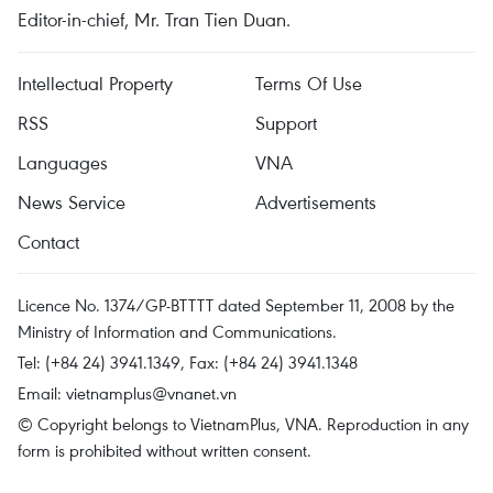
Editor-in-chief, Mr. Tran Tien Duan.
Intellectual Property
Terms Of Use
RSS
Support
Languages
VNA
News Service
Advertisements
Contact
Licence No. 1374/GP-BTTTT dated September 11, 2008 by the
Ministry of Information and Communications.
Tel: (+84 24) 3941.1349, Fax: (+84 24) 3941.1348
Email:
vietnamplus@vnanet.vn
© Copyright belongs to VietnamPlus, VNA. Reproduction in any
form is prohibited without written consent.