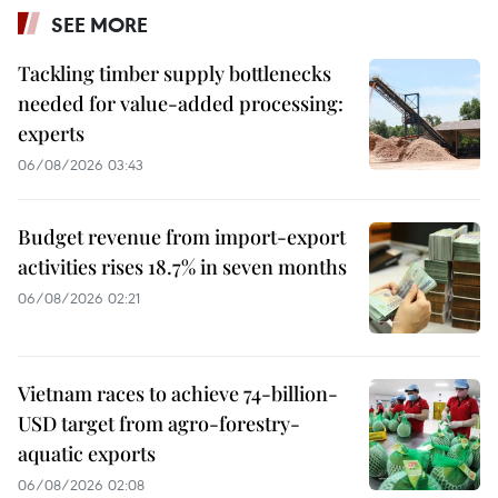
SEE MORE
Tackling timber supply bottlenecks
needed for value-added processing:
experts
06/08/2026 03:43
Budget revenue from import-export
activities rises 18.7% in seven months
06/08/2026 02:21
Vietnam races to achieve 74-billion-
USD target from agro-forestry-
aquatic exports
06/08/2026 02:08