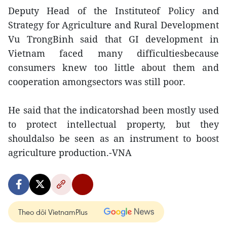
Deputy Head of the Instituteof Policy and
Strategy for Agriculture and Rural Development
Vu TrongBinh said that GI development in
Vietnam faced many difficultiesbecause
consumers knew too little about them and
cooperation amongsectors was still poor.
He said that the indicatorshad been mostly used
to protect intellectual property, but they
shouldalso be seen as an instrument to boost
agriculture production.-VNA
Theo dõi VietnamPlus