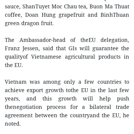
sauce, ShanTuyet Moc Chau tea, Buon Ma Thuat
coffee, Doan Hung grapefruit and BinhThuan
green dragon fruit.
The Ambassador-head of theEU delegation,
Franz Jessen, said that GIs will guarantee the
qualityof Vietnamese agricultural products in
the EU.
Vietnam was among only a few countries to
achieve export growth tothe EU in the last few
years, and this growth will help push
thenegotiation process for a bilateral trade
agreement between the countryand the EU, he
noted.