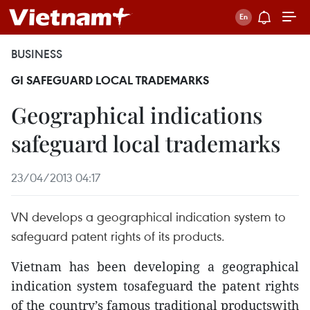
BUSINESS
GI SAFEGUARD LOCAL TRADEMARKS
Geographical indications
safeguard local trademarks
23/04/2013 04:17
VN develops a geographical indication system to
safeguard patent rights of its products.
Vietnam has been developing a geographical
indication system tosafeguard the patent rights
of the country’s famous traditional productswith