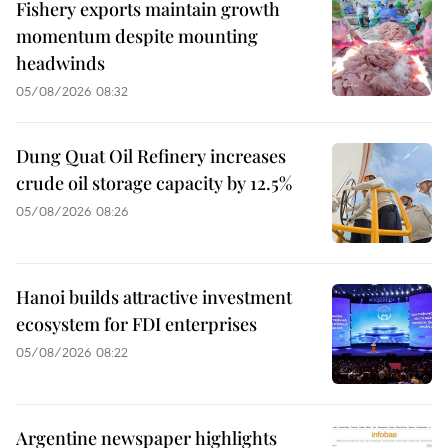
Fishery exports maintain growth
momentum despite mounting
headwinds
05/08/2026 08:32
Dung Quat Oil Refinery increases
crude oil storage capacity by 12.5%
05/08/2026 08:26
Hanoi builds attractive investment
ecosystem for FDI enterprises
05/08/2026 08:22
Argentine newspaper highlights