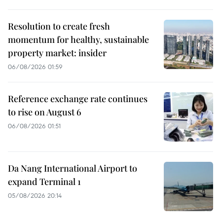
Resolution to create fresh
momentum for healthy, sustainable
property market: insider
06/08/2026 01:59
Reference exchange rate continues
to rise on August 6
06/08/2026 01:51
Da Nang International Airport to
expand Terminal 1
05/08/2026 20:14