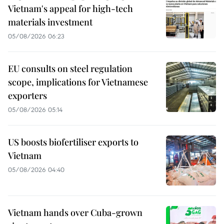
Vietnam's appeal for high-tech
materials investment
05/08/2026 06:23
EU consults on steel regulation
scope, implications for Vietnamese
exporters
05/08/2026 05:14
US boosts biofertiliser exports to
Vietnam
05/08/2026 04:40
Vietnam hands over Cuba-grown