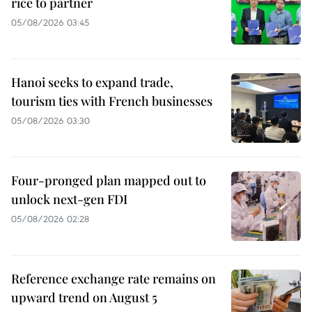
rice to partner
05/08/2026 03:45
Hanoi seeks to expand trade,
tourism ties with French businesses
05/08/2026 03:30
Four-pronged plan mapped out to
unlock next-gen FDI
05/08/2026 02:28
Reference exchange rate remains on
upward trend on August 5