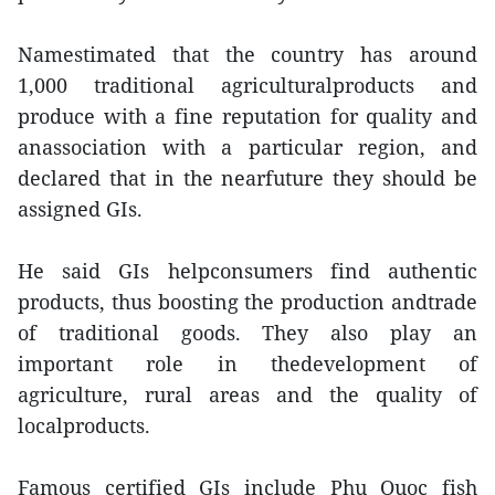
Namestimated that the country has around
1,000 traditional agriculturalproducts and
produce with a fine reputation for quality and
anassociation with a particular region, and
declared that in the nearfuture they should be
assigned GIs.
He said GIs helpconsumers find authentic
products, thus boosting the production andtrade
of traditional goods. They also play an
important role in thedevelopment of
agriculture, rural areas and the quality of
localproducts.
Famous certified GIs include Phu Quoc fish