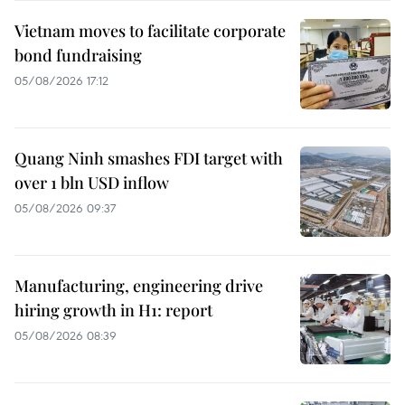
Vietnam moves to facilitate corporate
bond fundraising
05/08/2026 17:12
Quang Ninh smashes FDI target with
over 1 bln USD inflow
05/08/2026 09:37
Manufacturing, engineering drive
hiring growth in H1: report
05/08/2026 08:39