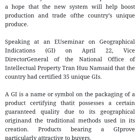
a hope that the new system will help boost
production and trade ofthe country’s unique
produce.
Speaking at an EUseminar on Geographical
Indications (GI) on April 22, Vice
DirectorGeneral of the National Office of
Intellectual Property Tran Huu Namsaid that the
country had certified 35 unique GIs.
A GI is a name or symbol on the packaging of a
product certifying thatit possesses a certain
guaranteed quality due to its geographical
originand the traditional methods used in its
creation. Products bearing a GIprove
particularly attractive to buyers.