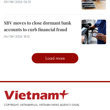
05/08/2026 02:01
SBV moves to close dormant bank
accounts to curb financial fraud
04/08/2026 18:12
Load more
COPYRIGHT, VIETNAMPLUS, VIETNAM NEWS AGENCY (VNA)