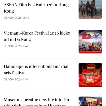
ASEAN Film Festival 2026 in Hong
Kong
08/08/2026 13:49
Vietnam–Korea Festival 2026 kicks
off in Da Nang
08/08/2026 11:42
Hanoi opens international martial
arts festival
08/08/2026 11:14
Museums breathe new life into Ho