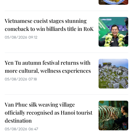
Vietnamese cueist stages stunning
comeback to win billiards title in RoK
05/08/2026 09:12
Yen Tu autumn festival returns with
more cultural, wellness experiences
05/08/2026 07:18
Van Phuc silk weaving village
officially recognised as Hanoi tourist
destination
05/08/2026 06:47