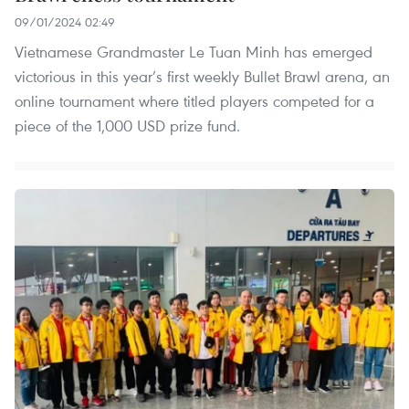
09/01/2024 02:49
Vietnamese Grandmaster Le Tuan Minh has emerged
victorious in this year’s first weekly Bullet Brawl arena, an
online tournament where titled players competed for a
piece of the 1,000 USD prize fund.