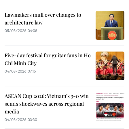
Lawmakers mull over changes to
architecture law
05/08/2026 04:08
Five-day festival for guitar fans in Ho
Chi Minh City
04/08/2026 07:16
ASEAN Cup 2026: Vietnam’s 3-0 win
sends shockwaves across regional
media
04/08/2026 03:30