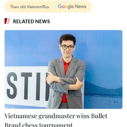
Theo dõi VietnamPlus
RELATED NEWS
Vietnamese grandmaster wins Bullet
Brawl chess tournament