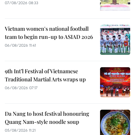
07/08/2026 08:33
Vietnam women's national football
team to begin run-up to ASIAD 2026
06/08/2026 11:41
9th Int’l Festival of Vietnamese
Traditional Martial Arts wraps up
06/08/2026 07:17
Da Nang to host festival honouring
Quang Nam-style noodle soup
05/08/2026 11:21