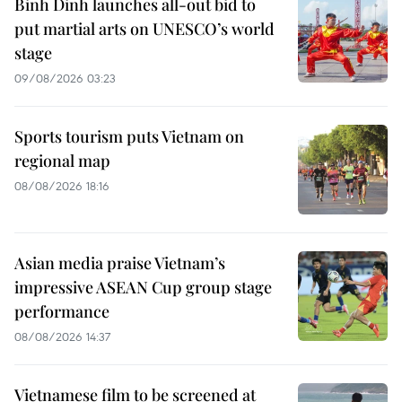
Binh Dinh launches all-out bid to
put martial arts on UNESCO’s world
stage
09/08/2026 03:23
Sports tourism puts Vietnam on
regional map
08/08/2026 18:16
Asian media praise Vietnam’s
impressive ASEAN Cup group stage
performance
08/08/2026 14:37
Vietnamese film to be screened at