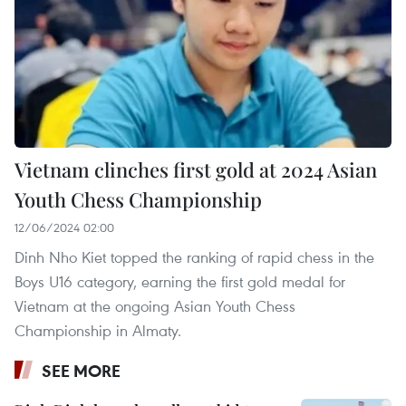
Vietnam clinches first gold at 2024 Asian
Youth Chess Championship
12/06/2024 02:00
Dinh Nho Kiet topped the ranking of rapid chess in the
Boys U16 category, earning the first gold medal for
Vietnam at the ongoing Asian Youth Chess
Championship in Almaty.
SEE MORE