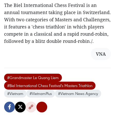
The Biel International Chess Festival is an
annual tournament taking place in Switzerland.
With two categories of Masters and Challengers,
it features a 'chess triathlon' in which players
compete in a classical and a rapid round-robin,
followed by a blitz double round-robin./.
VNA
#Grandmaster Le Quang Liem
#Biel International Chess Festival's Masters Triathlon
#Vietnam
#VietnamPlus
#Vietnam News Agency