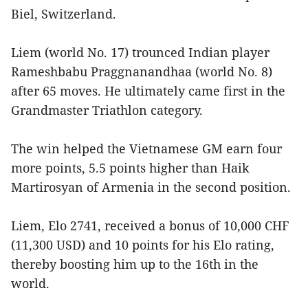
Biel, Switzerland.
Liem (world No. 17) trounced Indian player
Rameshbabu Praggnanandhaa (world No. 8)
after 65 moves. He ultimately came first in the
Grandmaster Triathlon category.
The win helped the Vietnamese GM earn four
more points, 5.5 points higher than Haik
Martirosyan of Armenia in the second position.
Liem, Elo 2741, received a bonus of 10,000 CHF
(11,300 USD) and 10 points for his Elo rating,
thereby boosting him up to the 16th in the
world.