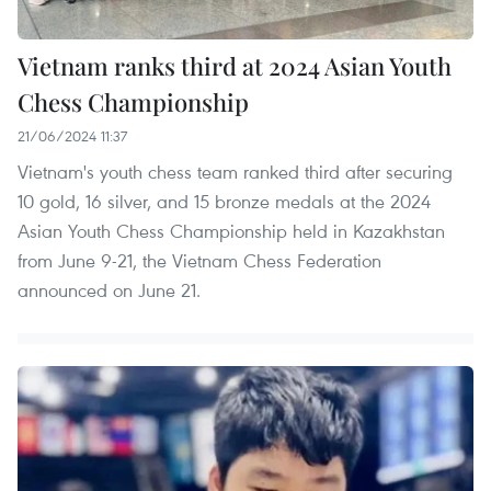
Vietnam ranks third at 2024 Asian Youth
Chess Championship
21/06/2024 11:37
Vietnam's youth chess team ranked third after securing
10 gold, 16 silver, and 15 bronze medals at the 2024
Asian Youth Chess Championship held in Kazakhstan
from June 9-21, the Vietnam Chess Federation
announced on June 21.