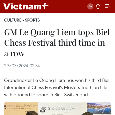
CULTURE - SPORTS
GM Le Quang Liem tops Biel
Chess Festival third time in
a row
29/07/2024 02:34
Grandmaster Le Quang Liem has won his third Biel
International Chess Festival's Masters Triathlon title
with a round to spare in Biel, Switzerland.