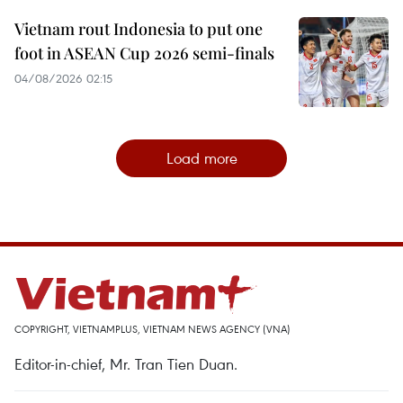
Vietnam rout Indonesia to put one
foot in ASEAN Cup 2026 semi-finals
04/08/2026 02:15
Load more
COPYRIGHT, VIETNAMPLUS, VIETNAM NEWS AGENCY (VNA)
Editor-in-chief, Mr. Tran Tien Duan.