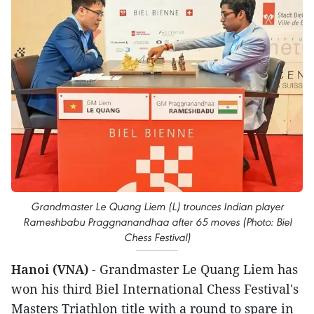
Grandmaster Le Quang Liem (L) trounces Indian player
Rameshbabu Praggnanandhaa after 65 moves (Photo: Biel
Chess Festival)
Hanoi (VNA)
- Grandmaster Le Quang Liem has
won his third Biel International Chess Festival's
Masters Triathlon title with a round to spare in