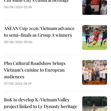
Chi Minh City's cultural heritage
08/08/2026 02:58
ASEAN Cup 2026: Vietnam advance
to semi-finals as Group A winners
08/08/2026 00:06
Pho Cultural Roadshow brings
Vietnam’s cuisine to European
audiences
07/08/2026 08:39
RoK to develop K-Vietnam Valley
project linked to Ly Dynasty heritage