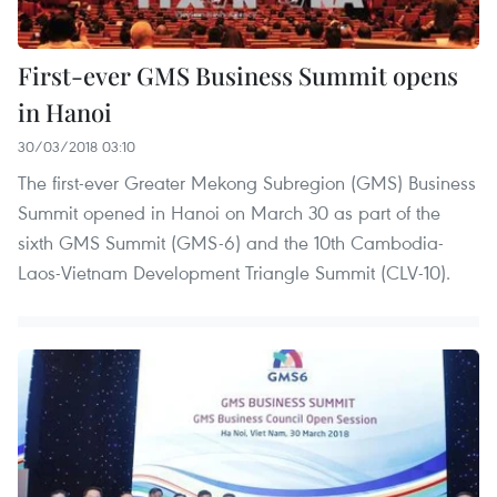
First-ever GMS Business Summit opens
in Hanoi
30/03/2018 03:10
The first-ever Greater Mekong Subregion (GMS) Business
Summit opened in Hanoi on March 30 as part of the
sixth GMS Summit (GMS-6) and the 10th Cambodia-
Laos-Vietnam Development Triangle Summit (CLV-10).