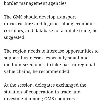
border management agencies.
The GMS should develop transport
infrastructure and logistics along economic
corridors, and database to facilitate trade, he
suggested.
The region needs to increase opportunities to
support businesses, especially small-and
medium-sized ones, to take part in regional
value chains, he recommended.
At the session, delegates exchanged the
situation of cooperation in trade and
investment among GMS countries.