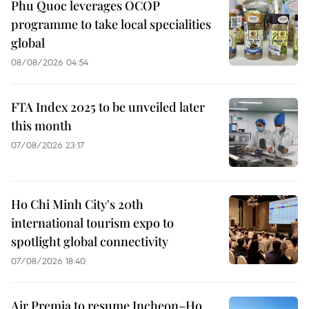
Phu Quoc leverages OCOP
programme to take local specialities
global
08/08/2026 04:54
FTA Index 2025 to be unveiled later
this month
07/08/2026 23:17
Ho Chi Minh City's 20th
international tourism expo to
spotlight global connectivity
07/08/2026 18:40
Air Premia to resume Incheon–Ho