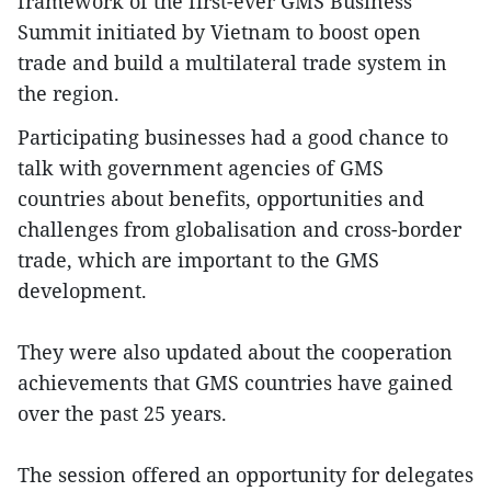
framework of the first-ever GMS Business
Summit initiated by Vietnam to boost open
trade and build a multilateral trade system in
the region.
Participating businesses had a good chance to
talk with government agencies of GMS
countries about benefits, opportunities and
challenges from globalisation and cross-border
trade, which are important to the GMS
development.
They were also updated about the cooperation
achievements that GMS countries have gained
over the past 25 years.
The session offered an opportunity for delegates