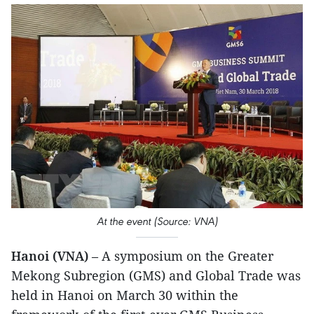
At the event (Source: VNA)
Hanoi (VNA)
– A symposium on the Greater
Mekong Subregion (GMS) and Global Trade was
held in Hanoi on March 30 within the