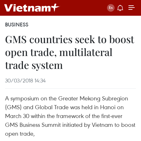
BUSINESS
GMS countries seek to boost
open trade, multilateral
trade system
30/03/2018 14:34
A symposium on the Greater Mekong Subregion
(GMS) and Global Trade was held in Hanoi on
March 30 within the framework of the first-ever
GMS Business Summit initiated by Vietnam to boost
open trade,