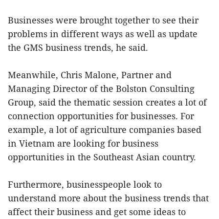
Businesses were brought together to see their
problems in different ways as well as update
the GMS business trends, he said.
Meanwhile, Chris Malone, Partner and
Managing Director of the Bolston Consulting
Group, said the thematic session creates a lot of
connection opportunities for businesses. For
example, a lot of agriculture companies based
in Vietnam are looking for business
opportunities in the Southeast Asian country.
Furthermore, businesspeople look to
understand more about the business trends that
affect their business and get some ideas to