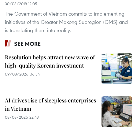
30/03/2018 12:05
The Government of Vietnam commits to implementing
initiatives of the Greater Mekong Subregion (GMS) and
is translating them into reality.
SEE MORE
Resolution helps attract new wave of
high-quality Korean investment
09/08/2026 06:34
AI drives rise of sleepless enterprises
in Vietnam
08/08/2026 22:43