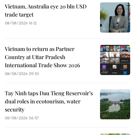
Vietnam, Australia eye 20 bln USD
trade target
08/08/2026 16:12
Vietnam to return as Partner
Country at Uttar Pradesh
International Trade Show 2026
08/08/2026 09:53
Tay Ninh taps Dau Tieng Reservoir’s
dual roles in ecotourism, water
security
08/08/2026 06:57