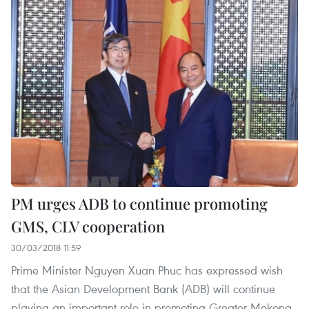
PM urges ADB to continue promoting
GMS, CLV cooperation
30/03/2018 11:59
Prime Minister Nguyen Xuan Phuc has expressed wish
that the Asian Development Bank (ADB) will continue
playing an important role in promoting Greater Mekong