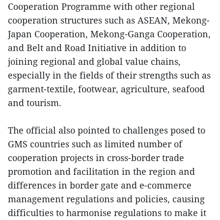
Cooperation Programme with other regional
cooperation structures such as ASEAN, Mekong-
Japan Cooperation, Mekong-Ganga Cooperation,
and Belt and Road Initiative in addition to
joining regional and global value chains,
especially in the fields of their strengths such as
garment-textile, footwear, agriculture, seafood
and tourism.
The official also pointed to challenges posed to
GMS countries such as limited number of
cooperation projects in cross-border trade
promotion and facilitation in the region and
differences in border gate and e-commerce
management regulations and policies, causing
difficulties to harmonise regulations to make it