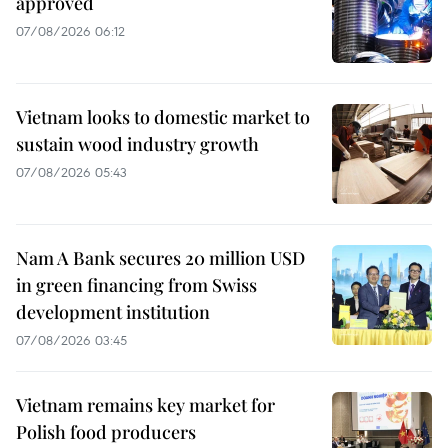
approved
07/08/2026 06:12
Vietnam looks to domestic market to
sustain wood industry growth
07/08/2026 05:43
Nam A Bank secures 20 million USD
in green financing from Swiss
development institution
07/08/2026 03:45
Vietnam remains key market for
Polish food producers