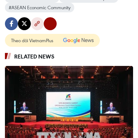
#ASEAN Economic Community
Theo dõi VietnamPlus
RELATED NEWS