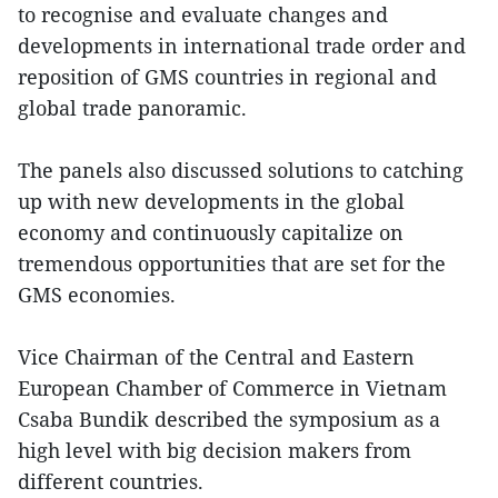
to recognise and evaluate changes and
developments in international trade order and
reposition of GMS countries in regional and
global trade panoramic.
The panels also discussed solutions to catching
up with new developments in the global
economy and continuously capitalize on
tremendous opportunities that are set for the
GMS economies.
Vice Chairman of the Central and Eastern
European Chamber of Commerce in Vietnam
Csaba Bundik described the symposium as a
high level with big decision makers from
different countries.