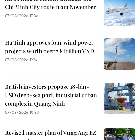
Chi Minh City route from November
07/08/2026 17:36
Ha Tinh approves four wind power
projects worth over 7.8 trillion VND
07/08/2026 11:34
British investors propose 18-bln-
USD deep-sea port, industrial urban
complex in Quang Ninh
07/08/2026 10:39
Revised master plan of Vung Ang EZ