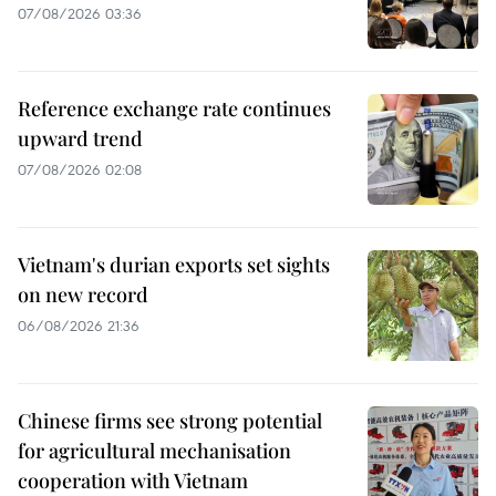
07/08/2026 03:36
Reference exchange rate continues
upward trend
07/08/2026 02:08
Vietnam's durian exports set sights
on new record
06/08/2026 21:36
Chinese firms see strong potential
for agricultural mechanisation
cooperation with Vietnam