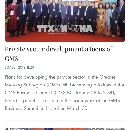
Private sector development a focus of
GMS
30/03/2018 11:29
Plans for developing the private sector in the Greater
Mekong Subregion (GMS) will be among priorities of the
GMS Business Council (GMS BC) from 2018 to 2020,
heard a panel discussion in the framework of the GMS
Business Summit in Hanoi on March 30.