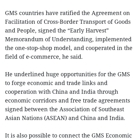
GMS countries have ratified the Agreement on
Facilitation of Cross-Border Transport of Goods
and People, signed the “Early Harvest”
Memorandum of Understanding, implemented
the one-stop-shop model, and cooperated in the
field of e-commerce, he said.
He underlined huge opportunities for the GMS
to forge economic and trade links and
cooperation with China and India through
economic corridors and free trade agreements
signed between the Association of Southeast
Asian Nations (ASEAN) and China and India.
It is also possible to connect the GMS Economic