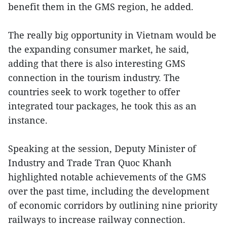
benefit them in the GMS region, he added.
The really big opportunity in Vietnam would be
the expanding consumer market, he said,
adding that there is also interesting GMS
connection in the tourism industry. The
countries seek to work together to offer
integrated tour packages, he took this as an
instance.
Speaking at the session, Deputy Minister of
Industry and Trade Tran Quoc Khanh
highlighted notable achievements of the GMS
over the past time, including the development
of economic corridors by outlining nine priority
railways to increase railway connection.