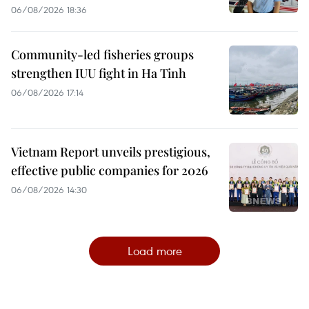
06/08/2026 18:36
Community-led fisheries groups
strengthen IUU fight in Ha Tinh
06/08/2026 17:14
Vietnam Report unveils prestigious,
effective public companies for 2026
06/08/2026 14:30
Load more