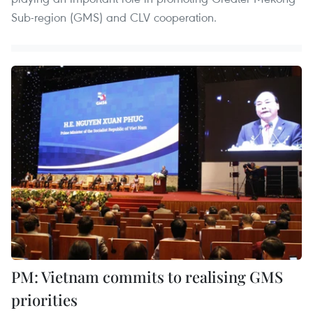
Sub-region (GMS) and CLV cooperation.
PM: Vietnam commits to realising GMS
priorities