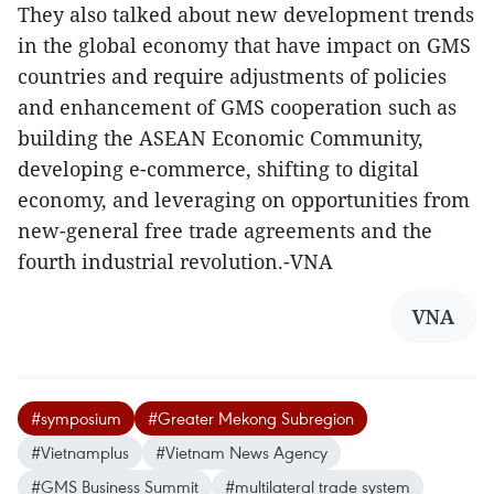
They also talked about new development trends
in the global economy that have impact on GMS
countries and require adjustments of policies
and enhancement of GMS cooperation such as
building the ASEAN Economic Community,
developing e-commerce, shifting to digital
economy, and leveraging on opportunities from
new-general free trade agreements and the
fourth industrial revolution.-VNA
VNA
#symposium
#Greater Mekong Subregion
#Vietnamplus
#Vietnam News Agency
#GMS Business Summit
#multilateral trade system