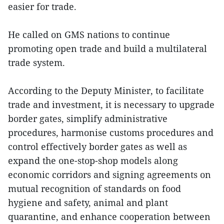
easier for trade.
He called on GMS nations to continue
promoting open trade and build a multilateral
trade system.
According to the Deputy Minister, to facilitate
trade and investment, it is necessary to upgrade
border gates, simplify administrative
procedures, harmonise customs procedures and
control effectively border gates as well as
expand the one-stop-shop models along
economic corridors and signing agreements on
mutual recognition of standards on food
hygiene and safety, animal and plant
quarantine, and enhance cooperation between