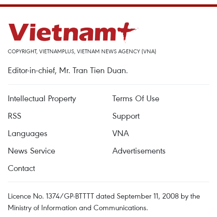
COPYRIGHT, VIETNAMPLUS, VIETNAM NEWS AGENCY (VNA)
Editor-in-chief, Mr. Tran Tien Duan.
Intellectual Property
Terms Of Use
RSS
Support
Languages
VNA
News Service
Advertisements
Contact
Licence No. 1374/GP-BTTTT dated September 11, 2008 by the
Ministry of Information and Communications.