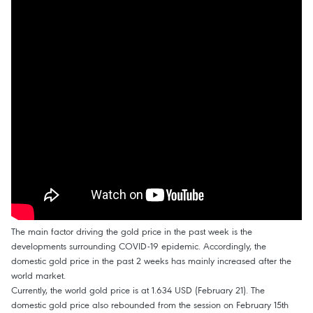
The main factor driving the gold price in the past week is the
developments surrounding COVID-19 epidemic. Accordingly, the
domestic gold price in the past 2 weeks has mainly increased after the
world market.
Currently, the world gold price is at 1.634 USD (February 21). The
domestic gold price also rebounded from the session on February 15th