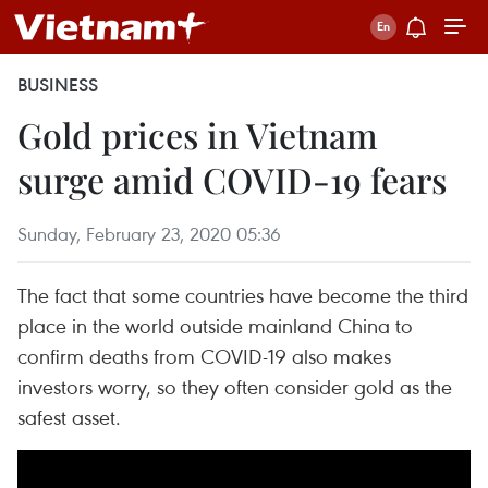
BUSINESS
Gold prices in Vietnam
surge amid COVID-19 fears
Sunday, February 23, 2020 05:36
The fact that some countries have become the third
place in the world outside mainland China to
confirm deaths from COVID-19 also makes
investors worry, so they often consider gold as the
safest asset.