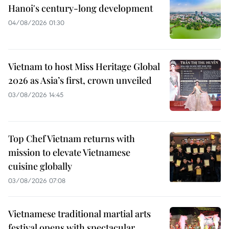
Hanoi's century-long development
04/08/2026 01:30
Vietnam to host Miss Heritage Global
2026 as Asia’s first, crown unveiled
03/08/2026 14:45
Top Chef Vietnam returns with
mission to elevate Vietnamese
cuisine globally
03/08/2026 07:08
Vietnamese traditional martial arts
festival opens with spectacular