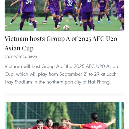
Vietnam hosts Group A of 2025 AFC U20
Asian Cup
20/09/2024 08:28
Vietnam will host Group A of the 2025 AFC U20 Asian
Cup, which will play from September 21 to 29 at Lach
Tray Stadium in the northern port city of Hai Phong.