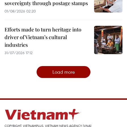
sovereignty through postage stamps
01/08/2026 02:20
Efforts made to turn heritage into
driver of Vietnam’s cultural
industries
31/07/2026 17:12
Load more
COPYRIGHT, VIETNAMPLUS, VIETNAM NEWS AGENCY (VNA)