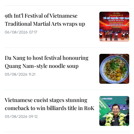
9th Int’l Festival of Vietnamese
Traditional Martial Arts wraps up
06/08/2026 07:17
Da Nang to host festival honouring
Quang Nam-style noodle soup
05/08/2026 11:21
Vietnamese cueist stages stunning
comeback to win billiards title in RoK
05/08/2026 09:12