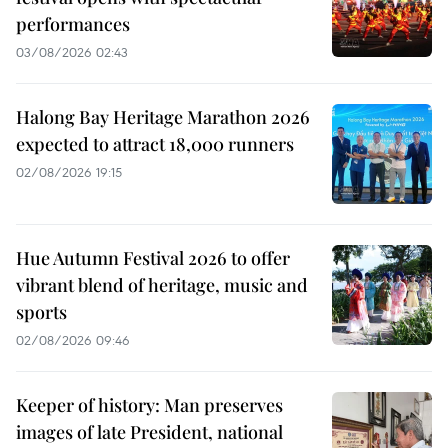
performances
03/08/2026 02:43
Halong Bay Heritage Marathon 2026
expected to attract 18,000 runners
02/08/2026 19:15
Hue Autumn Festival 2026 to offer
vibrant blend of heritage, music and
sports
02/08/2026 09:46
Keeper of history: Man preserves
images of late President, national