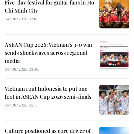
Five-day festival for guitar fans in Ho
Chi Minh City
04/08/2026 07:16
ASEAN Cup 2026: Vietnam’s 3-0 win
sends shockwaves across regional
media
04/08/2026 03:30
Vietnam rout Indonesia to put one
foot in ASEAN Cup 2026 semi-finals
04/08/2026 02:15
Culture positioned as core driver of