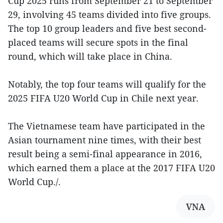
Cup 2025 runs from September 21 to September
29, involving 45 teams divided into five groups.
The top 10 group leaders and five best second-
placed teams will secure spots in the final
round, which will take place in China.
Notably, the top four teams will qualify for the
2025 FIFA U20 World Cup in Chile next year.
The Vietnamese team have participated in the
Asian tournament nine times, with their best
result being a semi-final appearance in 2016,
which earned them a place at the 2017 FIFA U20
World Cup./.
VNA