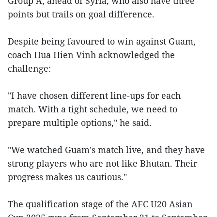
Group A, ahead of Syria, who also have three
points but trails on goal difference.
Despite being favoured to win against Guam,
coach Hua Hien Vinh acknowledged the
challenge:
"I have chosen different line-ups for each
match. With a tight schedule, we need to
prepare multiple options," he said.
"We watched Guam's match live, and they have
strong players who are not like Bhutan. Their
progress makes us cautious."
The qualification stage of the AFC U20 Asian