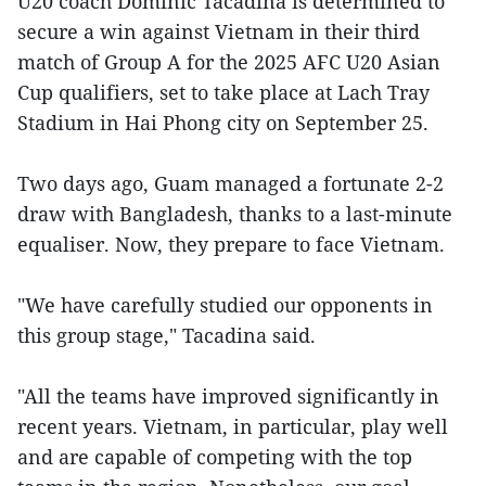
U20 coach Dominic Tacadina is determined to
secure a win against Vietnam in their third
match of Group A for the 2025 AFC U20 Asian
Cup qualifiers, set to take place at Lach Tray
Stadium in Hai Phong city on September 25.
Two days ago, Guam managed a fortunate 2-2
draw with Bangladesh, thanks to a last-minute
equaliser. Now, they prepare to face Vietnam.
"We have carefully studied our opponents in
this group stage," Tacadina said.
"All the teams have improved significantly in
recent years. Vietnam, in particular, play well
and are capable of competing with the top