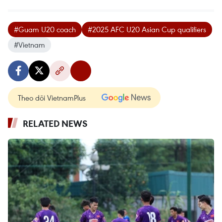
#Guam U20 coach
#2025 AFC U20 Asian Cup qualifiers
#Vietnam
Theo dõi VietnamPlus
RELATED NEWS