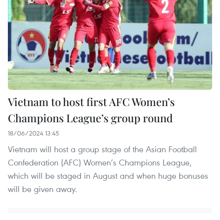
Vietnam to host first AFC Women’s
Champions League’s group round
18/06/2024 13:45
Vietnam will host a group stage of the Asian Football
Confederation (AFC) Women’s Champions League,
which will be staged in August and when huge bonuses
will be given away.