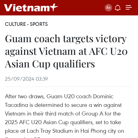
CULTURE - SPORTS
Guam coach targets victory
against Vietnam at AFC U20
Asian Cup qualifiers
25/09/2024 03:39
After two draws, Guam U20 coach Dominic
Tacadina is determined to secure a win against
Vietnam in their third match of Group A for the
2025 AFC U20 Asian Cup qualifiers, set to take
place at Lach Tray Stadium in Hai Phong city on