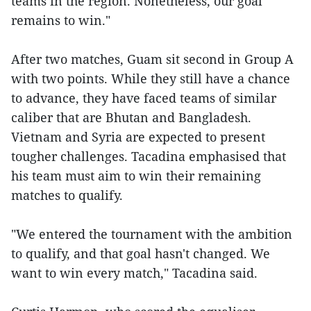
teams in the region. Nonetheless, our goal
remains to win."
After two matches, Guam sit second in Group A
with two points. While they still have a chance
to advance, they have faced teams of similar
caliber that are Bhutan and Bangladesh.
Vietnam and Syria are expected to present
tougher challenges. Tacadina emphasised that
his team must aim to win their remaining
matches to qualify.
"We entered the tournament with the ambition
to qualify, and that goal hasn't changed. We
want to win every match," Tacadina said.