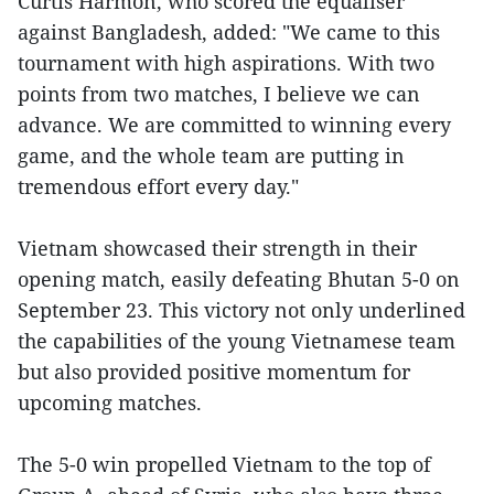
Curtis Harmon, who scored the equaliser
against Bangladesh, added: "We came to this
tournament with high aspirations. With two
points from two matches, I believe we can
advance. We are committed to winning every
game, and the whole team are putting in
tremendous effort every day."
Vietnam showcased their strength in their
opening match, easily defeating Bhutan 5-0 on
September 23. This victory not only underlined
the capabilities of the young Vietnamese team
but also provided positive momentum for
upcoming matches.
The 5-0 win propelled Vietnam to the top of