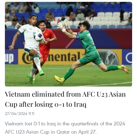
Vietnam eliminated from AFC U23 Asian
Cup after losing 0-1 to Iraq
27/04/2024 11:11
Vietnam lost 0-1 to Iraq in the quarterfinals of the 2024
AFC U23 Asian Cup in Qatar on April 27.