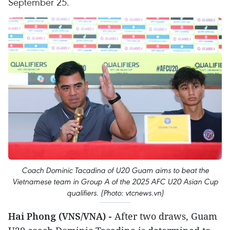
September 25.
Coach Dominic Tacadina of U20 Guam aims to beat the
Vietnamese team in Group A of the 2025 AFC U20 Asian Cup
qualifiers. (Photo: vtcnews.vn)
Hai Phong (VNS/VNA) -
After two draws, Guam