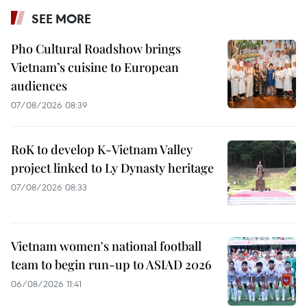
SEE MORE
Pho Cultural Roadshow brings
Vietnam’s cuisine to European
audiences
07/08/2026 08:39
RoK to develop K-Vietnam Valley
project linked to Ly Dynasty heritage
07/08/2026 08:33
Vietnam women's national football
team to begin run-up to ASIAD 2026
06/08/2026 11:41