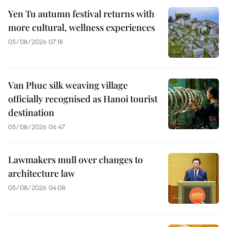
Yen Tu autumn festival returns with
more cultural, wellness experiences
05/08/2026 07:18
Van Phuc silk weaving village
officially recognised as Hanoi tourist
destination
05/08/2026 06:47
Lawmakers mull over changes to
architecture law
05/08/2026 04:08