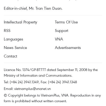
Editor-in-chief, Mr. Tran Tien Duan.
Intellectual Property
Terms Of Use
RSS
Support
Languages
VNA
News Service
Advertisements
Contact
Licence No. 1374/GP-BTTTT dated September 11, 2008 by the
Ministry of Information and Communications.
Tel: (+84 24) 3941.1349, Fax: (+84 24) 3941.1348
Email:
vietnamplus@vnanet.vn
© Copyright belongs to VietnamPlus, VNA. Reproduction in any
form is prohibited without written consent.