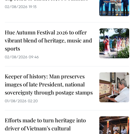
02/08/2026 19:15
Hue Autumn Festival 2026 to offer
vibrant blend of heritage, music and
sports
02/08/2026 09:46
Keeper of history: Man preserves
images of late President, national
sovereignty through postage stamps
01/08/2026 02:20
Efforts made to turn heritage into
driver of Vietnam’s cultural