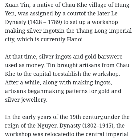
Xuan Tin, a native of Chau Khe village of Hung
Yen, was assigned by a courtof the later Le
Dynasty (1428 – 1789) to set up a workshop
making silver ingotsin the Thang Long imperial
city, which is currently Hanoi.
At that time, silver ingots and gold barswere
used as money. Tin brought artisans from Chau
Khe to the capital toestablish the workshop.
After a while, along with making ingots,
artisans beganmaking patterns for gold and
silver jewellery.
In the early years of the 19th century,under the
reign of the Nguyen Dynasty (1802–1945), the
workshop was relocatedto the central imperial