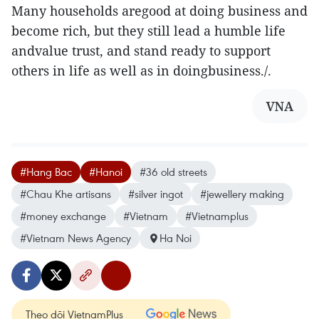
Many households aregood at doing business and
become rich, but they still lead a humble life
andvalue trust, and stand ready to support
others in life as well as in doingbusiness./.
VNA
#Hang Bac
#Hanoi
#36 old streets
#Chau Khe artisans
#silver ingot
#jewellery making
#money exchange
#Vietnam
#Vietnamplus
#Vietnam News Agency
Ha Noi
Theo dõi VietnamPlus