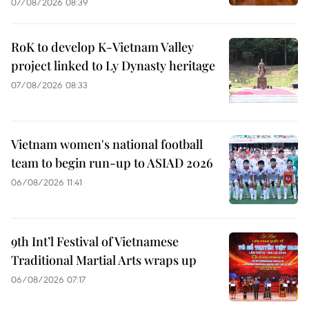
07/08/2026 08:39
RoK to develop K-Vietnam Valley
project linked to Ly Dynasty heritage
07/08/2026 08:33
Vietnam women's national football
team to begin run-up to ASIAD 2026
06/08/2026 11:41
9th Int’l Festival of Vietnamese
Traditional Martial Arts wraps up
06/08/2026 07:17