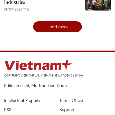
industries
31/07/2026 17:12
Load more
COPYRIGHT, VIETNAMPLUS, VIETNAM NEWS AGENCY (VNA)
Editor-in-chief, Mr. Tran Tien Duan.
Intellectual Property
Terms Of Use
RSS
Support