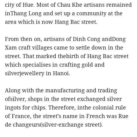
city of Hue. Most of Chau Khe artisans remained
inThang Long and set up a community at the
area which is now Hang Bac street.
From then on, artisans of Dinh Cong andDong
Xam craft villages came to settle down in the
street. That marked thebirth of Hang Bac street
which specialises in crafting gold and
silverjewellery in Hanoi.
Along with the manufacturing and trading
ofsilver, shops in the street exchanged silver
ingots for chips. Therefore, inthe colonial rule
of France, the street’s name in French was Rue
de changeurs(silver-exchange street).