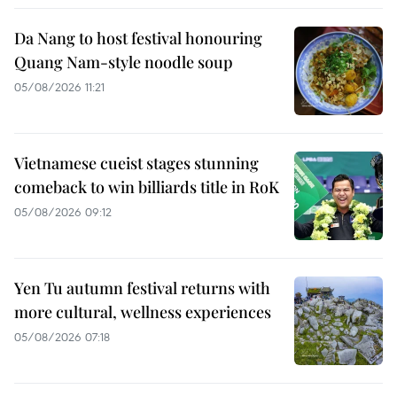
Da Nang to host festival honouring
Quang Nam-style noodle soup
05/08/2026 11:21
Vietnamese cueist stages stunning
comeback to win billiards title in RoK
05/08/2026 09:12
Yen Tu autumn festival returns with
more cultural, wellness experiences
05/08/2026 07:18