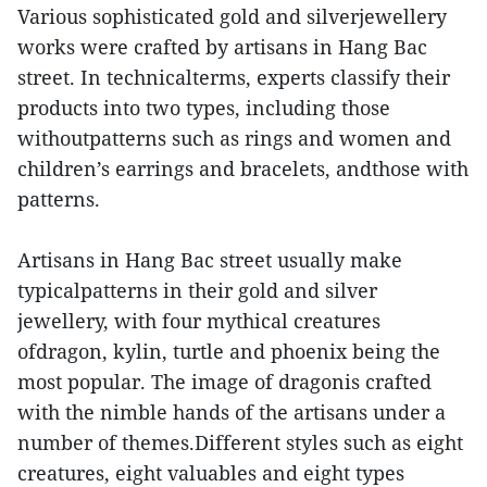
Various sophisticated gold and silverjewellery
works were crafted by artisans in Hang Bac
street. In technicalterms, experts classify their
products into two types, including those
withoutpatterns such as rings and women and
children’s earrings and bracelets, andthose with
patterns.
Artisans in Hang Bac street usually make
typicalpatterns in their gold and silver
jewellery, with four mythical creatures
ofdragon, kylin, turtle and phoenix being the
most popular. The image of dragonis crafted
with the nimble hands of the artisans under a
number of themes.Different styles such as eight
creatures, eight valuables and eight types