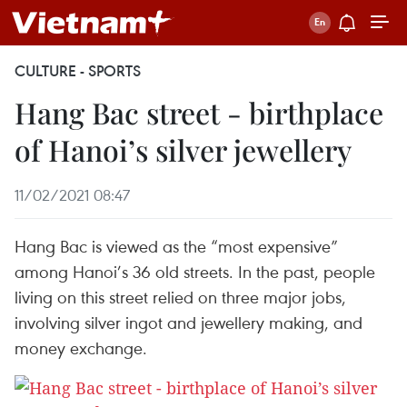
CULTURE - SPORTS
Hang Bac street - birthplace
of Hanoi’s silver jewellery
11/02/2021 08:47
Hang Bac is viewed as the “most expensive”
among Hanoi’s 36 old streets. In the past, people
living on this street relied on three major jobs,
involving silver ingot and jewellery making, and
money exchange.