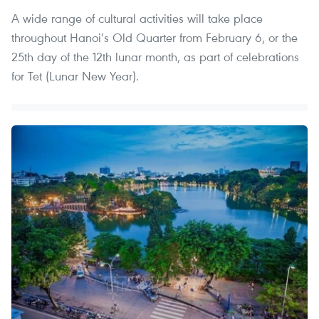
A wide range of cultural activities will take place
throughout Hanoi’s Old Quarter from February 6, or the
25th day of the 12th lunar month, as part of celebrations
for Tet (Lunar New Year).