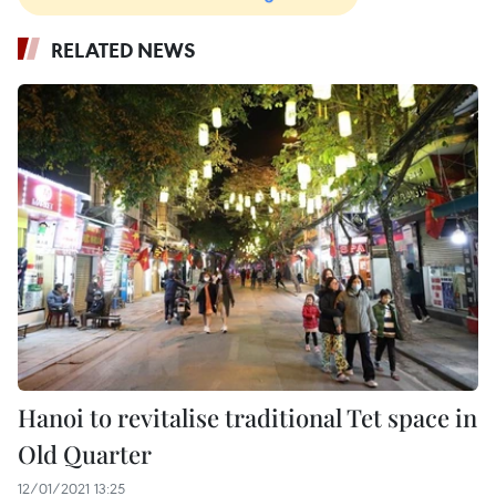
RELATED NEWS
Hanoi to revitalise traditional Tet space in
Old Quarter
12/01/2021 13:25