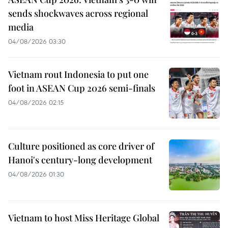
sends shockwaves across regional
media
04/08/2026 03:30
Vietnam rout Indonesia to put one
foot in ASEAN Cup 2026 semi-finals
04/08/2026 02:15
Culture positioned as core driver of
Hanoi's century-long development
04/08/2026 01:30
Vietnam to host Miss Heritage Global