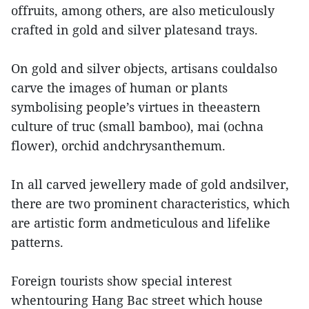
offruits, among others, are also meticulously
crafted in gold and silver platesand trays.
On gold and silver objects, artisans couldalso
carve the images of human or plants
symbolising people’s virtues in theeastern
culture of truc (small bamboo), mai (ochna
flower), orchid andchrysanthemum.
In all carved jewellery made of gold andsilver,
there are two prominent characteristics, which
are artistic form andmeticulous and lifelike
patterns.
Foreign tourists show special interest
whentouring Hang Bac street which house