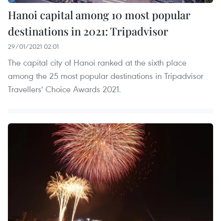
Hanoi capital among 10 most popular
destinations in 2021: Tripadvisor
29/01/2021 02:01
The capital city of Hanoi ranked at the sixth place
among the 25 most popular destinations in Tripadvisor
Travellers' Choice Awards 2021.