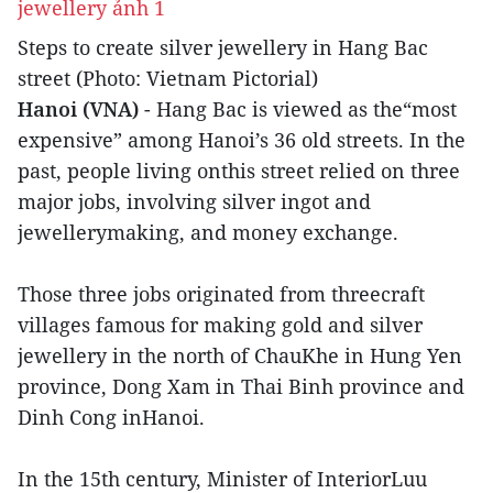
Steps to create silver jewellery in Hang Bac
street (Photo: Vietnam Pictorial)
Hanoi (VNA)
- Hang Bac is viewed as the“most
expensive” among Hanoi’s 36 old streets. In the
past, people living onthis street relied on three
major jobs, involving silver ingot and
jewellerymaking, and money exchange.
Those three jobs originated from threecraft
villages famous for making gold and silver
jewellery in the north of ChauKhe in Hung Yen
province, Dong Xam in Thai Binh province and
Dinh Cong inHanoi.
In the 15th century, Minister of InteriorLuu