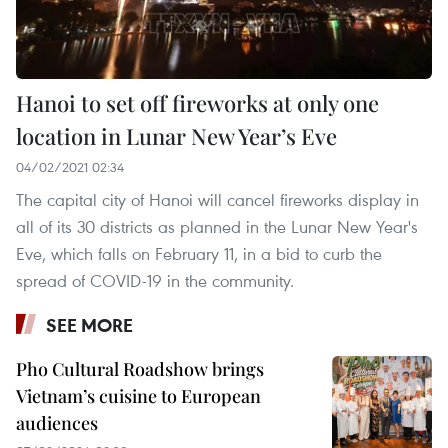
Hanoi to set off fireworks at only one
location in Lunar New Year’s Eve
04/02/2021 02:34
The capital city of Hanoi will cancel fireworks display in
all of its 30 districts as planned in the Lunar New Year's
Eve, which falls on February 11, in a bid to curb the
spread of COVID-19 in the community.
SEE MORE
Pho Cultural Roadshow brings
Vietnam’s cuisine to European
audiences