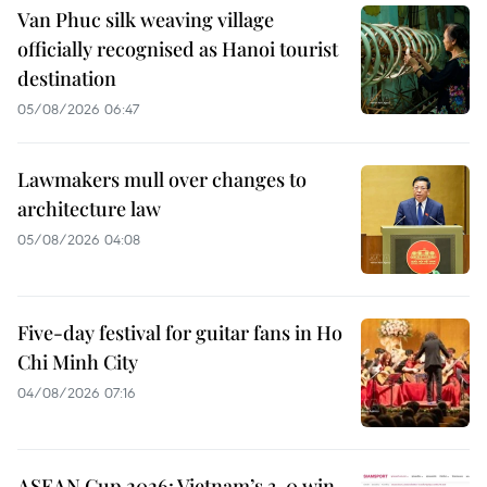
Van Phuc silk weaving village
officially recognised as Hanoi tourist
destination
05/08/2026 06:47
Lawmakers mull over changes to
architecture law
05/08/2026 04:08
Five-day festival for guitar fans in Ho
Chi Minh City
04/08/2026 07:16
ASEAN Cup 2026: Vietnam’s 3-0 win