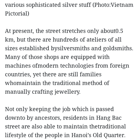
various sophisticated silver stuff (Photo:Vietnam
Pictorial)
At present, the street stretches only about0.5
km, but there are hundreds of ateliers of all
sizes established bysilversmiths and goldsmiths.
Many of those shops are equipped with
machines ofmodern technologies from foreign
countries, yet there are still families
whomaintain the traditional method of
manually crafting jewellery.
Not only keeping the job which is passed
downto by ancestors, residents in Hang Bac
street are also able to maintain thetraditional
lifestyle of the people in Hanoi’s Old Quarter.