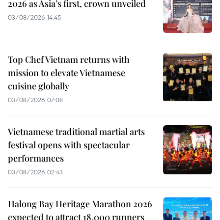
2026 as Asia’s first, crown unveiled
03/08/2026 14:45
Top Chef Vietnam returns with
mission to elevate Vietnamese
cuisine globally
03/08/2026 07:08
Vietnamese traditional martial arts
festival opens with spectacular
performances
03/08/2026 02:43
Halong Bay Heritage Marathon 2026
expected to attract 18,000 runners