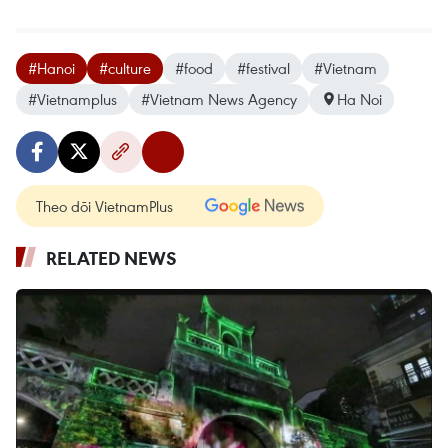
#Hanoi
#culture
#food
#festival
#Vietnam
#Vietnamplus
#Vietnam News Agency
Ha Noi
Theo dõi VietnamPlus
RELATED NEWS