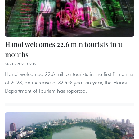
Hanoi welcomes 22.6 mln tourists in 11
months
28/11/2023 02:14
Hanoi welcomed 22.6 million tourists in the first 11 months
of 2023, an increase of 32.4% year on year, the Hanoi
Department of Tourism has reported.