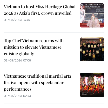
Vietnam to host Miss Heritage Global
2026 as Asia’s first, crown unveiled
03/08/2026 14:45
Top Chef Vietnam returns with
mission to elevate Vietnamese
cuisine globally
03/08/2026 07:08
Vietnamese traditional martial arts
festival opens with spectacular
performances
03/08/2026 02:43