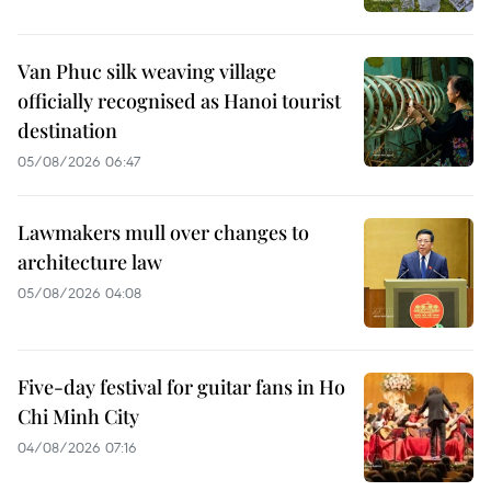
Van Phuc silk weaving village
officially recognised as Hanoi tourist
destination
05/08/2026 06:47
Lawmakers mull over changes to
architecture law
05/08/2026 04:08
Five-day festival for guitar fans in Ho
Chi Minh City
04/08/2026 07:16