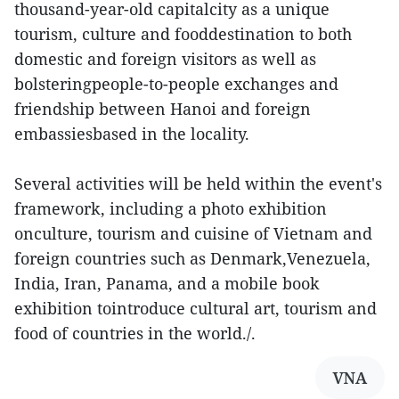
thousand-year-old capitalcity as a unique
tourism, culture and fooddestination to both
domestic and foreign visitors as well as
bolsteringpeople-to-people exchanges and
friendship between Hanoi and foreign
embassiesbased in the locality.
Several activities will be held within the event's
framework, including a photo exhibition
onculture, tourism and cuisine of Vietnam and
foreign countries such as Denmark,Venezuela,
India, Iran, Panama, and a mobile book
exhibition tointroduce cultural art, tourism and
food of countries in the world./.
VNA