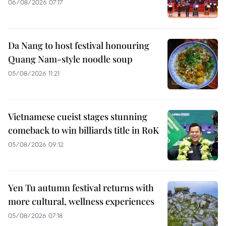
06/08/2026 07:17
Da Nang to host festival honouring
Quang Nam-style noodle soup
05/08/2026 11:21
Vietnamese cueist stages stunning
comeback to win billiards title in RoK
05/08/2026 09:12
Yen Tu autumn festival returns with
more cultural, wellness experiences
05/08/2026 07:18