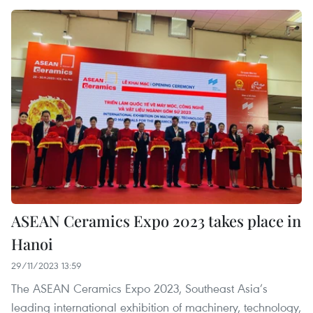
ASEAN Ceramics Expo 2023 takes place in
Hanoi
29/11/2023 13:59
The ASEAN Ceramics Expo 2023, Southeast Asia’s
leading international exhibition of machinery, technology,