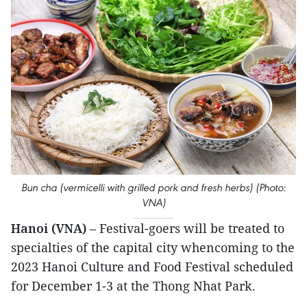
Bun cha (vermicelli with grilled pork and fresh herbs) (Photo:
VNA)
Hanoi (VNA)
– Festival-goers will be treated to
specialties of the capital city whencoming to the
2023 Hanoi Culture and Food Festival scheduled
for December 1-3 at the Thong Nhat Park.