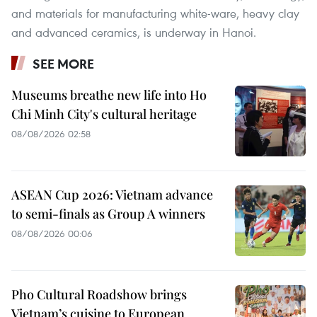
and materials for manufacturing white-ware, heavy clay
and advanced ceramics, is underway in Hanoi.
SEE MORE
Museums breathe new life into Ho
Chi Minh City's cultural heritage
08/08/2026 02:58
ASEAN Cup 2026: Vietnam advance
to semi-finals as Group A winners
08/08/2026 00:06
Pho Cultural Roadshow brings
Vietnam’s cuisine to European