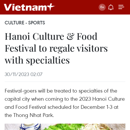
CULTURE - SPORTS
Hanoi Culture & Food
Festival to regale visitors
with specialties
30/11/2023 02:07
Festival-goers will be treated to specialties of the
capital city when coming to the 2023 Hanoi Culture
and Food Festival scheduled for December 1-3 at
the Thong Nhat Park.