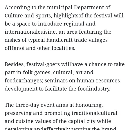
According to the municipal Department of
Culture and Sports, highlightsof the festival will
be a space to introduce regional and
internationalcuisine, an area featuring the
dishes of typical handicraft trade villages
ofHanoi and other localities.
Besides, festival-goers willhave a chance to take
part in folk games, cultural, art and
foodexchanges; seminars on human resources
development to facilitate the foodindustry.
The three-day event aims at honouring,
preserving and promoting traditionalcultural
and cuisine values of the capital city while
developing andeffectively tapping the brand