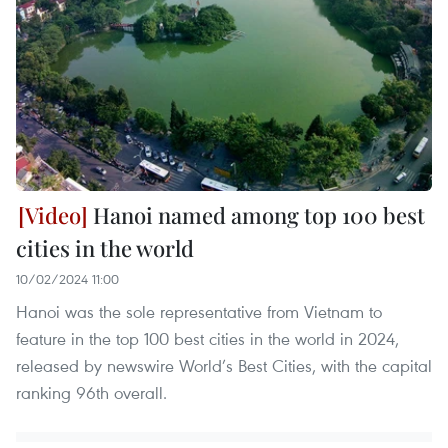
Hanoi named among top 100 best
cities in the world
10/02/2024 11:00
Hanoi was the sole representative from Vietnam to
feature in the top 100 best cities in the world in 2024,
released by newswire World’s Best Cities, with the capital
ranking 96th overall.