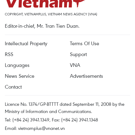
COPYRIGHT, VIETNAMPLUS, VIETNAM NEWS AGENCY (VNA)
Editor-in-chief, Mr. Tran Tien Duan.
Intellectual Property
Terms Of Use
RSS
Support
Languages
VNA
News Service
Advertisements
Contact
Licence No. 1374/GP-BTTTT dated September 11, 2008 by the
Ministry of Information and Communications.
Tel: (+84 24) 3941.1349, Fax: (+84 24) 3941.1348
Email:
vietnamplus@vnanet.vn