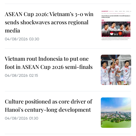
ASEAN Cup 2026: Vietnam’s 3-0 win
sends shockwaves across regional
media
04/08/2026 03:30
Vietnam rout Indonesia to put one
foot in ASEAN Cup 2026 semi-finals
04/08/2026 02:15
Culture positioned as core driver of
Hanoi's century-long development
04/08/2026 01:30