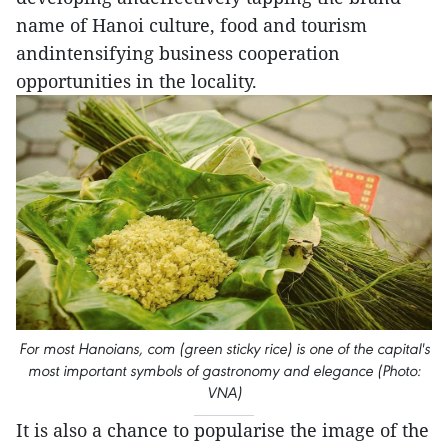
name of Hanoi culture, food and tourism
andintensifying business cooperation
opportunities in the locality.
For most Hanoians, com (green sticky rice) is one of the capital's
most important symbols of gastronomy and elegance (Photo:
VNA)
It is also a chance to popularise the image of the