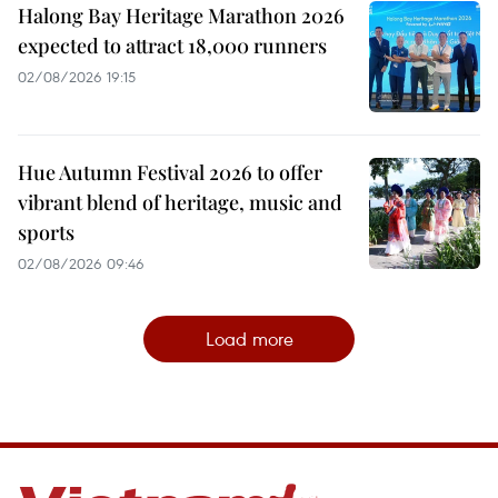
Halong Bay Heritage Marathon 2026
expected to attract 18,000 runners
02/08/2026 19:15
Hue Autumn Festival 2026 to offer
vibrant blend of heritage, music and
sports
02/08/2026 09:46
Load more