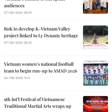
audiences
07/08/2026 08:39
RoK to develop K-Vietnam Valley
project linked to Ly Dynasty heritage
07/08/2026 08:33
Vietnam women's national football
team to begin run-up to ASIAD 2026
06/08/2026 11:41
9th Int’l Festival of Vietnamese
Traditional Martial Arts wraps up