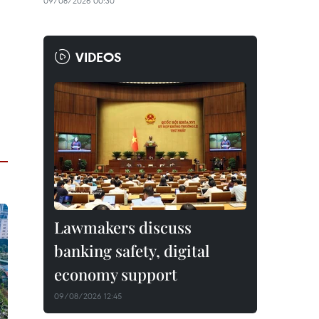
09/08/2026 00:30
VIDEOS
Lawmakers discuss
banking safety, digital
economy support
09/08/2026 12:45