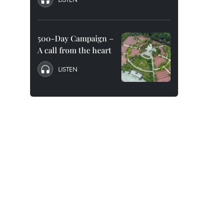
500-Day Campaign –
A call from the heart
LISTEN