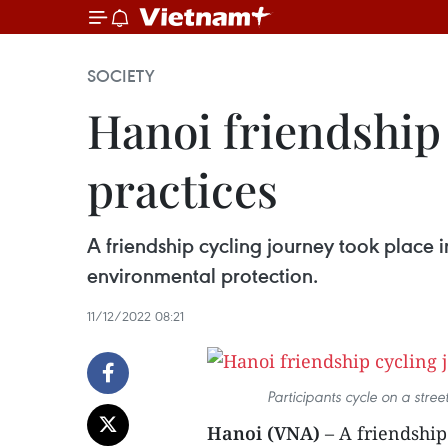
SOCIETY
Hanoi friendship
practices
A friendship cycling journey took place 
environmental protection.
11/12/2022 08:21
Participants cycle on a str
Hanoi (VNA)
– A friendship