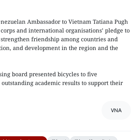
Venezuelan Ambassador to Vietnam Tatiana Pugh
orps and international organisations’ pledge to
strengthen friendship among countries and
tion, and development in the region and the
sing board presented bicycles to five
outstanding academic results to support their
VNA