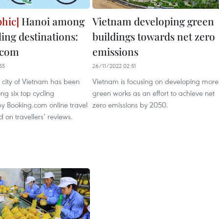
Hanoi among
Vietnam developing green
ling destinations:
buildings towards net zero
.com
emissions
55
26/11/2022 02:51
 city of Vietnam has been
Vietnam is focusing on developing more
g six top cycling
green works as an effort to achieve net
by Booking.com online travel
zero emissions by 2050.
on travellers’ reviews.