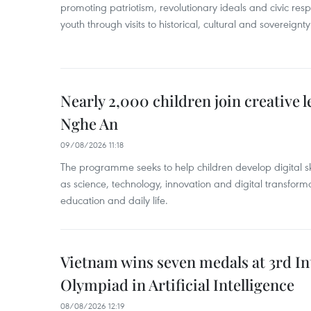
promoting patriotism, revolutionary ideals and civic res
youth through visits to historical, cultural and sovereign
Nearly 2,000 children join creative l
Nghe An
09/08/2026 11:18
The programme seeks to help children develop digital sk
as science, technology, innovation and digital transforma
education and daily life.
Vietnam wins seven medals at 3rd In
Olympiad in Artificial Intelligence
08/08/2026 12:19