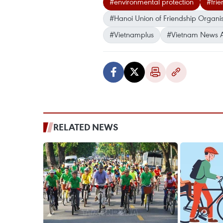
#environmental protection
#frie
#Hanoi Union of Friendship Organis
#Vietnamplus
#Vietnam News 
RELATED NEWS