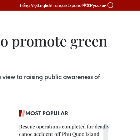
Tiếng Việt
English
Français
Español
Русский
中文
 to promote green
 view to raising public awareness of
MOST POPULAR
Rescue operations completed for deadly
canoe accident off Phu Quoc Island