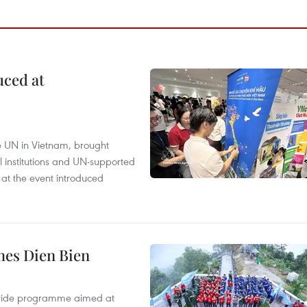
uced at
e UN in Vietnam, brought
l institutions and UN-supported
 at the event introduced
hes Dien Bien
onwide programme aimed at