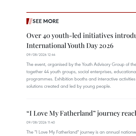
SEE MORE
Over 40 youth-led initiatives introd
International Youth Day 2026
09/08/2026 12:44
The event, organised by the Youth Advisory Group of th
together 44 youth groups, social enterprises, educationa
programmes. Exhibition booths and interactive activities
solutions created and led by young people.
“I Love My Fatherland” journey reac
09/08/2026 11:40
The "I Love My Fatherland" journey is an annual nati