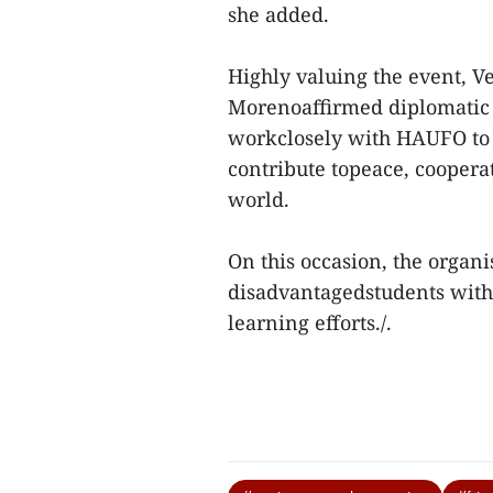
she added.
Highly valuing the event, 
Morenoaffirmed diplomatic c
workclosely with HAUFO to 
contribute topeace, coopera
world.
On this occasion, the organi
disadvantagedstudents with 
learning efforts./.