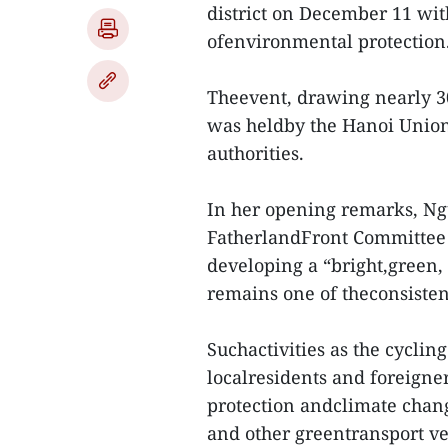
district on December 11 wit
ofenvironmental protection
Theevent, drawing nearly 3
was heldby the Hanoi Union
authorities.
In her opening remarks, Ng
FatherlandFront Committee 
developing a “bright,green, c
remains one of theconsisten
Suchactivities as the cycli
localresidents and foreigner
protection andclimate chang
and other greentransport ve