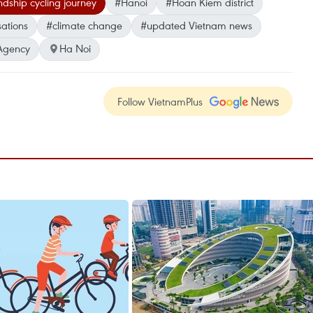
ndship cycling journey
#Hanoi
#Hoan Kiem district
ations
#climate change
#updated Vietnam news
Agency
Ha Noi
Follow VietnamPlus