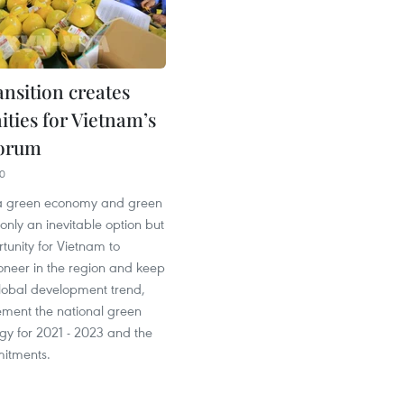
ansition creates
ities for Vietnam’s
forum
40
o a green economy and green
 only an inevitable option but
tunity for Vietnam to
neer in the region and keep
global development trend,
ement the national green
gy for 2021 - 2023 and the
itments.