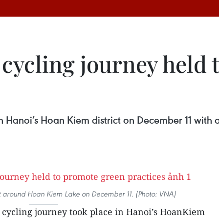
 cycling journey held
in Hanoi’s Hoan Kiem district on December 11 with a
eet around Hoan Kiem Lake on December 11. (Photo: VNA)
 cycling journey took place in Hanoi’s HoanKiem