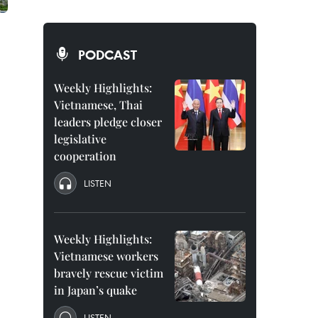
PODCAST
Weekly Highlights:
Vietnamese, Thai
leaders pledge closer
legislative
cooperation
LISTEN
Weekly Highlights:
Vietnamese workers
bravely rescue victim
in Japan’s quake
LISTEN