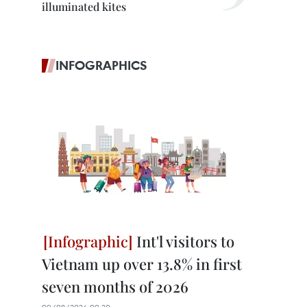
illuminated kites
INFOGRAPHICS
Int'l visitors to
Vietnam up over 13.8% in first
seven months of 2026