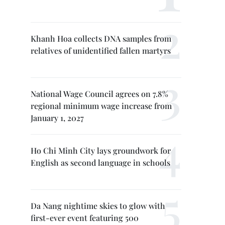
Khanh Hoa collects DNA samples from
relatives of unidentified fallen martyrs
National Wage Council agrees on 7.8%
regional minimum wage increase from
January 1, 2027
Ho Chi Minh City lays groundwork for
English as second language in schools
Da Nang nightime skies to glow with
first-ever event featuring 500