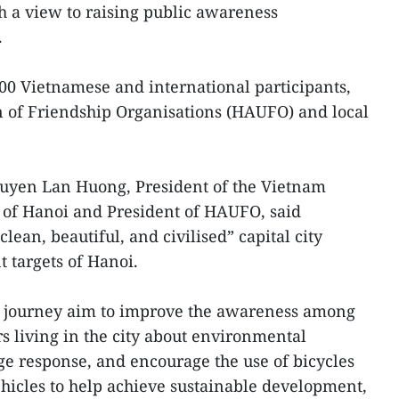
h a view to raising public awareness
.
00 Vietnamese and international participants,
 of Friendship Organisations (HAUFO) and local
uyen Lan Huong, President of the Vietnam
of Hanoi and President of HAUFO, said
lean, beautiful, and civilised” capital city
t targets of Hanoi.
ng journey aim to improve the awareness among
s living in the city about environmental
e response, and encourage the use of bicycles
hicles to help achieve sustainable development,