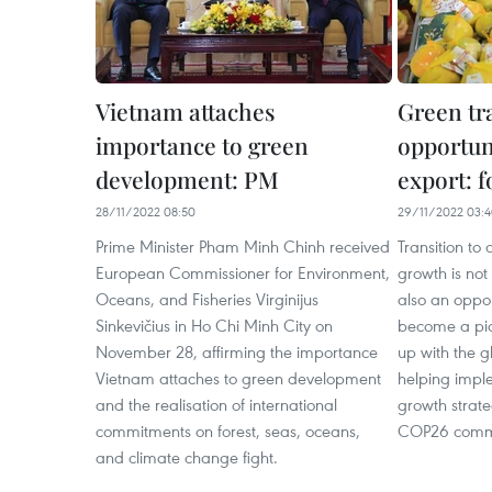
Vietnam attaches
Green tr
importance to green
opportun
development: PM
export: 
28/11/2022 08:50
29/11/2022 03:
Prime Minister Pham Minh Chinh received
Transition t
European Commissioner for Environment,
growth is not
Oceans, and Fisheries Virginijus
also an oppor
Sinkevičius in Ho Chi Minh City on
become a pio
November 28, affirming the importance
up with the 
Vietnam attaches to green development
helping impl
and the realisation of international
growth strate
commitments on forest, seas, oceans,
COP26 comm
and climate change fight.