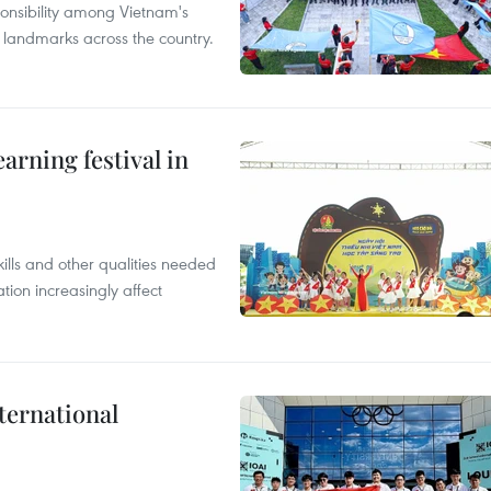
ponsibility among Vietnam's
ty landmarks across the country.
earning festival in
ills and other qualities needed
tion increasingly affect
ternational