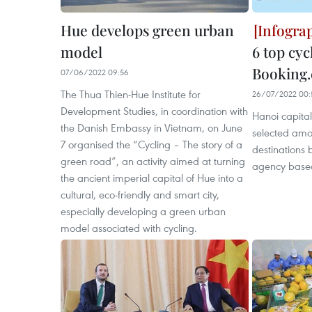
Hue develops green urban
model
6 top cyc
Booking
07/06/2022 09:56
The Thua Thien-Hue Institute for
26/07/2022 00:
Development Studies, in coordination with
Hanoi capital
the Danish Embassy in Vietnam, on June
selected amon
7 organised the “Cycling – The story of a
destinations 
green road”, an activity aimed at turning
agency based 
the ancient imperial capital of Hue into a
cultural, eco-friendly and smart city,
especially developing a green urban
model associated with cycling.