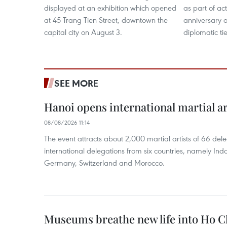
displayed at an exhibition which opened
as part of act
at 45 Trang Tien Street, downtown the
anniversary 
capital city on August 3.
diplomatic tie
SEE MORE
Hanoi opens international martial art
08/08/2026 11:14
The event attracts about 2,000 martial artists of 66 del
international delegations from six countries, namely Ind
Germany, Switzerland and Morocco.
Museums breathe new life into Ho C