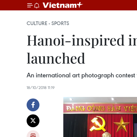
CULTURE - SPORTS
Hanoi-inspired i
launched
An international art photograph contest 
18/10/2018 11:19