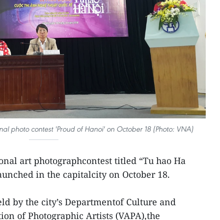
onal photo contest 'Proud of Hanoi' on October 18 (Photo: VNA)
onal art photographcontest titled “Tu hao Ha
aunched in the capitalcity on October 18.
eld by the city’s Departmentof Culture and
ion of Photographic Artists (VAPA),the