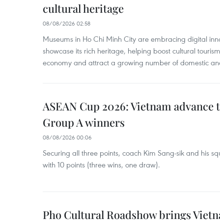
cultural heritage
08/08/2026 02:58
Museums in Ho Chi Minh City are embracing digital innova
showcase its rich heritage, helping boost cultural tourism
economy and attract a growing number of domestic and i
ASEAN Cup 2026: Vietnam advance to
Group A winners
08/08/2026 00:06
Securing all three points, coach Kim Sang-sik and his s
with 10 points (three wins, one draw).
Pho Cultural Roadshow brings Vietna