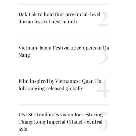
Dak Lak to hold first provincial-level
durian festival next month
Vietnam-Japan Festival 2026 opens in Da
Nang
Film inspired by Vietnamese Quan Ho
folk singing released globally
UNESCO endorses vision for restoring
Thang Long Imperial Citadel's central
axis