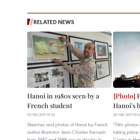
RELATED NEWS
Hanoi in 1980s seen by a
F
French student
Hanoi's 
10/05/2017 01:33
29/08/2017 01:
Sketches and photos of Hanoi by French
“Film photos 
author-illustrator Jean-Charles Sarrazin
taking place 
from 1987 and 1988 are on display in
Centre in Ha