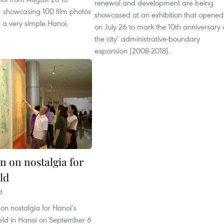
renewal and development are being
 showcasing 100 film photos
showcased at an exhibition that opened
 a very simple Hanoi.
on July 26 to mark the 10th anniversary 
the city’ administrative-boundary
expansion (2008-2018).
n on nostalgia for
ld
3
 on nostalgia for Hanoi’s
held in Hanoi on September 6