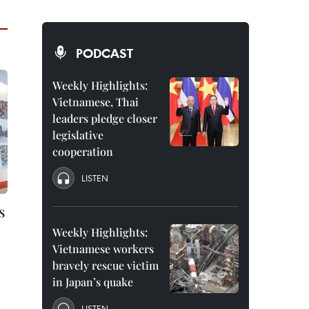
PODCAST
Weekly Highlights:
Vietnamese, Thai
leaders pledge closer
legislative
cooperation
LISTEN
s
Weekly Highlights:
Vietnamese workers
bravely rescue victim
in Japan’s quake
LISTEN