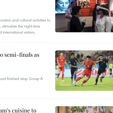
tion and cultural activities to
, stimulate the night-time
nternational visitors.
 semi-finals as
quad finished atop Group A
m’s cuisine to