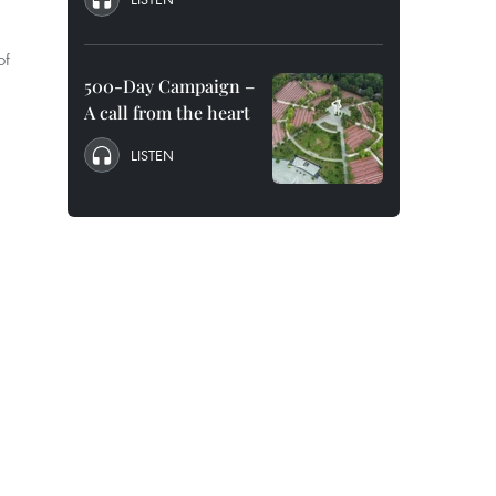
of
500-Day Campaign –
A call from the heart
LISTEN