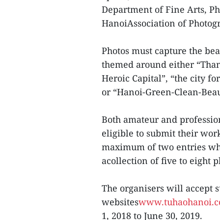
Department of Fine Arts, Ph
HanoiAssociation of Photogr
Photos must capture the be
themed around either “Thang
Heroic Capital”, “the city f
or “Hanoi-Green-Clean-Beau
Both amateur and professio
eligible to submit their wor
maximum of two entries whic
acollection of five to eight 
The organisers will accept 
websites
www.tuhaohanoi.
1, 2018 to June 30, 2019.