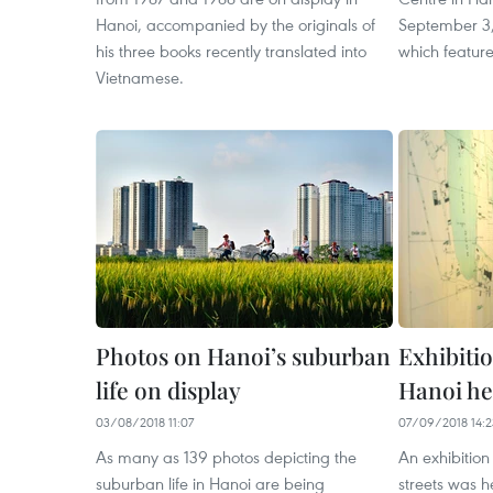
Hanoi, accompanied by the originals of
September 3,
his three books recently translated into
which feature
Vietnamese.
Photos on Hanoi’s suburban
Exhibitio
life on display
Hanoi he
03/08/2018 11:07
07/09/2018 14:2
As many as 139 photos depicting the
An exhibition
suburban life in Hanoi are being
streets was 