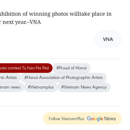
ibition of winning photos willtake place in
r next year.–VNA
VNA
oto contest Tu hao Ha Noi
#Proud of Hanoi
c Artists
#Hanoi Association of Photographic Artists
etnam news
#Vietnamplus
#Vietnam News Agency
Follow VietnamPlus