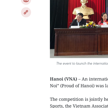
The event to launch the internati
Hanoi (VNA)
– An internati
Noi” (Proud of Hanoi) was l
The competition is jointly h
Sports, the Vietnam Associat