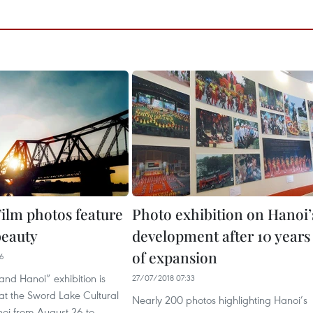
ilm photos feature
Photo exhibition on Hanoi’
beauty
development after 10 years
of expansion
46
and Hanoi” exhibition is
27/07/2018 07:33
at the Sword Lake Cultural
Nearly 200 photos highlighting Hanoi’s
noi from August 26 to