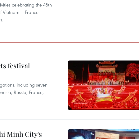
ivities celebrating the 45th
of Vietnam – France
s.
s festival
egations, including seven
onesia, Russia, France,
hi Minh City's