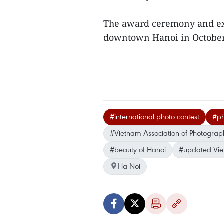
The award ceremony and exh
downtown Hanoi in Octobe
#international photo contest
#ph
#Vietnam Association of Photographi
#beauty of Hanoi
#updated Vi
Ha Noi