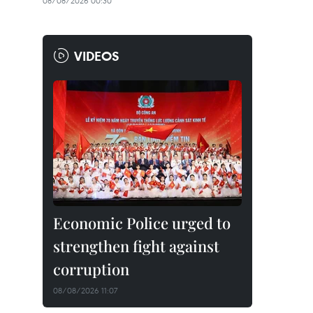
08/08/2026 00:30
VIDEOS
Economic Police urged to
strengthen fight against
corruption
08/08/2026 11:07