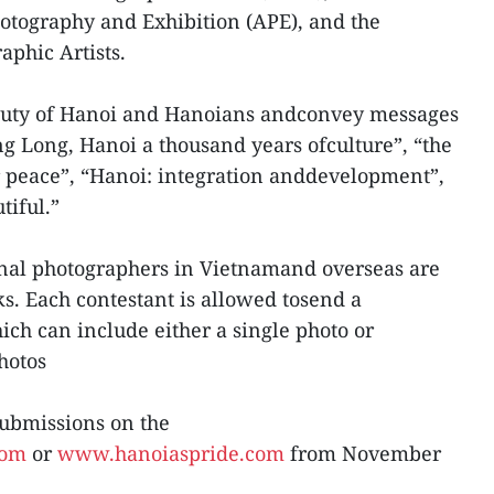
otography and Exhibition (APE), and the
aphic Artists.
auty of Hanoi and Hanoians andconvey messages
 Long, Hanoi a thousand years ofculture”, “the
or peace”, “Hanoi: integration anddevelopment”,
tiful.”
nal photographers in Vietnamand overseas are
ks. Each contestant is allowed tosend a
h can include either a single photo or
photos
submissions on the
com
or
www.hanoiaspride.com
from November