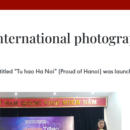
nternational photogra
titled “Tu hao Ha Noi” (Proud of Hanoi) was launch