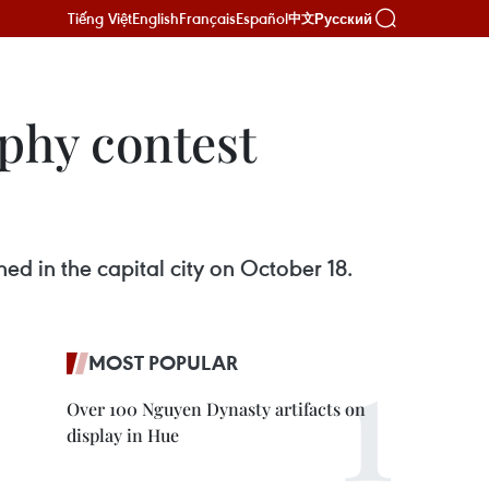
Tiếng Việt
English
Français
Español
Русский
中文
phy contest
ed in the capital city on October 18.
MOST POPULAR
Over 100 Nguyen Dynasty artifacts on
display in Hue