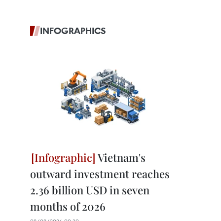
INFOGRAPHICS
Vietnam's
outward investment reaches
2.36 billion USD in seven
months of 2026