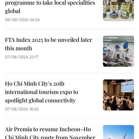
programme to take local specialities
global
08/08/2026 04:54
FTA Index 2025 to be unveiled later
this month
07/08/2026 23:17
Ho Chi Minh City's 20th
international tourism expo to
spotlight global connectivity
07/08/2026 18:40
Air Premia to resume Incheon–Ho
Chi Minh City route from November