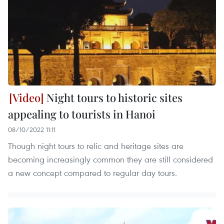
Night tours to historic sites
appealing to tourists in Hanoi
08/10/2022 11:11
Though night tours to relic and heritage sites are
becoming increasingly common they are still considered
a new concept compared to regular day tours.