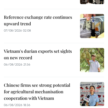
Reference exchange rate continues
upward trend
07/08/2026 02:08
Vietnam's durian exports set sights
on new record
06/08/2026 21:36
Chinese firms see strong potential
for agricultural mechanisation
cooperation with Vietnam
06/08/2026 18:36