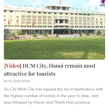
HCM City, Hanoi remain most
attractive for tourists
16/10/2022 07:00
Ho Chi Minh City has topped the list of destinations with
the highest number of tourists in the year to date, and
was followed by Hanoi and Thanh Hoa province.