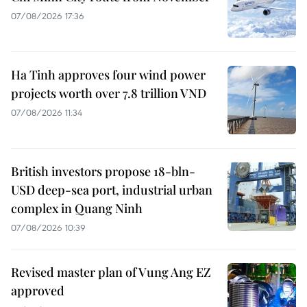
07/08/2026 17:36
Ha Tinh approves four wind power
projects worth over 7.8 trillion VND
07/08/2026 11:34
British investors propose 18-bln-
USD deep-sea port, industrial urban
complex in Quang Ninh
07/08/2026 10:39
Revised master plan of Vung Ang EZ
approved