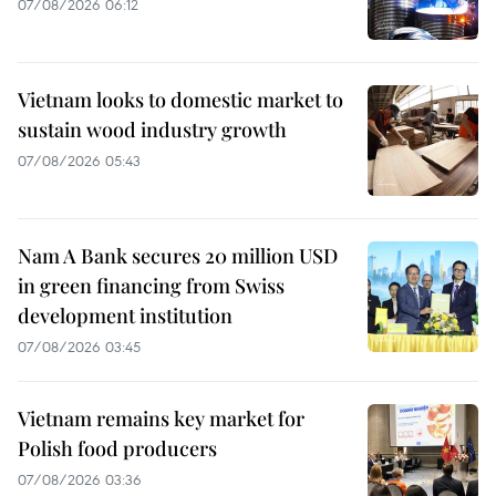
07/08/2026 06:12
Vietnam looks to domestic market to
sustain wood industry growth
07/08/2026 05:43
Nam A Bank secures 20 million USD
in green financing from Swiss
development institution
07/08/2026 03:45
Vietnam remains key market for
Polish food producers
07/08/2026 03:36