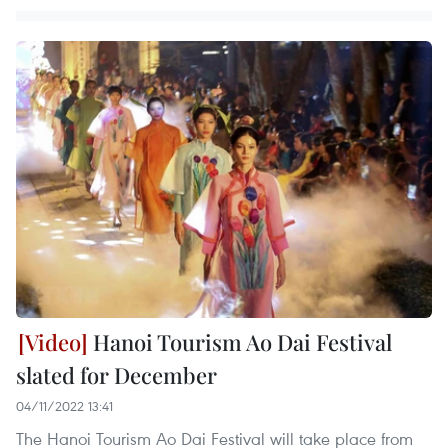
Hanoi Tourism Ao Dai Festival
slated for December
04/11/2022 13:41
The Hanoi Tourism Ao Dai Festival will take place from