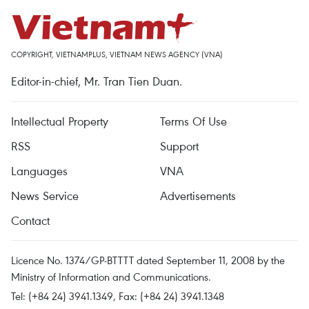
COPYRIGHT, VIETNAMPLUS, VIETNAM NEWS AGENCY (VNA)
Editor-in-chief, Mr. Tran Tien Duan.
Intellectual Property
Terms Of Use
RSS
Support
Languages
VNA
News Service
Advertisements
Contact
Licence No. 1374/GP-BTTTT dated September 11, 2008 by the
Ministry of Information and Communications.
Tel: (+84 24) 3941.1349, Fax: (+84 24) 3941.1348