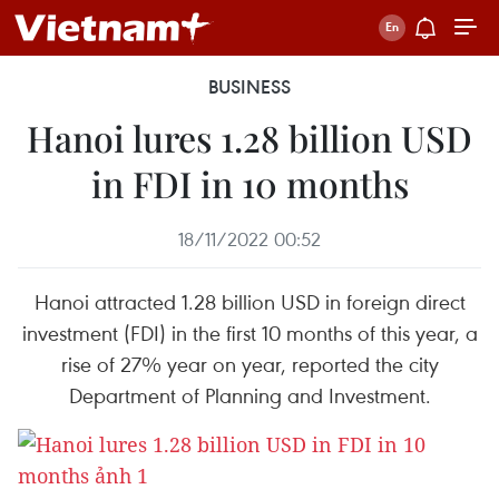
BUSINESS
Hanoi lures 1.28 billion USD
in FDI in 10 months
18/11/2022 00:52
Hanoi attracted 1.28 billion USD in foreign direct
investment (FDI) in the first 10 months of this year, a
rise of 27% year on year, reported the city
Department of Planning and Investment.