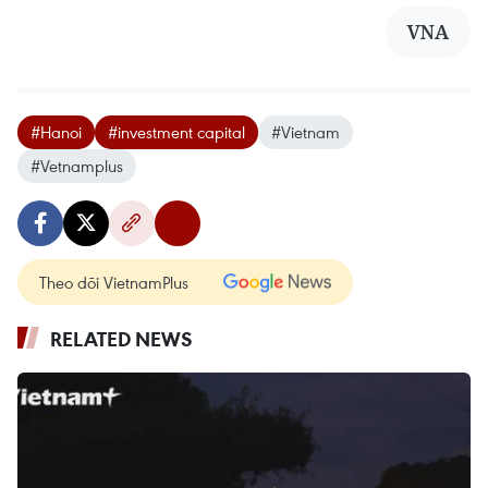
VNA
#Hanoi
#investment capital
#Vietnam
#Vetnamplus
Theo dõi VietnamPlus
RELATED NEWS