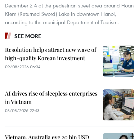
December 2-4 at the pedestrian street area around Hoan
Kiem (Returned Sword) Lake in downtown Hanoi,
according to the municipal Department of Tourism.
SEE MORE
Resolution helps attract new wave of
high-quality Korean investment
09/08/2026 06:34
AI drives rise of sleepless enterprises
in Vietnam
08/08/2026 22:43
Vietnam, Australia eye 20 bln USD