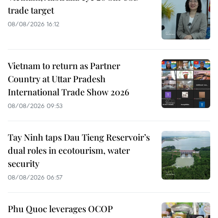
trade target
08/08/2026 16:12
Vietnam to return as Partner
Country at Uttar Pradesh
International Trade Show 2026
08/08/2026 09:53
Tay Ninh taps Dau Tieng Reservoir’s
dual roles in ecotourism, water
security
08/08/2026 06:57
Phu Quoc leverages OCOP