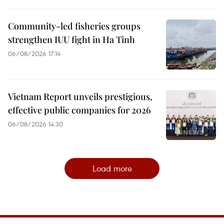
Community-led fisheries groups
strengthen IUU fight in Ha Tinh
06/08/2026 17:14
Vietnam Report unveils prestigious,
effective public companies for 2026
06/08/2026 14:30
Load more