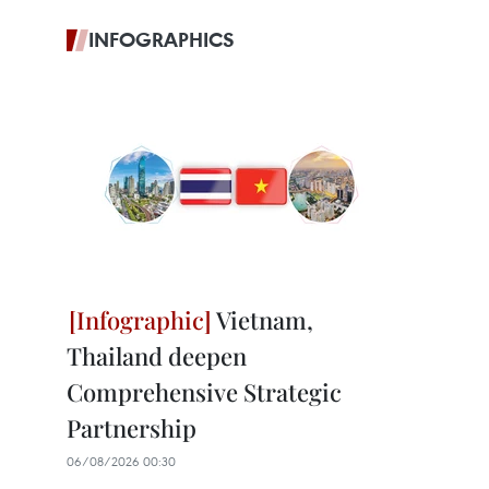
INFOGRAPHICS
Vietnam,
Thailand deepen
Comprehensive Strategic
Partnership
06/08/2026 00:30