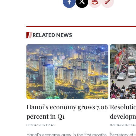
RELATED NEWS
Hanoi’s economy grows 7.06
Resoluti
percent in Q1
developm
03/04/2017 07:48
07/04/2017 11:4
Hanoi’s economy grew in the first months
Secretary of 