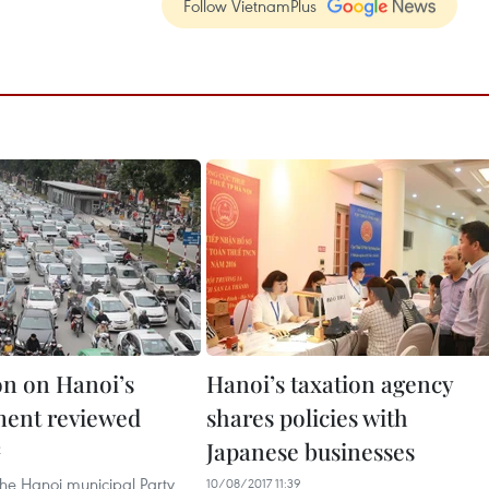
Follow VietnamPlus
on on Hanoi’s
Hanoi’s taxation agency
ent reviewed
shares policies with
Japanese businesses
2
the Hanoi municipal Party
10/08/2017 11:39