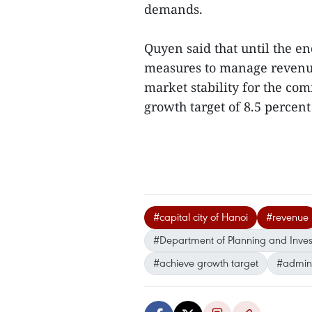
demands.
Quyen said that until the end
measures to manage revenue
market stability for the co
growth target of 8.5 percen
#capital city of Hanoi
#revenue
#Department of Planning and Inve
#achieve growth target
#admini