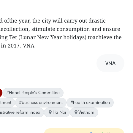
 ofthe year, the city will carry out drastic
collection, stimulate consumption and ensure
ming Tet (Lunar New Year holidays) toachieve the
t in 2017.-VNA
VNA
#Hanoi People’s Committee
stment
#business environment
#health examination
strative reform index
Ha Noi
Vietnam