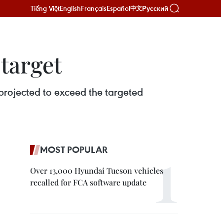
Tiếng Việt
English
Français
Español
Русский
中文
 target
s projected to exceed the targeted
MOST POPULAR
Over 13,000 Hyundai Tucson vehicles
recalled for FCA software update