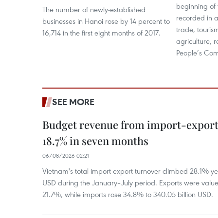
beginning of 
The number of newly-established
recorded in al
businesses in Hanoi rose by 14 percent to
trade, touris
16,714 in the first eight months of 2017.
agriculture, 
People’s Com
SEE MORE
Budget revenue from import-export a
18.7% in seven months
06/08/2026 02:21
Vietnam's total import-export turnover climbed 28.1% yea
USD during the January–July period. Exports were value
21.7%, while imports rose 34.8% to 340.05 billion USD.