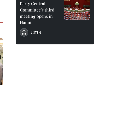
Party Central
Committee’s third
meeting opens in
Hanoi
LISTEN