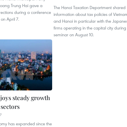
oang Trung Hai gave a
The Hanoi Taxation Department shared
rections during a conference
information about tax policies of Vietna
 on April 7.
and Hanoi in particular with the Japane
firms operating in the capital city during
seminar on August 10.
joys steady growth
y sectors
7
omy has expanded since the