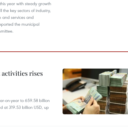
this year with steady growth
l the key sectors of industry,
m and services and
reported the municipal
mittee.
ctivities rises
r-on-year to 659.58 billion
d at 319.53 billion USD, up