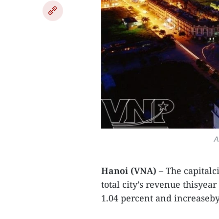
A
Hanoi (VNA) –
The capitalc
total city’s revenue thisyea
1.04 percent and increaseby 