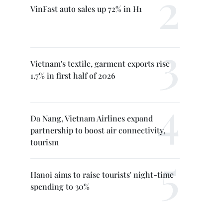
VinFast auto sales up 72% in H1
Vietnam's textile, garment exports rise
1.7% in first half of 2026
Da Nang, Vietnam Airlines expand
partnership to boost air connectivity,
tourism
Hanoi aims to raise tourists' night-time
spending to 30%