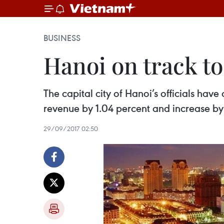
BUSINESS
Hanoi on track to
The capital city of Hanoi’s officials have
revenue by 1.04 percent and increase by 1
29/09/2017 02:50