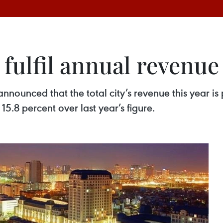
 fulfil annual revenue
 announced that the total city’s revenue this year i
5.8 percent over last year’s figure.