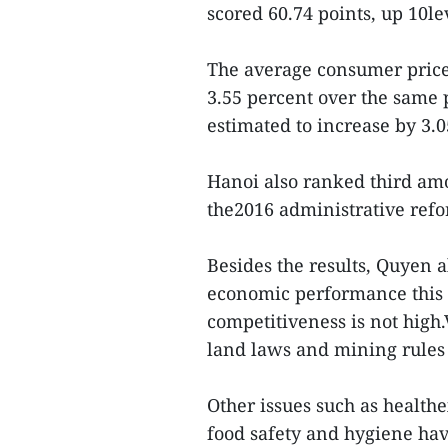
scored 60.74 points, up 10l
The average consumer price 
3.55 percent over the same p
estimated to increase by 3.
Hanoi also ranked third amo
the2016 administrative ref
Besides the results, Quyen 
economic performance this y
competitiveness is not high.
land laws and mining rules 
Other issues such as health
food safety and hygiene hav