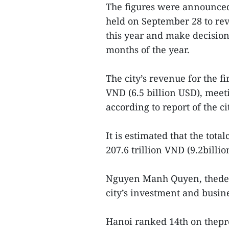
The figures were announced
held on September 28 to revi
this year and make decision
months of the year.
The city’s revenue for the f
VND (6.5 billion USD), meet
according to report of the 
It is estimated that the tota
207.6 trillion VND (9.2billio
Nguyen Manh Quyen, thedepa
city’s investment and busi
Hanoi ranked 14th on thepro