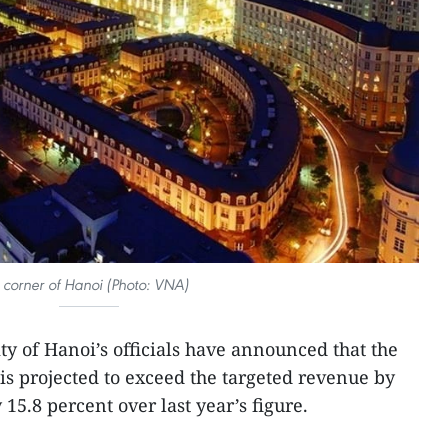
 corner of Hanoi (Photo: VNA)
ity of Hanoi’s officials have announced that the
r is projected to exceed the targeted revenue by
15.8 percent over last year’s figure.