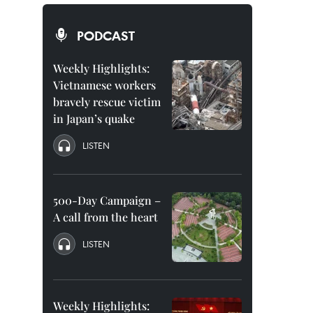
PODCAST
Weekly Highlights:
Vietnamese workers
bravely rescue victim
in Japan’s quake
LISTEN
500-Day Campaign –
A call from the heart
LISTEN
Weekly Highlights: