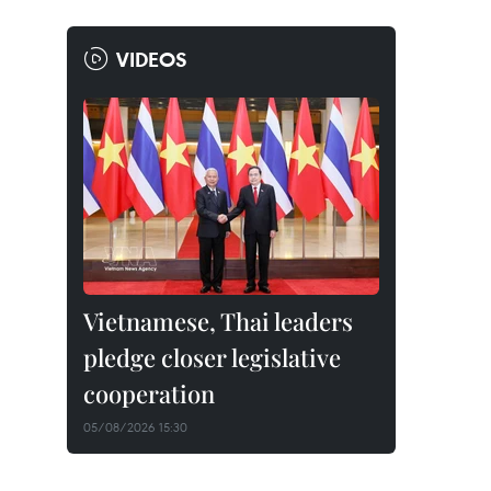
VIDEOS
Vietnamese, Thai leaders
pledge closer legislative
cooperation
05/08/2026 15:30