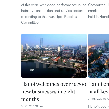
of this year, with good performance in the
Committee H
industry-construction and service sectors,
number of di
according to the municipal People’s
held in Hanoi
Committee.
Hanoi welcomes over 16,700
Hanoi en
new businesses in eight
in all ke
months
31/08/2017 09:0
Hanoi’s econ
31/08/2017 08:49