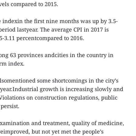
evels compared to 2015.
indexin the first nine months was up by 3.5-
eriod lastyear. The average CPI in 2017 is
05-3.11 percentcompared to 2016.
ng 63 provinces andcities in the country in
orm index.
alsomentioned some shortcomings in the city’s
ear.Industrial growth is increasing slowly and
Violations on construction regulations, public
persist.
examination and treatment, quality of medicine,
eimproved, but not yet met the people’s