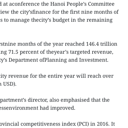
 at aconference the Hanoi People’s Committee
ew the city’sfinance for the first nine months of
s to manage thecity’s budget in the remaining
irstnine months of the year reached 146.4 trillion
ing 71.5 percent of theyear’s targeted revenue,
city’s Department ofPlanning and Investment.
lcity revenue for the entire year will reach over
n USD).
rtment’s director, also emphasised that the
nessenvironment had improved.
vincial competitiveness index (PCI) in 2016. It