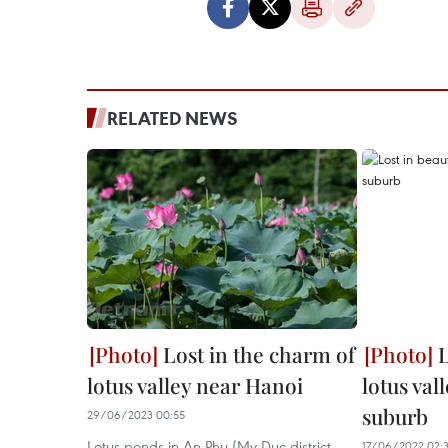
RELATED NEWS
Lost in the charm of
L
lotus valley near Hanoi
lotus val
suburb
29/06/2023 00:55
Lotus ponds in An Phu (My Duc district,
17/06/2022 02: