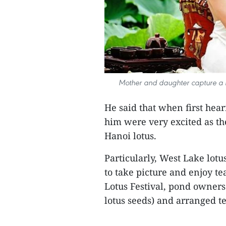
Mother and daughter capture a b
He said that when first hear
him were very excited as the
Hanoi lotus.
Particularly, West Lake lotu
to take picture and enjoy te
Lotus Festival, pond owners
lotus seeds) and arranged te