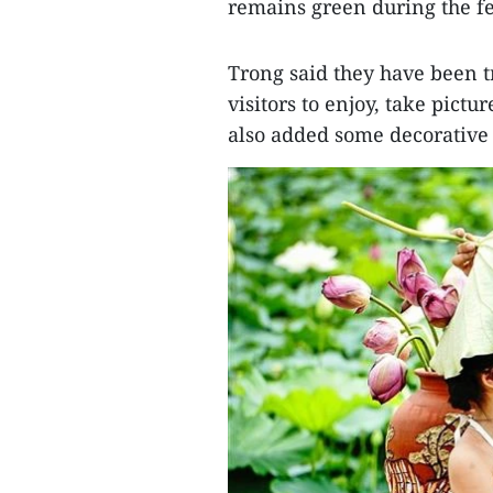
remains green during the fe
Trong said they have been t
visitors to enjoy, take pict
also added some decorative o