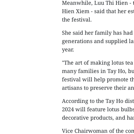
Meanwhile, Luu Thi Hien - 
Hien Xiem - said that her e
the festival.
She said her family has had
generations and supplied lar
year.
"The art of making lotus te
many families in Tay Ho, bu
festival will help promote 
artisans to preserve their an
According to the Tay Ho dist
2024 will feature lotus bulbs
decorative products, and ha
Vice Chairwoman of the comm