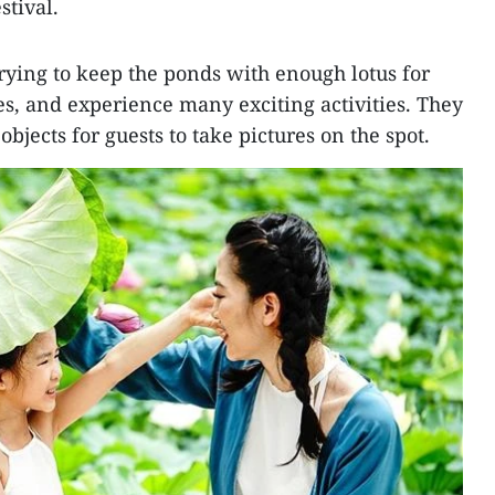
stival.
rying to keep the ponds with enough lotus for
ures, and experience many exciting activities. They
bjects for guests to take pictures on the spot.