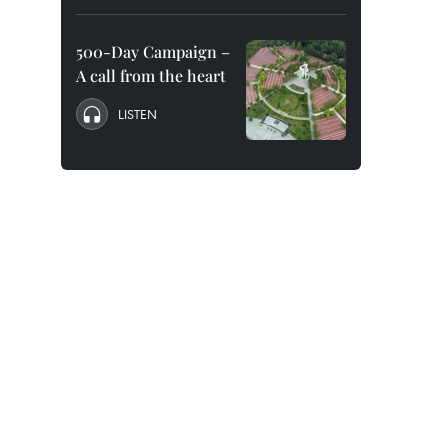
500-Day Campaign –
A call from the heart
LISTEN