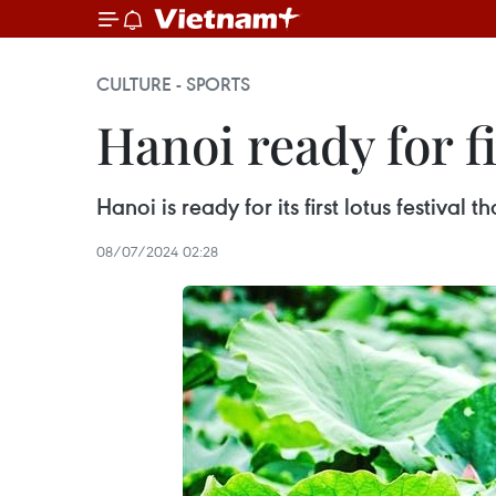
CULTURE - SPORTS
Hanoi ready for fi
Hanoi is ready for its first lotus festival
08/07/2024 02:28