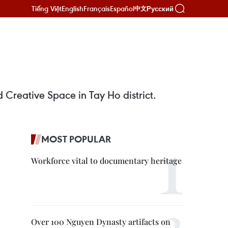
Tiếng Việt
English
Français
Español
Русский
中文
and Creative Space in Tay Ho district.
MOST POPULAR
Workforce vital to documentary heritage
Over 100 Nguyen Dynasty artifacts on