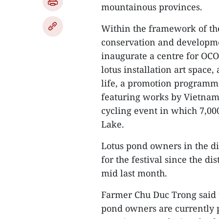
mountainous provinces.
Within the framework of the
conservation and developmen
inaugurate a centre for OCO
lotus installation art space
life, a promotion programme 
featuring works by Vietnam
cycling event in which 7,00
Lake.
Lotus pond owners in the di
for the festival since the d
mid last month.
Farmer Chu Duc Trong said t
pond owners are currently p