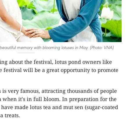
eautiful memory with blooming lotuses in May. (Photo: VNA)
ing about the festival, lotus pond owners like
 festival will be a great opportunity to promote
s is very famous, attracting thousands of people
a when it's in full bloom. In preparation for the
 have made lotus tea and mut sen (sugar-coated
a treats.