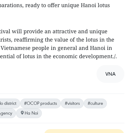
arations, ready to offer unique Hanoi lotus
tival will provide an attractive and unique
ists, reaffirming the value of the lotus in the
of Vietnamese people in general and Hanoi in
otential of lotus in the economic development./.
VNA
 district
#OCOP products
#visitors
#culture
Agency
Ha Noi