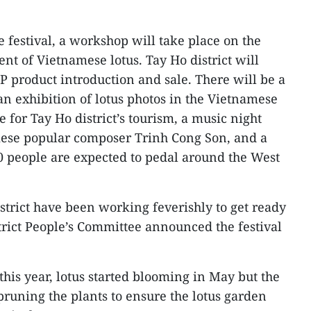
 festival, a workshop will take place on the
t of Vietnamese lotus. Tay Ho district will
P product introduction and sale. There will be a
, an exhibition of lotus photos in the Vietnamese
for Tay Ho district’s tourism, a music night
ese popular composer Trinh Cong Son, and a
0 people are expected to pedal around the West
strict have been working feverishly to get ready
istrict People’s Committee announced the festival
his year, lotus started blooming in May but the
runing the plants to ensure the lotus garden