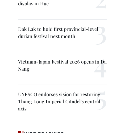
display in Hue
Dak Lak to hold first provincial-level
durian festival next month
Vietnam-Japan Festival 2026 opens in Da
Nang
UNESCO endorses vision for restoring
Thang Long Imperial Citadel's central
axis