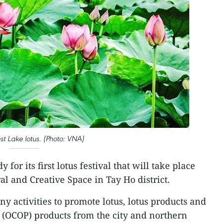
t Lake lotus. (Photo: VNA)
 for its first lotus festival that will take place
ral and Creative Space in Tay Ho district.
ny activities to promote lotus, lotus products and
OCOP) products from the city and northern