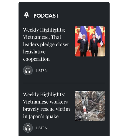
PODCAST
Weekly Highlights:
Vietnamese, Thai
leaders pledge closer
legislative
cooperation
LISTEN
Weekly Highlights:
Vietnamese workers
bravely rescue victim
in Japan’s quake
LISTEN