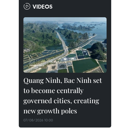
VIDEOS
Quang Ninh, Bac Ninh set
to become centrally
governed cities, creating
new growth poles
07/08/2026 10:00