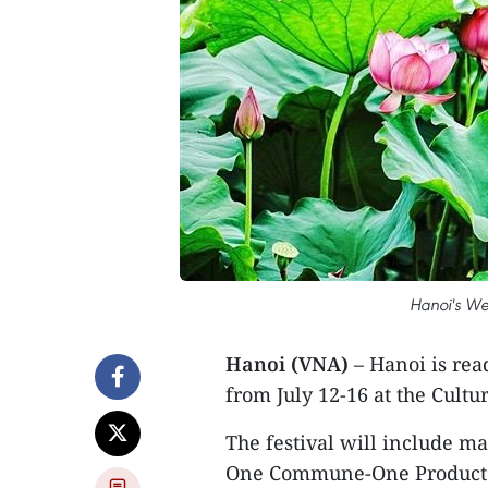
Hanoi's Wes
Hanoi (VNA)
– Hanoi is ready
from July 12-16 at the Cultu
The festival will include ma
One Commune-One Product (