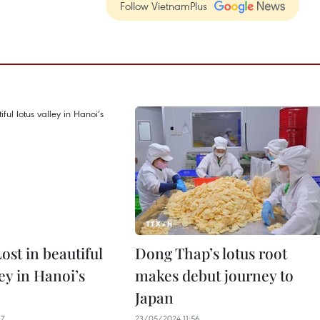
Follow VietnamPlus
ost in beautiful
Dong Thap’s lotus root
ley in Hanoi’s
makes debut journey to
Japan
37
23/05/2024 11:56