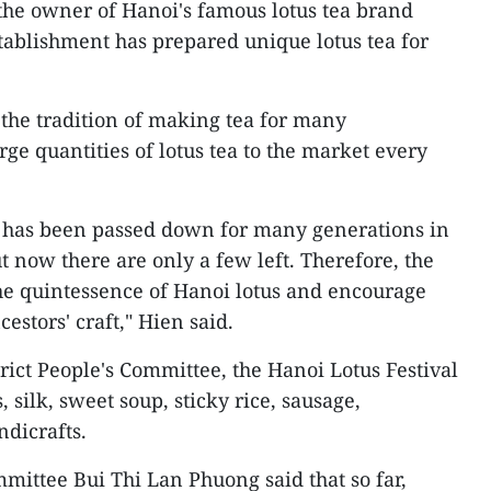
the owner of Hanoi's famous lotus tea brand
stablishment has prepared unique lotus tea for
 the tradition of making tea for many
ge quantities of lotus tea to the market every
a has been passed down for many generations in
t now there are only a few left. Therefore, the
the quintessence of Hanoi lotus and encourage
cestors' craft," Hien said.
rict People's Committee, the Hanoi Lotus Festival
, silk, sweet soup, sticky rice, sausage,
ndicrafts.
ittee Bui Thi Lan Phuong said that so far,