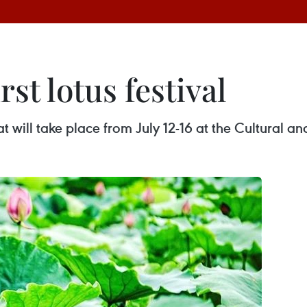
rst lotus festival
 that will take place from July 12-16 at the Cultural 