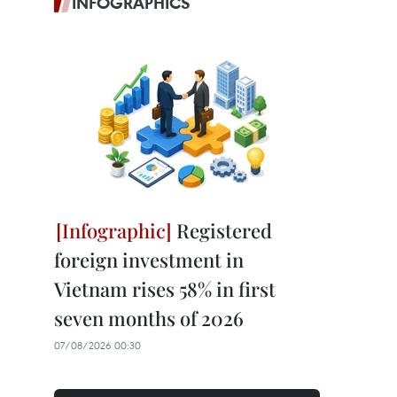
INFOGRAPHICS
Registered
foreign investment in
Vietnam rises 58% in first
seven months of 2026
07/08/2026 00:30