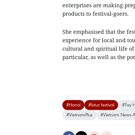
enterprises are making prep
products to festival-goers.
She emphasised that the fes
experience for local and tour
cultural and spiritual life 
particular, as well as the p
#Hanoi
#lotus festival
#Tay Ho
#VietnamPlus
#Vietnam News 