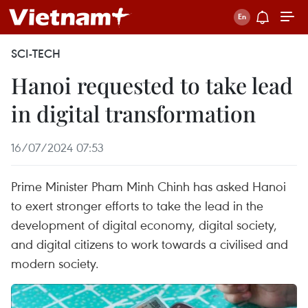
SCI-TECH
Hanoi requested to take lead
in digital transformation
16/07/2024 07:53
Prime Minister Pham Minh Chinh has asked Hanoi
to exert stronger efforts to take the lead in the
development of digital economy, digital society,
and digital citizens to work towards a civilised and
modern society.