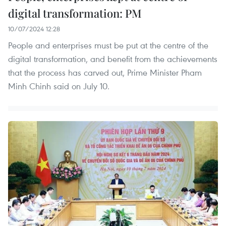
digital transformation: PM
10/07/2024 12:28
People and enterprises must be put at the centre of the
digital transformation, and benefit from the achievements
that the process has carved out, Prime Minister Pham
Minh Chinh said on July 10.