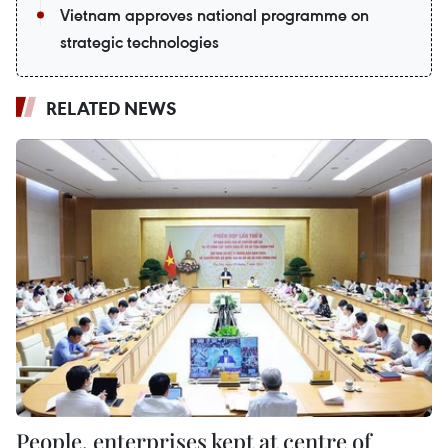
Vietnam approves national programme on
strategic technologies
RELATED NEWS
People, enterprises kept at centre of