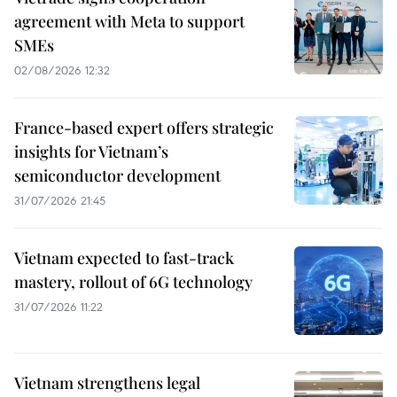
agreement with Meta to support
SMEs
02/08/2026 12:32
France-based expert offers strategic
insights for Vietnam’s
semiconductor development
31/07/2026 21:45
Vietnam expected to fast-track
mastery, rollout of 6G technology
31/07/2026 11:22
Vietnam strengthens legal