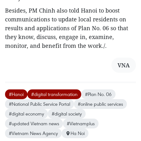
Besides, PM Chinh also told Hanoi to boost
communications to update local residents on
results and applications of Plan No. 06 so that
they know, discuss, engage in, examine,
monitor, and benefit from the work./.
VNA
#Hanoi
#digital transformation
#Plan No. 06
#National Public Service Portal
#online public services
#digital economy
#digital society
#updated Vietnam news
#Vietnamplus
#Vietnam News Agency
Ha Noi