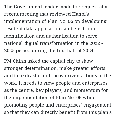
The Government leader made the request at a
recent meeting that reviewed Hanoi’s
implementation of Plan No. 06 on developing
resident data applications and electronic
identification and authentication to serve
national digital transformation in the 2022 -
2025 period during the first half of 2024.
PM Chinh asked the capital city to show
stronger determination, make greater efforts,
and take drastic and focus-driven actions in the
work. It needs to view people and enterprises
as the centre, key players, and momentum for
the implementation of Plan No. 06 while
promoting people and enterprises’ engagement
so that they can directly benefit from this plan’s