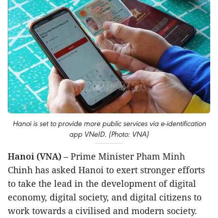
Hanoi is set to provide more public services via e-identification
app VNeID. (Photo: VNA)
Hanoi (VNA)
– Prime Minister Pham Minh
Chinh has asked Hanoi to exert stronger efforts
to take the lead in the development of digital
economy, digital society, and digital citizens to
work towards a civilised and modern society.