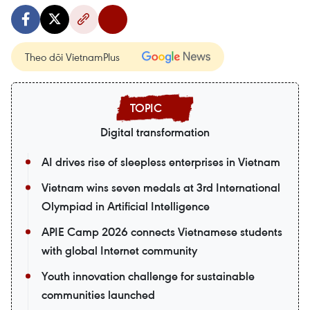
Theo dõi VietnamPlus
Digital transformation
AI drives rise of sleepless enterprises in Vietnam
Vietnam wins seven medals at 3rd International
Olympiad in Artificial Intelligence
APIE Camp 2026 connects Vietnamese students
with global Internet community
Youth innovation challenge for sustainable
communities launched