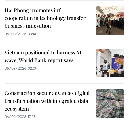
Hai Phong promotes int’l
cooperation in technology transfer,
business innovation
05/08/2026 03:41
Vietnam positioned to harness AI
wave, World Bank report says
05/08/2026 02:09
Construction sector advances digital
transformation with integrated data
ecosystem
04/08/2026 17:25