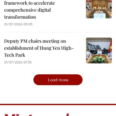
framework to accelerate
comprehensive digital
transformation
31/07/2026 09:05
Deputy PM chairs meeting on
establishment of Hung Yen High-
Tech Park
31/07/2026 07:55
Load more