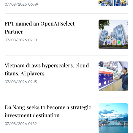
07/08/2026 06:49
FPT named an OpenAI Select
Partner
07/08/2026 02:31
Vietnam draws hyperscalers, cloud
titans, AI players
07/08/2026 02:15
Da Nang seeks to become a strategic
investment destination
07/08/2026 01:32