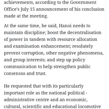
achievements, according to the Government
Office’s July 15 announcement of his conclusion
made at the meeting.
At the same time, he said, Hanoi needs to
maintain discipline; boost the decentralisation
of power in tandem with resource allocation
and examination enhancement; resolutely
prevent corruption, other negative phenomena,
and group interests; and step up policy
communication to help strengthen public
consensus and trust.
He requested that with its particularly
important role as the national political -
administrative centre and an economic,
cultural, scientific and educational locomotive