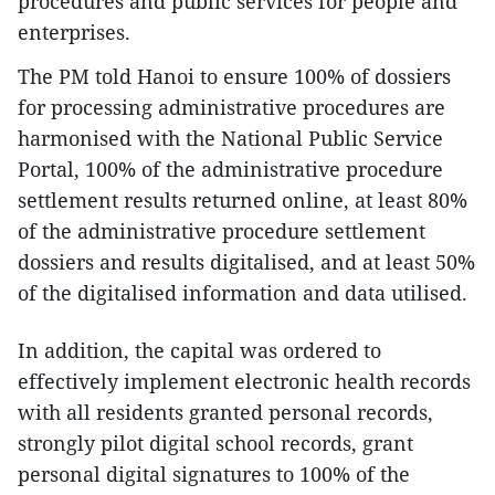
procedures and public services for people and
enterprises.
The PM told Hanoi to ensure 100% of dossiers
for processing administrative procedures are
harmonised with the National Public Service
Portal, 100% of the administrative procedure
settlement results returned online, at least 80%
of the administrative procedure settlement
dossiers and results digitalised, and at least 50%
of the digitalised information and data utilised.
In addition, the capital was ordered to
effectively implement electronic health records
with all residents granted personal records,
strongly pilot digital school records, grant
personal digital signatures to 100% of the