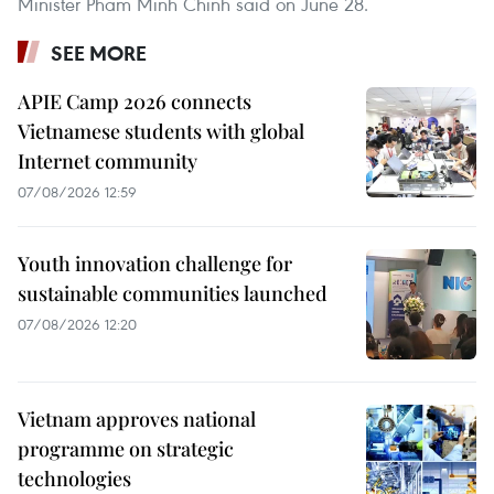
Minister Pham Minh Chinh said on June 28.
SEE MORE
APIE Camp 2026 connects
Vietnamese students with global
Internet community
07/08/2026 12:59
Youth innovation challenge for
sustainable communities launched
07/08/2026 12:20
Vietnam approves national
programme on strategic
technologies