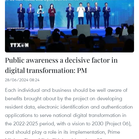
Public awareness a decisive factor in
digital transformation: PM
28/06/2024 08:24
Each individual and business should be well aware of
benefits brought about by the project on developing
resident data, electronic identification and authentication
applications to serve national digital transformation in
the 2022-2025 period, with a vision to 2030 (Project 06),
and should play a role in its implementation, Prime