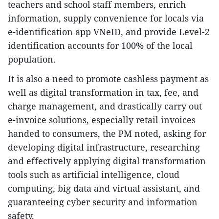
teachers and school staff members, enrich
information, supply convenience for locals via
e-identification app VNeID, and provide Level-2
identification accounts for 100% of the local
population.
It is also a need to promote cashless payment as
well as digital transformation in tax, fee, and
charge management, and drastically carry out
e-invoice solutions, especially retail invoices
handed to consumers, the PM noted, asking for
developing digital infrastructure, researching
and effectively applying digital transformation
tools such as artificial intelligence, cloud
computing, big data and virtual assistant, and
guaranteeing cyber security and information
safety.