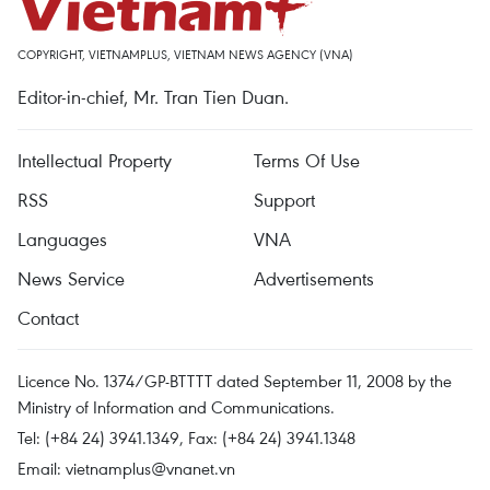
COPYRIGHT, VIETNAMPLUS, VIETNAM NEWS AGENCY (VNA)
Editor-in-chief, Mr. Tran Tien Duan.
Intellectual Property
Terms Of Use
RSS
Support
Languages
VNA
News Service
Advertisements
Contact
Licence No. 1374/GP-BTTTT dated September 11, 2008 by the
Ministry of Information and Communications.
Tel: (+84 24) 3941.1349, Fax: (+84 24) 3941.1348
Email:
vietnamplus@vnanet.vn