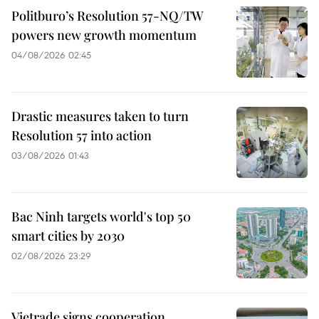
Politburo’s Resolution 57-NQ/TW
powers new growth momentum
04/08/2026 02:45
Drastic measures taken to turn
Resolution 57 into action
03/08/2026 01:43
Bac Ninh targets world's top 50
smart cities by 2030
02/08/2026 23:29
Vietrade signs cooperation