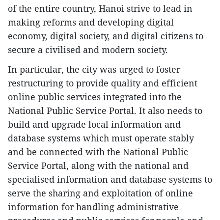
of the entire country, Hanoi strive to lead in
making reforms and developing digital
economy, digital society, and digital citizens to
secure a civilised and modern society.
In particular, the city was urged to foster
restructuring to provide quality and efficient
online public services integrated into the
National Public Service Portal. It also needs to
build and upgrade local information and
database systems which must operate stably
and be connected with the National Public
Service Portal, along with the national and
specialised information and database systems to
serve the sharing and exploitation of online
information for handling administrative