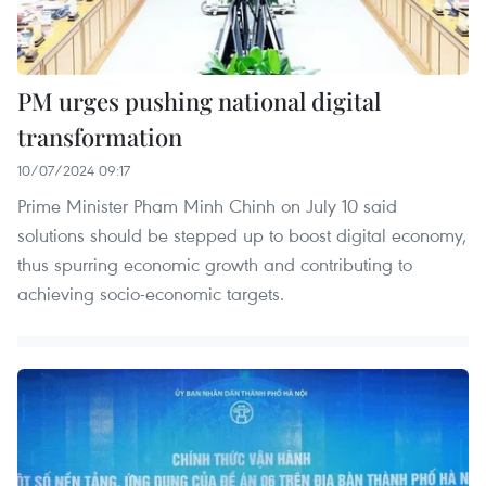
PM urges pushing national digital
transformation
10/07/2024 09:17
Prime Minister Pham Minh Chinh on July 10 said
solutions should be stepped up to boost digital economy,
thus spurring economic growth and contributing to
achieving socio-economic targets.