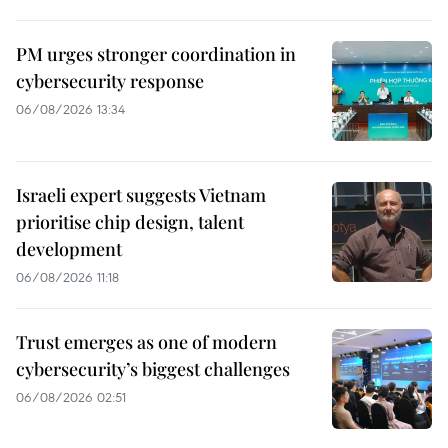
PM urges stronger coordination in
cybersecurity response
06/08/2026 13:34
Israeli expert suggests Vietnam
prioritise chip design, talent
development
06/08/2026 11:18
Trust emerges as one of modern
cybersecurity’s biggest challenges
06/08/2026 02:51