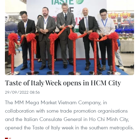
Taste of Italy Week opens in HCM City
29/09/2022 08:56
The MM Mega Market Vietnam Company, in
collaboration with some trade promotion organisations
and the Italian Consulate General in Ho Chi Minh City,
opened the Taste of Italy week in the southern metropolis.