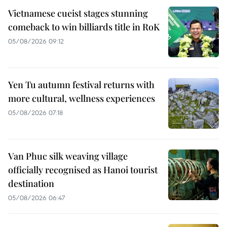
Vietnamese cueist stages stunning
comeback to win billiards title in RoK
05/08/2026 09:12
Yen Tu autumn festival returns with
more cultural, wellness experiences
05/08/2026 07:18
Van Phuc silk weaving village
officially recognised as Hanoi tourist
destination
05/08/2026 06:47