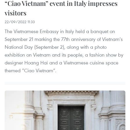
“Ciao Vietnam” event in Italy impresses
visitors
22/09/2022 11:33
The Vietnamese Embassy in Italy held a banquet on
September 21 marking the 77th anniversary of Vietnam’s
National Day (September 2), along with a photo
exhibition on Vietnam and its people, a fashion show by
designer Hoang Hai and a Vietnamese cuisine space
themed “Ciao Vietnam”.