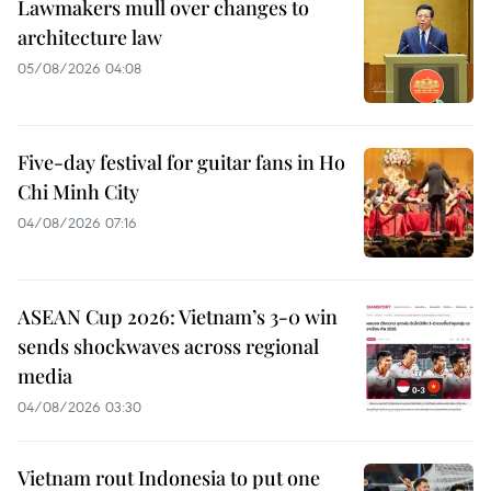
Lawmakers mull over changes to
architecture law
05/08/2026 04:08
Five-day festival for guitar fans in Ho
Chi Minh City
04/08/2026 07:16
ASEAN Cup 2026: Vietnam’s 3-0 win
sends shockwaves across regional
media
04/08/2026 03:30
Vietnam rout Indonesia to put one