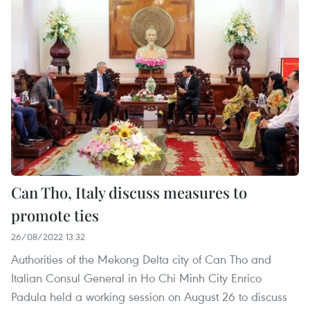
Can Tho, Italy discuss measures to
promote ties
26/08/2022 13:32
Authorities of the Mekong Delta city of Can Tho and
Italian Consul General in Ho Chi Minh City Enrico
Padula held a working session on August 26 to discuss