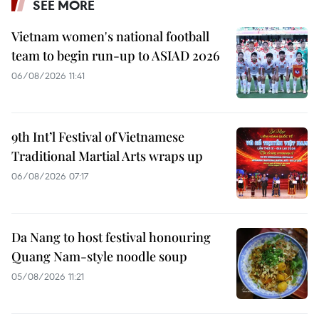
SEE MORE
Vietnam women's national football
team to begin run-up to ASIAD 2026
06/08/2026 11:41
9th Int’l Festival of Vietnamese
Traditional Martial Arts wraps up
06/08/2026 07:17
Da Nang to host festival honouring
Quang Nam-style noodle soup
05/08/2026 11:21