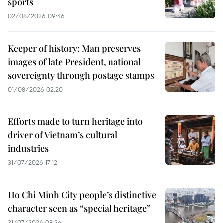
sports
02/08/2026 09:46
Keeper of history: Man preserves
images of late President, national
sovereignty through postage stamps
01/08/2026 02:20
Efforts made to turn heritage into
driver of Vietnam’s cultural
industries
31/07/2026 17:12
Ho Chi Minh City people’s distinctive
character seen as “special heritage”
31/07/2026 08:26