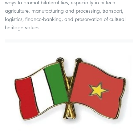
ways to promot bilateral ties, especially in hi-tech
agriculture, manufacturing and processing, transport,
logistics, finance-banking, and preservation of cultural
heritage values.