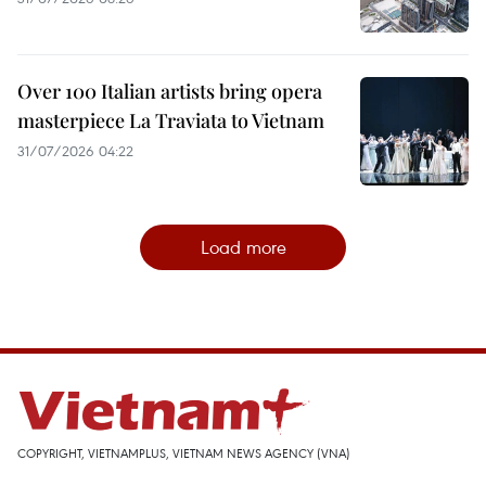
Over 100 Italian artists bring opera
masterpiece La Traviata to Vietnam
31/07/2026 04:22
Load more
COPYRIGHT, VIETNAMPLUS, VIETNAM NEWS AGENCY (VNA)