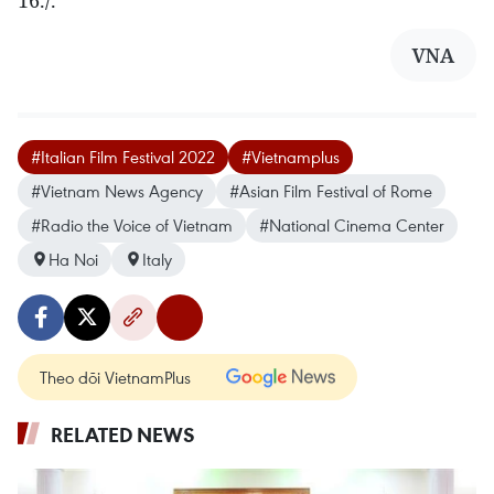
VNA
#Italian Film Festival 2022
#Vietnamplus
#Vietnam News Agency
#Asian Film Festival of Rome
#Radio the Voice of Vietnam
#National Cinema Center
Ha Noi
Italy
Theo dõi VietnamPlus
RELATED NEWS