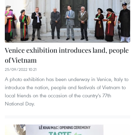
Venice exhibition introduces land, people
of Vietnam
25/09/2022 10:21
A photo exhibition has been underway in Venice, Italy to
introduce the nation, people and festivals of Vietnam to
local friends on the occasion of the country's 77th
National Day.