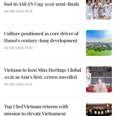
foot in ASEAN Cup 2026 semi-finals
04/08/2026 02:15
Culture positioned as core driver of
Hanoi's century-long development
04/08/2026 01:30
Vietnam to host Miss Heritage Global
2026 as Asia’s first, crown unveiled
03/08/2026 14:45
Top Chef Vietnam returns with
mission to elevate Vietnamese