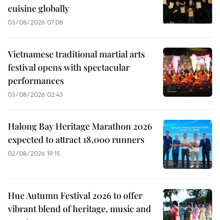
cuisine globally
03/08/2026 07:08
Vietnamese traditional martial arts
festival opens with spectacular
performances
03/08/2026 02:43
Halong Bay Heritage Marathon 2026
expected to attract 18,000 runners
02/08/2026 19:15
Hue Autumn Festival 2026 to offer
vibrant blend of heritage, music and