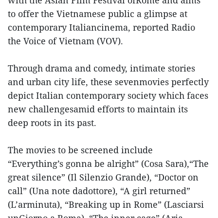
to offer the Vietnamese public a glimpse at
contemporary Italiancinema, reported Radio
the Voice of Vietnam (VOV).
Through drama and comedy, intimate stories
and urban city life, these sevenmovies perfectly
depict Italian contemporary society which faces
new challengesamid efforts to maintain its
deep roots in its past.
The movies to be screened include
“Everything’s gonna be alright” (Cosa Sara),“The
great silence” (Il Silenzio Grande), “Doctor on
call” (Una note dadottore), “A girl returned”
(L’arminuta), “Breaking up in Rome” (Lasciarsi
unGiorno a Roma), “The inner cage” (Aria