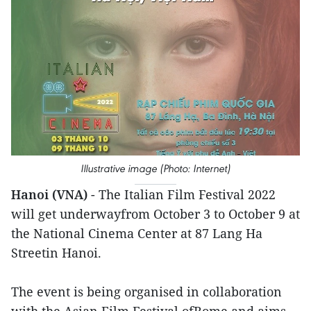
Illustrative image (Photo: Internet)
Hanoi (VNA)
- The Italian Film Festival 2022
will get underwayfrom October 3 to October 9 at
the National Cinema Center at 87 Lang Ha
Streetin Hanoi.
The event is being organised in collaboration
with the Asian Film Festival ofRome and aims