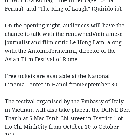
Ferma), and “The King of Laugh” (Quirido io).
On the opening night, audiences will have the
chance to talk with the renownedVietnamese
journalist and film critic Le Hong Lam, along
with the AntonioTermenini, director of the
Asian Film Festival of Rome.
Free tickets are available at the National
Cinema Center in Hanoi fromSeptember 30.
The festival organised by the Embassy of Italy
in Vietnam will also take placeat the DCINE Ben
Thanh at 6 Mac Dinh Chi street in District 1 of
Ho Chi MinhCity from October 10 to October
16./.