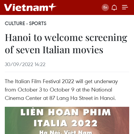
CULTURE - SPORTS
Hanoi to welcome screening
of seven Italian movies
30/09/2022 14:22
The Italian Film Festival 2022 will get underway
from October 3 to October 9 at the National
Cinema Center at 87 Lang Ha Street in Hanoi.