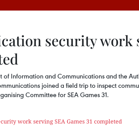
ation security work 
ted
nt of Information and Communications and the Au
ommunications joined a field trip to inspect comm
rganising Committee for SEA Games 31.