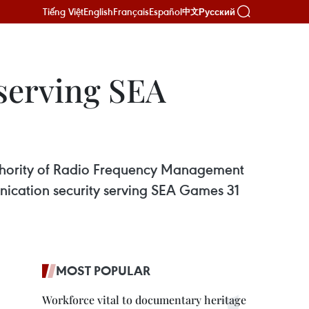
Tiếng Việt
English
Français
Español
Русский
中文
serving SEA
thority of Radio Frequency Management
unication security serving SEA Games 31
MOST POPULAR
Workforce vital to documentary heritage