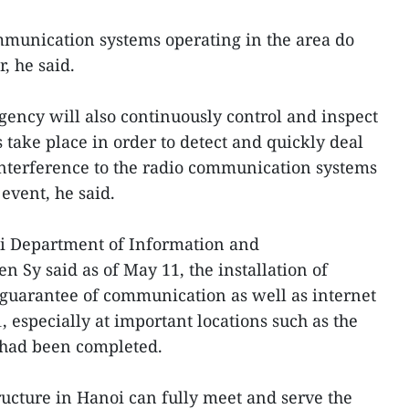
mmunication systems operating in the area do
, he said.
ency will also continuously control and inspect
s take place in order to detect and quickly deal
nterference to the radio communication systems
 event, he said.
oi Department of Information and
Sy said as of May 11, the installation of
 guarantee of communication as well as internet
 especially at important locations such as the
 had been completed.
ucture in Hanoi can fully meet and serve the