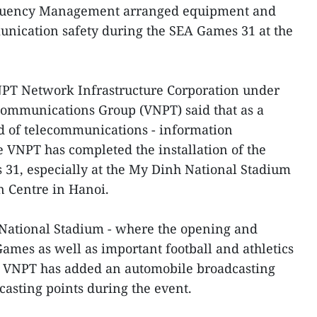
equency Management arranged equipment and
unication safety during the SEA Games 31 at the
PT Network Infrastructure Corporation under
communications Group (VNPT) said that as a
d of telecommunications - information
e VNPT has completed the installation of the
31, especially at the My Dinh National Stadium
n Centre in Hanoi.
 National Stadium - where the opening and
ames as well as important football and athletics
he VNPT has added an automobile broadcasting
casting points during the event.