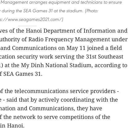
y Management arranges equipment and technicians to ensure
 during the SEA Games 31 at the stadium. (Photo:
ps://www.seagames2021.com/)
ves of the Hanoi Department of Information and
thority of Radio Frequency Management under
n and Communications on May 11 joined a field
cation security work serving the 31st Southeast
 at the My Dinh National Stadium, according to
f SEA Games 31.
 of the telecommunications service providers -
- said that by actively coordinating with the
mation and Communications, they have
f the network to serve competitions of the
 in Hanoi.