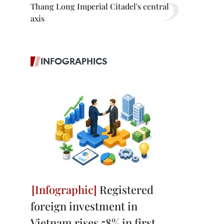
Thang Long Imperial Citadel's central
axis
INFOGRAPHICS
Registered
foreign investment in
Vietnam rises 58% in first