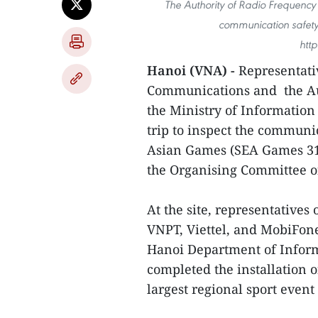
The Authority of Radio Frequenc
communication safety
htt
Hanoi (VNA) -
Representati
Communications and the Au
the Ministry of Informatio
trip to inspect the communi
Asian Games (SEA Games 31)
the Organising Committee o
At the site, representatives
VNPT, Viettel, and MobiFone 
Hanoi Department of Infor
completed the installation o
largest regional sport event