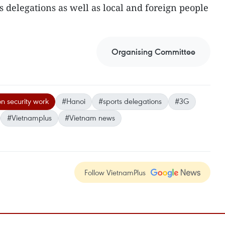
s delegations as well as local and foreign people
Organising Committee
 security work
#Hanoi
#sports delegations
#3G
#Vietnamplus
#Vietnam news
Follow VietnamPlus