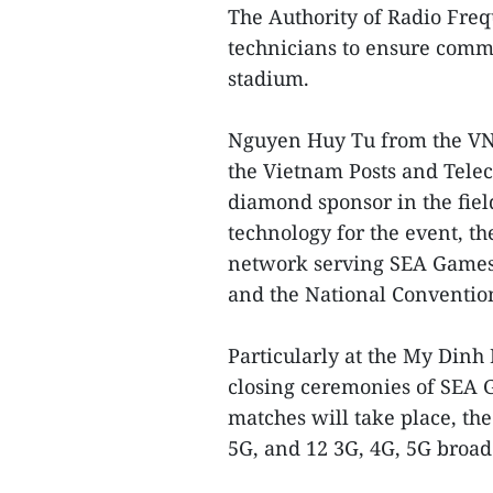
The Authority of Radio Fr
technicians to ensure comm
stadium.
Nguyen Huy Tu from the VN
the Vietnam Posts and Tele
diamond sponsor in the fiel
technology for the event, th
network serving SEA Games 
and the National Conventio
Particularly at the My Dinh
closing ceremonies of SEA G
matches will take place, t
5G, and 12 3G, 4G, 5G broad