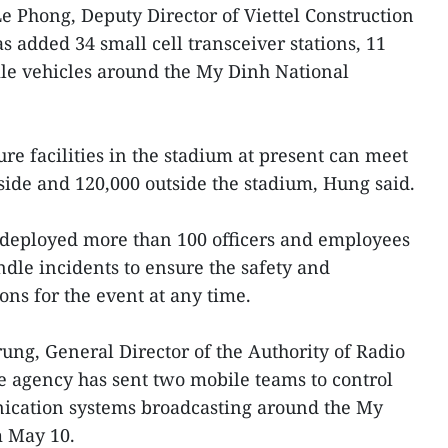
Le Phong, Deputy Director of Viettel Construction
as added 34 small cell transceiver stations, 11
ile vehicles around the My Dinh National
ture facilities in the stadium at present can meet
nside and 120,000 outside the stadium, Hung said.
so deployed more than 100 officers and employees
dle incidents to ensure the safety and
ns for the event at any time.
ng, General Director of the Authority of Radio
agency has sent two mobile teams to control
ication systems broadcasting around the My
m May 10.