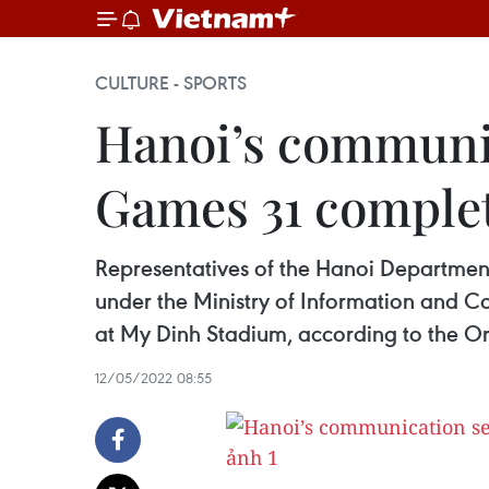
CULTURE - SPORTS
Hanoi’s communic
Games 31 comple
Representatives of the Hanoi Departme
under the Ministry of Information and C
at My Dinh Stadium, according to the O
12/05/2022 08:55