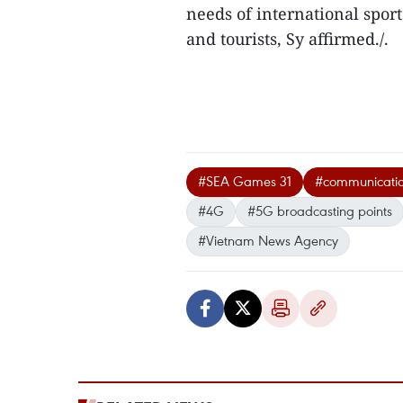
needs of international sport
and tourists, Sy affirmed./.
#SEA Games 31
#communication
#4G
#5G broadcasting points
#Vietnam News Agency