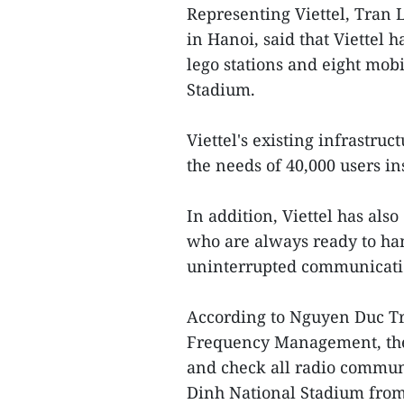
Representing Viettel, Tran 
in Hanoi, said that Viettel h
lego stations and eight mob
Stadium.
Viettel's existing infrastruc
the needs of 40,000 users i
In addition, Viettel has al
who are always ready to han
uninterrupted communicatio
According to Nguyen Duc Tru
Frequency Management, the 
and check all radio commun
Dinh National Stadium fro