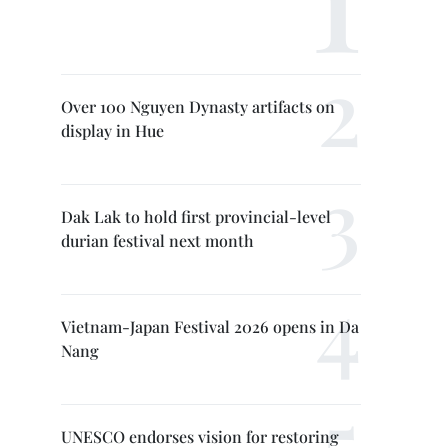
Over 100 Nguyen Dynasty artifacts on
display in Hue
Dak Lak to hold first provincial-level
durian festival next month
Vietnam-Japan Festival 2026 opens in Da
Nang
UNESCO endorses vision for restoring