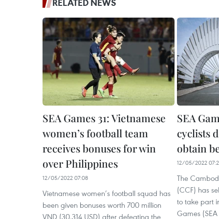
RELATED NEWS
SEA Games 31: Vietnamese
SEA Gam
women’s football team
cyclists 
receives bonuses for win
obtain be
over Philippines
12/05/2022 07:
The Cambodi
12/05/2022 07:08
(CCF) has sel
Vietnamese women’s football squad has
to take part 
been given bonuses worth 700 million
Games (SEA 
VND (30,314 USD) after defeating the