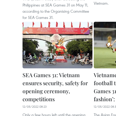
Vietnam.
Philippines at SEA Games 31 on May 11,
according to the Organising Committee
for SEA Games 31.
SEA Games 31: Vietnam
Vietnam
ensures security, safety for
football 
opening ceremony,
Games 31 
competitions
fashion’
12/05/2022 08:23
12/05/2022 08:
Only a few hours left until the opening
The Asian Fo