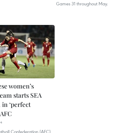
Games 31 throughout May.
ese women’s
team starts SEA
in ‘perfect
: AFC
34
otball Confederation (AFC)