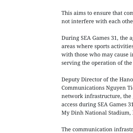
This aims to ensure that co
not interfere with each other
During SEA Games 31, the ag
areas where sports activitie
with those who may cause i
serving the operation of the
Deputy Director of the Han
Communications Nguyen Tien 
network infrastructure, the
access during SEA Games 31,
My Dinh National Stadium,
The communication infrastr