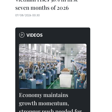
seven months of 2026
07/08/2026 00:30
VIDEOS
Economy maintains
growth momentum,
stronger push needed for