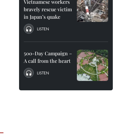
Vietnamese workers
bravely rescue victim
in Japan’s quake
LISTEN
500-Day Campaign –
A call from the heart
LISTEN