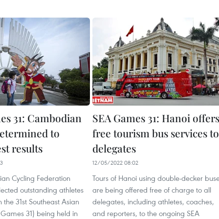
es 31: Cambodian
SEA Games 31: Hanoi offer
determined to
free tourism bus services to
st results
delegates
23
12/05/2022 08:02
an Cycling Federation
Tours of Hanoi using double-decker bus
ected outstanding athletes
are being offered free of charge to all
in the 31st Southeast Asian
delegates, including athletes, coaches,
Games 31) being held in
and reporters, to the ongoing SEA