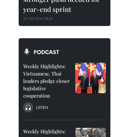
year-end sprint
07/08/2026 08:43
PODCAST
Weekly Highlights:
Vietnamese, Thai
leaders pledge closer
legislative
cooperation
LISTEN
Weekly Highlights: