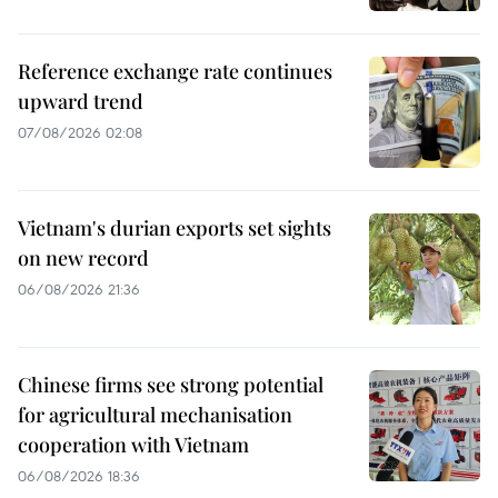
Reference exchange rate continues
upward trend
07/08/2026 02:08
Vietnam's durian exports set sights
on new record
06/08/2026 21:36
Chinese firms see strong potential
for agricultural mechanisation
cooperation with Vietnam
06/08/2026 18:36