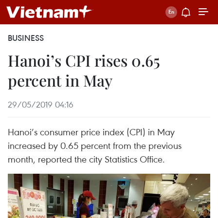
BUSINESS
Hanoi’s CPI rises 0.65
percent in May
29/05/2019 04:16
Hanoi’s consumer price index (CPI) in May
increased by 0.65 percent from the previous
month, reported the city Statistics Office.