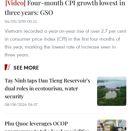
Four-month CPI growth lowest in
three years: GSO
04/05/2019 00:32
Vietnam recorded a year-on-year rise of over 2.7 per cent
in consumer price index (CPI) in the first four months of
this year, marking the lowest rate of increase seen in
three years.
SEE MORE
Tay Ninh taps Dau Tieng Reservoir’s
dual roles in ecotourism, water
security
08/08/2026 06:57
Phu Quoc leverages OCOP