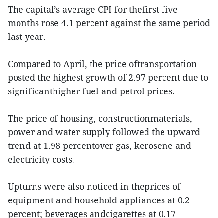
The capital’s average CPI for thefirst five
months rose 4.1 percent against the same period
last year.
Compared to April, the price oftransportation
posted the highest growth of 2.97 percent due to
significanthigher fuel and petrol prices.
The price of housing, constructionmaterials,
power and water supply followed the upward
trend at 1.98 percentover gas, kerosene and
electricity costs.
Upturns were also noticed in theprices of
equipment and household appliances at 0.2
percent; beverages andcigarettes at 0.17