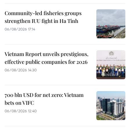
Community-led fisheries groups
strengthen IUU fight in Ha Tinh
06/08/2026 17:14
Vietnam Report unveils prestigious,
effective public companies for 2026
06/08/2026 14:30
700 bln USD for net zero: Vietnam
bets on VIFC
06/08/2026 12:40