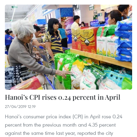
Hanoi’s CPI rises 0.24 percent in April
27/04/2019 12:19
Hanoi’s consumer price index (CPI) in April rose 0.24
percent from the previous month and 4.35 percent
against the same time last year, reported the city