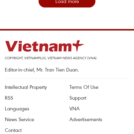
Load more
COPYRIGHT, VIETNAMPLUS, VIETNAM NEWS AGENCY (VNA)
Editor-in-chief, Mr. Tran Tien Duan.
Intellectual Property
Terms Of Use
RSS
Support
Languages
VNA
News Service
Advertisements
Contact