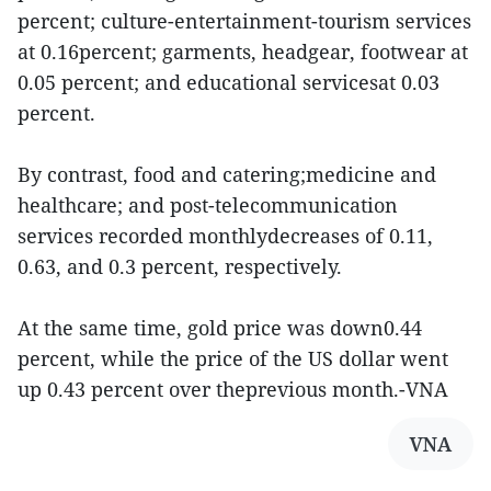
percent; culture-entertainment-tourism services
at 0.16percent; garments, headgear, footwear at
0.05 percent; and educational servicesat 0.03
percent.
By contrast, food and catering;medicine and
healthcare; and post-telecommunication
services recorded monthlydecreases of 0.11,
0.63, and 0.3 percent, respectively.
At the same time, gold price was down0.44
percent, while the price of the US dollar went
up 0.43 percent over theprevious month.-VNA
VNA