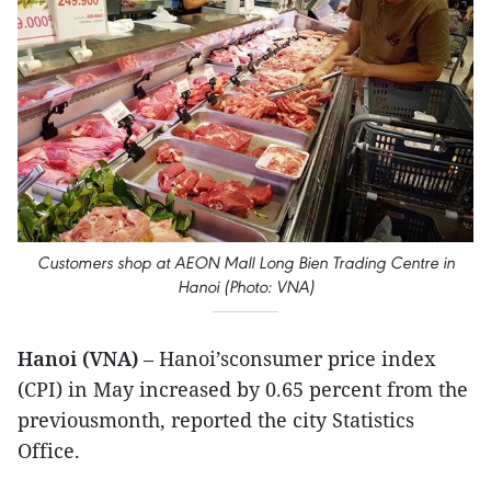
Customers shop at AEON Mall Long Bien Trading Centre in
Hanoi (Photo: VNA)
Hanoi (VNA)
– Hanoi’sconsumer price index
(CPI) in May increased by 0.65 percent from the
previousmonth, reported the city Statistics
Office.