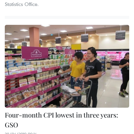
Statistics Office.
Four-month CPI lowest in three years:
GSO
29/04/2019 09:14