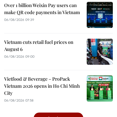
Over 1 billion Weixin Pay users can
make QR code payments in Vietnam
06/08/2026 09:39
Vietnam cuts retail fuel prices on
August 6
06/08/2026 09:00
Vietfood & Beverage – ProPack
Vietnam 2026 opens in Ho Chi Minh
City
06/08/2026 07:58