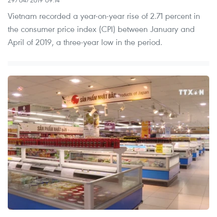
Vietnam recorded a year-on-year rise of 2.71 percent in
the consumer price index (CPI) between January and
April of 2019, a three-year low in the period.