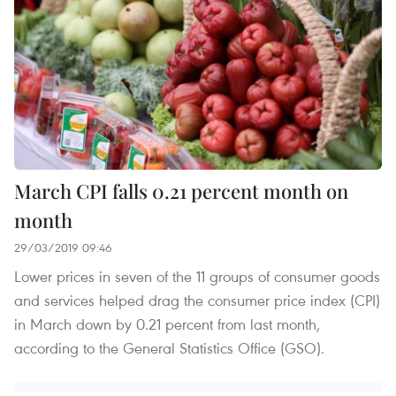
March CPI falls 0.21 percent month on
month
29/03/2019 09:46
Lower prices in seven of the 11 groups of consumer goods
and services helped drag the consumer price index (CPI)
in March down by 0.21 percent from last month,
according to the General Statistics Office (GSO).