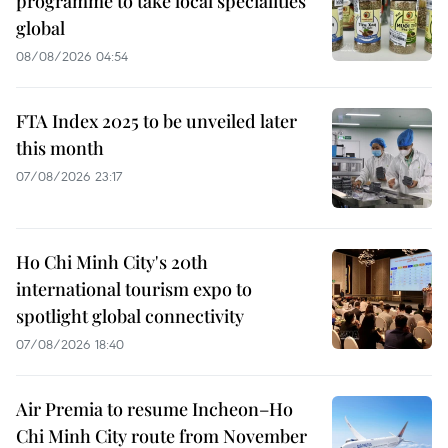
programme to take local specialities
global
08/08/2026 04:54
FTA Index 2025 to be unveiled later
this month
07/08/2026 23:17
Ho Chi Minh City's 20th
international tourism expo to
spotlight global connectivity
07/08/2026 18:40
Air Premia to resume Incheon–Ho
Chi Minh City route from November