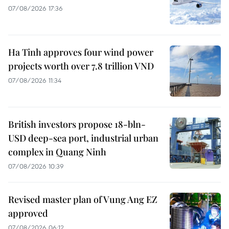
07/08/2026 17:36
Ha Tinh approves four wind power
projects worth over 7.8 trillion VND
07/08/2026 11:34
British investors propose 18-bln-
USD deep-sea port, industrial urban
complex in Quang Ninh
07/08/2026 10:39
Revised master plan of Vung Ang EZ
approved
07/08/2026 06:12