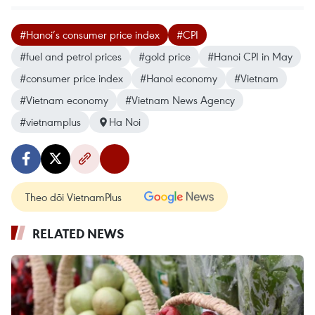
#Hanoi’s consumer price index
#CPI
#fuel and petrol prices
#gold price
#Hanoi CPI in May
#consumer price index
#Hanoi economy
#Vietnam
#Vietnam economy
#Vietnam News Agency
#vietnamplus
Ha Noi
Theo dõi VietnamPlus
RELATED NEWS