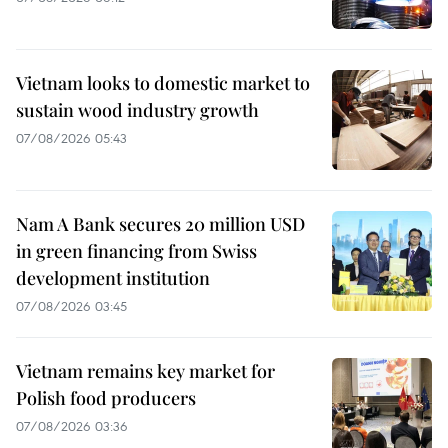
Vietnam looks to domestic market to
sustain wood industry growth
07/08/2026 05:43
Nam A Bank secures 20 million USD
in green financing from Swiss
development institution
07/08/2026 03:45
Vietnam remains key market for
Polish food producers
07/08/2026 03:36