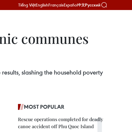
Tiếng Việt
English
Français
Español
Русский
中文
ethnic communes
 results, slashing the household poverty
MOST POPULAR
Rescue operations completed for deadly
canoe accident off Phu Quoc Island