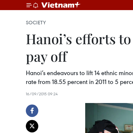
SOCIETY
Hanoi’s efforts 
pay off
Hanoi’s endeavours to lift 14 ethnic min
rate from 18.55 percent in 2011 to 5 perc
16/09/2015 09:24