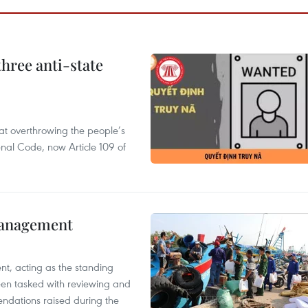
hree anti-state
 at overthrowing the people’s
enal Code, now Article 109 of
management
nt, acting as the standing
en tasked with reviewing and
ndations raised during the