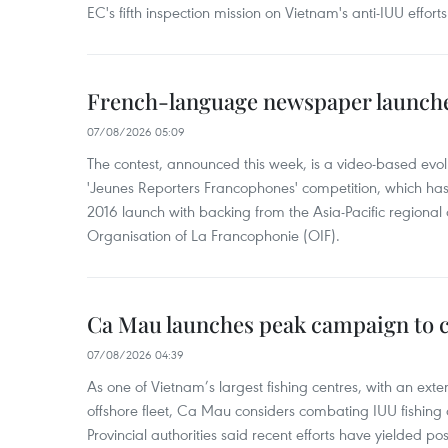
EC's fifth inspection mission on Vietnam's anti-IUU efforts
French-language newspaper launche
07/08/2026 05:09
The contest, announced this week, is a video-based evol
'Jeunes Reporters Francophones' competition, which has r
2016 launch with backing from the Asia-Pacific regional o
Organisation of La Francophonie (OIF).
Ca Mau launches peak campaign to 
07/08/2026 04:39
As one of Vietnam’s largest fishing centres, with an exte
offshore fleet, Ca Mau considers combating IUU fishing a t
Provincial authorities said recent efforts have yielded posit