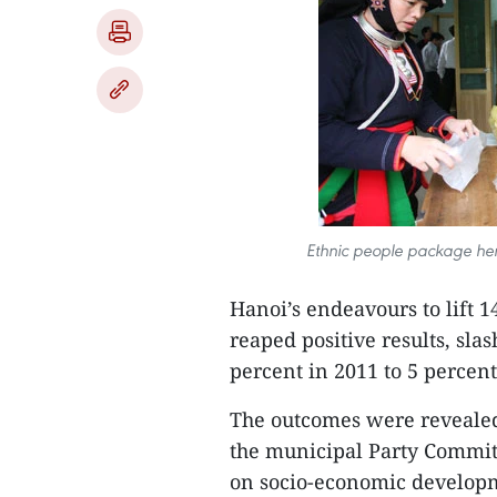
Ethnic people package herb
Hanoi’s endeavours to lift 
reaped positive results, sla
percent in 2011 to 5 percent
The outcomes were revealed
the municipal Party Committ
on socio-economic developm