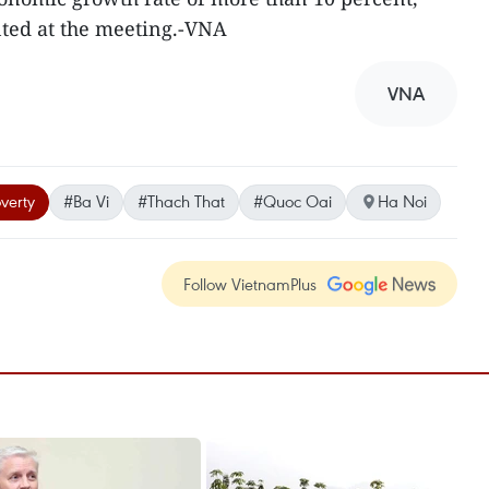
nted at the meeting.-VNA
VNA
verty
#Ba Vi
#Thach That
#Quoc Oai
Ha Noi
Follow VietnamPlus