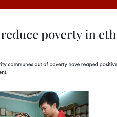
to reduce poverty in 
ority communes out of poverty have reaped positive
ent.