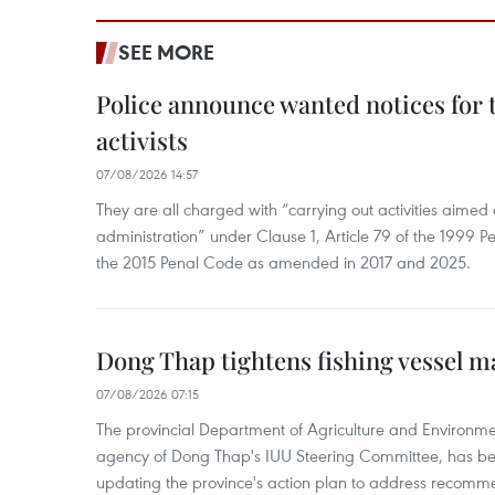
SEE MORE
Police announce wanted notices for t
activists
07/08/2026 14:57
They are all charged with “carrying out activities aimed
administration” under Clause 1, Article 79 of the 1999 P
the 2015 Penal Code as amended in 2017 and 2025.
Dong Thap tightens fishing vessel 
07/08/2026 07:15
The provincial Department of Agriculture and Environme
agency of Dong Thap's IUU Steering Committee, has be
updating the province's action plan to address recomme