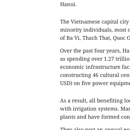
Hanoi.
The Vietnamese capital city
minority individuals, most 
of Ba Vi, Thach That, Quoc
Over the past four years, Han
as spending over 1.27 trilli
economic infrastructure faci
constructing 46 cultural cen
USD) on five power equipme
As a result, all benefiting 
with irrigation systems. Ma
plants and have formed conc
They also post an annual ec