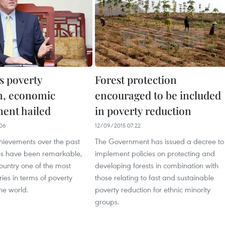
s poverty
Forest protection
n, economic
encouraged to be included
ent hailed
in poverty reduction
06
12/09/2015 07:22
hievements over the past
The Government has issued a decree to
s have been remarkable,
implement policies on protecting and
ountry one of the most
developing forests in combination with
ries in terms of poverty
those relating to fast and sustainable
the world.
poverty reduction for ethnic minority
groups.