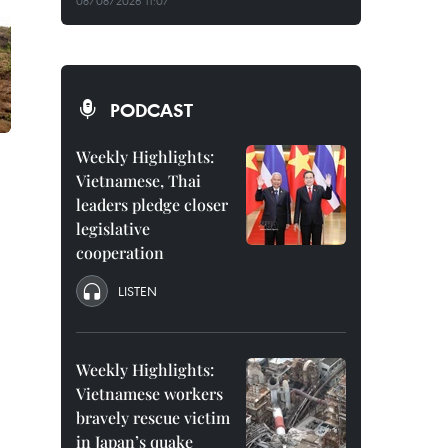
08/08/2026 11:07
PODCAST
Weekly Highlights:
Vietnamese, Thai
leaders pledge closer
legislative
cooperation
LISTEN
Weekly Highlights:
Vietnamese workers
bravely rescue victim
in Japan’s quake