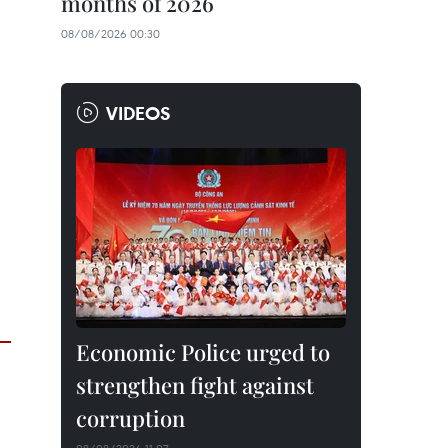
months of 2026
08/08/2026 00:30
VIDEOS
Economic Police urged to
strengthen fight against
corruption