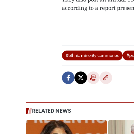
according to a report prese
#ethnic minority communes
#po
RELATED NEWS