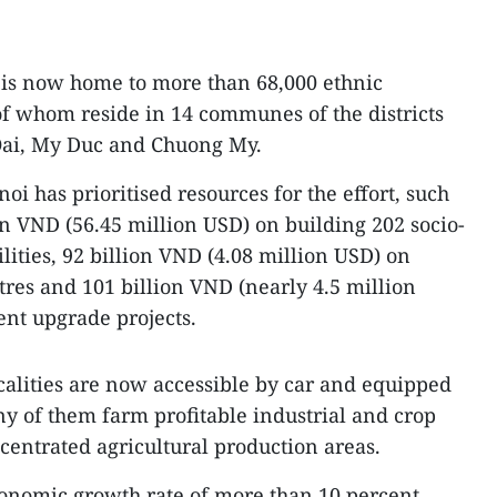
 is now home to more than 68,000 ethnic
of whom reside in 14 communes of the districts
 Oai, My Duc and Chuong My.
oi has prioritised resources for the effort, such
on VND (56.45 million USD) on building 202 socio-
lities, 92 billion VND (4.08 million USD) on
tres and 101 billion VND (nearly 4.5 million
nt upgrade projects.
localities are now accessible by car and equipped
ny of them farm profitable industrial and crop
entrated agricultural production areas.
onomic growth rate of more than 10 percent,