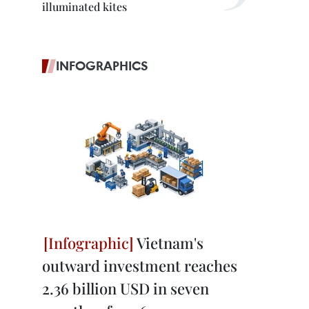
illuminated kites
INFOGRAPHICS
Vietnam's
outward investment reaches
2.36 billion USD in seven