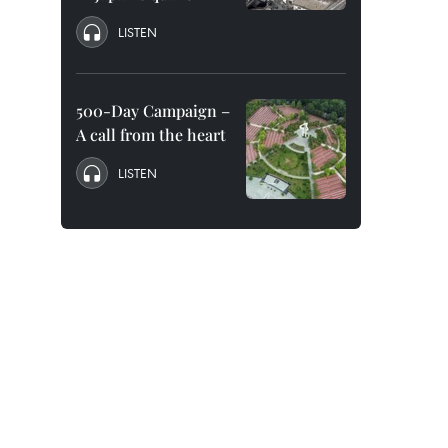
LISTEN
500-Day Campaign –
A call from the heart
LISTEN