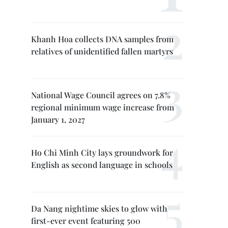
Khanh Hoa collects DNA samples from
relatives of unidentified fallen martyrs
National Wage Council agrees on 7.8%
regional minimum wage increase from
January 1, 2027
Ho Chi Minh City lays groundwork for
English as second language in schools
Da Nang nightime skies to glow with
first-ever event featuring 500