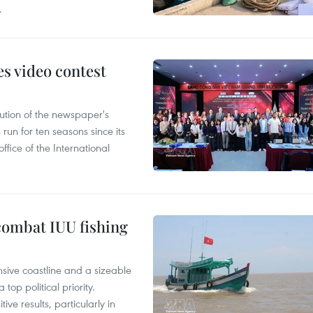
.
s video contest
ution of the newspaper's
un for ten seasons since its
ffice of the International
combat IUU fishing
nsive coastline and a sizeable
op political priority.
ive results, particularly in