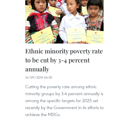
Ethnic minority poverty rate
to be cut by 3-4 percent
annually
14/09/2015 04:30
Cutting the poverty rate among ethnic
minority groups by 3-4 percent annually is
among the specific targets for 2025 set
recently by the Government in its efforts to
achieve the MDGs.