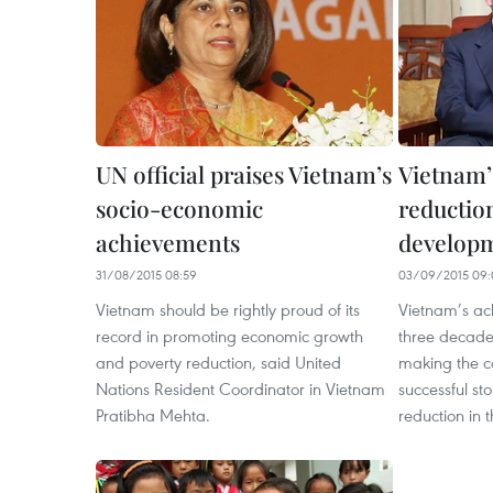
UN official praises Vietnam’s
Vietnam’
socio-economic
reductio
achievements
developm
31/08/2015 08:59
03/09/2015 09:
Vietnam should be rightly proud of its
Vietnam’s ac
record in promoting economic growth
three decade
and poverty reduction, said United
making the c
Nations Resident Coordinator in Vietnam
successful sto
Pratibha Mehta.
reduction in 