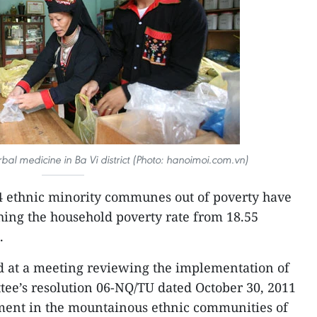
al medicine in Ba Vi district (Photo: hanoimoi.com.vn)
14 ethnic minority communes out of poverty have
shing the household poverty rate from 18.55
.
 at a meeting reviewing the implementation of
ee’s resolution 06-NQ/TU dated October 30, 2011
ent in the mountainous ethnic communities of