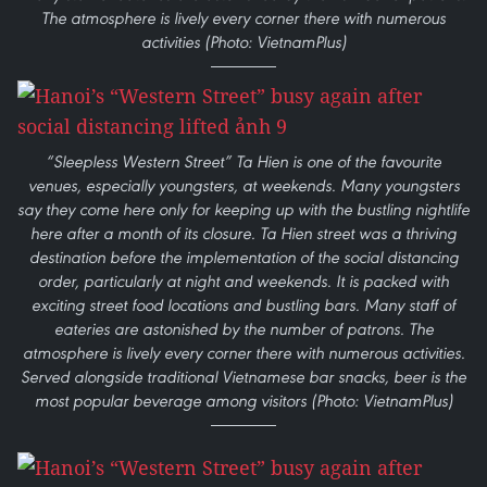
The atmosphere is lively every corner there with numerous
activities (Photo: VietnamPlus)
“Sleepless Western Street” Ta Hien is one of the favourite
venues, especially youngsters, at weekends. Many youngsters
say they come here only for keeping up with the bustling nightlife
here after a month of its closure. Ta Hien street was a thriving
destination before the implementation of the social distancing
order, particularly at night and weekends. It is packed with
exciting street food locations and bustling bars. Many staff of
eateries are astonished by the number of patrons. The
atmosphere is lively every corner there with numerous activities.
Served alongside traditional Vietnamese bar snacks, beer is the
most popular beverage among visitors (Photo: VietnamPlus)