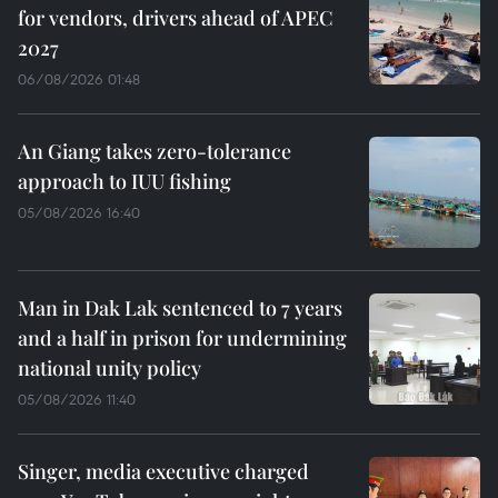
for vendors, drivers ahead of APEC
2027
06/08/2026 01:48
An Giang takes zero-tolerance
approach to IUU fishing
05/08/2026 16:40
Man in Dak Lak sentenced to 7 years
and a half in prison for undermining
national unity policy
05/08/2026 11:40
Singer, media executive charged