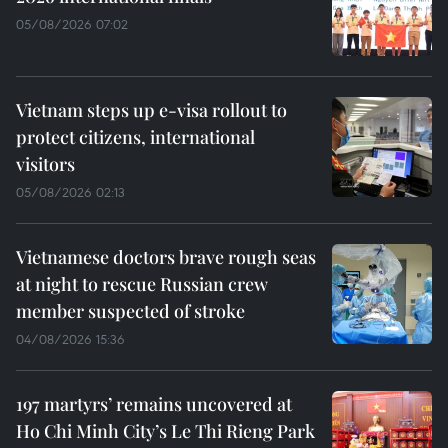
05/08/2026 07:02
Vietnam steps up e-visa rollout to
protect citizens, international
visitors
05/08/2026 02:13
Vietnamese doctors brave rough seas
at night to rescue Russian crew
member suspected of stroke
04/08/2026 15:36
197 martyrs’ remains uncovered at
Ho Chi Minh City’s Le Thi Rieng Park