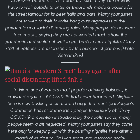
COVID-19 pandemic. With bars packed, many late arrivals
have to wait outside to enter as thousands made a beeline for
the street famous for its beer halls and bars. Many youngsters
are thrilled to their favorite hang-outs regardless of the
pandemic and social distancing rules. Many people do not wear
face masks, saying they are not worried much about the
pandemic and could not wait to get back to their nightlife. Many
staff of eateries are astonished by the number of patrons (Photo:
VietnamPlus)
Ta Hien, one of Hanoi's most popular drinking hotspots, is
crowded again as if COVID-19 had never happened. Nightlife
there is now bustling once more. Though the municipal People’s
Committee has recommended people to seriously abide by
COVID-19 prevention instructions by the health sector, many
people seem a bit neglected. Many youngsters say they come
here only for keeping up with the bustling nightlife here after a
month of its closure. Ta Hien street was a thriving social