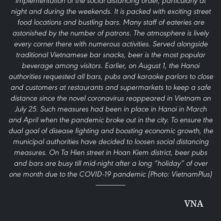
implementation of the social distancing order, particularly at
night and during the weekends. It is packed with exciting street
food locations and bustling bars. Many staff of eateries are
astonished by the number of patrons. The atmosphere is lively
every corner there with numerous activities. Served alongside
traditional Vietnamese bar snacks, beer is the most popular
beverage among visitors. Earlier, on August 1, the Hanoi
authorities requested all bars, pubs and karaoke parlors to close
and customers at restaurants and supermarkets to keep a safe
distance since the novel coronavirus reappeared in Vietnam on
July 25. Such measures had been in place in Hanoi in March
and April when the pandemic broke out in the city. To ensure the
dual goal of disease fighting and boosting economic growth, the
municipal authorities have decided to loosen social distancing
measures. On Ta Hien street in Hoan Kiem district, beer pubs
and bars are busy till mid-night after a long “holiday” of over
one month due to the COVID-19 pandemic (Photo: VietnamPlus)
VNA