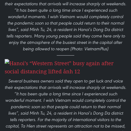
their expectations that arrivals will increase sharply at weekends.
“It has been quite a long time since I experienced such
wonderful moments. I wish Vietnam would completely control
the pandemic soon so that people could return to their normal
lives”, said Minh Tu, 24, a resident in Hanoi’s Dong Da district
tells reporters. Many young people said they come here only to
enjoy the atmosphere of the busiest street in the capital after
being allowed to reopen (Photo: VietnamPlus)
Several business owners said they open to get luck and voice
their expectations that arrivals will increase sharply at weekends.
“It has been quite a long time since I experienced such
wonderful moment. I wish Vietnam would completely control the
pandemic soon so that people could return to their normal
lives”, said Minh Tu, 24, a resident in Hanoi’s Dong Da district
tells reporters. For the majority of international visitors to the
capital, Ta Hien street represents an attraction not to be missed,