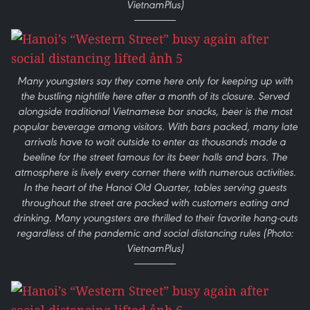
VietnamPlus)
Many youngsters say they come here only for keeping up with
the bustling nightlife here after a month of its closure. Served
alongside traditional Vietnamese bar snacks, beer is the most
popular beverage among visitors. With bars packed, many late
arrivals have to wait outside to enter as thousands made a
beeline for the street famous for its beer halls and bars. The
atmosphere is lively every corner there with numerous activities.
In the heart of the Hanoi Old Quarter, tables serving guests
throughout the street are packed with customers eating and
drinking. Many youngsters are thrilled to their favorite hang-outs
regardless of the pandemic and social distancing rules (Photo:
VietnamPlus)