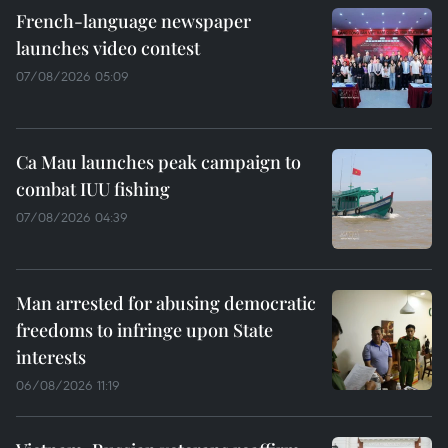
French-language newspaper
launches video contest
07/08/2026 05:09
Ca Mau launches peak campaign to
combat IUU fishing
07/08/2026 04:39
Man arrested for abusing democratic
freedoms to infringe upon State
interests
06/08/2026 11:19