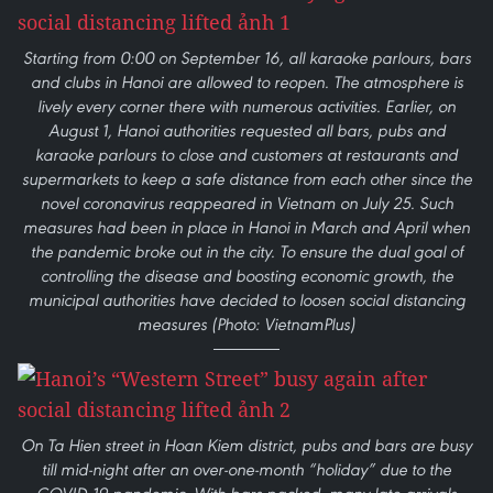
Starting from 0:00 on September 16, all karaoke parlours, bars
and clubs in Hanoi are allowed to reopen. The atmosphere is
lively every corner there with numerous activities. Earlier, on
August 1, Hanoi authorities requested all bars, pubs and
karaoke parlours to close and customers at restaurants and
supermarkets to keep a safe distance from each other since the
novel coronavirus reappeared in Vietnam on July 25. Such
measures had been in place in Hanoi in March and April when
the pandemic broke out in the city. To ensure the dual goal of
controlling the disease and boosting economic growth, the
municipal authorities have decided to loosen social distancing
measures (Photo: VietnamPlus)
On Ta Hien street in Hoan Kiem district, pubs and bars are busy
till mid-night after an over-one-month “holiday” due to the