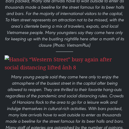
bars packed, many late arrivals have to wait outside to enter as
thousands made a beeline for the street famous for its beer halls
and bars. For the majority of international visitors to the capital,
Ta Hien street represents an attraction not to be missed, with the
area’s clientele being a mix of travelers, expats, and local
Vietnamese people. Many youngsters say they come here only
for keeping up with the bustling nightlife here after a month of its
closure (Photo: VietnamPlus)
Many young people said they come here only to enjoy the
atmosphere of the busiest street in the capital after being
allowed to reopen. They are thrilled to their favorite hang-outs
regardless of the pandemic and social distancing rules. Crowds
of Hanoians flock to the area to go for a leisure walk and
indulge themselves in cultural-rich activities. With bars packed,
many late arrivals have to wait outside to enter as thousands
made a beeline for the street famous for its beer halls and bars.
Many staff of eateries are astonished by the number of patrons.