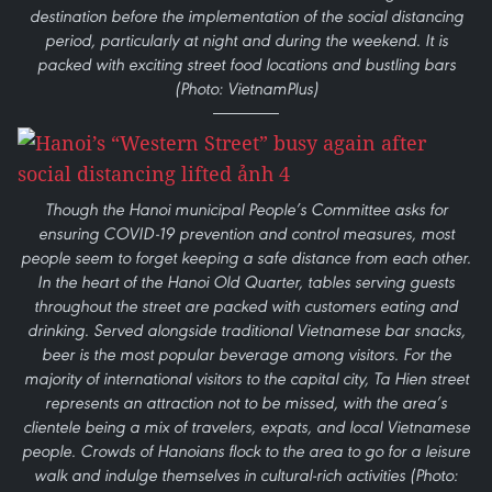
destination before the implementation of the social distancing
period, particularly at night and during the weekend. It is
packed with exciting street food locations and bustling bars
(Photo: VietnamPlus)
Though the Hanoi municipal People’s Committee asks for
ensuring COVID-19 prevention and control measures, most
people seem to forget keeping a safe distance from each other.
In the heart of the Hanoi Old Quarter, tables serving guests
throughout the street are packed with customers eating and
drinking. Served alongside traditional Vietnamese bar snacks,
beer is the most popular beverage among visitors. For the
majority of international visitors to the capital city, Ta Hien street
represents an attraction not to be missed, with the area’s
clientele being a mix of travelers, expats, and local Vietnamese
people. Crowds of Hanoians flock to the area to go for a leisure
walk and indulge themselves in cultural-rich activities (Photo: