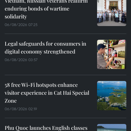
Vietnam, Russian veterans reaffirm
enduring bonds of wartime
solidarity
06/08/2026 07:25
Legal safeguards for consumers in
digital economy strengthened
06/08/2026 03:57
58 free Wi-Fi hotspots enhance
visitor experience in Cat Hai Special
Zone
06/08/2026 02:19
Phu Quoc launches English classes