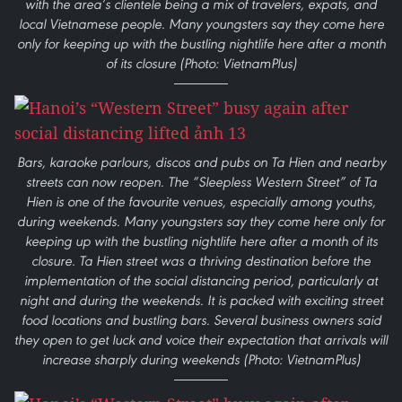
with the area’s clientele being a mix of travelers, expats, and
local Vietnamese people. Many youngsters say they come here
only for keeping up with the bustling nightlife here after a month
of its closure (Photo: VietnamPlus)
Bars, karaoke parlours, discos and pubs on Ta Hien and nearby
streets can now reopen. The “Sleepless Western Street” of Ta
Hien is one of the favourite venues, especially among youths,
during weekends. Many youngsters say they come here only for
keeping up with the bustling nightlife here after a month of its
closure. Ta Hien street was a thriving destination before the
implementation of the social distancing period, particularly at
night and during the weekends. It is packed with exciting street
food locations and bustling bars. Several business owners said
they open to get luck and voice their expectation that arrivals will
increase sharply during weekends (Photo: VietnamPlus)