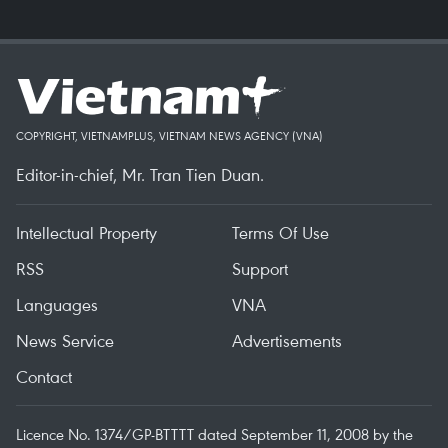
COPYRIGHT, VIETNAMPLUS, VIETNAM NEWS AGENCY (VNA)
Editor-in-chief, Mr. Tran Tien Duan.
Intellectual Property
Terms Of Use
RSS
Support
Languages
VNA
News Service
Advertisements
Contact
Licence No. 1374/GP-BTTTT dated September 11, 2008 by the