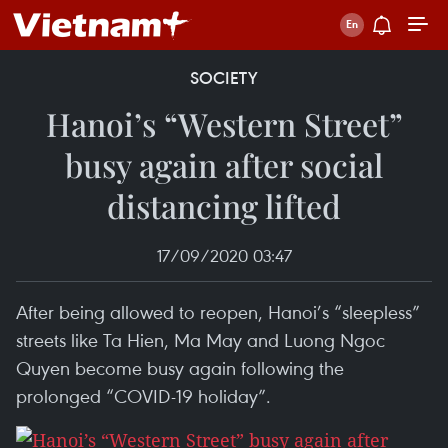
SOCIETY
Hanoi’s “Western Street”
busy again after social
distancing lifted
17/09/2020 03:47
After being allowed to reopen, Hanoi’s “sleepless”
streets like Ta Hien, Ma May and Luong Ngoc
Quyen become busy again following the
prolonged “COVID-19 holiday”.