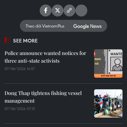
Theo dõi VietnamPlus
SEE MORE
Police announce wanted notices for
three anti-state activists
07/08/2026 14:57
Dong Thap tightens fishing vessel
management
07/08/2026 07:15