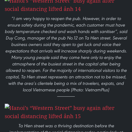
“I am very happy to reopen the pub. However, in order to
ensure safety during the pandemic, each customer must have
body temperature checked and wash hands with sanitiser”, said
Duy Cong, manager of the pub No.12 on Ta Hien street. Several
business owners said they open to get luck and voice their
expectations that arrivals will increase sharply during weekends.
Many young people said they come here only to enjoy the
atmosphere of the busiest street in the capital after being
allowed to reopen. For the majority of international visitors to the
capital, Ta Hien street represents an attraction not to be missed,
with the area’s clientele being a mix of travelers, expats, and
local Vietnamese people (Photo: VietnamPlus)
Ta Hien street was a thriving destination before the