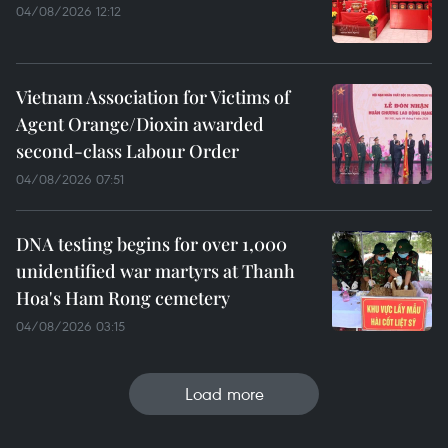
04/08/2026 12:12
Vietnam Association for Victims of
Agent Orange/Dioxin awarded
second-class Labour Order
04/08/2026 07:51
DNA testing begins for over 1,000
unidentified war martyrs at Thanh
Hoa's Ham Rong cemetery
04/08/2026 03:15
Load more