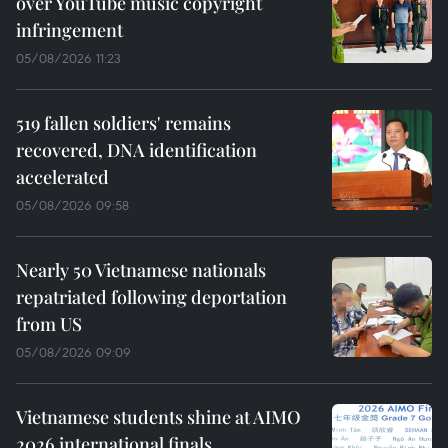
over YouTube music copyright
infringement
05/08/2026 11:23
519 fallen soldiers' remains
recovered, DNA identification
accelerated
05/08/2026 09:58
Nearly 50 Vietnamese nationals
repatriated following deportation
from US
05/08/2026 09:09
Vietnamese students shine at AIMO
2026 international finals