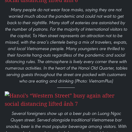
Many people do not wear face masks, saying they are not
worried much about the pandemic and could not wait to get
back to their nightlife. Many staff of eateries are astonished by
the number of patrons. For the majority of international visitors to
the capital, Ta Hien street represents an attraction not to be
missed, with the area’s clientele being a mix of travelers, expats,
and local Vietnamese people. Many youngsters are thrilled to
their favorite hang-outs regardless of the pandemic and social
distancing rules. The atmosphere is lively every corner there with
numerous activities. In the heart of the Hanoi Old Quarter, tables
serving guests throughout the street are packed with customers
who are eating and drinking (Photo: VietnamPlus)
Several foreigners show up at a beer pub on Luong Ngoc
Quyen street. Served alongside traditional Vietnamese bar
snacks, beer is the most popular beverage among visitors. With