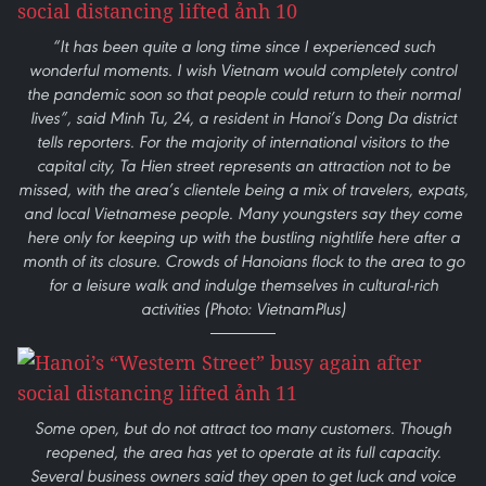
“It has been quite a long time since I experienced such
wonderful moments. I wish Vietnam would completely control
the pandemic soon so that people could return to their normal
lives”, said Minh Tu, 24, a resident in Hanoi’s Dong Da district
tells reporters. For the majority of international visitors to the
capital city, Ta Hien street represents an attraction not to be
missed, with the area’s clientele being a mix of travelers, expats,
and local Vietnamese people. Many youngsters say they come
here only for keeping up with the bustling nightlife here after a
month of its closure. Crowds of Hanoians flock to the area to go
for a leisure walk and indulge themselves in cultural-rich
activities (Photo: VietnamPlus)
Some open, but do not attract too many customers. Though
reopened, the area has yet to operate at its full capacity.
Several business owners said they open to get luck and voice