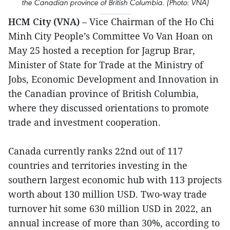
the Canadian province of British Columbia. (Photo: VNA)
HCM City (VNA)
– Vice Chairman of the Ho Chi
Minh City People’s Committee Vo Van Hoan on
May 25 hosted a reception for Jagrup Brar,
Minister of State for Trade at the Ministry of
Jobs, Economic Development and Innovation in
the Canadian province of British Columbia,
where they discussed orientations to promote
trade and investment cooperation.
Canada currently ranks 22nd out of 117
countries and territories investing in the
southern largest economic hub with 113 projects
worth about 130 million USD. Two-way trade
turnover hit some 630 million USD in 2022, an
annual increase of more than 30%, according to