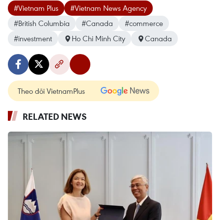
#Vietnam Plus
#Vietnam News Agency
#British Columbia
#Canada
#commerce
#investment
Ho Chi Minh City
Canada
Theo dõi VietnamPlus
RELATED NEWS