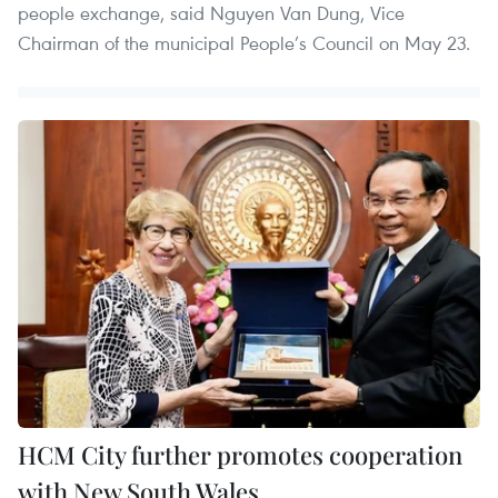
people exchange, said Nguyen Van Dung, Vice
Chairman of the municipal People’s Council on May 23.
HCM City further promotes cooperation
with New South Wales