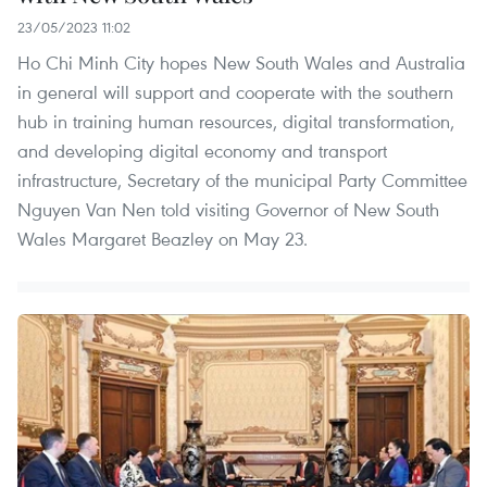
23/05/2023 11:02
Ho Chi Minh City hopes New South Wales and Australia
in general will support and cooperate with the southern
hub in training human resources, digital transformation,
and developing digital economy and transport
infrastructure, Secretary of the municipal Party Committee
Nguyen Van Nen told visiting Governor of New South
Wales Margaret Beazley on May 23.