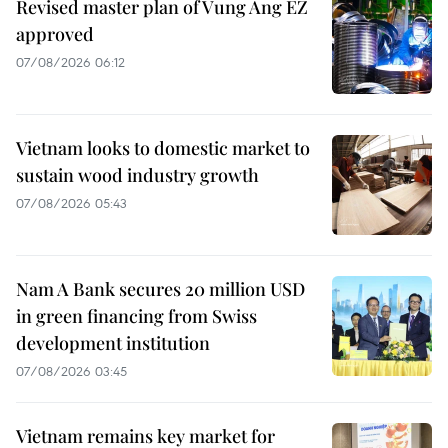
Revised master plan of Vung Ang EZ
approved
07/08/2026 06:12
Vietnam looks to domestic market to
sustain wood industry growth
07/08/2026 05:43
Nam A Bank secures 20 million USD
in green financing from Swiss
development institution
07/08/2026 03:45
Vietnam remains key market for