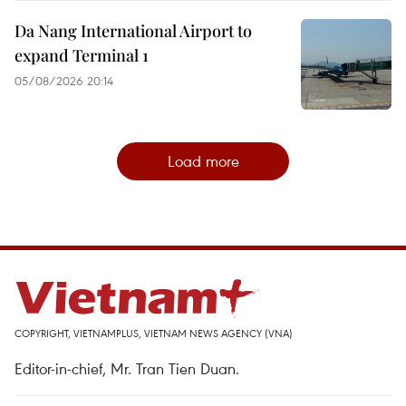
Da Nang International Airport to
expand Terminal 1
05/08/2026 20:14
Load more
COPYRIGHT, VIETNAMPLUS, VIETNAM NEWS AGENCY (VNA)
Editor-in-chief, Mr. Tran Tien Duan.