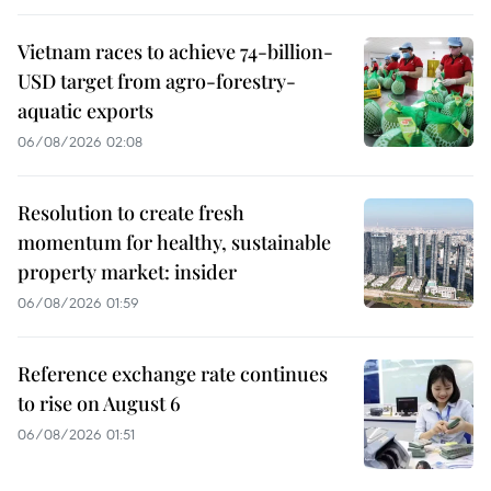
Vietnam races to achieve 74-billion-
USD target from agro-forestry-
aquatic exports
06/08/2026 02:08
Resolution to create fresh
momentum for healthy, sustainable
property market: insider
06/08/2026 01:59
Reference exchange rate continues
to rise on August 6
06/08/2026 01:51