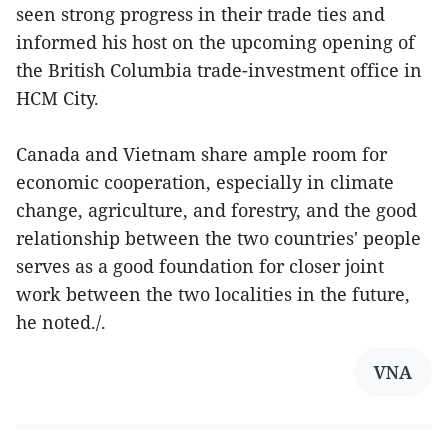
seen strong progress in their trade ties and
informed his host on the upcoming opening of
the British Columbia trade-investment office in
HCM City.
Canada and Vietnam share ample room for
economic cooperation, especially in climate
change, agriculture, and forestry, and the good
relationship between the two countries' people
serves as a good foundation for closer joint
work between the two localities in the future,
he noted./.
VNA