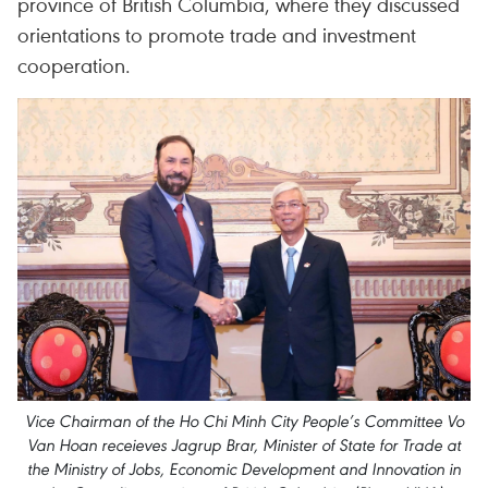
province of British Columbia, where they discussed
orientations to promote trade and investment
cooperation.
Vice Chairman of the Ho Chi Minh City People’s Committee Vo
Van Hoan receieves Jagrup Brar, Minister of State for Trade at
the Ministry of Jobs, Economic Development and Innovation in