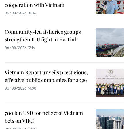
cooperation with Vietnam
06/08/2026 18:36
Community-led fisheries groups
strengthen IUU fight in Ha Tinh
06/08/2026 17:14
Vietnam Report unveils prestigious,
effective public companies for 2026
06/08/2026 14:30
700 bln USD for net zero: Vietnam
bets on VIFC
06/08/2026 12:40