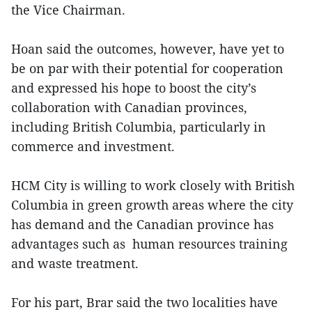
the Vice Chairman.
Hoan said the outcomes, however, have yet to
be on par with their potential for cooperation
and expressed his hope to boost the city’s
collaboration with Canadian provinces,
including British Columbia, particularly in
commerce and investment.
HCM City is willing to work closely with British
Columbia in green growth areas where the city
has demand and the Canadian province has
advantages such as human resources training
and waste treatment.
For his part, Brar said the two localities have