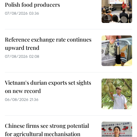
Polish food producers
07/08/2026 03:36
Reference exchange rate continues
upward trend
07/08/2026 02:08
Vietnam's durian exports set sights
on new record
06/08/2026 21:36
Chinese firms see strong potential
for agricultural mechanisation