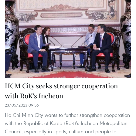
HCM City seeks stronger cooperation
with RoK's Incheon
23/05/2023 09:56
Ho Chi Minh City wants to further strengthen cooperation
with the Republic of Korea (RoK)’s Incheon Metropolitan
Council, especially in sports, culture and people-to-