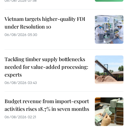
06/08/2026 07:58
Vietnam targets higher-quality FDI
under Resolution 10
06/08/2026 05:30
Tackling timber supply bottlenecks
needed for value-added processing:
experts
06/08/2026 03:43
Budget revenue from import-export
activities rises 18.7% in seven months
06/08/2026 02:21