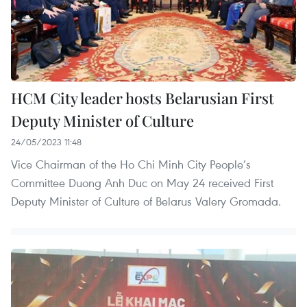
HCM City leader hosts Belarusian First
Deputy Minister of Culture
24/05/2023 11:48
Vice Chairman of the Ho Chi Minh City People’s
Committee Duong Anh Duc on May 24 received First
Deputy Minister of Culture of Belarus Valery Gromada.