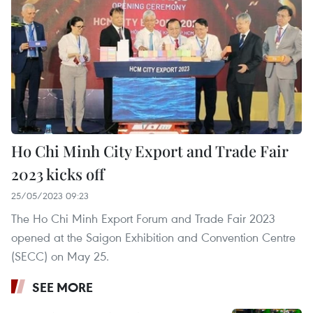
Ho Chi Minh City Export and Trade Fair
2023 kicks off
25/05/2023 09:23
The Ho Chi Minh Export Forum and Trade Fair 2023
opened at the Saigon Exhibition and Convention Centre
(SECC) on May 25.
SEE MORE