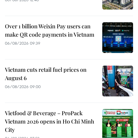
Over 1 billion Weixin Pay users can
make QR code payments in Vietnam
06/08/2026 09:39
Vietnam cuts retail fuel prices on
August 6
06/08/2026 09:00
Vietfood & Beverage – ProPack
Vietnam 2026 opens in Ho Chi Minh
City