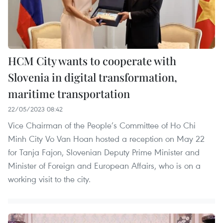
HCM City wants to cooperate with
Slovenia in digital transformation,
maritime transportation
22/05/2023 08:42
Vice Chairman of the People’s Committee of Ho Chi
Minh City Vo Van Hoan hosted a reception on May 22
for Tanja Fajon, Slovenian Deputy Prime Minister and
Minister of Foreign and European Affairs, who is on a
working visit to the city.