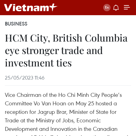
BUSINESS
HCM City, British Columbia
eye stronger trade and
investment ties
25/05/2023 11:46
Vice Chairman of the Ho Chi Minh City People’s
Committee Vo Van Hoan on May 25 hosted a
reception for Jagrup Brar, Minister of State for
Trade at the Ministry of Jobs, Economic
Development and Innovation in the Canadian