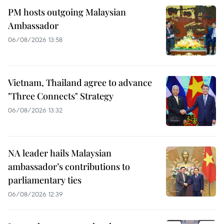
PM hosts outgoing Malaysian
Ambassador
06/08/2026 13:58
Vietnam, Thailand agree to advance
"Three Connects" Strategy
06/08/2026 13:32
NA leader hails Malaysian
ambassador’s contributions to
parliamentary ties
06/08/2026 12:39