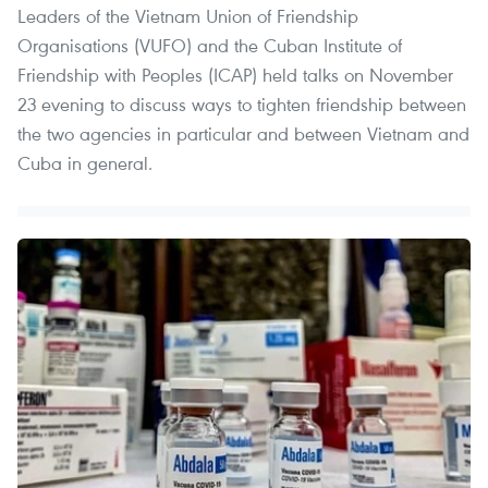
Leaders of the Vietnam Union of Friendship
Organisations (VUFO) and the Cuban Institute of
Friendship with Peoples (ICAP) held talks on November
23 evening to discuss ways to tighten friendship between
the two agencies in particular and between Vietnam and
Cuba in general.