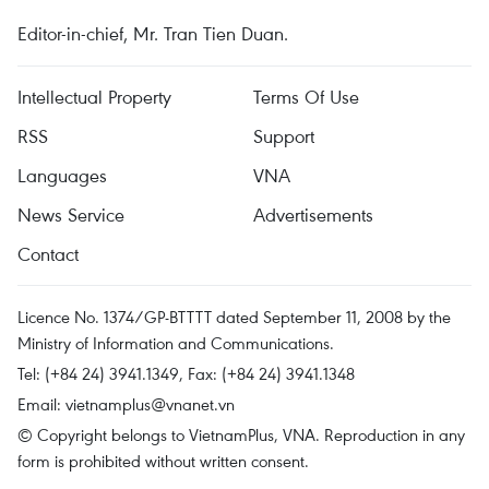
Editor-in-chief, Mr. Tran Tien Duan.
Intellectual Property
Terms Of Use
RSS
Support
Languages
VNA
News Service
Advertisements
Contact
Licence No. 1374/GP-BTTTT dated September 11, 2008 by the
Ministry of Information and Communications.
Tel: (+84 24) 3941.1349, Fax: (+84 24) 3941.1348
Email:
vietnamplus@vnanet.vn
© Copyright belongs to VietnamPlus, VNA. Reproduction in any
form is prohibited without written consent.