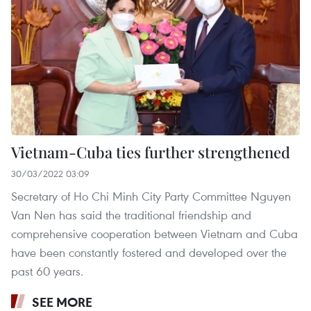
Vietnam-Cuba ties further strengthened
30/03/2022 03:09
Secretary of Ho Chi Minh City Party Committee Nguyen
Van Nen has said the traditional friendship and
comprehensive cooperation between Vietnam and Cuba
have been constantly fostered and developed over the
past 60 years.
SEE MORE