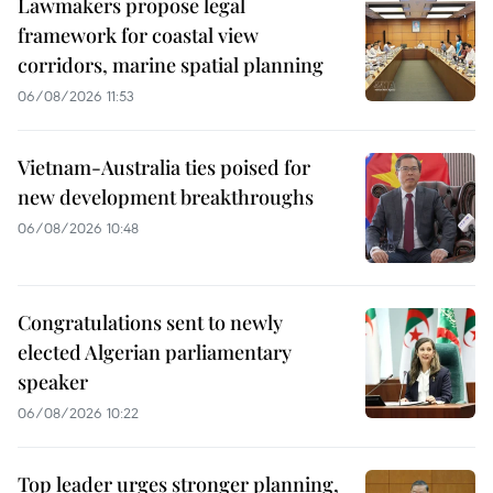
Lawmakers propose legal
framework for coastal view
corridors, marine spatial planning
06/08/2026 11:53
Vietnam-Australia ties poised for
new development breakthroughs
06/08/2026 10:48
Congratulations sent to newly
elected Algerian parliamentary
speaker
06/08/2026 10:22
Top leader urges stronger planning,