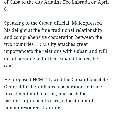
of Cuba to the city Ariadne Feo Labrada on April
6.
Speaking to the Cuban official, Maiexpressed
his delight at the fine traditional relationship
and comprehensive cooperation between the
two countries. HCM City attaches great
importanceto the relations with Cuban and will
do all possible to further expand theties, he
said.
He proposed HCM City and the Cuban Consulate
General furtherenhance cooperation in trade-
investment and tourism, and push for
partnershipin health care, education and
human resources training.