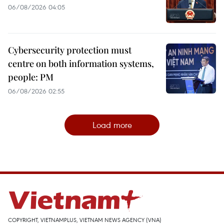
06/08/2026 04:05
Cybersecurity protection must
centre on both information systems,
people: PM
06/08/2026 02:55
Load more
COPYRIGHT, VIETNAMPLUS, VIETNAM NEWS AGENCY (VNA)