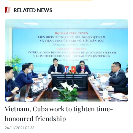
RELATED NEWS
Vietnam, Cuba work to tighten time-
honoured friendship
24/11/2021 02:33