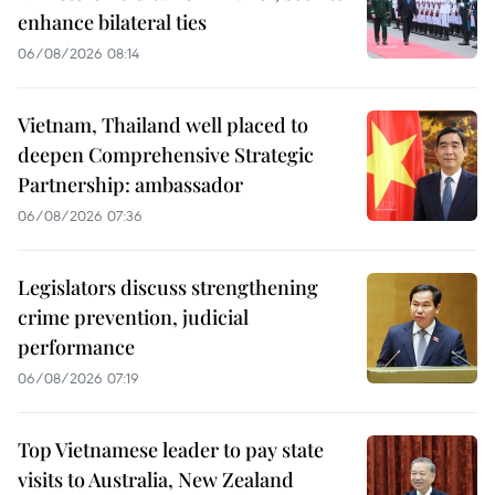
enhance bilateral ties
06/08/2026 08:14
Vietnam, Thailand well placed to
deepen Comprehensive Strategic
Partnership: ambassador
06/08/2026 07:36
Legislators discuss strengthening
crime prevention, judicial
performance
06/08/2026 07:19
Top Vietnamese leader to pay state
visits to Australia, New Zealand