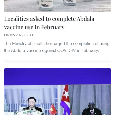
Localities asked to complete Abdala
vaccine use in February
08/02/2022 02:30
The Ministry of Health has urged the completion of using
the Abdala vaccine against COVID-19 in February.