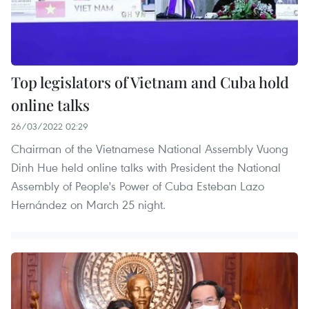
Top legislators of Vietnam and Cuba hold
online talks
26/03/2022 02:29
Chairman of the Vietnamese National Assembly Vuong
Dinh Hue held online talks with President the National
Assembly of People's Power of Cuba Esteban Lazo
Hernández on March 25 night.