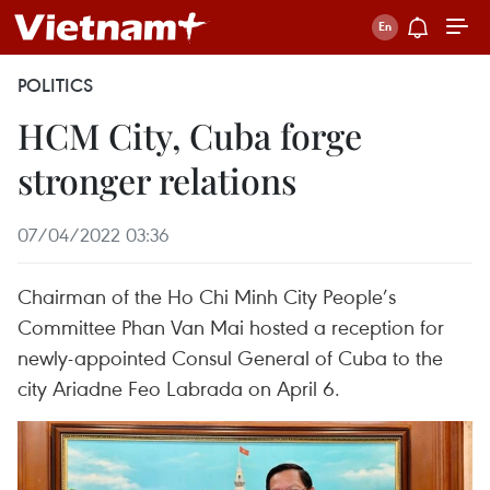
POLITICS
HCM City, Cuba forge
stronger relations
07/04/2022 03:36
Chairman of the Ho Chi Minh City People’s
Committee Phan Van Mai hosted a reception for
newly-appointed Consul General of Cuba to the
city Ariadne Feo Labrada on April 6.