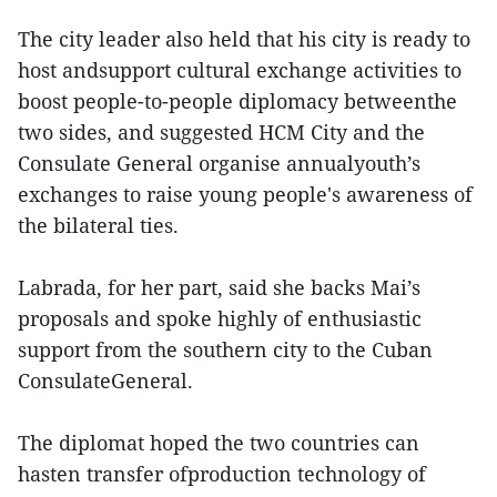
The city leader also held that his city is ready to
host andsupport cultural exchange activities to
boost people-to-people diplomacy betweenthe
two sides, and suggested HCM City and the
Consulate General organise annualyouth’s
exchanges to raise young people's awareness of
the bilateral ties.
Labrada, for her part, said she backs Mai’s
proposals and spoke highly of enthusiastic
support from the southern city to the Cuban
ConsulateGeneral.
The diplomat hoped the two countries can
hasten transfer ofproduction technology of