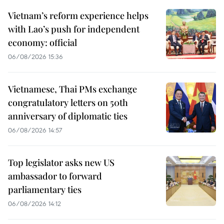
Vietnam’s reform experience helps
with Lao’s push for independent
economy: official
06/08/2026 15:36
Vietnamese, Thai PMs exchange
congratulatory letters on 50th
anniversary of diplomatic ties
06/08/2026 14:57
Top legislator asks new US
ambassador to forward
parliamentary ties
06/08/2026 14:12