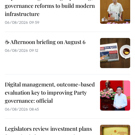
governance reforms to build modern
infrastructure
06/08/2026 09:59
☕ Afternoon briefing on August 6
06/08/2026 09:12
Digital management, outcome-based
evaluation key to improving Party
governance: official
06/08/2026 08:45
Legislators review investment plans