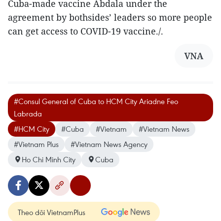
Cuba-made vaccine Abdala under the
agreement by bothsides’ leaders so more people
can get access to COVID-19 vaccine./.
VNA
#Consul General of Cuba to HCM City Ariadne Feo
Labrada
#HCM City
#Cuba
#Vietnam
#Vietnam News
#Vietnam Plus
#Vietnam News Agency
Ho Chi Minh City
Cuba
Theo dõi VietnamPlus