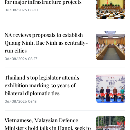
for major infrastructure projects
06/08/2026 08:30
NA reviews proposals to establish
Quang Ninh, Bac Ninh as centrally-
run cities
06/08/2026 08:27
Thailand's top legislator attends
exhibition marking 50 years of
bilateral diplomatic ties
06/08/2026 08:18
Vietnamese, Malaysian Defence
Ministers hold talks in Hanoi, seek to