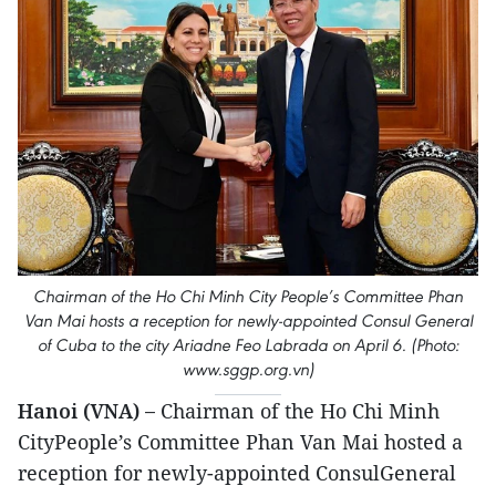
Chairman of the Ho Chi Minh City People’s Committee Phan
Van Mai hosts a reception for newly-appointed Consul General
of Cuba to the city Ariadne Feo Labrada on April 6. (Photo:
www.sggp.org.vn)
Hanoi (VNA) –
Chairman of the Ho Chi Minh
CityPeople’s Committee Phan Van Mai hosted a
reception for newly-appointed ConsulGeneral