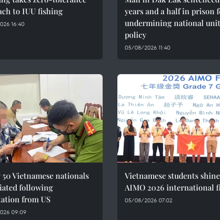
ch to IUU fishing
years and a half in prison 
undermining national uni
026 16:40
policy
05/08/2026 11:40
 50 Vietnamese nationals
Vietnamese students shine
iated following
AIMO 2026 international f
tation from US
05/08/2026 07:02
026 09:09