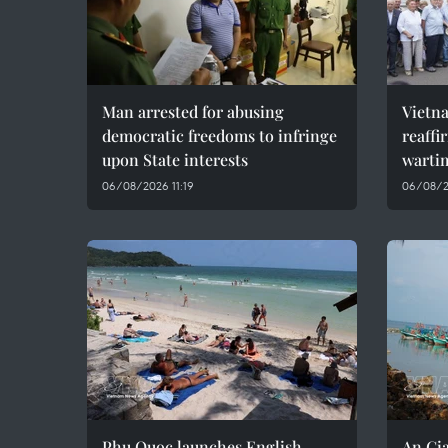
Man arrested for abusing
Vietn
democratic freedoms to infringe
reaffi
upon State interests
wartim
06/08/2026 11:19
06/08/2
Phu Quoc launches English
An Gia