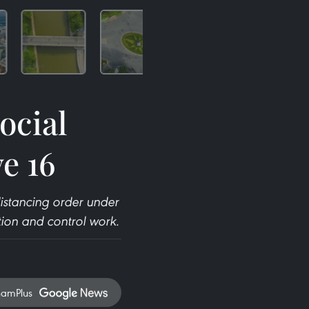
ocial
e 16
distancing order under
tion and control work.
namPlus