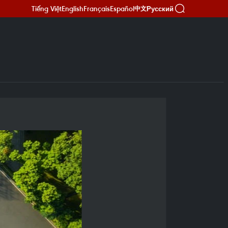
Tiếng Việt
English
Français
Español
Русский
中文