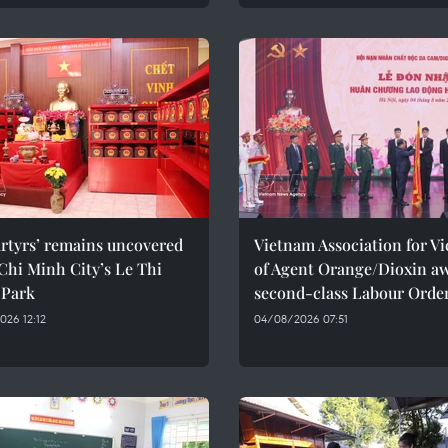
rtyrs’ remains uncovered
Vietnam Association for Vi
Chi Minh City’s Le Thi
of Agent Orange/Dioxin a
 Park
second-class Labour Orde
26 12:12
04/08/2026 07:51