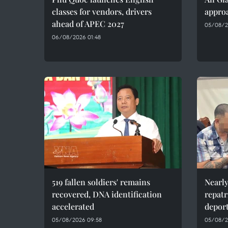
classes for vendors, drivers
approa
ahead of APEC 2027
05/08/2
06/08/2026 01:48
519 fallen soldiers' remains
Nearly
recovered, DNA identification
repatr
accelerated
depor
05/08/2026 09:58
05/08/2