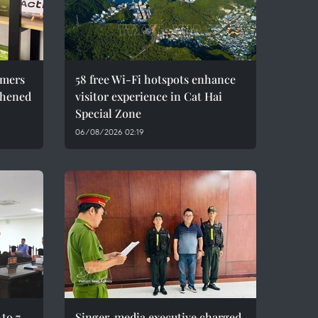
umers
58 free Wi-Fi hotspots enhance
thened
visitor experience in Cat Hai
Special Zone
06/08/2026 02:19
to 7
Singer, media executive charged