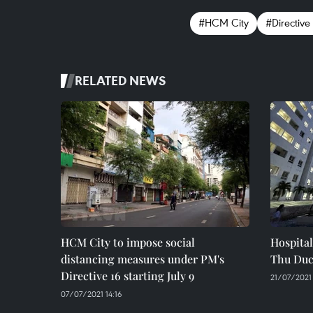
#HCM City
#Directive
RELATED NEWS
HCM City to impose social
Hospital
distancing measures under PM's
Thu Duc
Directive 16 starting July 9
21/07/2021
07/07/2021 14:16