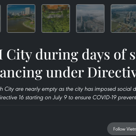
City during days of s
tancing under Directiv
h City are nearly empty as the city has imposed social 
Directive 16 starting on July 9 to ensure COVID-19 preven
Follow Viet