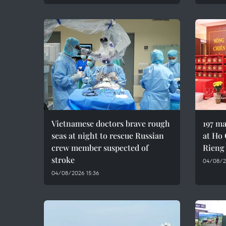
Vietnamese doctors brave rough
197 ma
seas at night to rescue Russian
at Ho 
crew member suspected of
Rieng
stroke
04/08/20
04/08/2026 15:36