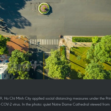
9, Ho Chi Minh City applied social distancing measures under the Prime
-COV-2 virus. In the photo: quiet Notre Dame Cathedral viewed from 