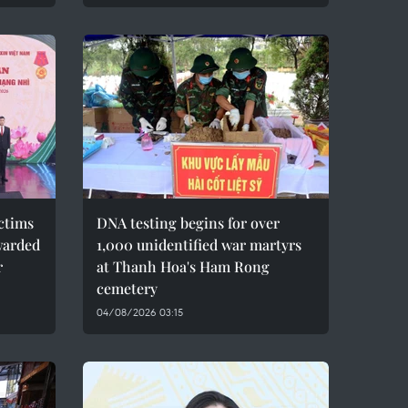
ctims
DNA testing begins for over
warded
1,000 unidentified war martyrs
r
at Thanh Hoa's Ham Rong
cemetery
04/08/2026 03:15