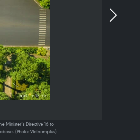
 Minister’s Directive 16 to
above. (Photo: Vietnamplus)