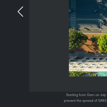
Starting from 0am on July 
prevent the spread of SARS