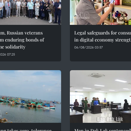
am, Russian veterans
Legal safeguards for cons
rm enduring bonds of
in digital economy streng
e solidarity
06/08/2026 03:57
026 07:25
ng takes zero-tolerance
Man in Dak Lak sentenced 