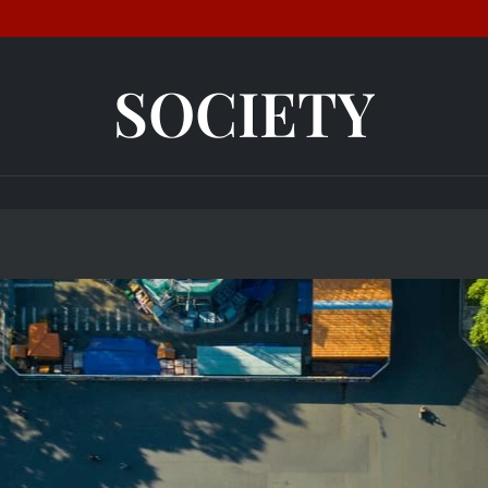
SOCIETY