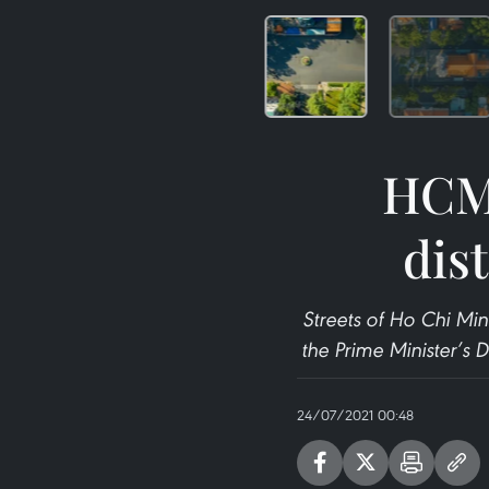
HCM 
dis
Streets of Ho Chi Min
the Prime Minister’s 
24/07/2021 00:48