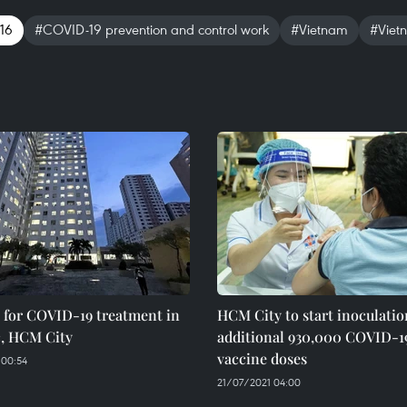
 16
#COVID-19 prevention and control work
#Vietnam
#Viet
 for COVID-19 treatment in
HCM City to start inoculatio
, HCM City
additional 930,000 COVID-1
vaccine doses
 00:54
21/07/2021 04:00