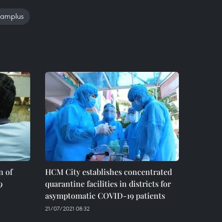
namplus
n of
HCM City establishes concentrated
9
quarantine facilities in districts for
asymptomatic COVID-19 patients
21/07/2021 08:32