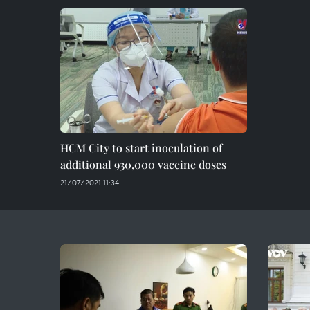
HCM City to start inoculation of
additional 930,000 vaccine doses
21/07/2021 11:34