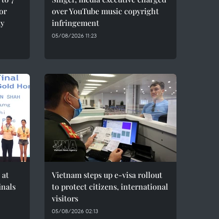
for
over YouTube music copyright
ty
infringement
05/08/2026 11:23
 at
Vietnam steps up e-visa rollout
inals
to protect citizens, international
visitors
05/08/2026 02:13