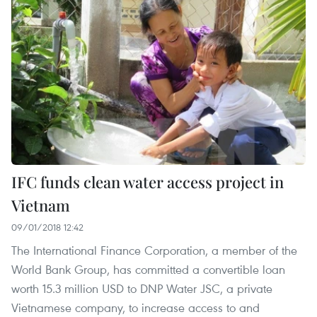
IFC funds clean water access project in
Vietnam
09/01/2018 12:42
The International Finance Corporation, a member of the
World Bank Group, has committed a convertible loan
worth 15.3 million USD to DNP Water JSC, a private
Vietnamese company, to increase access to and