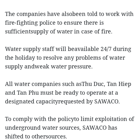
The companies have alsobeen told to work with
fire-fighting police to ensure there is
sufficientsupply of water in case of fire.
Water supply staff will beavailable 24/7 during
the holiday to resolve any problems of water
supply andweak water pressure.
All water companies such asThu Duc, Tan Hiep
and Tan Phu must be ready to operate at a
designated capacityrequested by SAWACO.
To comply with the policyto limit exploitation of
underground water sources, SAWACO has
shifted to othersources.