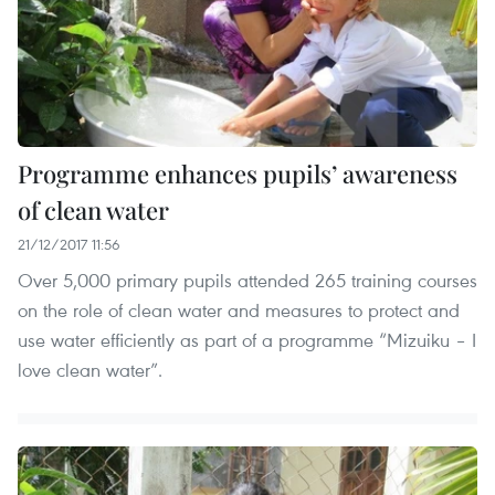
Programme enhances pupils’ awareness
of clean water
21/12/2017 11:56
Over 5,000 primary pupils attended 265 training courses
on the role of clean water and measures to protect and
use water efficiently as part of a programme “Mizuiku – I
love clean water”.