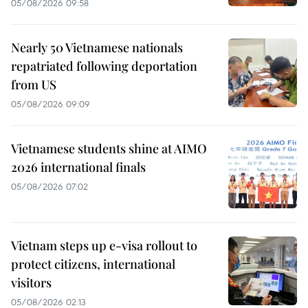
05/08/2026 09:58
Nearly 50 Vietnamese nationals
repatriated following deportation
from US
05/08/2026 09:09
Vietnamese students shine at AIMO
2026 international finals
05/08/2026 07:02
Vietnam steps up e-visa rollout to
protect citizens, international
visitors
05/08/2026 02:13