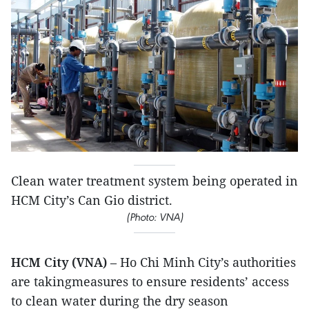
Clean water treatment system being operated in
HCM City’s C​an Gi​o district.
(Photo: VNA)
HCM City (VNA)
– Ho Chi Minh City’s authorities
are takingmeasures to ensure residents’ access
to clean water during the dry season