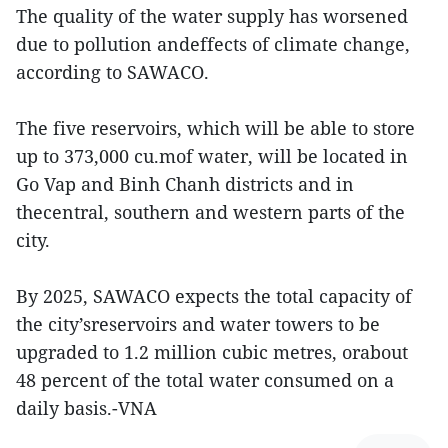
The quality of the water supply has worsened
due to pollution andeffects of climate change,
according to SAWACO.
The five reservoirs, which will be able to store
up to 373,000 cu.mof water, will be located in
Go Vap and Binh Chanh districts and in
thecentral, southern and western parts of the
city.
By 2025, SAWACO expects the total capacity of
the city’sreservoirs and water towers to be
upgraded to 1.2 million cubic metres, orabout
48 percent of the total water consumed on a
daily basis.-VNA