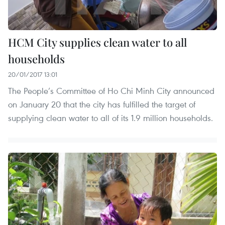
HCM City supplies clean water to all
households
20/01/2017 13:01
The People’s Committee of Ho Chi Minh City announced
on January 20 that the city has fulfilled the target of
supplying clean water to all of its 1.9 million households.