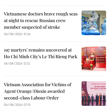
Vietnamese doctors brave rough seas
at night to rescue Russian crew
member suspected of stroke
04/08/2026 15:36
197 martyrs’ remains uncovered at
Ho Chi Minh City’s Le Thi Rieng Park
04/08/2026 12:12
Vietnam Association for Victims of
Agent Orange/Dioxin awarded
second-class Labour Order
04/08/2026 07:51