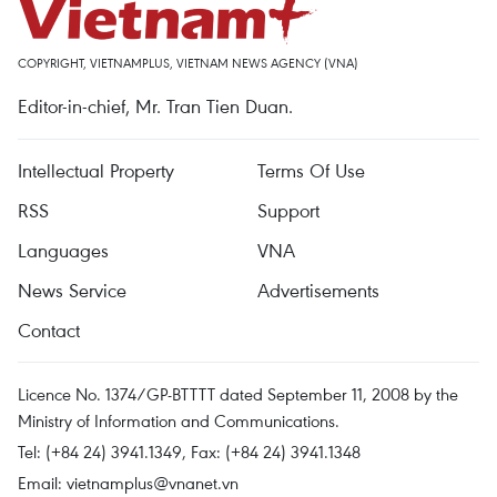
COPYRIGHT, VIETNAMPLUS, VIETNAM NEWS AGENCY (VNA)
Editor-in-chief, Mr. Tran Tien Duan.
Intellectual Property
Terms Of Use
RSS
Support
Languages
VNA
News Service
Advertisements
Contact
Licence No. 1374/GP-BTTTT dated September 11, 2008 by the
Ministry of Information and Communications.
Tel: (+84 24) 3941.1349, Fax: (+84 24) 3941.1348
Email:
vietnamplus@vnanet.vn