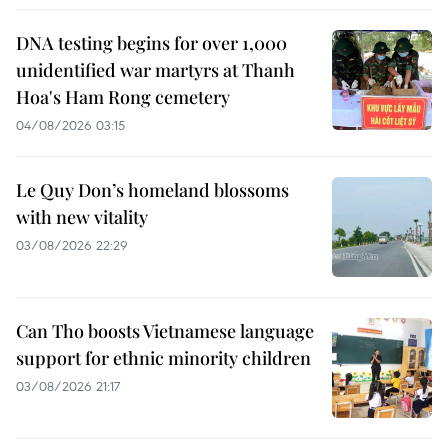
DNA testing begins for over 1,000
unidentified war martyrs at Thanh
Hoa's Ham Rong cemetery
04/08/2026 03:15
Le Quy Don’s homeland blossoms
with new vitality
03/08/2026 22:29
Can Tho boosts Vietnamese language
support for ethnic minority children
03/08/2026 21:17