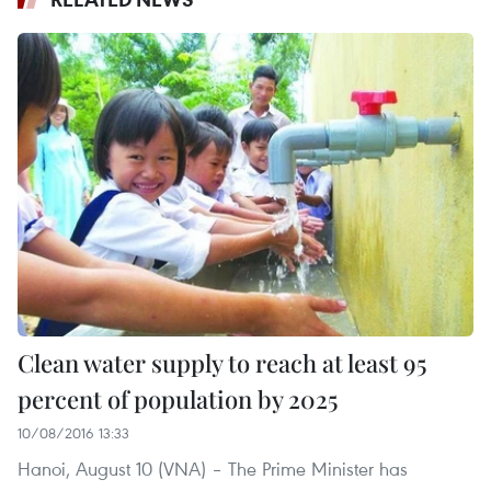
Clean water supply to reach at least 95
percent of population by 2025
10/08/2016 13:33
Hanoi, August 10 (VNA) – The Prime Minister has