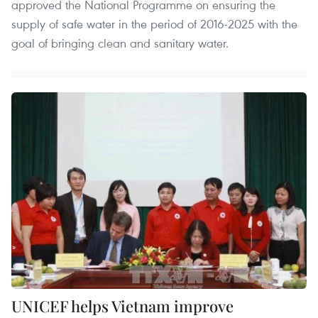
approved the National Programme on ensuring the
supply of safe water in the period of 2016-2025 with the
goal of bringing clean and sanitary water.
UNICEF helps Vietnam improve