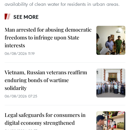
availability of clean water for residents in urban areas.
SEE MORE
Man arrested for abusing democratic
freedoms to infringe upon State
interests
06/08/2026 11:19
Vietnam, Russian veterans reaffirm
enduring bonds of wartime
solidarity
06/08/2026 07:25
Legal safeguards for consumers in
digital economy strengthened