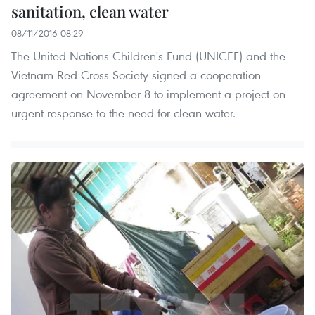
sanitation, clean water
08/11/2016 08:29
The United Nations Children's Fund (UNICEF) and the
Vietnam Red Cross Society signed a cooperation
agreement on November 8 to implement a project on
urgent response to the need for clean water.