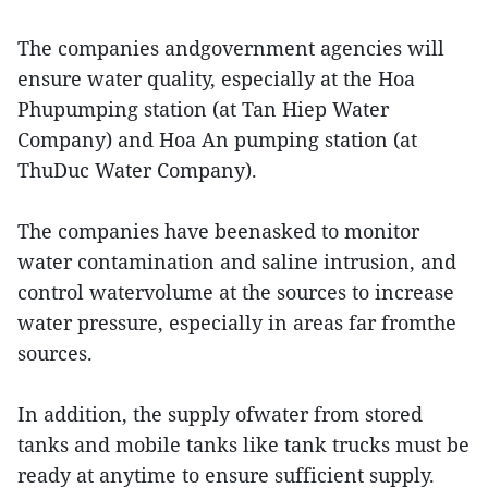
The companies andgovernment agencies will
ensure water quality, especially at the Hoa
Phupumping station (at Tan Hiep Water
Company) and Hoa An pumping station (at
ThuDuc Water Company).
The companies have beenasked to monitor
water contamination and saline intrusion, and
control watervolume at the sources to increase
water pressure, especially in areas far fromthe
sources.
In addition, the supply ofwater from stored
tanks and mobile tanks like tank trucks must be
ready at anytime to ensure sufficient supply.