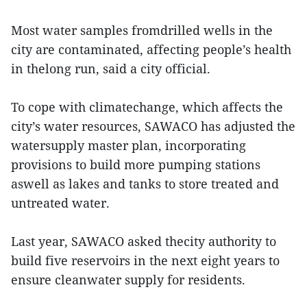
Most water samples fromdrilled wells in the
city are contaminated, affecting people’s health
in thelong run, said a city official.
To cope with climatechange, which affects the
city’s water resources, SAWACO has adjusted the
watersupply master plan, incorporating
provisions to build more pumping stations
aswell as lakes and tanks to store treated and
untreated water.
Last year, SAWACO asked thecity authority to
build five reservoirs in the next eight years to
ensure cleanwater supply for residents.