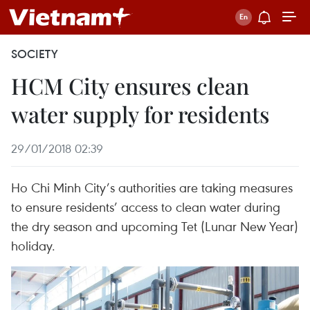
SOCIETY
HCM City ensures clean
water supply for residents
29/01/2018 02:39
Ho Chi Minh City’s authorities are taking measures
to ensure residents’ access to clean water during
the dry season and upcoming Tet (Lunar New Year)
holiday.