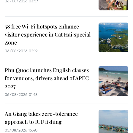
06/08/2026 03:57
58 free Wi-Fi hotspots enhance
visitor experience in Cat Hai Special
Zone
06/08/2026 02:19
Phu Quoc launches English classes
for vendors, drivers ahead of APEC
2027
06/08/2026 01:48
An Giang takes zero-tolerance
approach to IUU fishing
05/08/2026 16:40