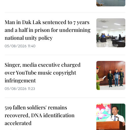
Man in Dak Lak sentenced to 7 years
and a half in prison for undermining
national unity policy
05/08/2026 11:40
Singer, media executive charged
over YouTube music copyright
infringement
05/08/2026 11:23
519 fallen soldiers' remains
recovered, DNA identification
accelerated