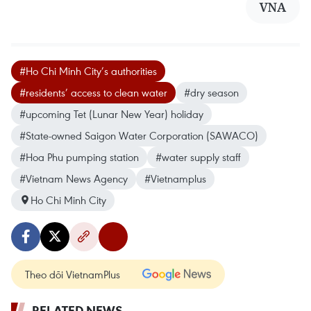
VNA
#Ho Chi Minh City’s authorities
#residents’ access to clean water
#dry season
#upcoming Tet (Lunar New Year) holiday
#State-owned Saigon Water Corporation (SAWACO)
#Hoa Phu pumping station
#water supply staff
#Vietnam News Agency
#Vietnamplus
Ho Chi Minh City
Theo dõi VietnamPlus
RELATED NEWS