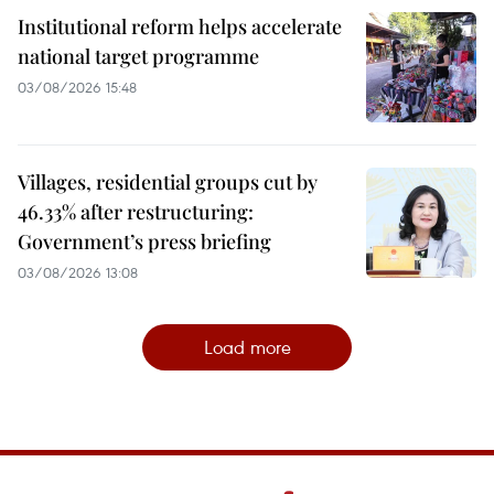
Institutional reform helps accelerate
national target programme
03/08/2026 15:48
Villages, residential groups cut by
46.33% after restructuring:
Government’s press briefing
03/08/2026 13:08
Load more