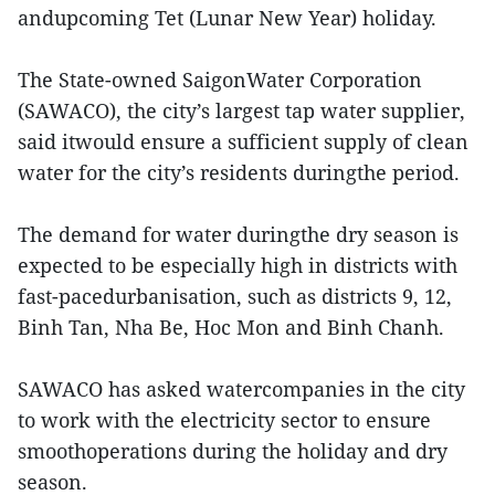
andupcoming Tet (Lunar New Year) holiday.
The State-owned SaigonWater Corporation
(SAWACO), the city’s largest tap water supplier,
said itwould ensure a sufficient supply of clean
water for the city’s residents duringthe period.
The demand for water duringthe dry season is
expected to be especially high in districts with
fast-pacedurbanisation, such as districts 9, 12,
Binh Tan, Nha Be, Hoc Mon and Binh Chanh.
SAWACO has asked watercompanies in the city
to work with the electricity sector to ensure
smoothoperations during the holiday and dry
season.