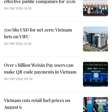
effective public companies for 2026
06/08/2026 14:30
700 bln USD for net zero: Vietnam
bets on VIFC
06/08/2026 12:40
Over 1 billion Weixin Pay users can
make QR code payments in Vietnam
06/08/2026 09:39
Vietnam cuts retail fuel prices on
August 6