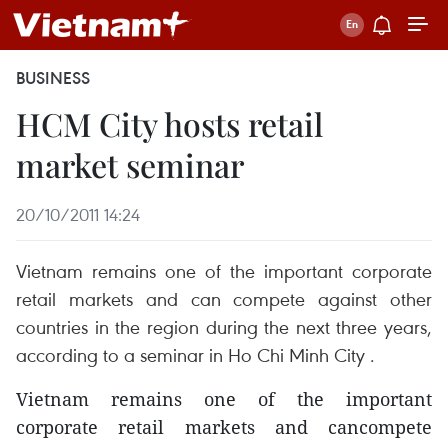
BUSINESS
HCM City hosts retail
market seminar
20/10/2011 14:24
Vietnam remains one of the important corporate
retail markets and can compete against other
countries in the region during the next three years,
according to a seminar in Ho Chi Minh City .
Vietnam remains one of the important
corporate retail markets and cancompete