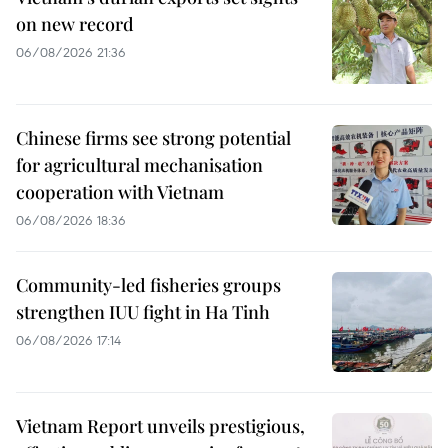
on new record
06/08/2026 21:36
Chinese firms see strong potential
for agricultural mechanisation
cooperation with Vietnam
06/08/2026 18:36
Community-led fisheries groups
strengthen IUU fight in Ha Tinh
06/08/2026 17:14
Vietnam Report unveils prestigious,