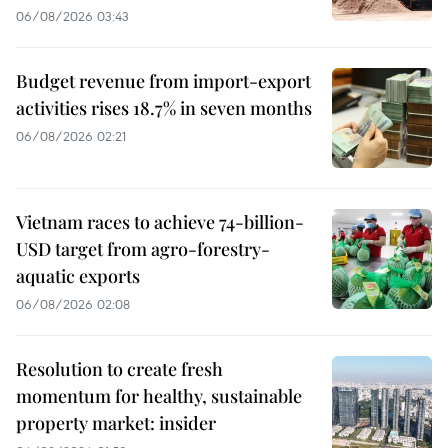
06/08/2026 03:43
Budget revenue from import-export
activities rises 18.7% in seven months
06/08/2026 02:21
Vietnam races to achieve 74-billion-
USD target from agro-forestry-
aquatic exports
06/08/2026 02:08
Resolution to create fresh
momentum for healthy, sustainable
property market: insider