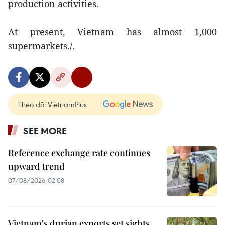
production activities.
At present, Vietnam has almost 1,000
supermarkets./.
Theo dõi VietnamPlus
SEE MORE
Reference exchange rate continues
upward trend
07/08/2026 02:08
Vietnam's durian exports set sights