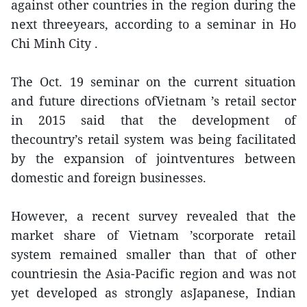
against other countries in the region during the
next threeyears, according to a seminar in Ho
Chi Minh City .
The Oct. 19 seminar on the current situation
and future directions ofVietnam ’s retail sector
in 2015 said that the development of
thecountry’s retail system was being facilitated
by the expansion of jointventures between
domestic and foreign businesses.
However, a recent survey revealed that the
market share of Vietnam ’scorporate retail
system remained smaller than that of other
countriesin the Asia-Pacific region and was not
yet developed as strongly asJapanese, Indian