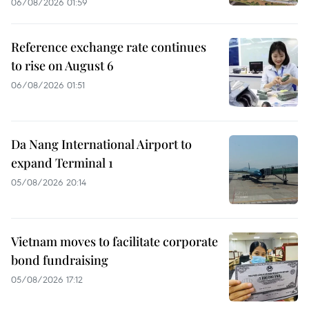
06/08/2026 01:59
Reference exchange rate continues
to rise on August 6
06/08/2026 01:51
Da Nang International Airport to
expand Terminal 1
05/08/2026 20:14
Vietnam moves to facilitate corporate
bond fundraising
05/08/2026 17:12