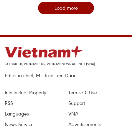
Load more
COPYRIGHT, VIETNAMPLUS, VIETNAM NEWS AGENCY (VNA)
Editor-in-chief, Mr. Tran Tien Duan.
Intellectual Property
Terms Of Use
RSS
Support
Languages
VNA
News Service
Advertisements