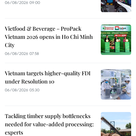
06/08/2026 09:00
Vietfood & Beverage – ProPack
Vietnam 2026 opens in Ho Chi Minh
City
06/08/2026 07:58
Vietnam targets higher-quality FDI
under Resolution 10
06/08/2026 05:30
Tackling timber supply bottlenecks
needed for value-added processing:
experts