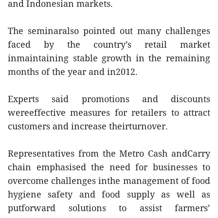
and Indonesian markets.
The seminaralso pointed out many challenges
faced by the country’s retail market
inmaintaining stable growth in the remaining
months of the year and in2012.
Experts said promotions and discounts
wereeffective measures for retailers to attract
customers and increase theirturnover.
Representatives from the Metro Cash andCarry
chain emphasised the need for businesses to
overcome challenges inthe management of food
hygiene safety and food supply as well as
putforward solutions to assist farmers’