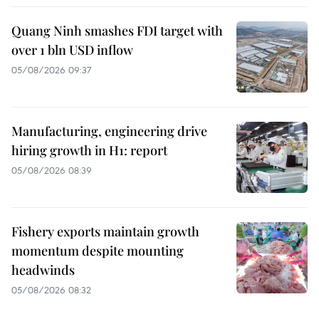
Quang Ninh smashes FDI target with
over 1 bln USD inflow
05/08/2026 09:37
Manufacturing, engineering drive
hiring growth in H1: report
05/08/2026 08:39
Fishery exports maintain growth
momentum despite mounting
headwinds
05/08/2026 08:32