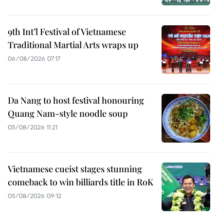
9th Int’l Festival of Vietnamese
Traditional Martial Arts wraps up
06/08/2026 07:17
Da Nang to host festival honouring
Quang Nam-style noodle soup
05/08/2026 11:21
Vietnamese cueist stages stunning
comeback to win billiards title in RoK
05/08/2026 09:12