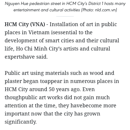
Nguyen Hue pedestrian street in HCM City's District 1 hosts many
entertainment and cultural activities (Photo: nld.com.vn)
HCM City (VNA)
- Installation of art in public
places in Vietnam isessential to the
development of smart cities and their cultural
life, Ho Chi Minh City’s artists and cultural
expertshave said.
Public art using materials such as wood and
plaster began toappear in numerous places in
HCM City around 50 years ago. Even
thoughpublic art works did not gain much
attention at the time, they havebecome more
important now that the city has grown
significantly.