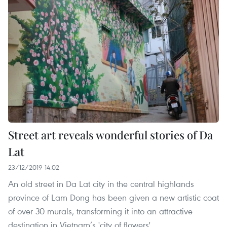
Street art reveals wonderful stories of Da
Lat
23/12/2019 14:02
An old street in Da Lat city in the central highlands
province of Lam Dong has been given a new artistic coat
of over 30 murals, transforming it into an attractive
destination in Vietnam’s 'city of flowers'.