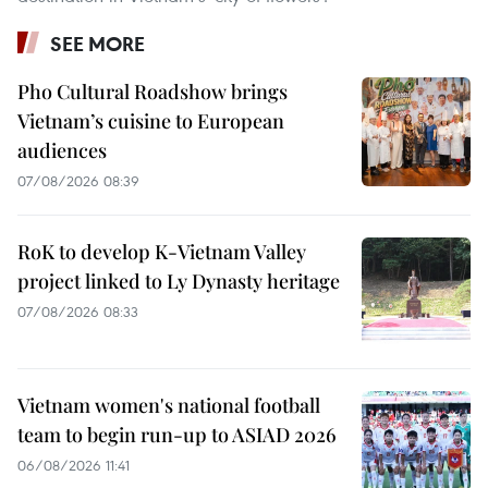
SEE MORE
Pho Cultural Roadshow brings
Vietnam’s cuisine to European
audiences
07/08/2026 08:39
RoK to develop K-Vietnam Valley
project linked to Ly Dynasty heritage
07/08/2026 08:33
Vietnam women's national football
team to begin run-up to ASIAD 2026
06/08/2026 11:41