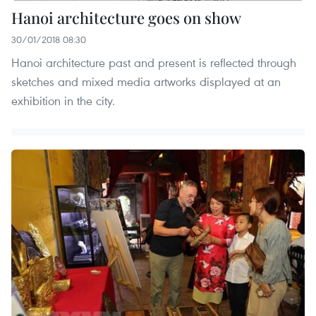
Hanoi architecture goes on show
30/01/2018 08:30
Hanoi architecture past and present is reflected through
sketches and mixed media artworks displayed at an
exhibition in the city.