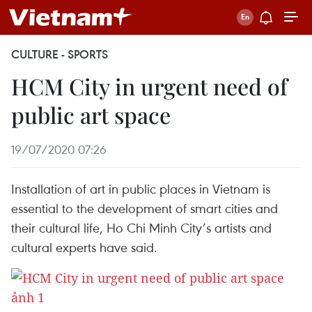
CULTURE - SPORTS
HCM City in urgent need of
public art space
19/07/2020 07:26
Installation of art in public places in Vietnam is
essential to the development of smart cities and
their cultural life, Ho Chi Minh City’s artists and
cultural experts have said.