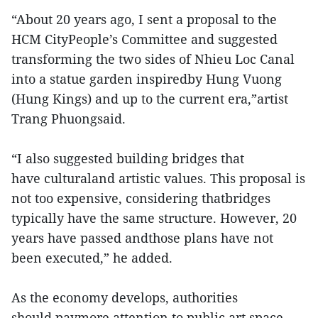
“About 20 years ago, I sent a proposal to the
HCM CityPeople’s Committee and suggested
transforming the two sides of Nhieu Loc Canal
into a statue garden inspiredby Hung Vuong
(Hung Kings) and up to the current era,”artist
Trang Phuongsaid.
“I also suggested building bridges that
have culturaland artistic values. This proposal is
not too expensive, considering thatbridges
typically have the same structure. However, 20
years have passed andthose plans have not
been executed,” he added.
As the economy develops, authorities
should paymore attention to public art space