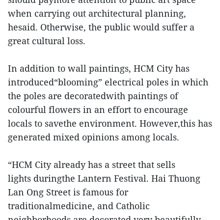
when carrying out architectural planning,
hesaid. Otherwise, the public would suffer a
great cultural loss.
In addition to wall paintings, HCM City has
introduced“blooming” electrical poles in which
the poles are decoratedwith paintings of
colourful flowers in an effort to encourage
locals to savethe environment. However,this has
generated mixed opinions among locals.
“HCM City already has a street that sells
lights duringthe Lantern Festival. Hai Thuong
Lan Ong Street is famous for
traditionalmedicine, and Catholic
neighborhoods are decorated very beautifully