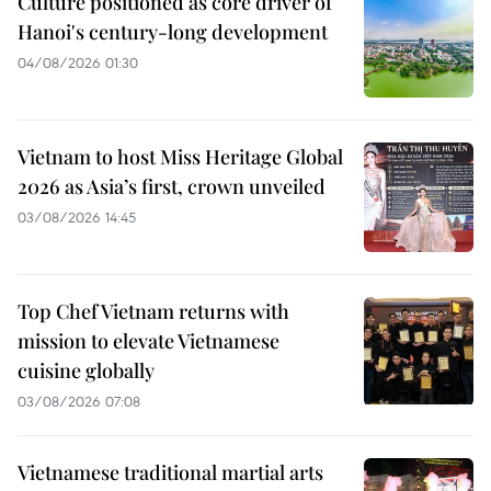
Culture positioned as core driver of
Hanoi's century-long development
04/08/2026 01:30
Vietnam to host Miss Heritage Global
2026 as Asia’s first, crown unveiled
03/08/2026 14:45
Top Chef Vietnam returns with
mission to elevate Vietnamese
cuisine globally
03/08/2026 07:08
Vietnamese traditional martial arts