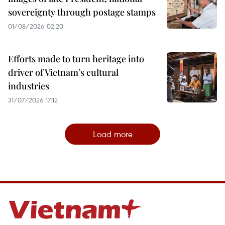
sovereignty through postage stamps
01/08/2026 02:20
Efforts made to turn heritage into
driver of Vietnam’s cultural
industries
31/07/2026 17:12
Load more