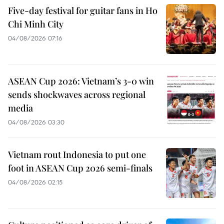
Five-day festival for guitar fans in Ho
Chi Minh City
04/08/2026 07:16
ASEAN Cup 2026: Vietnam’s 3-0 win
sends shockwaves across regional
media
04/08/2026 03:30
Vietnam rout Indonesia to put one
foot in ASEAN Cup 2026 semi-finals
04/08/2026 02:15