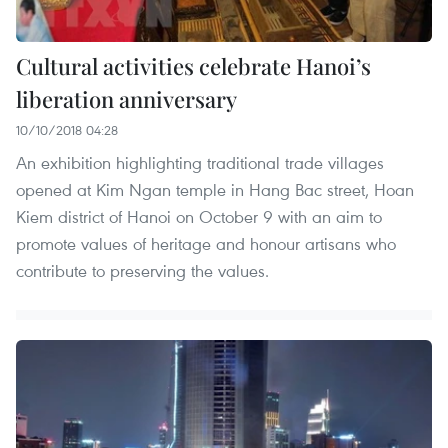
Cultural activities celebrate Hanoi’s
liberation anniversary
10/10/2018 04:28
An exhibition highlighting traditional trade villages
opened at Kim Ngan temple in Hang Bac street, Hoan
Kiem district of Hanoi on October 9 with an aim to
promote values of heritage and honour artisans who
contribute to preserving the values.