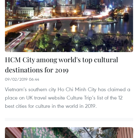
HCM City among world's top cultural
destinations for 2019
09/02/2019 06:44
Vietnam’s southern city Ho Chi Minh City has claimed a
place on UK travel website Culture Trip’s list of the 12
best cities for culture in the world in 2019.