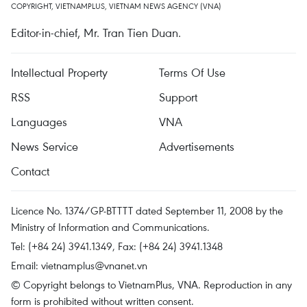
COPYRIGHT, VIETNAMPLUS, VIETNAM NEWS AGENCY (VNA)
Editor-in-chief, Mr. Tran Tien Duan.
Intellectual Property
Terms Of Use
RSS
Support
Languages
VNA
News Service
Advertisements
Contact
Licence No. 1374/GP-BTTTT dated September 11, 2008 by the
Ministry of Information and Communications.
Tel: (+84 24) 3941.1349, Fax: (+84 24) 3941.1348
Email:
vietnamplus@vnanet.vn
© Copyright belongs to VietnamPlus, VNA. Reproduction in any
form is prohibited without written consent.