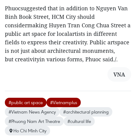
Phuocsuggested that in addition to Nguyen Van
Binh Book Street, HCM City should
considermaking Huyen Tran Cong Chua Street a
public art space for localartists in different
fields to express their creativity. Public artspace
is not just about architectural monuments,
but creativityin various forms, Phuoc said./.
VNA
#public art space
#Vietnamplus
#Vietnam News Agency
#architectural planning
#Phuong Nam Art Theatre
#cultural life
Ho Chi Minh City