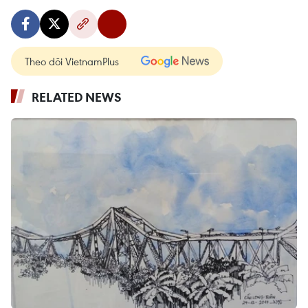
Theo dõi VietnamPlus
RELATED NEWS