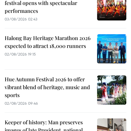
festival opens with spectacular
performances
03/08/2026 02:43
Halong Bay Heritage Marathon 2026
expected to attract 18,000 runners
02/08/2026 19:15
Hue Autumn Festival 2026 to offer
vibrant blend of heritage, music and
sports
02/08/2026 09:46
Keeper of history: Man preserves
images of late President, national