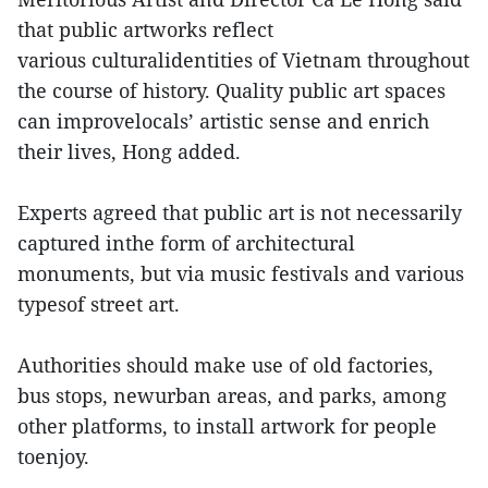
that public artworks reflect
various culturalidentities of Vietnam throughout
the course of history. Quality public art spaces
can improvelocals’ artistic sense and enrich
their lives, Hong added.
Experts agreed that public art is not necessarily
captured inthe form of architectural
monuments, but via music festivals and various
typesof street art.
Authorities should make use of old factories,
bus stops, newurban areas, and parks, among
other platforms, to install artwork for people
toenjoy.