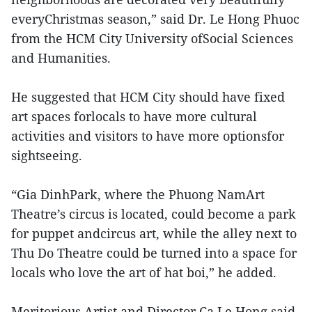
everyChristmas season,” said Dr. Le Hong Phuoc
from the HCM City University ofSocial Sciences
and Humanities.
He suggested that HCM City should have fixed
art spaces forlocals to have more cultural
activities and visitors to have more optionsfor
sightseeing.
“Gia DinhPark, where the Phuong NamArt
Theatre’s circus is located, could become a park
for puppet andcircus art, while the alley next to
Thu Do Theatre could be turned into a space for
locals who love the art of hat boi,” he added.
Meritorious Artist and Director Ca Le Hong said