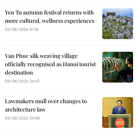
Yen Tu autumn festival returns with
more cultural, wellness experiences
05/08/2026 07:18
Van Phuc silk weaving village
officially recognised as Hanoi tourist
destination
05/08/2026 06:47
Lawmakers mull over changes to
architecture law
05/08/2026 04:08