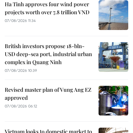
Ha Tinh approves four wind power
projects worth over 7.8 trillion VND
07/08/2026 11:34
British investors propose 18-bln-
USD deep-sea port, industrial urban
complex in Quang Ninh
07/08/2026 10:39
Revised master plan of Vung Ang EZ
approved
07/08/2026 06:12
Vietnam looks to domestic market to