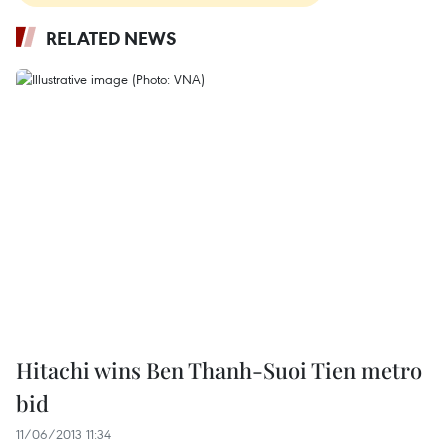
RELATED NEWS
Hitachi wins Ben Thanh-Suoi Tien metro
bid
11/06/2013 11:34