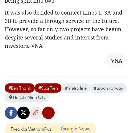
being split into two.
It was also decided to connect Lines 1, 3A and
3B to provide a through service in the future.
However, so far only two projects have begun,
despite several studies and interest from
investors.-VNA
VNA
#Ben Thanh
#Suoi Tien
#metro line
#urban railway
Ho Chi Minh City
Theo dõi VietnamPlus