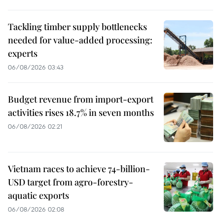
Tackling timber supply bottlenecks
needed for value-added processing:
experts
06/08/2026 03:43
Budget revenue from import-export
activities rises 18.7% in seven months
06/08/2026 02:21
Vietnam races to achieve 74-billion-
USD target from agro-forestry-
aquatic exports
06/08/2026 02:08