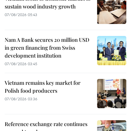
sustain wood industry growth
07/08/2026 05:43
Nam A Bank secures 20 million USD
in green financing from Swiss
development institution
07/08/2026 03:45
Vietnam remains key market for
Polish food producers
07/08/2026 03:36
Reference exchange rate continues