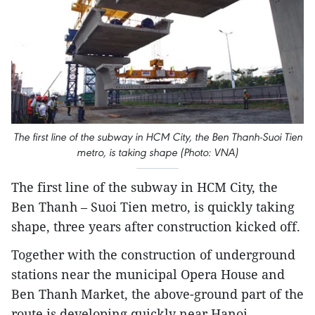
The first line of the subway in HCM City, the Ben Thanh-Suoi Tien
metro, is taking shape (Photo: VNA)
The first line of the subway in HCM City, the
Ben Thanh – Suoi Tien metro, is quickly taking
shape, three years after construction kicked off.
Together with the construction of underground
stations near the municipal Opera House and
Ben Thanh Market, the above-ground part of the
route is developing quickly near Hanoi