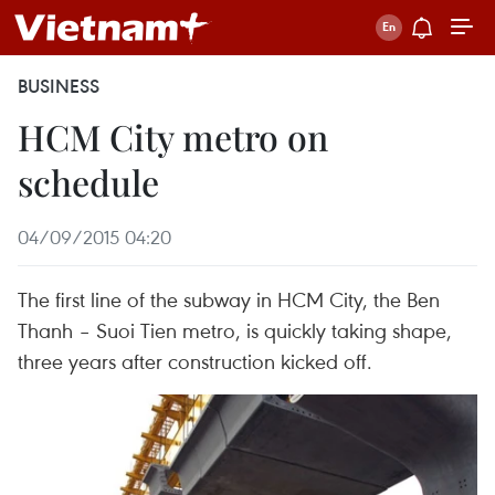
BUSINESS
HCM City metro on
schedule
04/09/2015 04:20
The first line of the subway in HCM City, the Ben
Thanh – Suoi Tien metro, is quickly taking shape,
three years after construction kicked off.