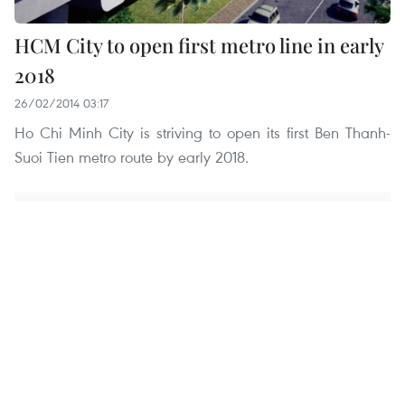
HCM City to open first metro line in early
2018
26/02/2014 03:17
Ho Chi Minh City is striving to open its first Ben Thanh-
Suoi Tien metro route by early 2018.