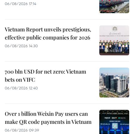
06/08/2026 17:14
Vietnam Report unveils prestigious,
effective public companies for 2026
06/08/2026 14:30
700 bln USD for net zero: Vietnam
bets on VIFC
06/08/2026 12:40
Over 1 billion Weixin Pay users can
make QR code payments in Vietnam
06/08/2026 09:39