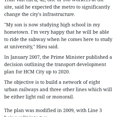
site, said he expected the metro to significantly
change the city's infrastructure.
"My son is now studying high school in my
hometown. I'm very happy that he will be able
to ride the subway when he comes here to study
at university," Hieu said.
In January 2007, the Prime Minister published a
decision outlining the transport development
plan for HCM City up to 2020.
The objective is to build a network of eight
urban railways and three other lines which will
be either light rail or monorail.
The plan was modified in 2009, with Line 3