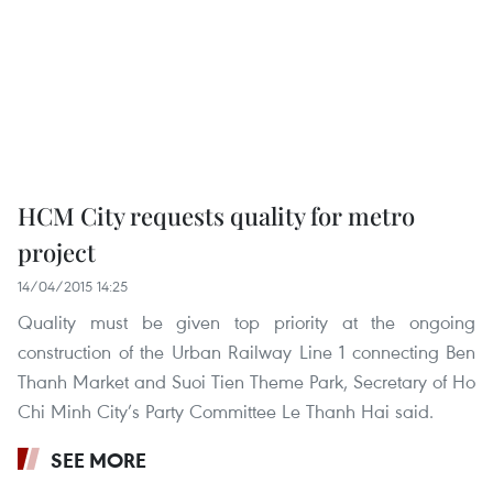
HCM City requests quality for metro
project
14/04/2015 14:25
Quality must be given top priority at the ongoing
construction of the Urban Railway Line 1 connecting Ben
Thanh Market and Suoi Tien Theme Park, Secretary of Ho
Chi Minh City’s Party Committee Le Thanh Hai said.
SEE MORE