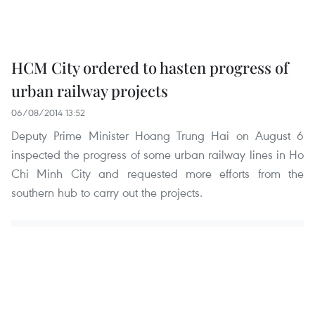
HCM City ordered to hasten progress of
urban railway projects
06/08/2014 13:52
Deputy Prime Minister Hoang Trung Hai on August 6
inspected the progress of some urban railway lines in Ho
Chi Minh City and requested more efforts from the
southern hub to carry out the projects.