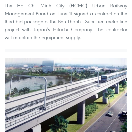
The Ho Chi Minh City (HCMC) Urban Railway
Management Board on June 11 signed a contract on the
third bid package of the Ben Thanh - Suoi Tien metro line
project with Japan’s Hitachi Company. The contractor
will maintain the equipment supply.