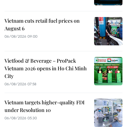
Vietnam cuts retail fuel prices on
August 6
06/08/2026 09:00
Vietfood & Beverage – ProPack
Vietnam 2026 opens in Ho Chi Minh
City
06/08/2026 07:58
Vietnam targets higher-quality FDI
under Resolution 10
06/08/2026 05:30