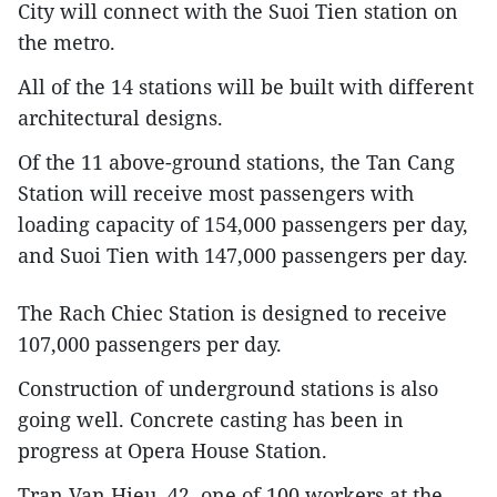
City will connect with the Suoi Tien station on
the metro.
All of the 14 stations will be built with different
architectural designs.
Of the 11 above-ground stations, the Tan Cang
Station will receive most passengers with
loading capacity of 154,000 passengers per day,
and Suoi Tien with 147,000 passengers per day.
The Rach Chiec Station is designed to receive
107,000 passengers per day.
Construction of underground stations is also
going well. Concrete casting has been in
progress at Opera House Station.
Tran Van Hieu, 42, one of 100 workers at the