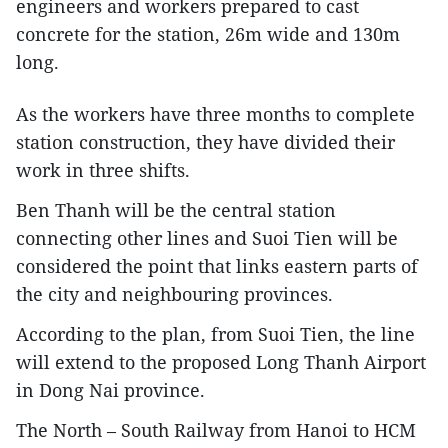
engineers and workers prepared to cast
concrete for the station, 26m wide and 130m
long.
As the workers have three months to complete
station construction, they have divided their
work in three shifts.
Ben Thanh will be the central station
connecting other lines and Suoi Tien will be
considered the point that links eastern parts of
the city and neighbouring provinces.
According to the plan, from Suoi Tien, the line
will extend to the proposed Long Thanh Airport
in Dong Nai province.
The North – South Railway from Hanoi to HCM