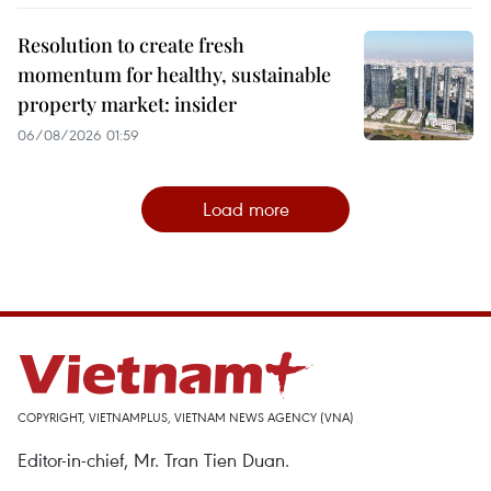
Resolution to create fresh
momentum for healthy, sustainable
property market: insider
06/08/2026 01:59
Load more
COPYRIGHT, VIETNAMPLUS, VIETNAM NEWS AGENCY (VNA)
Editor-in-chief, Mr. Tran Tien Duan.