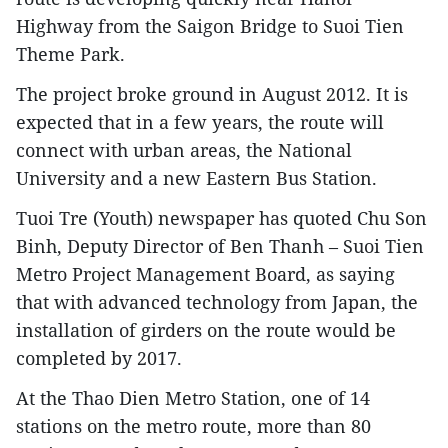
Highway from the Saigon Bridge to Suoi Tien
Theme Park.
The project broke ground in August 2012. It is
expected that in a few years, the route will
connect with urban areas, the National
University and a new Eastern Bus Station.
Tuoi Tre (Youth) newspaper has quoted Chu Son
Binh, Deputy Director of Ben Thanh – Suoi Tien
Metro Project Management Board, as saying
that with advanced technology from Japan, the
installation of girders on the route would be
completed by 2017.
At the Thao Dien Metro Station, one of 14
stations on the metro route, more than 80