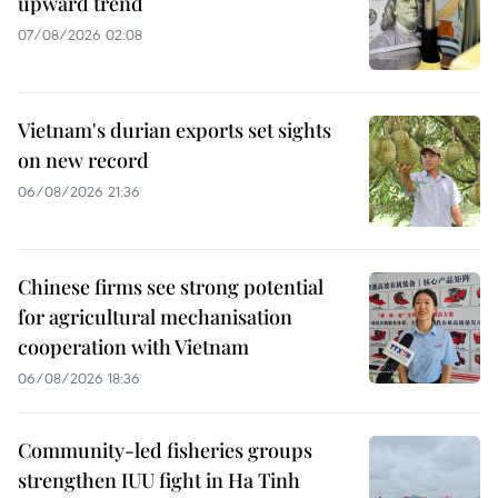
upward trend
07/08/2026 02:08
Vietnam's durian exports set sights
on new record
06/08/2026 21:36
Chinese firms see strong potential
for agricultural mechanisation
cooperation with Vietnam
06/08/2026 18:36
Community-led fisheries groups
strengthen IUU fight in Ha Tinh