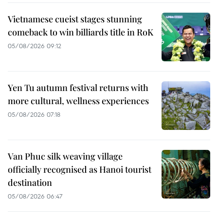
Vietnamese cueist stages stunning
comeback to win billiards title in RoK
05/08/2026 09:12
Yen Tu autumn festival returns with
more cultural, wellness experiences
05/08/2026 07:18
Van Phuc silk weaving village
officially recognised as Hanoi tourist
destination
05/08/2026 06:47