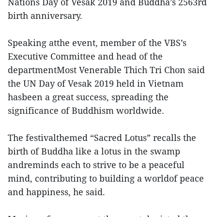
Nations Day of Vesak 2019 and Buddha’s 2563rd
birth anniversary.
Speaking atthe event, member of the VBS’s
Executive Committee and head of the
departmentMost Venerable Thich Tri Chon said
the UN Day of Vesak 2019 held in Vietnam
hasbeen a great success, spreading the
significance of Buddhism worldwide.
The festivalthemed “Sacred Lotus” recalls the
birth of Buddha like a lotus in the swamp
andreminds each to strive to be a peaceful
mind, contributing to building a worldof peace
and happiness, he said.