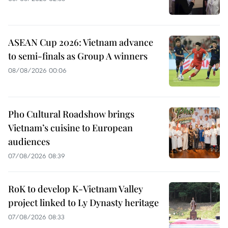
ASEAN Cup 2026: Vietnam advance
to semi-finals as Group A winners
08/08/2026 00:06
Pho Cultural Roadshow brings
Vietnam’s cuisine to European
audiences
07/08/2026 08:39
RoK to develop K-Vietnam Valley
project linked to Ly Dynasty heritage
07/08/2026 08:33