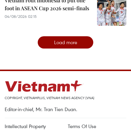
Vietnam rout Indonesia to put one
foot in ASEAN Cup 2026 semi-finals
04/08/2026 02:15
Load more
COPYRIGHT, VIETNAMPLUS, VIETNAM NEWS AGENCY (VNA)
Editor-in-chief, Mr. Tran Tien Duan.
Intellectual Property
Terms Of Use