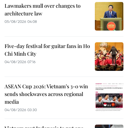
Lawmakers mull over changes to
architecture law
05/08/2026 04:08
Five-day festival for guitar fans in Ho
Chi Minh City
04/08/2026 07:16
ASEAN Cup 2026: Vietnam’s 3-0 win
sends shockwaves across regional
media
04/08/2026 03:30