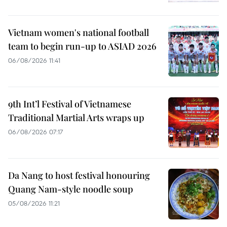
Vietnam women's national football
team to begin run-up to ASIAD 2026
06/08/2026 11:41
9th Int’l Festival of Vietnamese
Traditional Martial Arts wraps up
06/08/2026 07:17
Da Nang to host festival honouring
Quang Nam-style noodle soup
05/08/2026 11:21