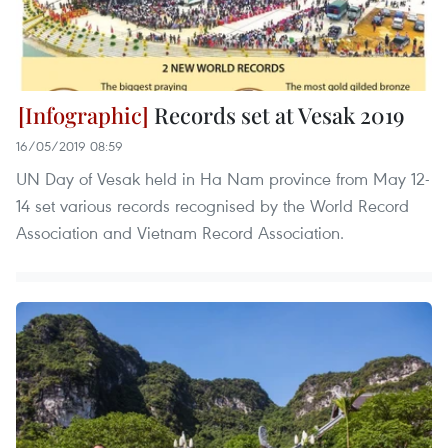
Records set at Vesak 2019
16/05/2019 08:59
UN Day of Vesak held in Ha Nam province from May 12-
14 set various records recognised by the World Record
Association and Vietnam Record Association.