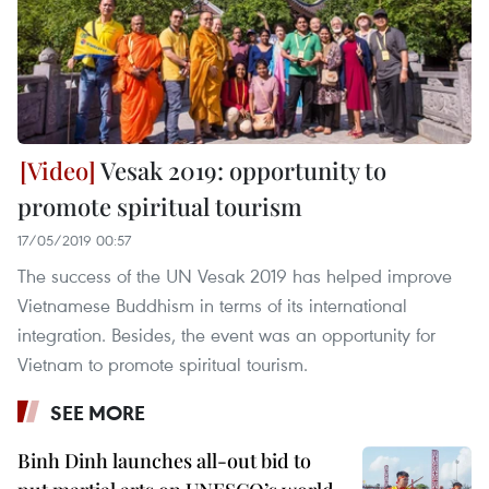
Vesak 2019: opportunity to
promote spiritual tourism
17/05/2019 00:57
The success of the UN Vesak 2019 has helped improve
Vietnamese Buddhism in terms of its international
integration. Besides, the event was an opportunity for
Vietnam to promote spiritual tourism.
SEE MORE
Binh Dinh launches all-out bid to