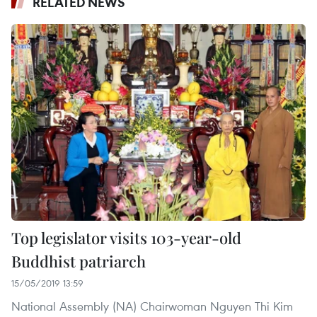
RELATED NEWS
Top legislator visits 103-year-old
Buddhist patriarch
15/05/2019 13:59
National Assembly (NA) Chairwoman Nguyen Thi Kim