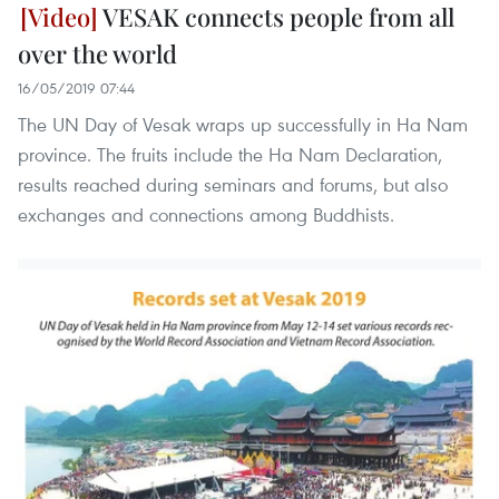
VESAK connects people from all
over the world
16/05/2019 07:44
The UN Day of Vesak wraps up successfully in Ha Nam
province. The fruits include the Ha Nam Declaration,
results reached during seminars and forums, but also
exchanges and connections among Buddhists.