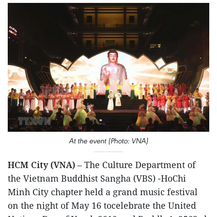
At the event (Photo: VNA)
HCM City (VNA)
– The Culture Department of
the Vietnam Buddhist Sangha (VBS) -HoChi
Minh City chapter held a grand music festival
on the night of May 16 tocelebrate the United