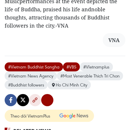
Musicperformances at the event depicted the
life of Buddha, praised his life andnoble
thoughts, attracting thousands of Buddhist
followers in the city.-VNA
VNA
#Vietnam Buddhist Sangha
#VBS
#VIetnamplus
#Vietnam News Agency
#Most Venerable Thich Tri Chon
#Buddhist followers
Ho Chi Minh City
Theo dõi VietnamPlus