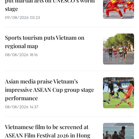
put martial arts on UNESCO’s world
stage
09/08/2026 03:23
Sports tourism puts Vietnam on
regional map
08/08/2026 18:16
Asian media praise Vietnam’s
impressive ASEAN Cup group stage
performance
08/08/2026 14:37
Vietnamese film to be screened at
ASEAN Film Festival 2026 in Hong