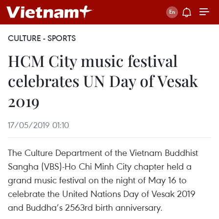
CULTURE - SPORTS
HCM City music festival
celebrates UN Day of Vesak
2019
17/05/2019 01:10
The Culture Department of the Vietnam Buddhist
Sangha (VBS)-Ho Chi Minh City chapter held a
grand music festival on the night of May 16 to
celebrate the United Nations Day of Vesak 2019
and Buddha’s 2563rd birth anniversary.