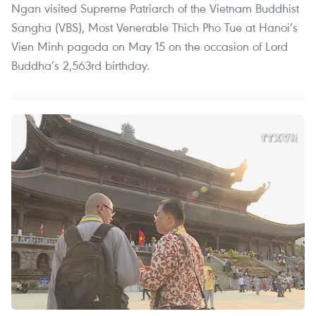
Ngan visited Supreme Patriarch of the Vietnam Buddhist
Sangha (VBS), Most Venerable Thich Pho Tue at Hanoi’s
Vien Minh pagoda on May 15 on the occasion of Lord
Buddha’s 2,563rd birthday.