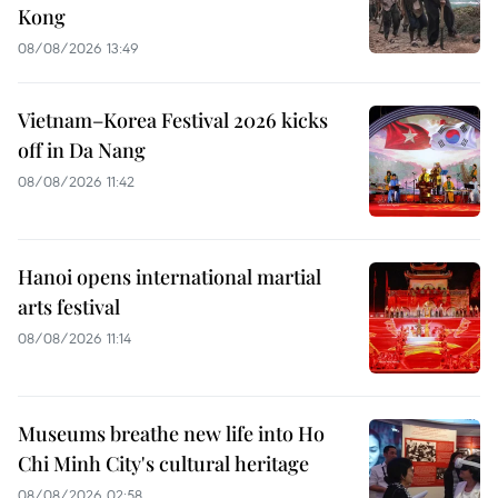
Kong
08/08/2026 13:49
Vietnam–Korea Festival 2026 kicks
off in Da Nang
08/08/2026 11:42
Hanoi opens international martial
arts festival
08/08/2026 11:14
Museums breathe new life into Ho
Chi Minh City's cultural heritage
08/08/2026 02:58