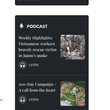
PODCAST
Weekly Highlights:
Vietnamese workers
bravely rescue victim
in Japan’s quake
LISTEN
500-Day Campaign –
A call from the heart
LISTEN