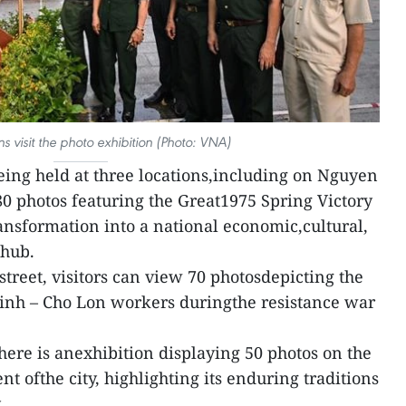
 visit the photo exhibition (Photo: VNA)
being held at three locations,including on Nguyen
80 photos featuring the Great1975 Spring Victory
ransformation into a national economic,cultural,
 hub.
reet, visitors can view 70 photosdepicting the
inh – Cho Lon workers duringthe resistance war
here is anexhibition displaying 50 photos on the
 ofthe city, highlighting its enduring traditions
.