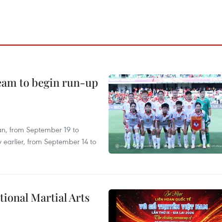
team to begin run-up
an, from September 19 to
 earlier, from September 14 to
itional Martial Arts