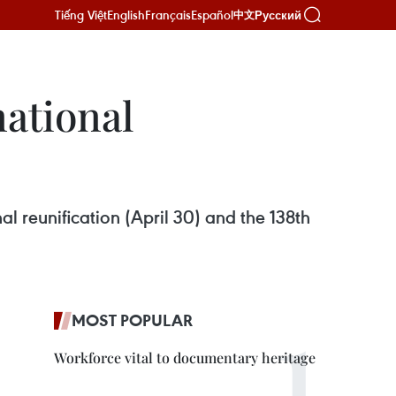
Tiếng Việt
English
Français
Español
Русский
中文
national
al reunification (April 30) and the 138th
MOST POPULAR
Workforce vital to documentary heritage