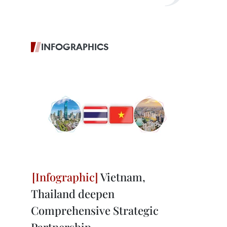
INFOGRAPHICS
Vietnam,
Thailand deepen
Comprehensive Strategic