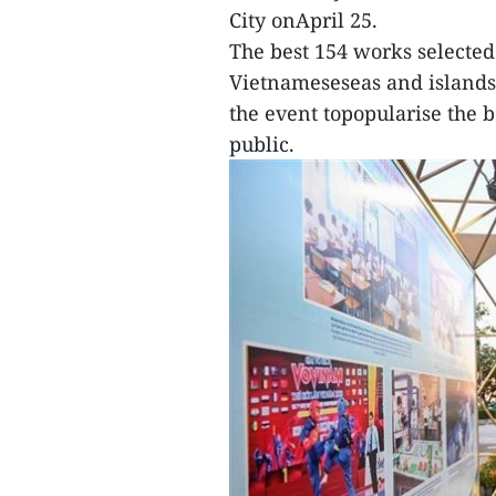
City onApril 25.
The best 154 works selected
Vietnameseseas and islands
the event topopularise the b
public.