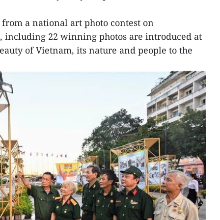
 from a national art photo contest on
, including 22 winning photos are introduced at
eauty of Vietnam, its nature and people to the