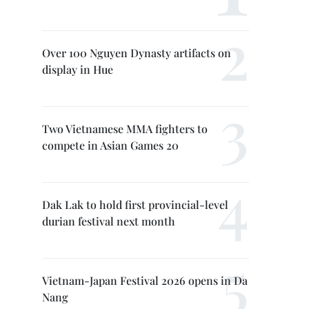
Over 100 Nguyen Dynasty artifacts on
display in Hue
Two Vietnamese MMA fighters to
compete in Asian Games 20
Dak Lak to hold first provincial-level
durian festival next month
Vietnam-Japan Festival 2026 opens in Da
Nang