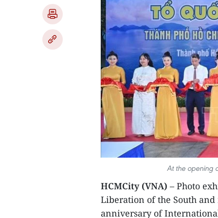
At the opening c
HCMCity (VNA)
– Photo exh
Liberation of the South and 
anniversary of Internation