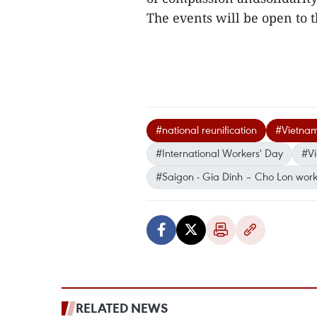
The events will be open to th
#national reunification
#Vietna
#International Workers' Day
#Vi
#Saigon - Gia Dinh – Cho Lon work
RELATED NEWS