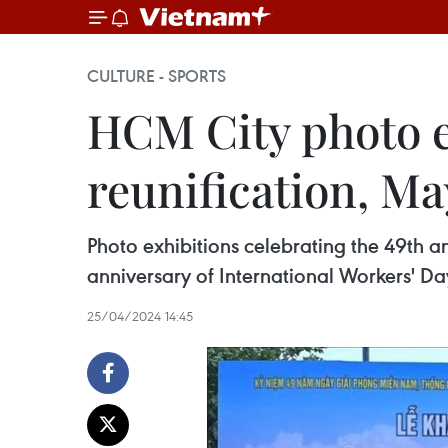
CULTURE - SPORTS
HCM City photo e
reunification, M
Photo exhibitions celebrating the 49th an
anniversary of International Workers' Da
25/04/2024 14:45