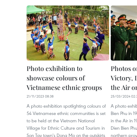
Photo exhibition to
Photos o
showcase colours of
Victory,
Vietnamese ethnic groups
the Air o
21/11/2023 08:38
25/03/2024 02:
A photo exhibition spotlighting colours of
A photo exhi
54 Vietnamese ethnic communities is set
Bien Phu in 1
to be held at the Vietnam National
in the Air in 
Village for Ethnic Culture and Tourism in
Dien Bien Ph
Son Tay town's Dong Mo on the outskirts
northern prov