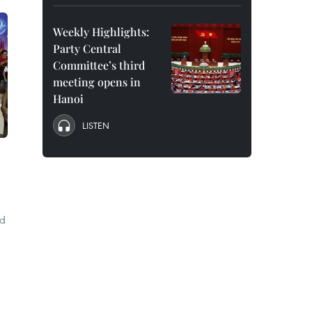
Weekly Highlights:
Party Central
Committee’s third
meeting opens in
Hanoi
LISTEN
nd