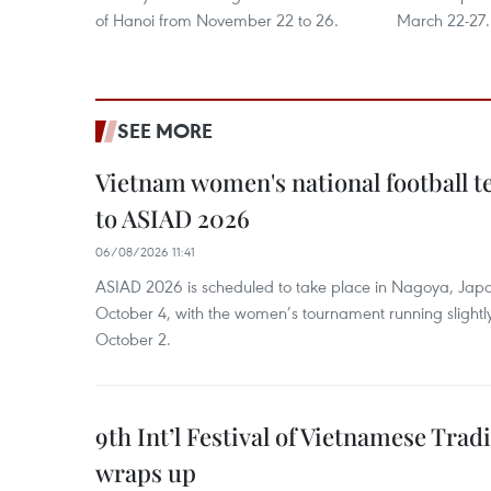
of Hanoi from November 22 to 26.
March 22-27.
SEE MORE
Vietnam women's national football 
to ASIAD 2026
06/08/2026 11:41
ASIAD 2026 is scheduled to take place in Nagoya, Jap
October 4, with the women’s tournament running slightly
October 2.
9th Int’l Festival of Vietnamese Trad
wraps up