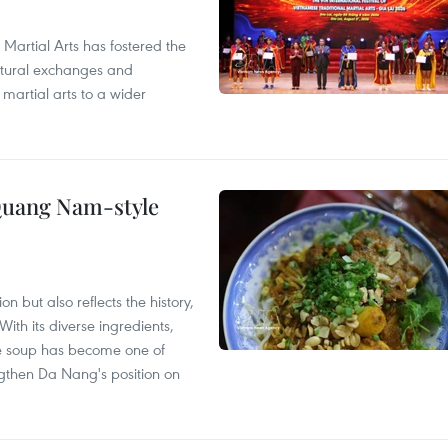
 Martial Arts has fostered the
ultural exchanges and
 martial arts to a wider
 Quang Nam-style
 but also reflects the history,
With its diverse ingredients,
le soup has become one of
ngthen Da Nang's position on