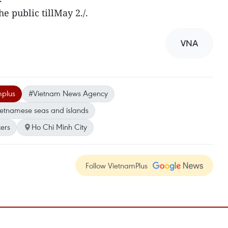
e public tillMay 2./.
VNA
mplus
#Vietnam News Agency
etnamese seas and islands
ers
Ho Chi Minh City
Follow VietnamPlus