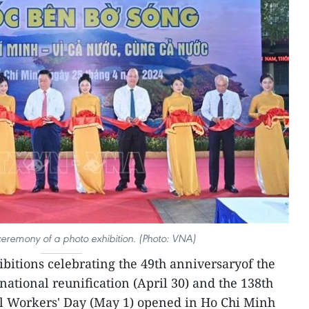
eremony of a photo exhibition. (Photo: VNA)
ibitions celebrating the 49th anniversaryof the
national reunification (April 30) and the 138th
al Workers' Day (May 1) opened in Ho Chi Minh