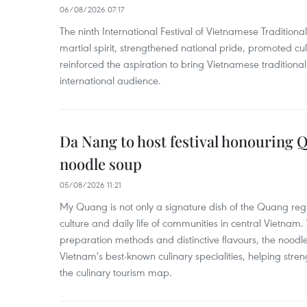
06/08/2026 07:17
The ninth International Festival of Vietnamese Traditional
martial spirit, strengthened national pride, promoted c
reinforced the aspiration to bring Vietnamese traditional
international audience.
Da Nang to host festival honouring
noodle soup
05/08/2026 11:21
My Quang is not only a signature dish of the Quang region
culture and daily life of communities in central Vietnam. 
preparation methods and distinctive flavours, the nood
Vietnam's best-known culinary specialities, helping stre
the culinary tourism map.