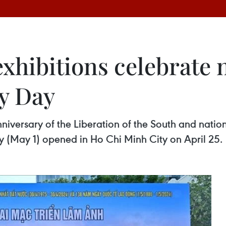
xhibitions celebrate 
ay Day
niversary of the Liberation of the South and nation
y (May 1) opened in Ho Chi Minh City on April 25.