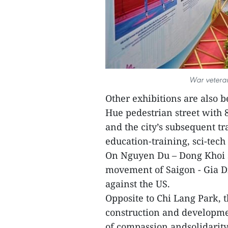
War veterans
Other exhibitions are also 
Hue pedestrian street with 
and the city’s subsequent t
education-training, sci-tech
On Nguyen Du – Dong Khoi st
movement of Saigon - Gia D
against the US.
Opposite to Chi Lang Park, t
construction and development
of compassion andsolidarity