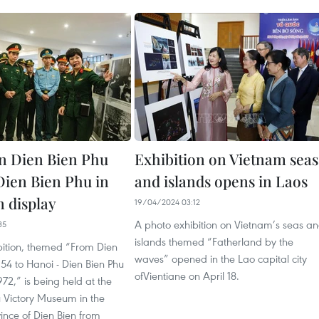
n Dien Bien Phu
Exhibition on Vietnam seas
 Dien Bien Phu in
and islands opens in Laos
n display
19/04/2024 03:12
A photo exhibition on Vietnam’s seas a
35
islands themed “Fatherland by the
bition, themed “From Dien
waves” opened in the Lao capital city
954 to Hanoi - Dien Bien Phu
ofVientiane on April 18.
1972,” is being held at the
u Victory Museum in the
ince of Dien Bien from