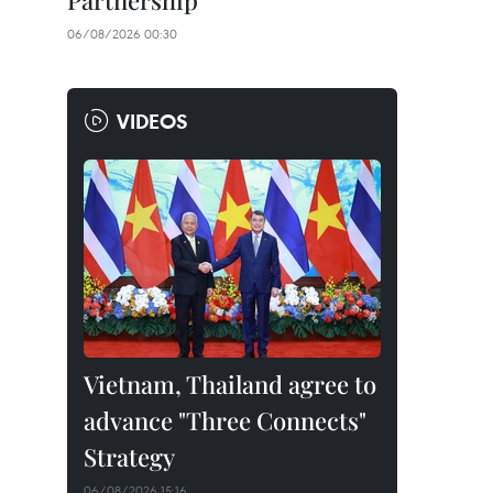
Partnership
06/08/2026 00:30
VIDEOS
Vietnam, Thailand agree to
advance "Three Connects"
Strategy
06/08/2026 15:16