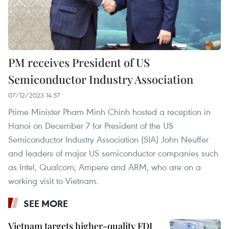
PM receives President of US
Semiconductor Industry Association
07/12/2023 14:57
Prime Minister Pham Minh Chinh hosted a reception in
Hanoi on December 7 for President of the US
Semiconductor Industry Association (SIA) John Neuffer
and leaders of major US semiconductor companies such
as Intel, Qualcom, Ampere and ARM, who are on a
working visit to Vietnam.
SEE MORE
Vietnam targets higher-quality FDI