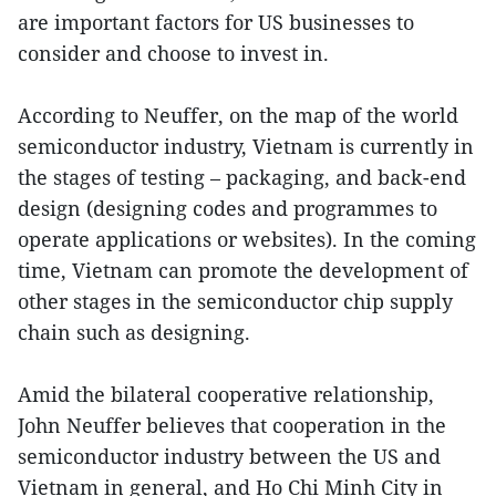
are important factors for US businesses to
consider and choose to invest in.
According to Neuffer, on the map of the world
semiconductor industry, Vietnam is currently in
the stages of testing – packaging, and back-end
design (designing codes and programmes to
operate applications or websites). In the coming
time, Vietnam can promote the development of
other stages in the semiconductor chip supply
chain such as designing.
Amid the bilateral cooperative relationship,
John Neuffer believes that cooperation in the
semiconductor industry between the US and
Vietnam in general, and Ho Chi Minh City in