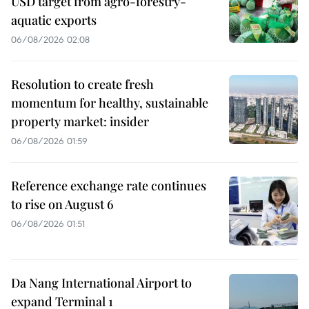
USD target from agro-forestry-
aquatic exports
06/08/2026 02:08
Resolution to create fresh
momentum for healthy, sustainable
property market: insider
06/08/2026 01:59
Reference exchange rate continues
to rise on August 6
06/08/2026 01:51
Da Nang International Airport to
expand Terminal 1