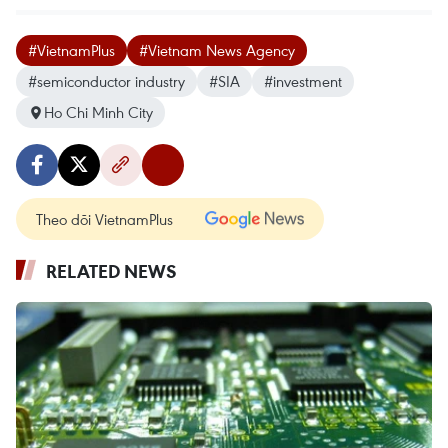
#VietnamPlus
#Vietnam News Agency
#semiconductor industry
#SIA
#investment
Ho Chi Minh City
Theo dõi VietnamPlus
RELATED NEWS