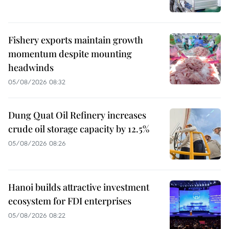
Fishery exports maintain growth
momentum despite mounting
headwinds
05/08/2026 08:32
Dung Quat Oil Refinery increases
crude oil storage capacity by 12.5%
05/08/2026 08:26
Hanoi builds attractive investment
ecosystem for FDI enterprises
05/08/2026 08:22