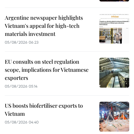
Argentine newspaper highlights
Vietnam's appeal for high-tech
materials investment
05/08/2026 06:23
EU consults on steel regulation
scope, implications for Vietnamese
exporters
05/08/2026 05:14
US boosts biofertiliser exports to
Vietnam
05/08/2026 04:40