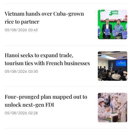
Vietnam hands over Cuba-grown
rice to partner
05/08/2026 03:45
Hanoi seeks to expand trade,
tourism ties with French businesses
05/08/2026 03:30
Four-pronged plan mapped out to
unlock next-gen FDI
05/08/2026 02:28