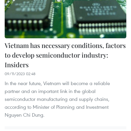
Vietnam has necessary conditions, factors
to develop semiconductor industry:
Insiders
09/11/2023 02:48
In the near future, Vietnam will become a reliable
partner and an important link in the global
semiconductor manufacturing and supply chains,
according to Minister of Planning and Investment
Nguyen Chi Dung.