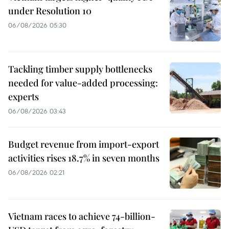
under Resolution 10
06/08/2026 05:30
Tackling timber supply bottlenecks
needed for value-added processing:
experts
06/08/2026 03:43
Budget revenue from import-export
activities rises 18.7% in seven months
06/08/2026 02:21
Vietnam races to achieve 74-billion-