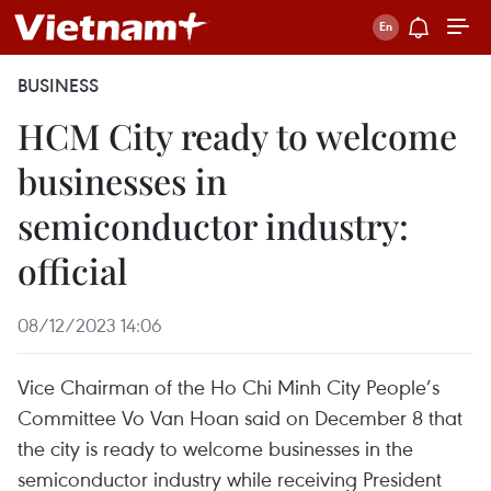
BUSINESS
HCM City ready to welcome
businesses in
semiconductor industry:
official
08/12/2023 14:06
Vice Chairman of the Ho Chi Minh City People’s
Committee Vo Van Hoan said on December 8 that
the city is ready to welcome businesses in the
semiconductor industry while receiving President