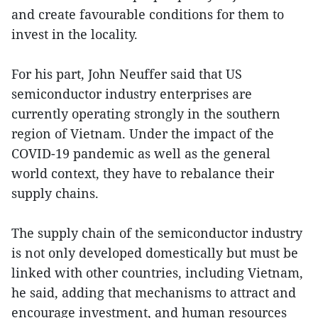
and create favourable conditions for them to
invest in the locality.
For his part, John Neuffer said that US
semiconductor industry enterprises are
currently operating strongly in the southern
region of Vietnam. Under the impact of the
COVID-19 pandemic as well as the general
world context, they have to rebalance their
supply chains.
The supply chain of the semiconductor industry
is not only developed domestically but must be
linked with other countries, including Vietnam,
he said, adding that mechanisms to attract and
encourage investment, and human resources