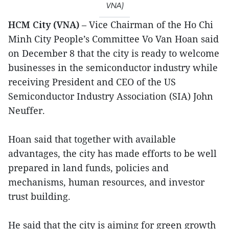
VNA)
HCM City (VNA)
– Vice Chairman of the Ho Chi
Minh City People’s Committee Vo Van Hoan said
on December 8 that the city is ready to welcome
businesses in the semiconductor industry while
receiving President and CEO of the US
Semiconductor Industry Association (SIA) John
Neuffer.
Hoan said that together with available
advantages, the city has made efforts to be well
prepared in land funds, policies and
mechanisms, human resources, and investor
trust building.
He said that the city is aiming for green growth