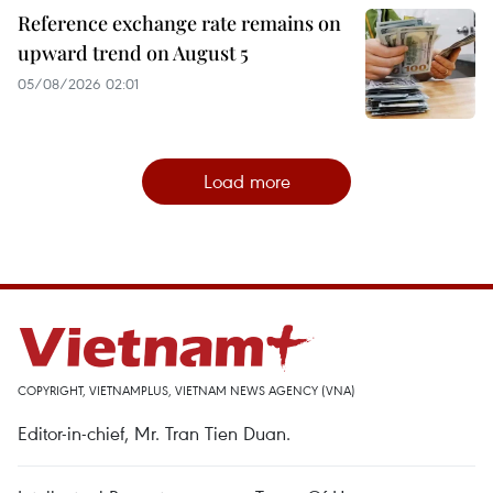
Reference exchange rate remains on
upward trend on August 5
05/08/2026 02:01
Load more
COPYRIGHT, VIETNAMPLUS, VIETNAM NEWS AGENCY (VNA)
Editor-in-chief, Mr. Tran Tien Duan.