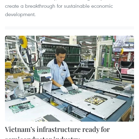
create a breakthrough for sustainable economic
development.
Vietnam’s infrastructure ready for