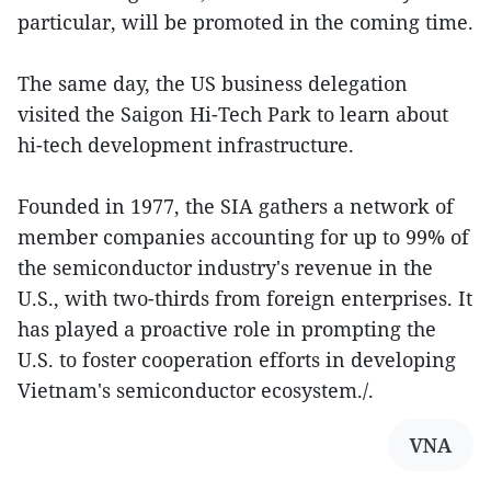
particular, will be promoted in the coming time.
The same day, the US business delegation
visited the Saigon Hi-Tech Park to learn about
hi-tech development infrastructure.
Founded in 1977, the SIA gathers a network of
member companies accounting for up to 99% of
the semiconductor industry's revenue in the
U.S., with two-thirds from foreign enterprises. It
has played a proactive role in prompting the
U.S. to foster cooperation efforts in developing
Vietnam's semiconductor ecosystem./.
VNA