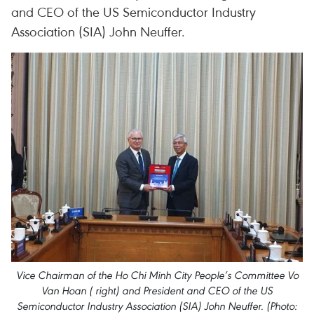
and CEO of the US Semiconductor Industry
Association (SIA) John Neuffer.
Vice Chairman of the Ho Chi Minh City People’s Committee Vo
Van Hoan ( right) and President and CEO of the US
Semiconductor Industry Association (SIA) John Neuffer. (Photo: