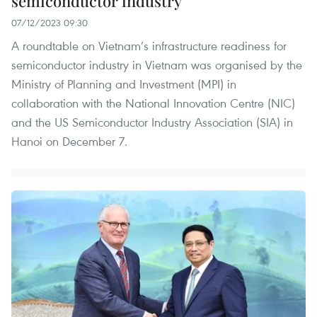
semiconductor industry
07/12/2023 09:30
A roundtable on Vietnam’s infrastructure readiness for
semiconductor industry in Vietnam was organised by the
Ministry of Planning and Investment (MPI) in
collaboration with the National Innovation Centre (NIC)
and the US Semiconductor Industry Association (SIA) in
Hanoi on December 7.