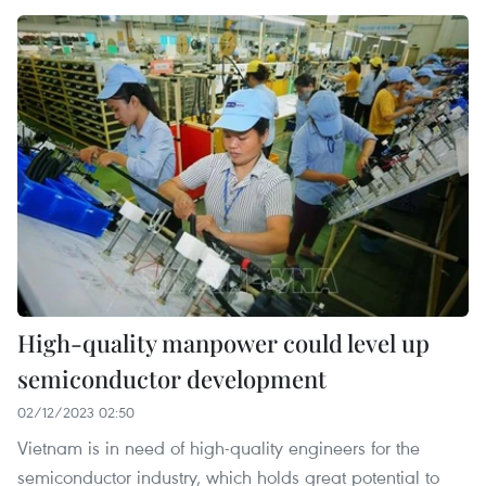
High-quality manpower could level up
semiconductor development
02/12/2023 02:50
Vietnam is in need of high-quality engineers for the
semiconductor industry, which holds great potential to