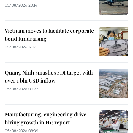
05/08/2026 20:14
Vietnam moves to facilitate corporate
bond fundraising
05/08/2026 17:12
Quang Ninh smashes FDI target with
over 1 bln USD inflow
05/08/2026 09:37
Manufacturing, engineering drive
hiring growth in H1: report
05/08/2026 08:39