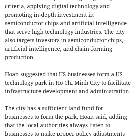
criteria, applying digital technology and
promoting in-depth investment in
semiconductor chips and artificial intelligence
that serve high technology industries. The city
also targets investors in semiconductor chips,
artificial intelligence, and chain-forming
production.
Hoan suggested that US businesses form a US
technology park in Ho Chi Minh City to facilitate
infrastructure development and administration.
The city has a sufficient land fund for
businesses to form the park, Hoan said, adding
that the local authorities always listen to
businesses to make proper policy adjustments