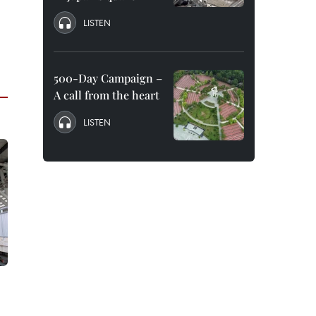
LISTEN
500-Day Campaign –
A call from the heart
LISTEN