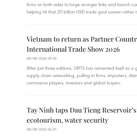
firms on both sides to forge stronger links and launch 
helping hit that 20 billion USD trade goal sooner rather t
Vietnam to return as Partner Countr
International Trade Show 2026
08/08/2026 09:53
After just three editions, UPITS has cemented itself as a
supply chain networking, pulling in firms, importers, distri
commerce players, investors and global buyers.
Tay Ninh taps Dau Tieng Reservoir’s 
ecotourism, water security
08/08/2026 06:57