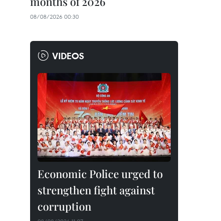
months of 2026
08/08/2026 00:30
VIDEOS
Economic Police urged to
strengthen fight against
corruption