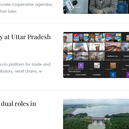
concrete cooperation agendas,
han later.
y at Uttar Pradesh
 go-to platform for trade and
butors, retail chains, e-
dual roles in