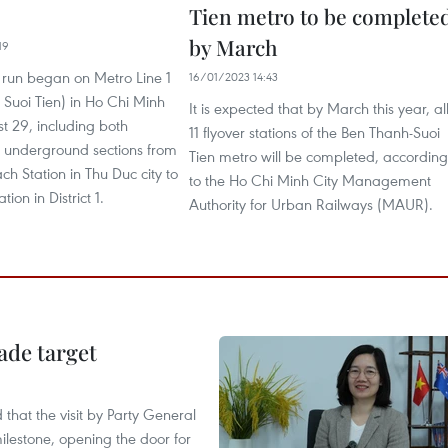
Tien metro to be complete
by March
19
st run began on Metro Line 1
16/01/2023 14:43
Suoi Tien) in Ho Chi Minh
It is expected that by March this year, al
t 29, including both
11 flyover stations of the Ben Thanh-Suoi
 underground sections from
Tien metro will be completed, according
ch Station in Thu Duc city to
to the Ho Chi Minh City Management
ion in District 1.
Authority for Urban Railways (MAUR).
ade target
that the visit by Party General
ilestone, opening the door for