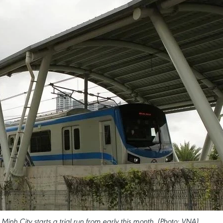
Minh City starts a trial run from early this month. (Photo: VNA)