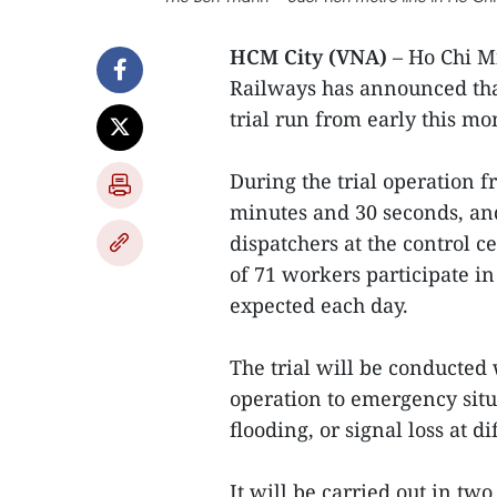
HCM City (VNA)
– Ho Chi M
Railways has announced that
trial run from early this mo
During the trial operation f
minutes and 30 seconds, and 
dispatchers at the control ce
of 71 workers participate in 
expected each day.
The trial will be conducted
operation to emergency situ
flooding, or signal loss at di
It will be carried out in tw