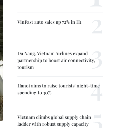
VinFast auto sales up 72% in H1
Da Nang, Vietnam Airlines expand
partnership to boost air connectivity,
tourism
Hanoi aims to raise tourists' night-time
spending to 30%
Vietnam climbs global supply chain
ladder with robust supply capacity