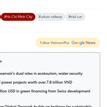
#Ho Chi Minh City
#urban railway
#trial run
Follow VietnamPlus
on
ervoir’s dual roles in ecotourism, water security
power projects worth over 7.8 trillion VND
lion USD in green financing from Swiss development
lobal Geopark builds on heritage for sustainable