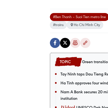
#Ben Thanh – Suoi Tien metro line
#trains
Ho Chi Minh City
Green transiti
Tay Ninh taps Dau Tieng Res
Ha Tinh approves four wind 
Nam A Bank secures 20 mil
institution
UNESCO Dak Nong G