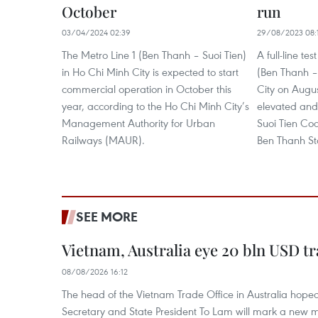
October
run
03/04/2024 02:39
29/08/2023 08:
The Metro Line 1 (Ben Thanh – Suoi Tien)
A full-line te
in Ho Chi Minh City is expected to start
(Ben Thanh – 
commercial operation in October this
City on Augus
year, according to the Ho Chi Minh City’s
elevated and
Management Authority for Urban
Suoi Tien Coa
Railways (MAUR).
Ben Thanh Stat
SEE MORE
Vietnam, Australia eye 20 bln USD tr
08/08/2026 16:12
The head of the Vietnam Trade Office in Australia hoped 
Secretary and State President To Lam will mark a new m