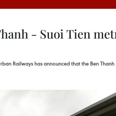
anh - Suoi Tien metro
an Railways has announced that the Ben Thanh – S