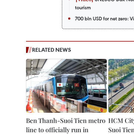
tourism
700 bln USD for net zero: 
RELATED NEWS
Ben Thanh-Suoi Tien metro
HCM City
line to officially run in
Suoi Tien