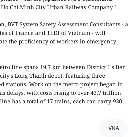
nd Ho Chi Minh City Urban Railway Company 1,
ion, BVT System Safety Assessment Consultants - a
itas of France and TEDI of Vietnam - will
ate the proficiency of workers in emergency
tro line spans 19.7 km between District 1's Ben
ity's Long Thanh depot, featuring three
d stations. Work on the metro project began in
 delays, with costs rising to over 43.7 trillion
line has a total of 17 trains, each can carry 930
VNA