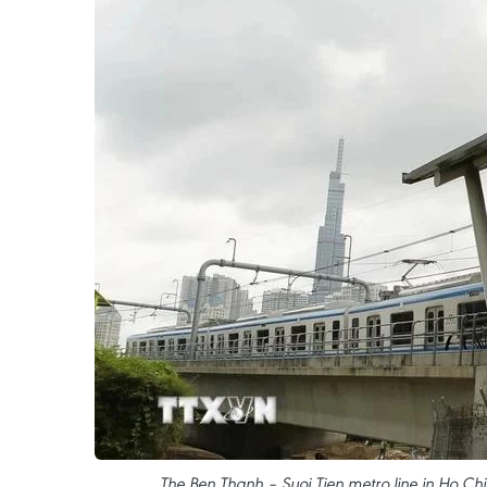
The Ben Thanh – Suoi Tien metro line in Ho Chi 