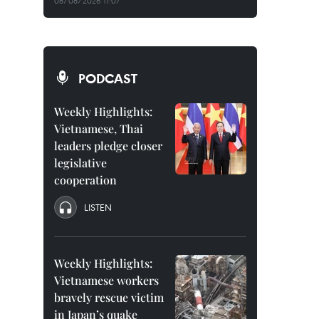
08/08/2026 11:07
PODCAST
Weekly Highlights:
Vietnamese, Thai
leaders pledge closer
legislative
cooperation
LISTEN
Weekly Highlights:
Vietnamese workers
bravely rescue victim
in Japan’s quake