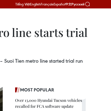
Tiếng Việt
English
Français
Español
Русский
中文
 line starts trial
uoi Tien metro line started trial run
MOST POPULAR
Over 13,000 Hyundai Tucson vehicles
recalled for FCA software update