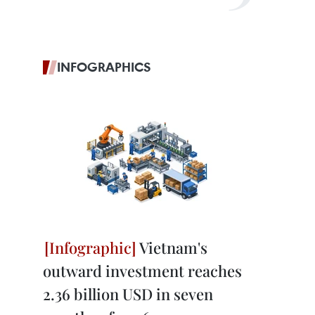
INFOGRAPHICS
Vietnam's
outward investment reaches
2.36 billion USD in seven