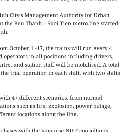
inh City’s Management Authority for Urban
 the Ben Thanh – Suoi Tien metro line started
nth.
rom October 1 -17, the trains will run every 4
operators in all positions including drivers,
ntre, and station staff will be mobilised. A total
the trial operation in each shift, with two shifts
 with 47 different scenarios, from normal
ations such as fire, explosion, power outage,
fferent locations along the line.
o phases with the Japanese NJPT consultants