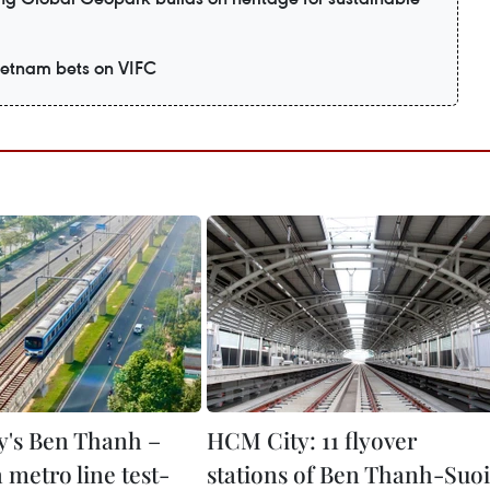
Vietnam bets on VIFC
's Ben Thanh –
HCM City: 11 flyover
 metro line test-
stations of Ben Thanh-Suoi