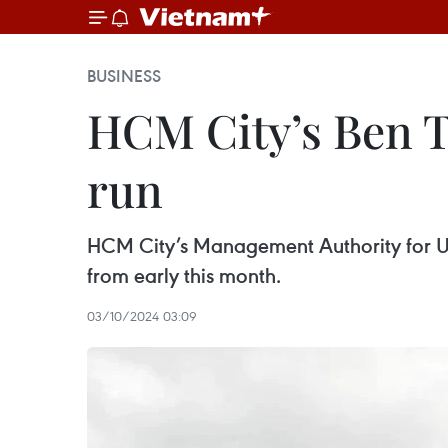
BUSINESS
HCM City’s Ben Th
run
HCM City’s Management Authority for Urb
from early this month.
03/10/2024 03:09