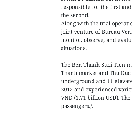
responsible for the first a
the second.
Along with the trial operat
joint venture of Bureau Ver
monitor, observe, and evalu
situations.
The Ben Thanh-Suoi Tien me
Thanh market and Thu Duc c
underground and 11 elevate
2012 and experienced various
VND (1.71 billion USD). The 
passengers./.