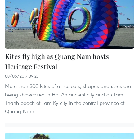
Kites fly high as Quang Nam hosts
Heritage Festival
08/06/2017 09:23
More than 300 kites of all colours, shapes and sizes are
being showcased in Hoi An ancient city and on Tam
Thanh beach of Tam Ky city in the central province of
Quang Nam.