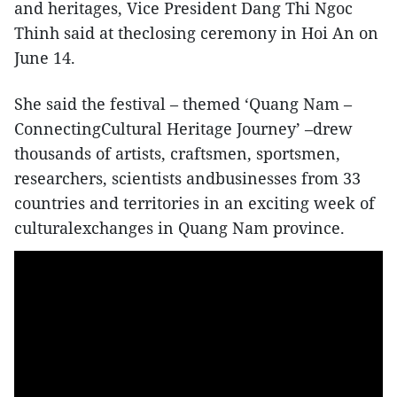
and heritages, Vice President Dang Thi Ngoc
Thinh said at theclosing ceremony in Hoi An on
June 14.
She said the festival – themed ‘Quang Nam –
ConnectingCultural Heritage Journey’ –drew
thousands of artists, craftsmen, sportsmen,
researchers, scientists andbusinesses from 33
countries and territories in an exciting week of
culturalexchanges in Quang Nam province.