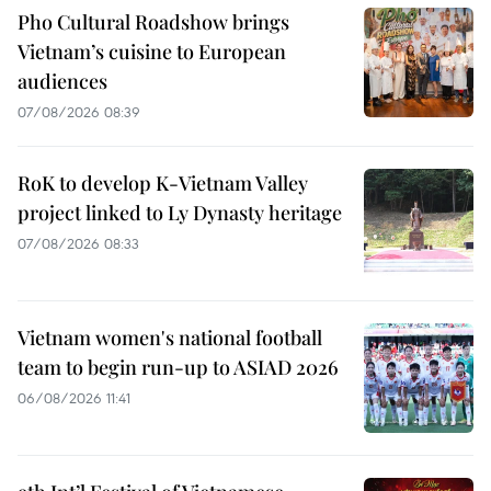
Pho Cultural Roadshow brings
Vietnam’s cuisine to European
audiences
07/08/2026 08:39
RoK to develop K-Vietnam Valley
project linked to Ly Dynasty heritage
07/08/2026 08:33
Vietnam women's national football
team to begin run-up to ASIAD 2026
06/08/2026 11:41