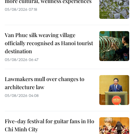
more cultural, wellness experiences
05/08/2026 07:18
Van Phuc silk weaving village
officially recognised as Hanoi tourist
destination
05/08/2026 06:47
Lawmakers mull over changes to
architecture law
05/08/2026 04:08
Five-day festival for guitar fans in Ho
Chi Minh City