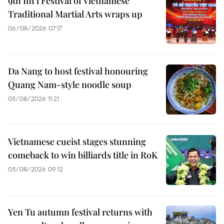
9th Int’l Festival of Vietnamese
Traditional Martial Arts wraps up
06/08/2026 07:17
Da Nang to host festival honouring
Quang Nam-style noodle soup
05/08/2026 11:21
Vietnamese cueist stages stunning
comeback to win billiards title in RoK
05/08/2026 09:12
Yen Tu autumn festival returns with