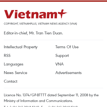
COPYRIGHT, VIETNAMPLUS, VIETNAM NEWS AGENCY (VNA)
Editor-in-chief, Mr. Tran Tien Duan.
Intellectual Property
Terms Of Use
RSS
Support
Languages
VNA
News Service
Advertisements
Contact
Licence No. 1374/GP-BTTTT dated September 11, 2008 by the
Ministry of Information and Communications.