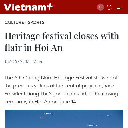
CULTURE - SPORTS
Heritage festival closes with
flair in Hoi An
15/06/2017 02:54
The 6th Quảng Nam Heritage Festival showed off
the precious values of the central province, Vice
President Dang Thi Ngoc Thinh said at the closing
ceremony in Hoi An on June 14.