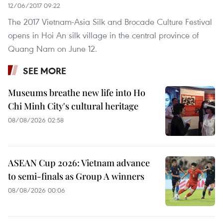
12/06/2017 09:22
The 2017 Vietnam-Asia Silk and Brocade Culture Festival
opens in Hoi An silk village in the central province of
Quang Nam on June 12.
SEE MORE
Museums breathe new life into Ho
Chi Minh City's cultural heritage
08/08/2026 02:58
ASEAN Cup 2026: Vietnam advance
to semi-finals as Group A winners
08/08/2026 00:06