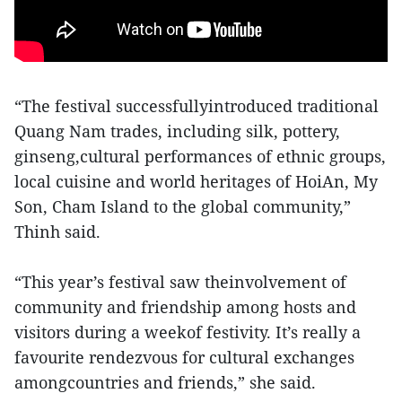
“The festival successfullyintroduced traditional
Quang Nam trades, including silk, pottery,
ginseng,cultural performances of ethnic groups,
local cuisine and world heritages of HoiAn, My
Son, Cham Island to the global community,”
Thinh said.
“This year’s festival saw theinvolvement of
community and friendship among hosts and
visitors during a weekof festivity. It’s really a
favourite rendezvous for cultural exchanges
amongcountries and friends,” she said.