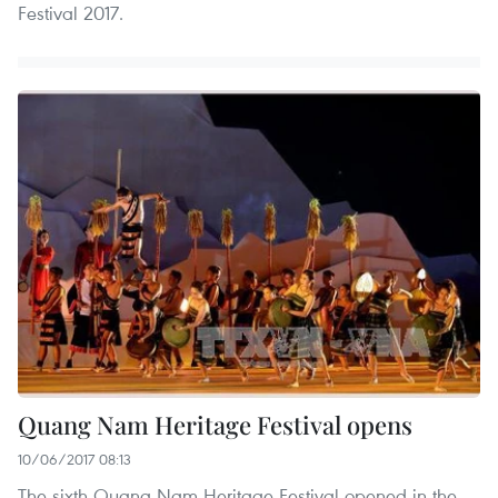
Festival 2017.
Quang Nam Heritage Festival opens
10/06/2017 08:13
The sixth Quang Nam Heritage Festival opened in the