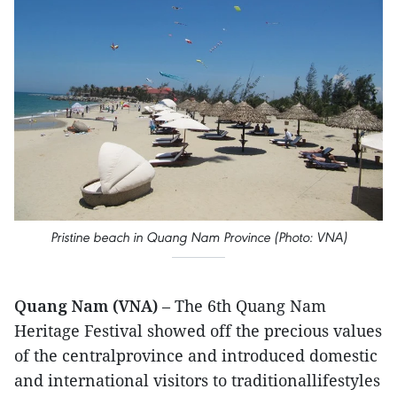
Pristine beach in Quang Nam Province (Photo: VNA)
Quang Nam (VNA)
– The 6th Quang Nam
Heritage Festival showed off the precious values
of the centralprovince and introduced domestic
and international visitors to traditionallifestyles