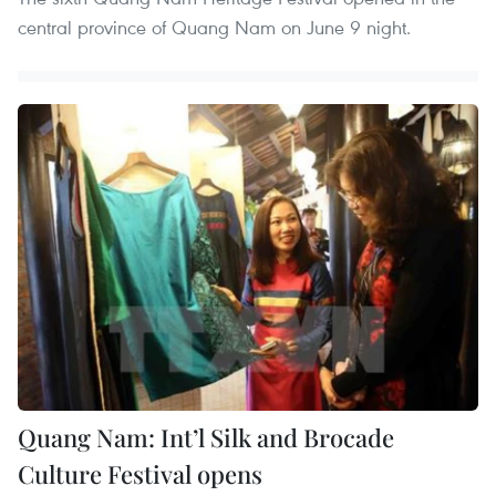
central province of Quang Nam on June 9 night.
Quang Nam: Int’l Silk and Brocade
Culture Festival opens