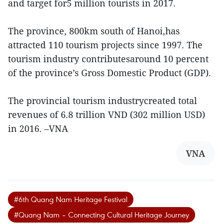
and target for5 million tourists in 2017.
The province, 800km south of Hanoi,has
attracted 110 tourism projects since 1997. The
tourism industry contributesaround 10 percent
of the province’s Gross Domestic Product (GDP).
The provincial tourism industrycreated total
revenues of 6.8 trillion VND (302 million USD)
in 2016. –VNA
VNA
#6th Quang Nam Heritage Festival
#Quang Nam – Connecting Cultural Heritage Journey