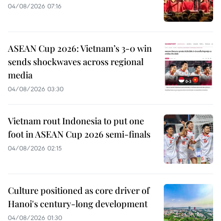
04/08/2026 07:16
ASEAN Cup 2026: Vietnam’s 3-0 win
sends shockwaves across regional
media
04/08/2026 03:30
Vietnam rout Indonesia to put one
foot in ASEAN Cup 2026 semi-finals
04/08/2026 02:15
Culture positioned as core driver of
Hanoi's century-long development
04/08/2026 01:30