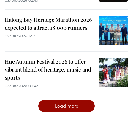
03/08/2026 02:43
Halong Bay Heritage Marathon 2026
expected to attract 18,000 runners
02/08/2026 19:15
Hue Autumn Festival 2026 to offer
vibrant blend of heritage, music and
sports
02/08/2026 09:46
Load more