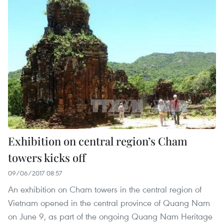
Exhibition on central region’s Cham
towers kicks off
09/06/2017 08:57
An exhibition on Cham towers in the central region of
Vietnam opened in the central province of Quang Nam
on June 9, as part of the ongoing Quang Nam Heritage