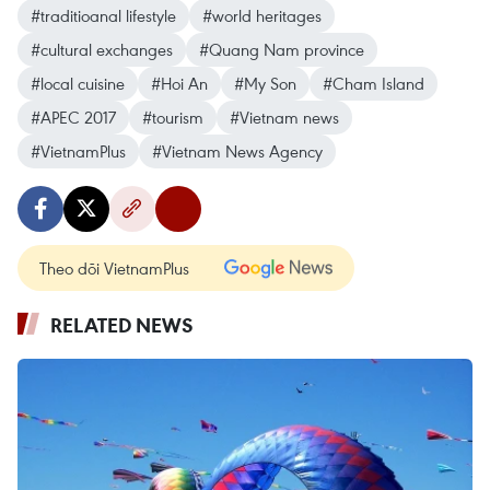
#traditioanal lifestyle
#world heritages
#cultural exchanges
#Quang Nam province
#local cuisine
#Hoi An
#My Son
#Cham Island
#APEC 2017
#tourism
#Vietnam news
#VietnamPlus
#Vietnam News Agency
Theo dõi VietnamPlus
RELATED NEWS