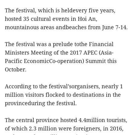
The festival, which is heldevery five years,
hosted 35 cultural events in Hoi An,
mountainous areas andbeaches from June 7-14.
The festival was a prelude tothe Financial
Ministers Meeting of the 2017 APEC (Asia-
Pacific EconomicCo-operation) Summit this
October.
According to the festival’sorganisers, nearly 1
million visitors flocked to destinations in the
provinceduring the festival.
The central province hosted 4.4million tourists,
of which 2.3 million were foreigners, in 2016,