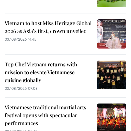
Vietnam to host Miss Heritage Global
2026 as Asia’s first, crown unveiled
03/08/2026 14:45
Top Chef Vietnam returns with
mission to elevate Vietnamese
cuisine globally
03/08/2026 07:08
Vietnamese traditional martial arts
festival opens with spectacular
performances