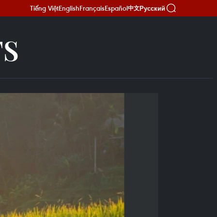
Tiếng Việt
English
Français
Español
Русский
中文
TS