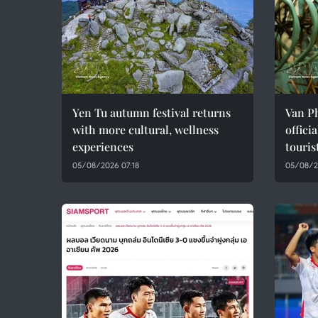
Yen Tu autumn festival returns
Van Ph
with more cultural, wellness
offici
experiences
touris
05/08/2026 07:18
05/08/2