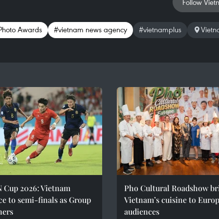
Follow Viet
 Photo Awards
#vietnam news agency
#vietnamplus
Viet
 Cup 2026: Vietnam
Pho Cultural Roadshow br
e to semi-finals as Group
Vietnam’s cuisine to Euro
ners
audiences