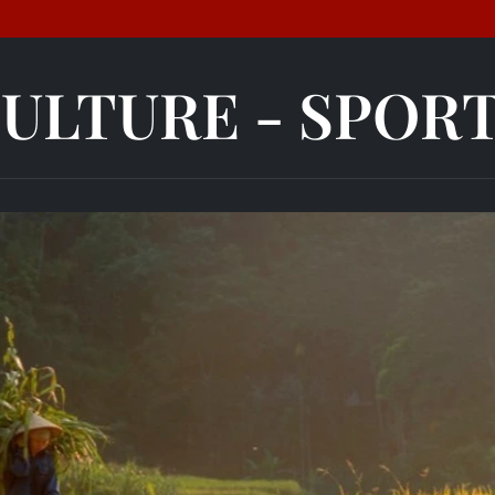
ULTURE - SPOR