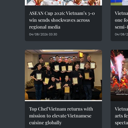
ASEAN Cup 2026: Vietnam’s 3-0
Vietna
win sends shockwaves across
one f
regional media
semi-f
04/08/2026 03:30
04/08/2
Top Chef Vietnam returns with
Vietna
mission to elevate Vietnamese
arts f
cuisine globally
spect