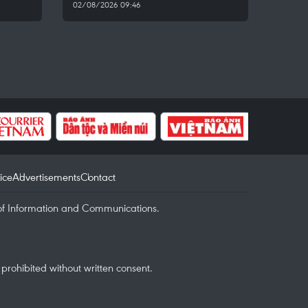
02/08/2026 09:46
ice
Advertisements
Contact
of Information and Communications.
rohibited without written consent.