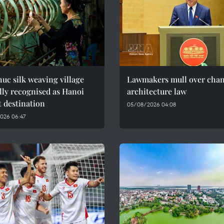
uc silk weaving village
Lawmakers mull over chan
ally recognised as Hanoi
architecture law
t destination
05/08/2026 04:08
026 06:47