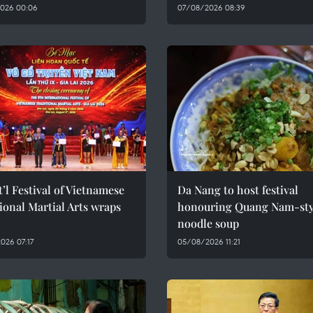
026 00:06
07/08/2026 08:39
t’l Festival of Vietnamese
Da Nang to host festival
ional Martial Arts wraps
honouring Quang Nam-sty
noodle soup
026 07:17
05/08/2026 11:21