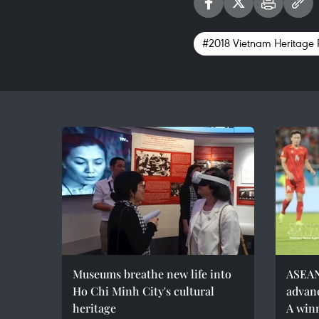
#2018 Vietnam Heritage
Museums breathe new life into
ASEAN
Ho Chi Minh City's cultural
advanc
heritage
A win