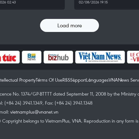
026 02:43
02/08/2026 19:15
Load more
ntellectual Property
Terms Of Use
RSS
Support
Languages
VNA
News Serv
icence No. 1374/GP-BTTTT dated September 11, 2008 by the Ministry 
el: (+84 24) 3941.1349, Fax: (+84 24) 3941.1348
mail:
vietnamplus@vnanet.vn
 Copyright belongs to VietnamPlus, VNA. Reproduction in any form is p