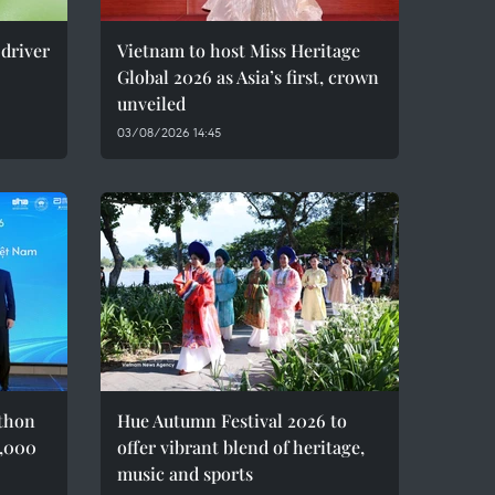
 driver
Vietnam to host Miss Heritage
Global 2026 as Asia’s first, crown
unveiled
03/08/2026 14:45
thon
Hue Autumn Festival 2026 to
8,000
offer vibrant blend of heritage,
music and sports