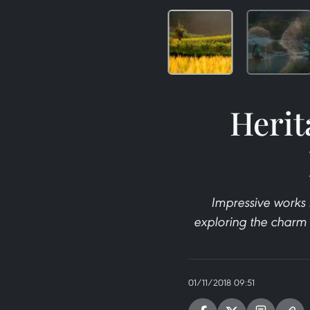
Herit
Impressive works 
exploring the charm o
01/11/2018 09:51