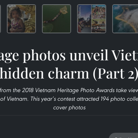
age photos unveil Vie
hidden charm (Part 2
from the 2018 Vietnam Heritage Photo Awards take view
f Vietnam. This year’s contest attracted 194 photo coll
cover photos