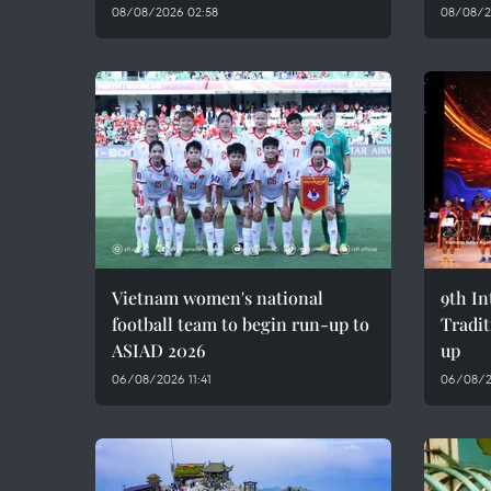
08/08/2026 02:58
08/08/2
Vietnam women's national
9th In
football team to begin run-up to
Tradit
ASIAD 2026
up
06/08/2026 11:41
06/08/2