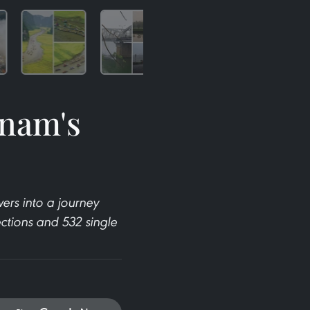
tnam's
)
ers into a journey
ections and 532 single