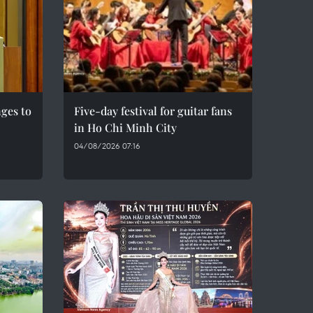
ges to
Five-day festival for guitar fans
in Ho Chi Minh City
04/08/2026 07:16