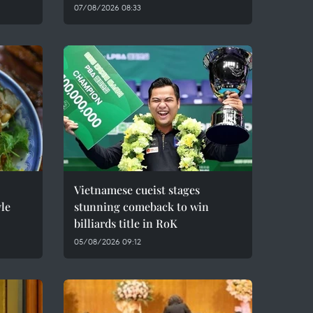
07/08/2026 08:33
Vietnamese cueist stages
le
stunning comeback to win
billiards title in RoK
05/08/2026 09:12