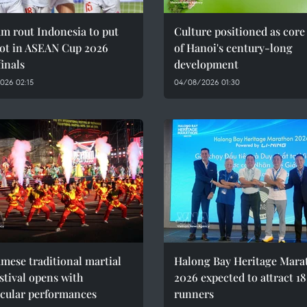
m rout Indonesia to put
Culture positioned as core
oot in ASEAN Cup 2026
of Hanoi's century-long
inals
development
026 02:15
04/08/2026 01:30
mese traditional martial
Halong Bay Heritage Mara
estival opens with
2026 expected to attract 1
acular performances
runners