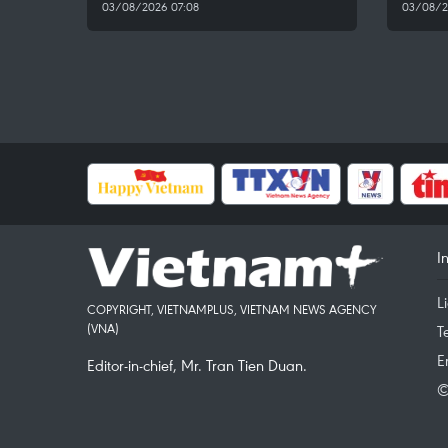
03/08/2026 07:08
03/08/2
I
L
COPYRIGHT, VIETNAMPLUS, VIETNAM NEWS AGENCY
(VNA)
T
E
Editor-in-chief, Mr. Tran Tien Duan.
©