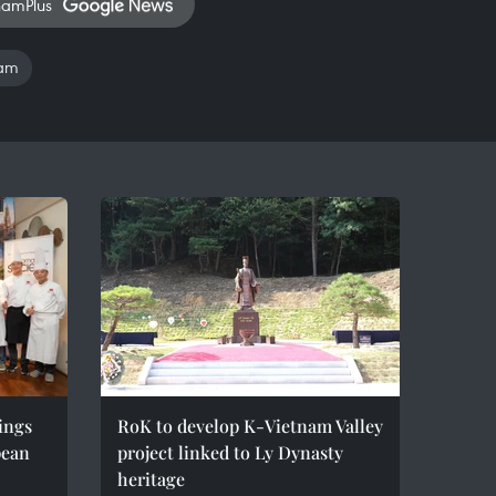
namPlus
nam
ings
RoK to develop K-Vietnam Valley
pean
project linked to Ly Dynasty
heritage