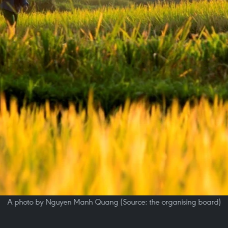
A photo by Nguyen Manh Quang (Source: the organising board)