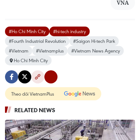
VNA
#Ho Chi Minh City
#hi-tech industry
#Fourth Industrial Revolution
#Saigon Hi-tech Park
#Vietnam
#Vietnamplus
#Vietnam News Agency
Ho Chi Minh City
Theo dõi VietnamPlus
RELATED NEWS