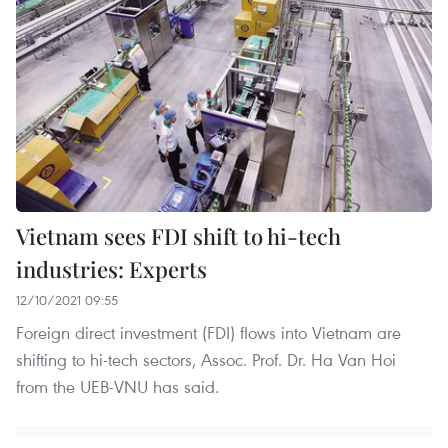
Vietnam sees FDI shift to hi-tech
industries: Experts
12/10/2021 09:55
Foreign direct investment (FDI) flows into Vietnam are
shifting to hi-tech sectors, Assoc. Prof. Dr. Ha Van Hoi
from the UEB-VNU has said.