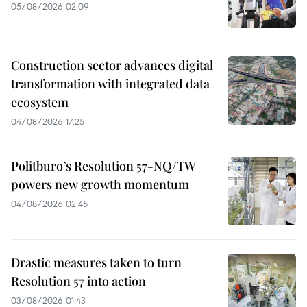
05/08/2026 02:09
Construction sector advances digital
transformation with integrated data
ecosystem
04/08/2026 17:25
Politburo’s Resolution 57-NQ/TW
powers new growth momentum
04/08/2026 02:45
Drastic measures taken to turn
Resolution 57 into action
03/08/2026 01:43