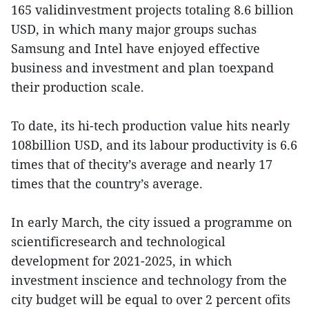
165 validinvestment projects totaling 8.6 billion
USD, in which many major groups suchas
Samsung and Intel have enjoyed effective
business and investment and plan toexpand
their production scale.
To date, its hi-tech production value hits nearly
108billion USD, and its labour productivity is 6.6
times that of thecity’s average and nearly 17
times that the country’s average.
In early March, the city issued a programme on
scientificresearch and technological
development for 2021-2025, in which
investment inscience and technology from the
city budget will be equal to over 2 percent ofits