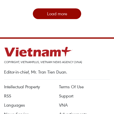
Load more
COPYRIGHT, VIETNAMPLUS, VIETNAM NEWS AGENCY (VNA)
Editor-in-chief, Mr. Tran Tien Duan.
Intellectual Property
Terms Of Use
RSS
Support
Languages
VNA