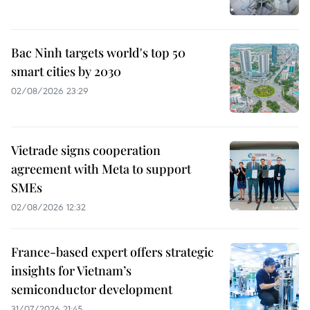
Bac Ninh targets world's top 50
smart cities by 2030
02/08/2026 23:29
Vietrade signs cooperation
agreement with Meta to support
SMEs
02/08/2026 12:32
France-based expert offers strategic
insights for Vietnam’s
semiconductor development
31/07/2026 21:45