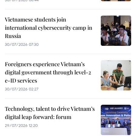
Vietnamese students join
international cybersecurity camp in
Russia
30/07/2026 07:30
Foreigners experience Vietnam’s
digital government through level-2
e-ID services
30/07/2026 02:27
Technology, talent to drive Vietnam’s
digital leap forward: forum
29/07/2026 12:20