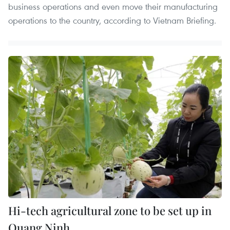
business operations and even move their manufacturing
operations to the country, according to Vietnam Briefing.
Hi-tech agricultural zone to be set up in
Quang Ninh