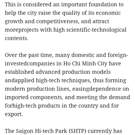
This is considered an important foundation to
help the city raise the quality of its economic
growth and competitiveness, and attract
moreprojects with high scientific-technological
contents.
Over the past time, many domestic and foreign-
investedcompanies in Ho Chi Minh City have
established advanced production models
andapplied high-tech techniques, thus forming
modern production lines, easingdependence on
imported components, and meeting the demand
forhigh-tech products in the country and for
export.
The Saigon Hi-tech Park (SHTP) currently has