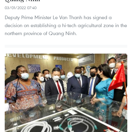
03/01/2022 07:40
Deputy Prime Minister Le Van Thanh has signed a
decision on establishing a hi-tech agricultural zone in the
northern province of Quang Ninh.