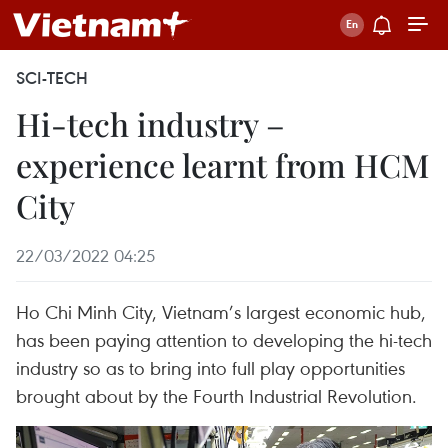
SCI-TECH
Hi-tech industry –
experience learnt from HCM
City
22/03/2022 04:25
Ho Chi Minh City, Vietnam’s largest economic hub,
has been paying attention to developing the hi-tech
industry so as to bring into full play opportunities
brought about by the Fourth Industrial Revolution.