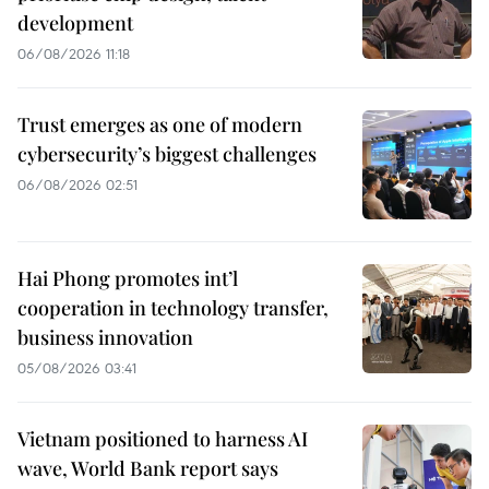
development
06/08/2026 11:18
Trust emerges as one of modern
cybersecurity’s biggest challenges
06/08/2026 02:51
Hai Phong promotes int’l
cooperation in technology transfer,
business innovation
05/08/2026 03:41
Vietnam positioned to harness AI
wave, World Bank report says