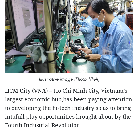
Illustrative image (Photo: VNA)
HCM City (VNA)
– Ho Chi Minh City, Vietnam’s
largest economic hub,has been paying attention
to developing the hi-tech industry so as to bring
intofull play opportunities brought about by the
Fourth Industrial Revolution.