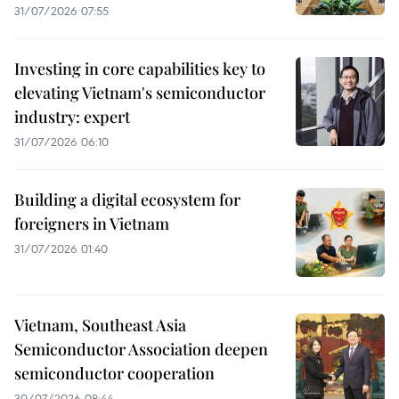
31/07/2026 07:55
Investing in core capabilities key to
elevating Vietnam's semiconductor
industry: expert
31/07/2026 06:10
Building a digital ecosystem for
foreigners in Vietnam
31/07/2026 01:40
Vietnam, Southeast Asia
Semiconductor Association deepen
semiconductor cooperation
30/07/2026 08:44