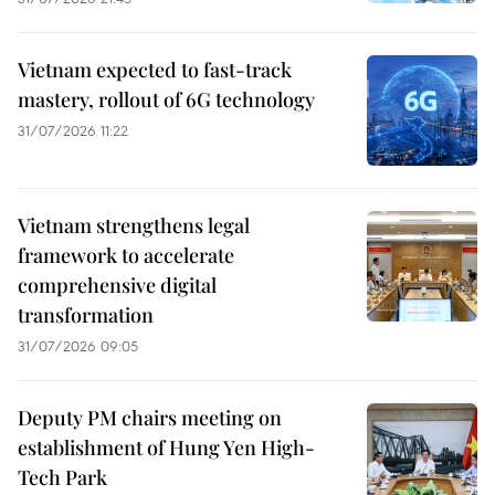
Vietnam expected to fast-track
mastery, rollout of 6G technology
31/07/2026 11:22
Vietnam strengthens legal
framework to accelerate
comprehensive digital
transformation
31/07/2026 09:05
Deputy PM chairs meeting on
establishment of Hung Yen High-
Tech Park