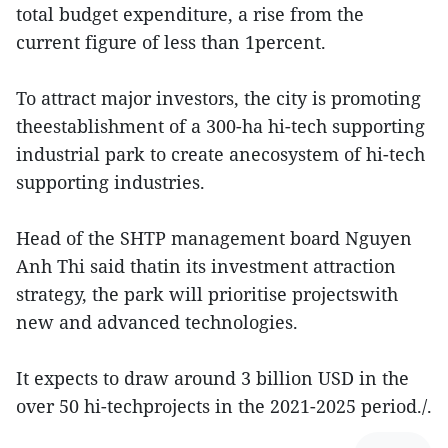
total budget expenditure, a rise from the
current figure of less than 1percent.
To attract major investors, the city is promoting
theestablishment of a 300-ha hi-tech supporting
industrial park to create anecosystem of hi-tech
supporting industries.
Head of the SHTP management board Nguyen
Anh Thi said thatin its investment attraction
strategy, the park will prioritise projectswith
new and advanced technologies.
It expects to draw around 3 billion USD in the
over 50 hi-techprojects in the 2021-2025 period./.