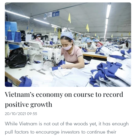
Vietnam’s economy on course to record
positive growth
20/10/2021 09:55
While Vietnam is not out of the woods yet, it has enough
pull factors to encourage investors to continue their