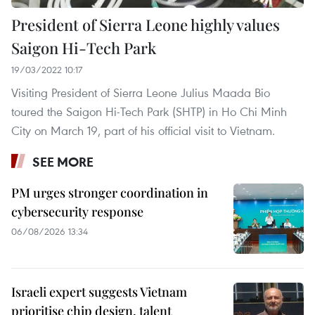
President of Sierra Leone highly values
Saigon Hi-Tech Park
19/03/2022 10:17
Visiting President of Sierra Leone Julius Maada Bio
toured the Saigon Hi-Tech Park (SHTP) in Ho Chi Minh
City on March 19, part of his official visit to Vietnam.
SEE MORE
PM urges stronger coordination in
cybersecurity response
06/08/2026 13:34
Israeli expert suggests Vietnam
prioritise chip design, talent