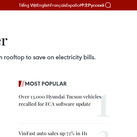
Tiếng Việt
English
Français
Español
Русский
中文
er
rooftop to save on electricity bills.
MOST POPULAR
Over 13,000 Hyundai Tucson vehicles
recalled for FCA software update
VinFast auto sales up 72% in H1