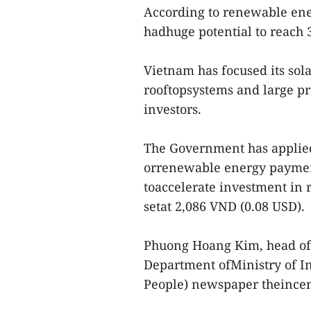
According to renewable ener
hadhuge potential to reach
Vietnam has focused its so
rooftopsystems and large pr
investors.
The Government has applied 
orrenewable energy payment
toaccelerate investment in 
setat 2,086 VND (0.08 USD).
Phuong Hoang Kim, head of 
Department ofMinistry of I
People) newspaper theincen