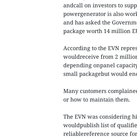
andcall on investors to supp
powergenerator is also wo
and has asked the Governme
package worth 14 million E
According to the EVN repres
wouldreceive from 2 millio
depending onpanel capacity, 
small packagebut would enco
Many customers complained 
or how to maintain them.
The EVN was considering hig
wouldpublish list of qualif
reliablereference source fo