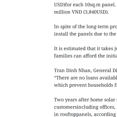
USD)for each 10sq.m panel.
million VND (3,840USD).
In spite of the long-term pr
install the panels due to the 
It is estimated that it takes
families can afford the initia
Tran Dinh Nhan, General Dir
“There are no loans availabl
which prevent households f
Two years after home solar
customersincluding offices,
in rooftoppanels, according