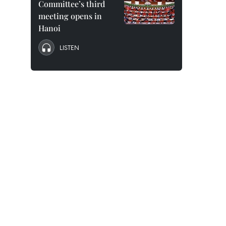
Committee’s third
meeting opens in
Hanoi
LISTEN