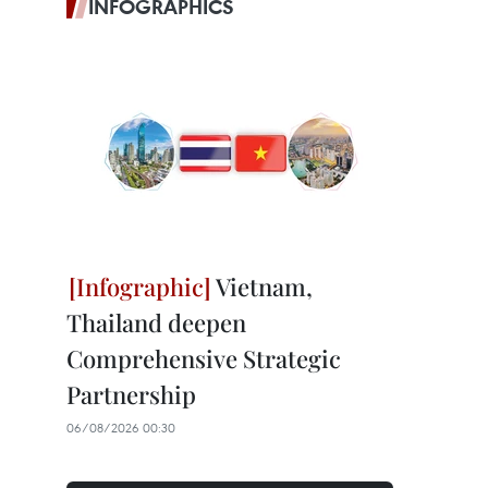
INFOGRAPHICS
Vietnam,
Thailand deepen
Comprehensive Strategic
Partnership
06/08/2026 00:30