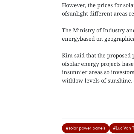
However, the prices for sol
ofsunlight different areas re
The Ministry of Industry and
energybased on geographica
Kim said that the proposed 
ofsolar energy projects base
insunnier areas so investors 
withlow levels of sunshine
#solar power panels
#Luc Van 