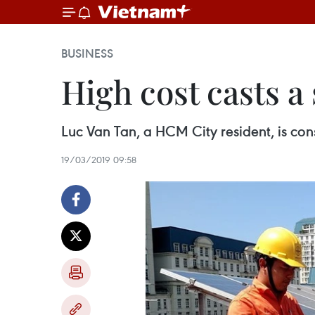
BUSINESS
High cost casts 
Luc Van Tan, a HCM City resident, is cons
19/03/2019 09:58