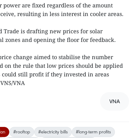
ar power are fixed regardless of the amount
ceive, resulting in less interest in cooler areas.
 Trade is drafting new prices for solar
l zones and opening the floor for feedback.
price change aimed to stabilise the number
d on the rule that low prices should be applied
could still profit if they invested in areas
.-VNS/VNA
VNA
Tan
#rooftop
#electricity bills
#long-term profits