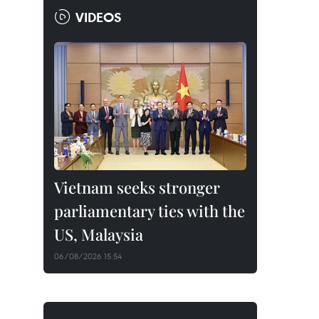
VIDEOS
Vietnam seeks stronger
parliamentary ties with the
US, Malaysia
06/08/2026 15:54