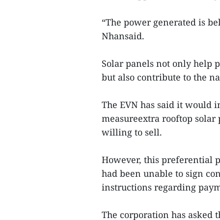
“The power generated is bel
Nhansaid.
Solar panels not only help 
but also contribute to the n
The EVN has said it would in
measureextra rooftop sola
willing to sell.
However, this preferential p
had been unable to sign co
instructions regarding pay
The corporation has asked t