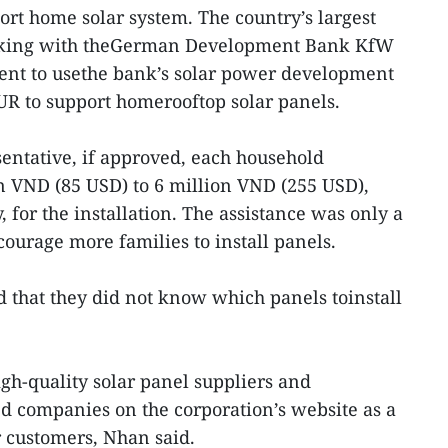
ort home solar system. The country’s largest
rking with theGerman Development Bank KfW
nt to usethe bank’s solar power development
UR to support homerooftop solar panels.
entative, if approved, each household
n VND (85 USD) to 6 million VND (255 USD),
for the installation. The assistance was only a
urage more families to install panels.
that they did not know which panels toinstall
h-quality solar panel suppliers and
ied companies on the corporation’s website as a
r customers, Nhan said.