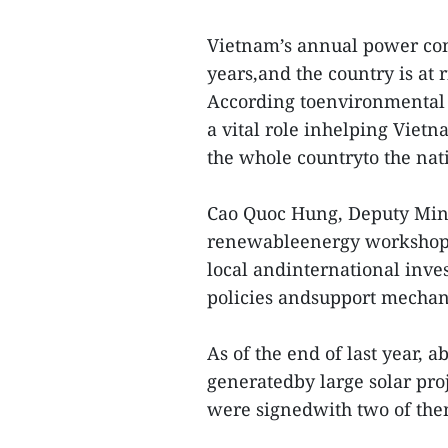
Vietnam’s annual power con
years,and the country is at 
According toenvironmental 
a vital role inhelping Viet
the whole countryto the nati
Cao Quoc Hung, Deputy Minis
renewableenergy workshop 
local andinternational inve
policies andsupport mechan
As of the end of last year,
generatedby large solar pr
were signedwith two of the