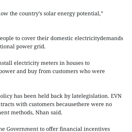
ow the country’s solar energy potential,”
people to cover their domestic electricitydemands
ational power grid.
stall electricity meters in houses to
r power and buy from customers who were
olicy has been held back by latelegislation. EVN
ntracts with customers becausethere were no
ment methods, Nhan said.
he Government to offer financial incentives