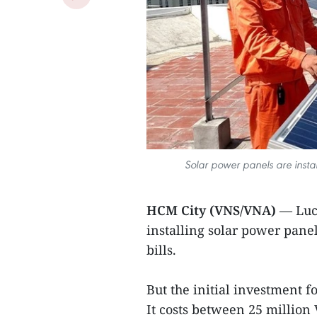
Solar power panels are insta
HCM City (VNS/VNA)
— Luc
installing solar power panel
bills.
But the initial investment f
It costs between 25 million