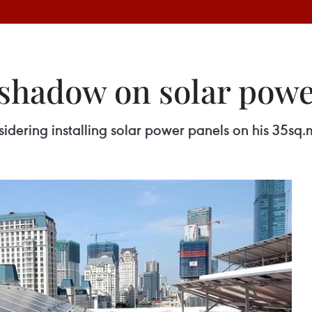
a shadow on solar pow
idering installing solar power panels on his 35sq.m 