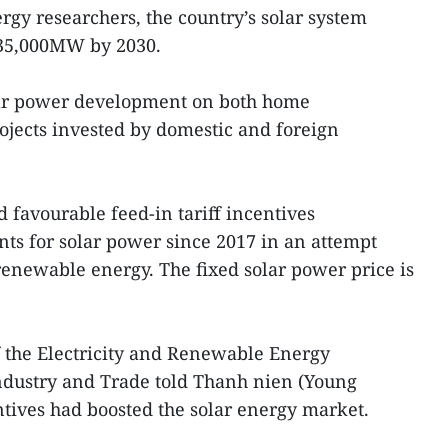
gy researchers, the country’s solar system
 35,000MW by 2030.
lar power development on both home
ojects invested by domestic and foreign
favourable feed-in tariff incentives
s for solar power since 2017 in an attempt
renewable energy. The fixed solar power price is
the Electricity and Renewable Energy
ndustry and Trade told Thanh nien (Young
tives had boosted the solar energy market.