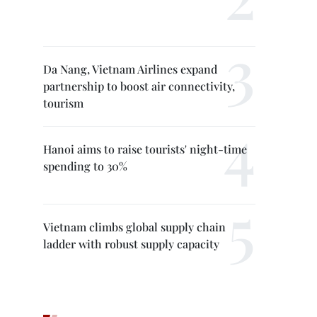
Da Nang, Vietnam Airlines expand
partnership to boost air connectivity,
tourism
Hanoi aims to raise tourists' night-time
spending to 30%
Vietnam climbs global supply chain
ladder with robust supply capacity