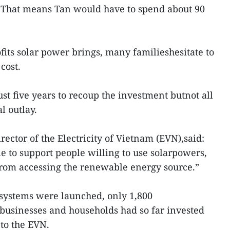
 That means Tan would have to spend about 90
ofits solar power brings, many familieshesitate to
cost.
 just five years to recoup the investment butnot all
l outlay.
ector of the Electricity of Vietnam (EVN),said:
e to support people willing to use solarpowers,
rom accessing the renewable energy source.”
 systems were launched, only 1,800
 businesses and households had so far invested
 to the EVN.