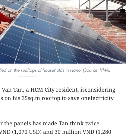
lled on the rooftops of households in Hanoi (Source: VNA)
 Van Tan, a HCM City resident, isconsidering
s on his 35sq.m rooftop to save onelectricity
or the panels has made Tan think twice.
 VND (1,070 USD) and 30 million VND (1,280