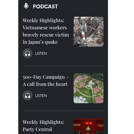
PODCAST
Weekly Highlights:
Vietnamese workers
bravely rescue victim
in Japan’s quake
LISTEN
500-Day Campaign –
A call from the heart
LISTEN
Weekly Highlights:
Party Central