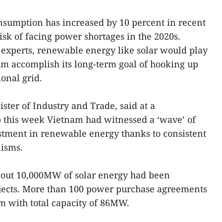
sumption has increased by 10 percent in recent
risk of facing power shortages in the 2020s.
experts, renewable energy like solar would play
nam accomplish its long-term goal of hooking up
onal grid.
ter of Industry and Trade, said at a
this week Vietnam had witnessed a ‘wave’ of
stment in renewable energy thanks to consistent
isms.
 about 10,000MW of solar energy had been
ojects. More than 100 power purchase agreements
m with total capacity of 86MW.