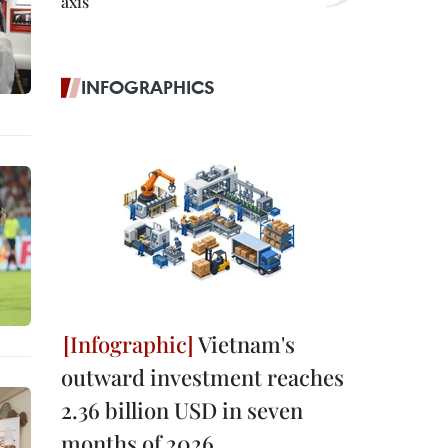
axis
INFOGRAPHICS
Vietnam's
outward investment reaches
2.36 billion USD in seven
months of 2026