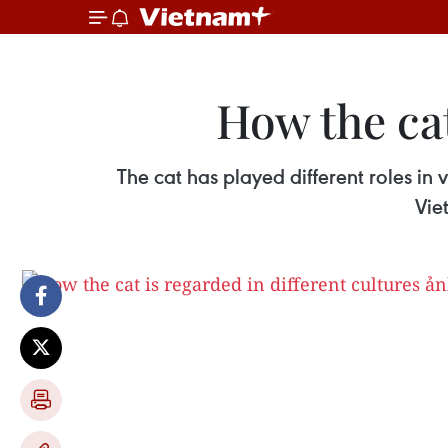
How the cat
The cat has played different roles in 
Vie