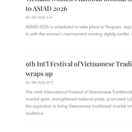
to ASIAD 2026
06/08/2026 11:41
ASIAD 2026 is scheduled to take place in Nagoya, Jap
4, with the women’s tournament running slightly earlier
9th Int’l Festival of Vietnamese Trad
wraps up
06/08/2026 07:17
The ninth International Festival of Vietnamese Traditional
martial spirit, strengthened national pride, promoted c
the aspiration to bring Vietnamese traditional martial art
audience.