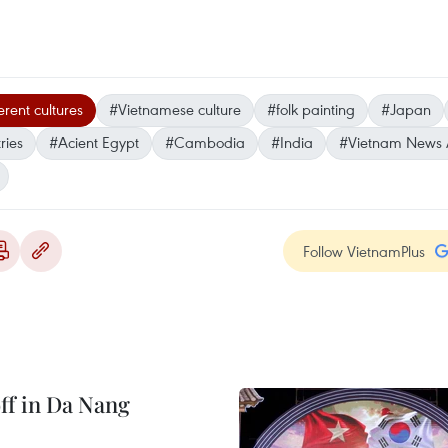
erent cultures
#Vietnamese culture
#folk painting
#Japan
ries
#Acient Egypt
#Cambodia
#India
#Vietnam News
Follow VietnamPlus
ff in Da Nang