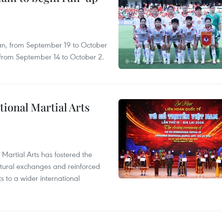
an, from September 19 to October
, from September 14 to October 2.
itional Martial Arts
 Martial Arts has fostered the
ultural exchanges and reinforced
s to a wider international