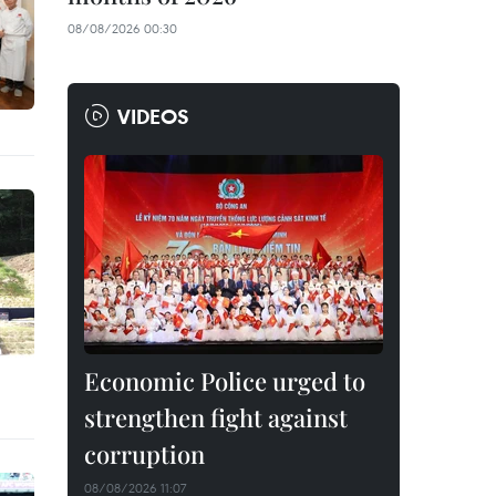
08/08/2026 00:30
VIDEOS
Economic Police urged to
strengthen fight against
corruption
08/08/2026 11:07