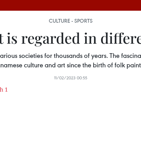
CULTURE - SPORTS
 is regarded in differ
various societies for thousands of years. The fasci
tnamese culture and art since the birth of folk paint
11/02/2023 00:55