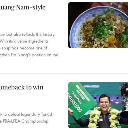
 Quang Nam-style
 but also reflects the history,
With its diverse ingredients,
le soup has become one of
ngthen Da Nang's position on the
comeback to win
to defeat legendary Turkish
 the PBA-LPBA Championship
.