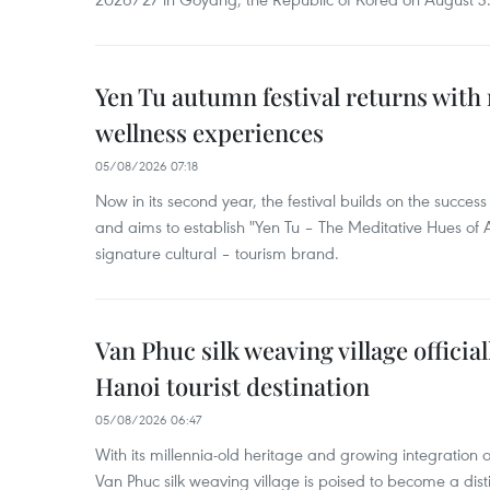
Yen Tu autumn festival returns with 
wellness experiences
05/08/2026 07:18
Now in its second year, the festival builds on the success 
and aims to establish "Yen Tu – The Meditative Hues o
signature cultural – tourism brand.
Van Phuc silk weaving village officia
Hanoi tourist destination
05/08/2026 06:47
With its millennia-old heritage and growing integration 
Van Phuc silk weaving village is poised to become a disti