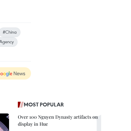
#China
 Agency
MOST POPULAR
Over 100 Nguyen Dynasty artifacts on
display in Hue