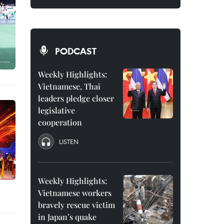
PODCAST
Weekly Highlights:
Vietnamese, Thai
leaders pledge closer
legislative
cooperation
LISTEN
Weekly Highlights:
Vietnamese workers
bravely rescue victim
in Japan’s quake