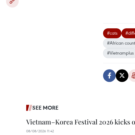
#cats
#diff
#African count
#Vietnamplus
SEE MORE
Vietnam–Korea Festival 2026 kicks o
08/08/2026 11:42