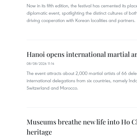
Now in its fifth edition, the festival has cemented its p
diplomatic event, spotlighting the distinct cultures of bot
driving cooperation with Korean localities and partners.
Hanoi opens international martial art
08/08/2026 11:14
The event attracts about 2,000 martial artists of 66 del
international delegations from six countries, namely In
Switzerland and Morocco.
Museums breathe new life into Ho Ch
heritage