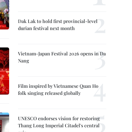
Dak Lak to hold first provincial-level
durian festival next month
Vietnam-Japan Festival 2026 opens in Da
Nang
Film inspired by Vietnamese Quan Ho
folk singing released globally
UNESCO endorses vision for restoring
Thang Long Imperial Citadel's central