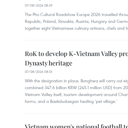
07/08/2026 08:39
The Pho Cultural Roadshow Europe 2026 travelled throu
Republic, Poland, Slovakia, Austria, Hungary and Germa
together eight Vietnamese culinary artisans, chefs and f
RoK to develop K-Vietnam Valley proj
Dynasty heritage
07/08/2026 08:33
With the designation in place, Bonghwa will carry out ei
combined 347.6 billion KRW (245.1 million USD) from 
Vietnam Valley itself, tourism development around Cha
farms, and a Baekdudaegan healing ‘pet village.’
Vietnam women's national football 