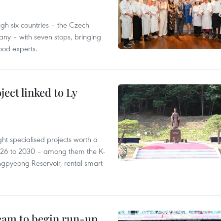
gh six countries – the Czech
ny – with seven stops, bringing
ood experts.
ect linked to Ly
ght specialised projects worth a
2026 to 2030 – among them the K-
ngpyeong Reservoir, rental smart
team to begin run-up