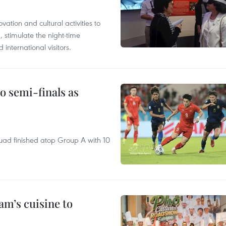
tion and cultural activities to
, stimulate the night-time
nternational visitors.
 semi-finals as
quad finished atop Group A with 10
m’s cuisine to