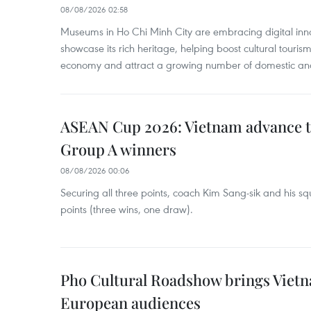
08/08/2026 02:58
Museums in Ho Chi Minh City are embracing digital innova
showcase its rich heritage, helping boost cultural tourism
economy and attract a growing number of domestic and i
ASEAN Cup 2026: Vietnam advance to
Group A winners
08/08/2026 00:06
Securing all three points, coach Kim Sang-sik and his s
points (three wins, one draw).
Pho Cultural Roadshow brings Vietna
European audiences