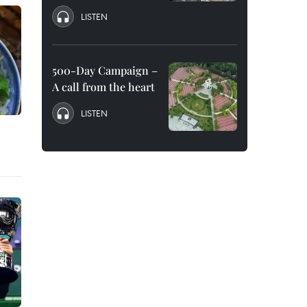
LISTEN
500-Day Campaign –
A call from the heart
LISTEN