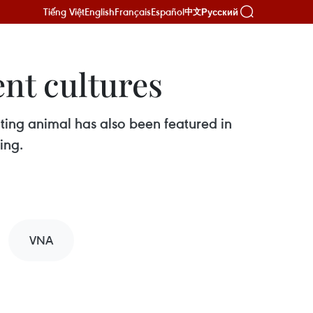
Tiếng Việt
English
Français
Español
Русский
中文
ent cultures
nating animal has also been featured in
ing.
VNA