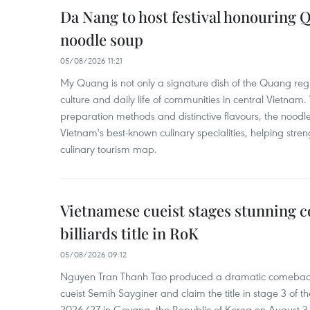
Da Nang to host festival honouring
noodle soup
05/08/2026 11:21
My Quang is not only a signature dish of the Quang region
culture and daily life of communities in central Vietnam. 
preparation methods and distinctive flavours, the nood
Vietnam's best-known culinary specialities, helping stre
culinary tourism map.
Vietnamese cueist stages stunning 
billiards title in RoK
05/08/2026 09:12
Nguyen Tran Thanh Tao produced a dramatic comeback 
cueist Semih Sayginer and claim the title in stage 3 of
2026/27 in Goyang, the Republic of Korea on August 3