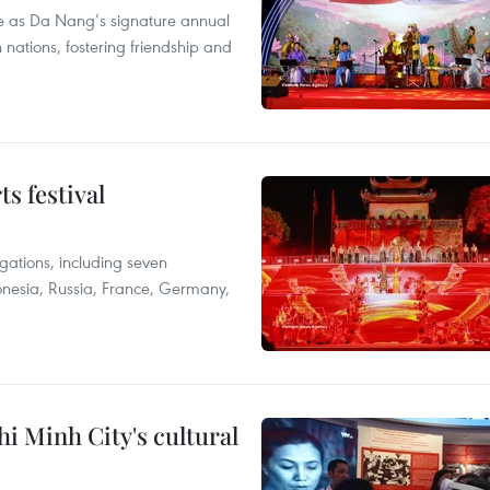
lace as Da Nang’s signature annual
h nations, fostering friendship and
s festival
egations, including seven
donesia, Russia, France, Germany,
i Minh City's cultural