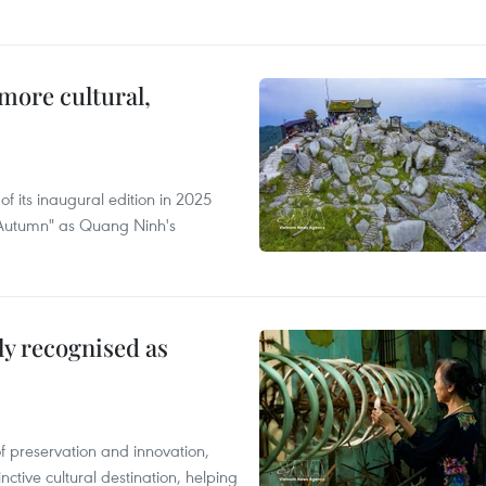
more cultural,
of its inaugural edition in 2025
f Autumn" as Quang Ninh's
lly recognised as
of preservation and innovation,
nctive cultural destination, helping