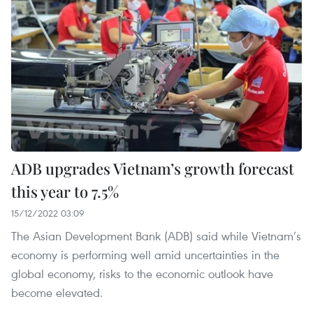
ADB upgrades Vietnam’s growth forecast
this year to 7.5%
15/12/2022 03:09
The Asian Development Bank (ADB) said while Vietnam’s
economy is performing well amid uncertainties in the
global economy, risks to the economic outlook have
become elevated.