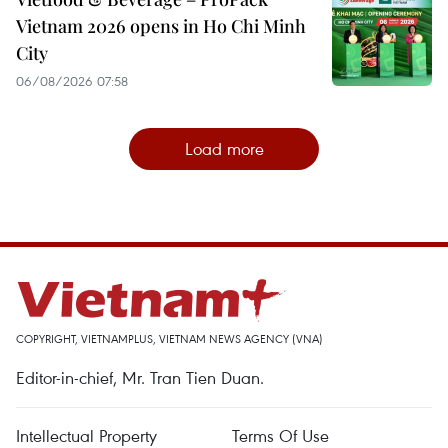
Vietnam 2026 opens in Ho Chi Minh
City
06/08/2026 07:58
Load more
COPYRIGHT, VIETNAMPLUS, VIETNAM NEWS AGENCY (VNA)
Editor-in-chief, Mr. Tran Tien Duan.
Intellectual Property
Terms Of Use