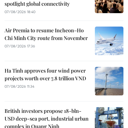
spotlight global connectivity
07/08/2026 18:40
Air Premia to resume Incheon–Ho
Chi Minh City route from November
07/08/2026 17:36
Ha Tinh approves four wind power
projects worth over 7.8 trillion VND
07/08/2026 11:34
British investors propose 18-bln-
USD deep-sea port, industrial urban
complex in Quang Ninh