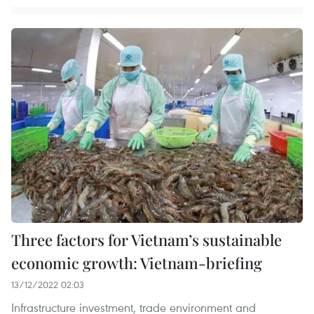
Three factors for Vietnam’s sustainable
economic growth: Vietnam-briefing
13/12/2022 02:03
Infrastructure investment, trade environment and