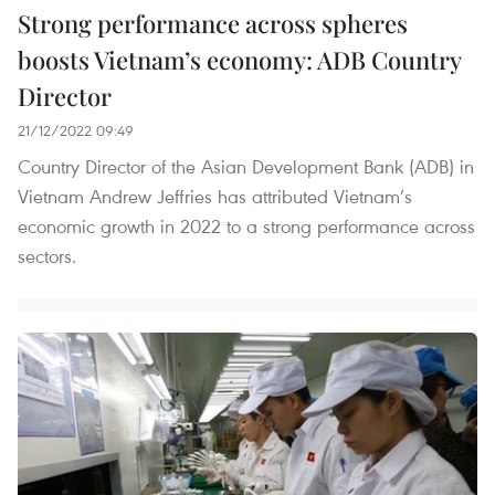
Strong performance across spheres
boosts Vietnam’s economy: ADB Country
Director
21/12/2022 09:49
Country Director of the Asian Development Bank (ADB) in
Vietnam Andrew Jeffries has attributed Vietnam’s
economic growth in 2022 to a strong performance across
sectors.