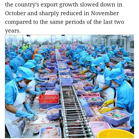
the country’s export growth slowed down in
October and sharply reduced in November
compared to the same periods of the last two
years.