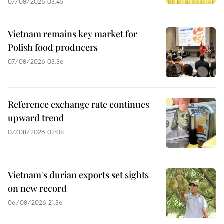
07/08/2026 03:45
Vietnam remains key market for
Polish food producers
07/08/2026 03:36
Reference exchange rate continues
upward trend
07/08/2026 02:08
Vietnam's durian exports set sights
on new record
06/08/2026 21:36