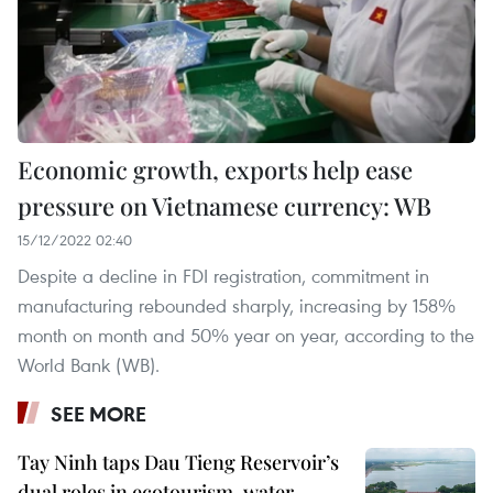
Economic growth, exports help ease
pressure on Vietnamese currency: WB
15/12/2022 02:40
Despite a decline in FDI registration, commitment in
manufacturing rebounded sharply, increasing by 158%
month on month and 50% year on year, according to the
World Bank (WB).
SEE MORE
Tay Ninh taps Dau Tieng Reservoir’s
dual roles in ecotourism, water