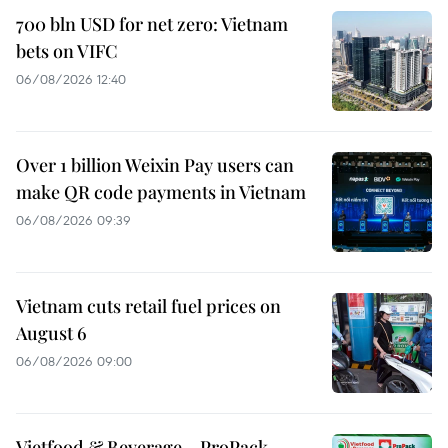
700 bln USD for net zero: Vietnam
bets on VIFC
06/08/2026 12:40
Over 1 billion Weixin Pay users can
make QR code payments in Vietnam
06/08/2026 09:39
Vietnam cuts retail fuel prices on
August 6
06/08/2026 09:00
Vietfood & Beverage – ProPack