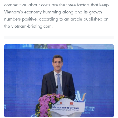
competitive labour costs are the three factors that keep
Vietnam’s economy humming along and its growth
numbers positive, according to an article published on
the vietnam-briefing.com.