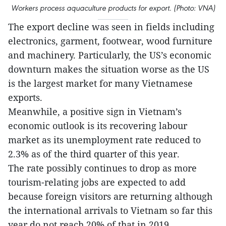
Workers process aquaculture products for export. (Photo: VNA)
The export decline was seen in fields including
electronics, garment, footwear, wood furniture
and machinery. Particularly, the US’s economic
downturn makes the situation worse as the US
is the largest market for many Vietnamese
exports.
Meanwhile, a positive sign in Vietnam’s
economic outlook is its recovering labour
market as its unemployment rate reduced to
2.3% as of the third quarter of this year.
The rate possibly continues to drop as more
tourism-relating jobs are expected to add
because foreign visitors are returning although
the international arrivals to Vietnam so far this
year do not reach 20% of that in 2019.