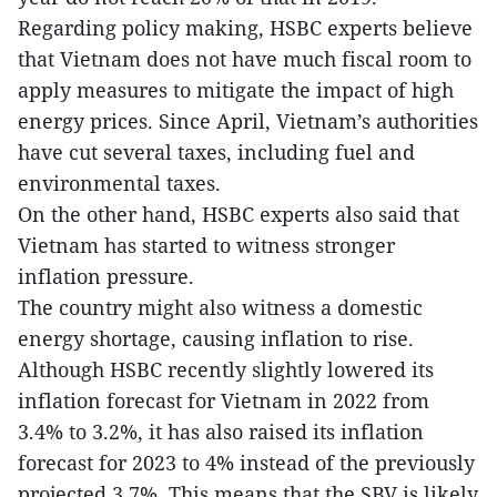
Regarding policy making, HSBC experts believe
that Vietnam does not have much fiscal room to
apply measures to mitigate the impact of high
energy prices. Since April, Vietnam’s authorities
have cut several taxes, including fuel and
environmental taxes.
On the other hand, HSBC experts also said that
Vietnam has started to witness stronger
inflation pressure.
The country might also witness a domestic
energy shortage, causing inflation to rise.
Although HSBC recently slightly lowered its
inflation forecast for Vietnam in 2022 from
3.4% to 3.2%, it has also raised its inflation
forecast for 2023 to 4% instead of the previously
projected 3.7%. This means that the SBV is likely