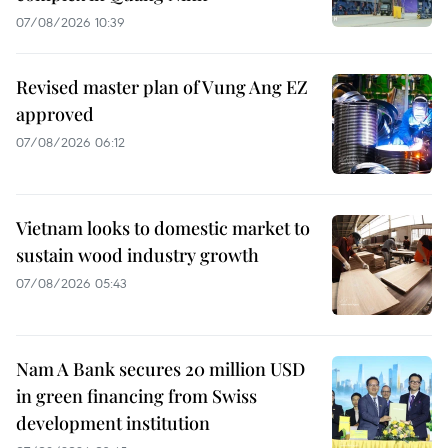
07/08/2026 10:39
Revised master plan of Vung Ang EZ
approved
07/08/2026 06:12
Vietnam looks to domestic market to
sustain wood industry growth
07/08/2026 05:43
Nam A Bank secures 20 million USD
in green financing from Swiss
development institution