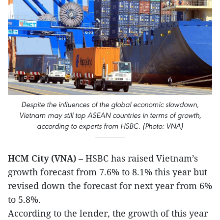
Despite the influences of the global economic slowdown,
Vietnam may still top ASEAN countries in terms of growth,
according to experts from HSBC. (Photo: VNA)
HCM City (VNA)
– HSBC has raised Vietnam’s
growth forecast from 7.6% to 8.1% this year but
revised down the forecast for next year from 6%
to 5.8%.
According to the lender, the growth of this year