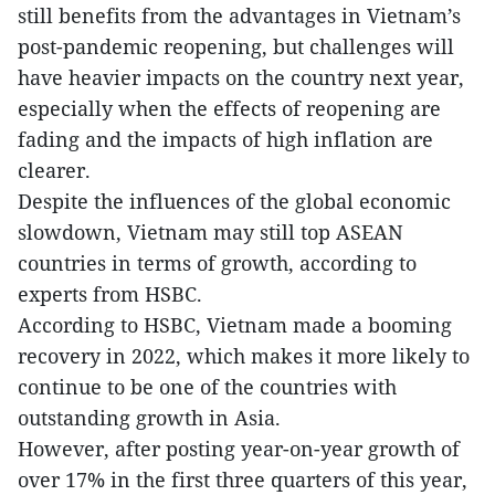
still benefits from the advantages in Vietnam’s
post-pandemic reopening, but challenges will
have heavier impacts on the country next year,
especially when the effects of reopening are
fading and the impacts of high inflation are
clearer.
Despite the influences of the global economic
slowdown, Vietnam may still top ASEAN
countries in terms of growth, according to
experts from HSBC.
According to HSBC, Vietnam made a booming
recovery in 2022, which makes it more likely to
continue to be one of the countries with
outstanding growth in Asia.
However, after posting year-on-year growth of
over 17% in the first three quarters of this year,