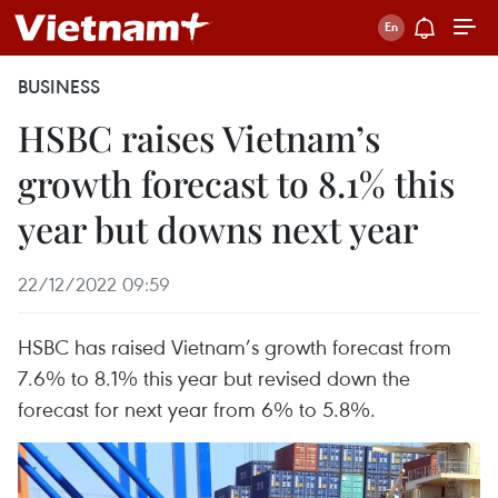
BUSINESS
HSBC raises Vietnam’s
growth forecast to 8.1% this
year but downs next year
22/12/2022 09:59
HSBC has raised Vietnam’s growth forecast from
7.6% to 8.1% this year but revised down the
forecast for next year from 6% to 5.8%.