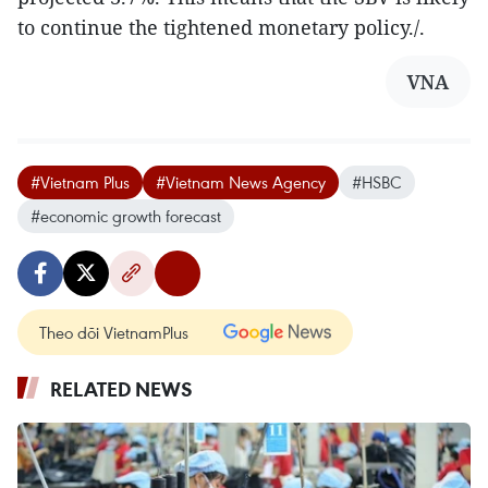
to continue the tightened monetary policy./.
VNA
#Vietnam Plus
#Vietnam News Agency
#HSBC
#economic growth forecast
Theo dõi VietnamPlus
RELATED NEWS