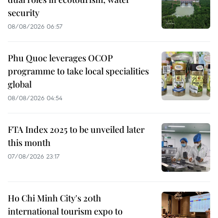
security
08/08/2026 06:57
Phu Quoc leverages OCOP
programme to take local specialities
global
08/08/2026 04:54
FTA Index 2025 to be unveiled later
this month
07/08/2026 23:17
Ho Chi Minh City's 20th
international tourism expo to