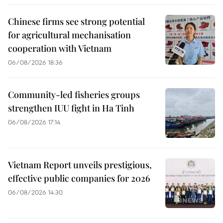
Chinese firms see strong potential
for agricultural mechanisation
cooperation with Vietnam
06/08/2026 18:36
Community-led fisheries groups
strengthen IUU fight in Ha Tinh
06/08/2026 17:14
Vietnam Report unveils prestigious,
effective public companies for 2026
06/08/2026 14:30