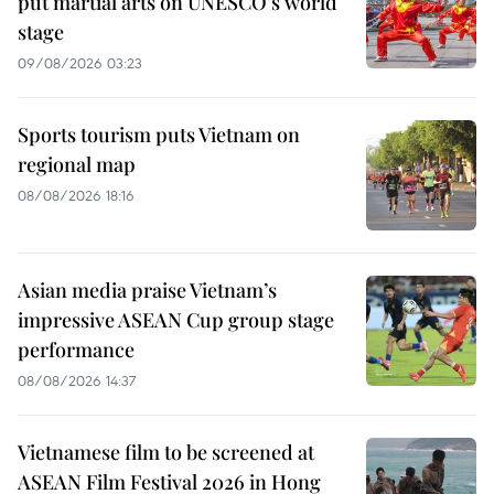
put martial arts on UNESCO’s world
stage
09/08/2026 03:23
Sports tourism puts Vietnam on
regional map
08/08/2026 18:16
Asian media praise Vietnam’s
impressive ASEAN Cup group stage
performance
08/08/2026 14:37
Vietnamese film to be screened at
ASEAN Film Festival 2026 in Hong