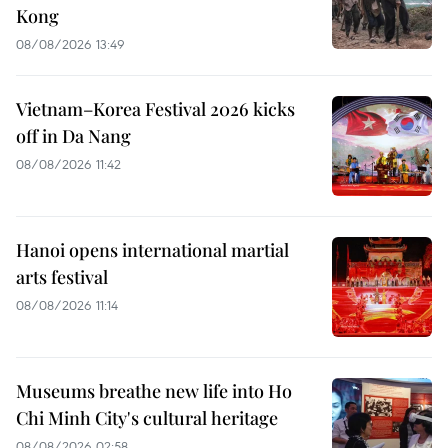
Kong
08/08/2026 13:49
Vietnam–Korea Festival 2026 kicks
off in Da Nang
08/08/2026 11:42
Hanoi opens international martial
arts festival
08/08/2026 11:14
Museums breathe new life into Ho
Chi Minh City's cultural heritage
08/08/2026 02:58