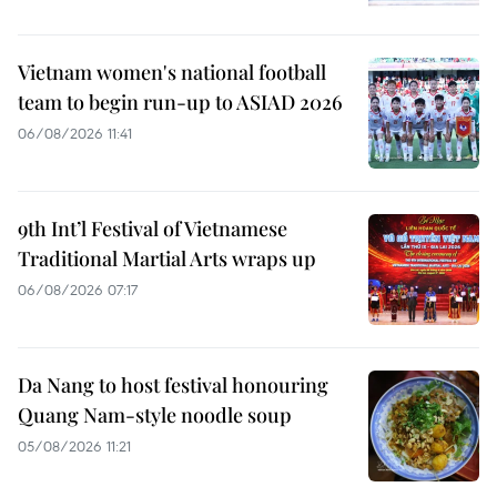
Vietnam women's national football
team to begin run-up to ASIAD 2026
06/08/2026 11:41
9th Int’l Festival of Vietnamese
Traditional Martial Arts wraps up
06/08/2026 07:17
Da Nang to host festival honouring
Quang Nam-style noodle soup
05/08/2026 11:21