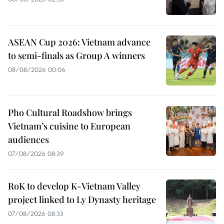
ASEAN Cup 2026: Vietnam advance
to semi-finals as Group A winners
08/08/2026 00:06
Pho Cultural Roadshow brings
Vietnam’s cuisine to European
audiences
07/08/2026 08:39
RoK to develop K-Vietnam Valley
project linked to Ly Dynasty heritage
07/08/2026 08:33