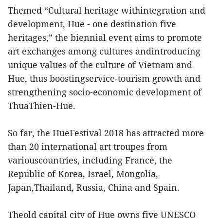
Themed “Cultural heritage withintegration and
development, Hue - one destination five
heritages,” the biennial event aims to promote
art exchanges among cultures andintroducing
unique values of the culture of Vietnam and
Hue, thus boostingservice-tourism growth and
strengthening socio-economic development of
ThuaThien-Hue.
So far, the HueFestival 2018 has attracted more
than 20 international art troupes from
variouscountries, including France, the
Republic of Korea, Israel, Mongolia,
Japan,Thailand, Russia, China and Spain.
Theold capital city of Hue owns five UNESCO