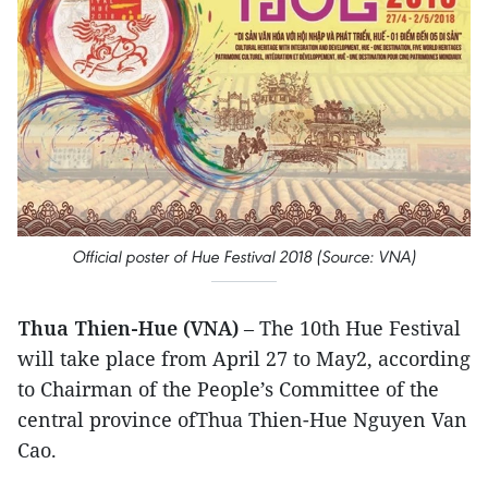
Official poster of Hue Festival 2018 (Source: VNA)
Thua Thien-Hue (VNA)
– The 10th Hue Festival
will take place from April 27 to May2, according
to Chairman of the People’s Committee of the
central province ofThua Thien-Hue Nguyen Van
Cao.