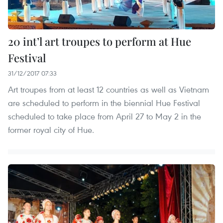
20 int’l art troupes to perform at Hue
Festival
31/12/2017 07:33
Art troupes from at least 12 countries as well as Vietnam
are scheduled to perform in the biennial Hue Festival
scheduled to take place from April 27 to May 2 in the
former royal city of Hue.