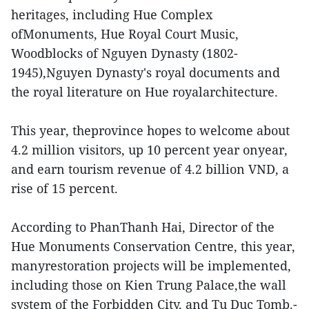
heritages, including Hue Complex
ofMonuments, Hue Royal Court Music,
Woodblocks of Nguyen Dynasty (1802-
1945),Nguyen Dynasty's royal documents and
the royal literature on Hue royalarchitecture.
This year, theprovince hopes to welcome about
4.2 million visitors, up 10 percent year onyear,
and earn tourism revenue of 4.2 billion VND, a
rise of 15 percent.
According to PhanThanh Hai, Director of the
Hue Monuments Conservation Centre, this year,
manyrestoration projects will be implemented,
including those on Kien Trung Palace,the wall
system of the Forbidden City, and Tu Duc Tomb.-