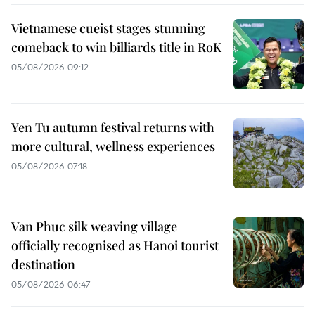
Vietnamese cueist stages stunning
comeback to win billiards title in RoK
05/08/2026 09:12
Yen Tu autumn festival returns with
more cultural, wellness experiences
05/08/2026 07:18
Van Phuc silk weaving village
officially recognised as Hanoi tourist
destination
05/08/2026 06:47