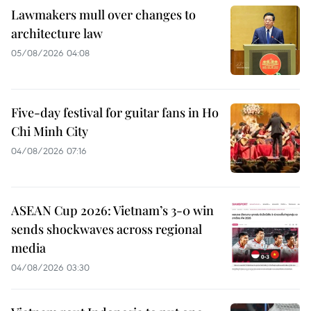
Lawmakers mull over changes to
architecture law
05/08/2026 04:08
Five-day festival for guitar fans in Ho
Chi Minh City
04/08/2026 07:16
ASEAN Cup 2026: Vietnam’s 3-0 win
sends shockwaves across regional
media
04/08/2026 03:30