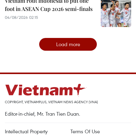
Vietnam rout Indonesia to put one
foot in ASEAN Cup 2026 semi-finals
04/08/2026 02:15
Load more
COPYRIGHT, VIETNAMPLUS, VIETNAM NEWS AGENCY (VNA)
Editor-in-chief, Mr. Tran Tien Duan.
Intellectual Property
Terms Of Use