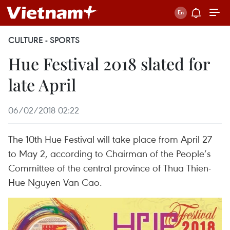
CULTURE - SPORTS
Hue Festival 2018 slated for
late April
06/02/2018 02:22
The 10th Hue Festival will take place from April 27
to May 2, according to Chairman of the People’s
Committee of the central province of Thua Thien-
Hue Nguyen Van Cao.