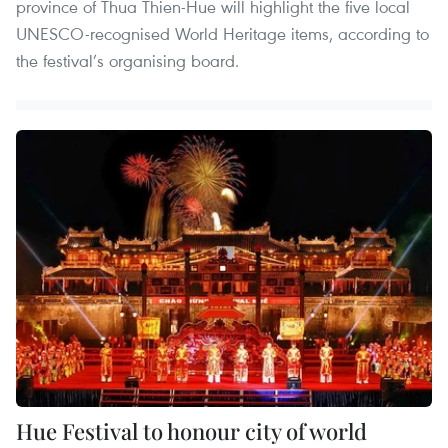
province of Thua Thien-Hue will highlight the five local
UNESCO-recognised World Heritage items, according to
the festival’s organising board.
Hue Festival to honour city of world