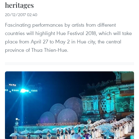
heritages
20/12/2017 02:40
Fascinating performances by artists from different
countries will highlight Hue Festival 2018, which will take
place from April 27 to May 2 in Hue city, the central
province of Thua Thien-Hue.