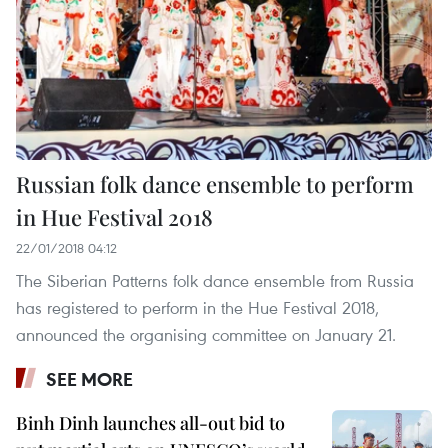
Russian folk dance ensemble to perform
in Hue Festival 2018
22/01/2018 04:12
The Siberian Patterns folk dance ensemble from Russia
has registered to perform in the Hue Festival 2018,
announced the organising committee on January 21.
SEE MORE
Binh Dinh launches all-out bid to