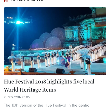
Hue Festival 2018 highlights five local
World Heritage items
28/09/2017 01:05
The 10th version of the Hue Festival in the central