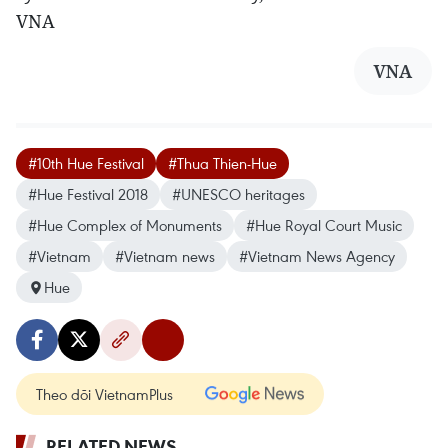
VNA
VNA
#10th Hue Festival
#Thua Thien-Hue
#Hue Festival 2018
#UNESCO heritages
#Hue Complex of Monuments
#Hue Royal Court Music
#Vietnam
#Vietnam news
#Vietnam News Agency
Hue
Theo dõi VietnamPlus
RELATED NEWS