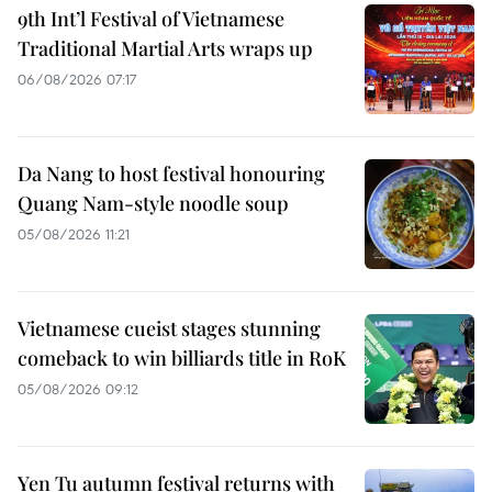
9th Int’l Festival of Vietnamese
Traditional Martial Arts wraps up
06/08/2026 07:17
Da Nang to host festival honouring
Quang Nam-style noodle soup
05/08/2026 11:21
Vietnamese cueist stages stunning
comeback to win billiards title in RoK
05/08/2026 09:12
Yen Tu autumn festival returns with