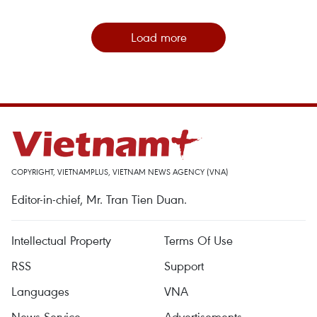
Load more
COPYRIGHT, VIETNAMPLUS, VIETNAM NEWS AGENCY (VNA)
Editor-in-chief, Mr. Tran Tien Duan.
Intellectual Property
Terms Of Use
RSS
Support
Languages
VNA
News Service
Advertisements