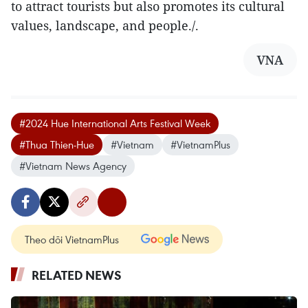
to attract tourists but also promotes its cultural
values, landscape, and people./.
VNA
#2024 Hue International Arts Festival Week
#Thua Thien-Hue
#Vietnam
#VietnamPlus
#Vietnam News Agency
Theo dõi VietnamPlus
RELATED NEWS