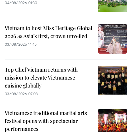
04/08/2026 01:30
Vietnam to host Miss Heritage Global
2026 as Asia’s first, crown unveiled
03/08/2026 14:45
Top Chef Vietnam returns with
mission to elevate Vietnamese
cuisine globally
03/08/2026 07:08
Vietnamese traditional martial arts
festival opens with spectacular
performances