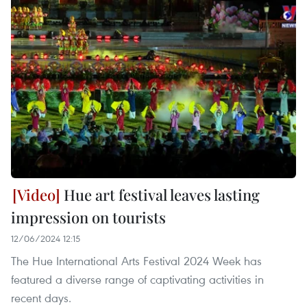
Hue art festival leaves lasting
impression on tourists
12/06/2024 12:15
The Hue International Arts Festival 2024 Week has
featured a diverse range of captivating activities in
recent days.