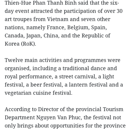
Thien-Hue Phan Thanh Binh said that the six-
day event attracted the participation of over 30
art troupes from Vietnam and seven other
nations, namely France, Belgium, Spain,
Canada, Japan, China, and the Republic of
Korea (RoK).
Twelve main activities and programmes were
organised, including a traditional dance and
royal performance, a street carnival, a light
festival, a beer festival, a lantern festival and a
vegetarian cuisine festival.
According to Director of the provincial Tourism
Department Nguyen Van Phuc, the festival not
only brings about opportunities for the province