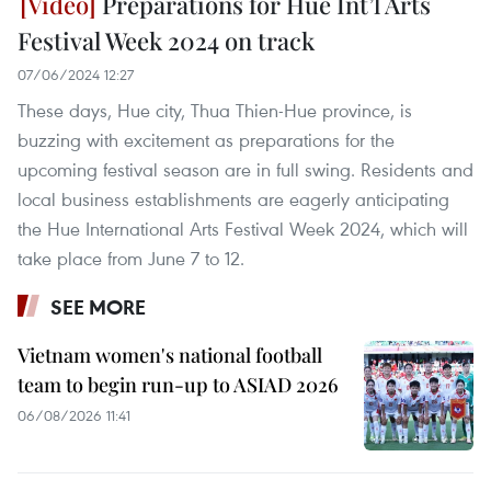
Preparations for Hue Int’l Arts
Festival Week 2024 on track
07/06/2024 12:27
These days, Hue city, Thua Thien-Hue province, is
buzzing with excitement as preparations for the
upcoming festival season are in full swing. Residents and
local business establishments are eagerly anticipating
the Hue International Arts Festival Week 2024, which will
take place from June 7 to 12.
SEE MORE
Vietnam women's national football
team to begin run-up to ASIAD 2026
06/08/2026 11:41