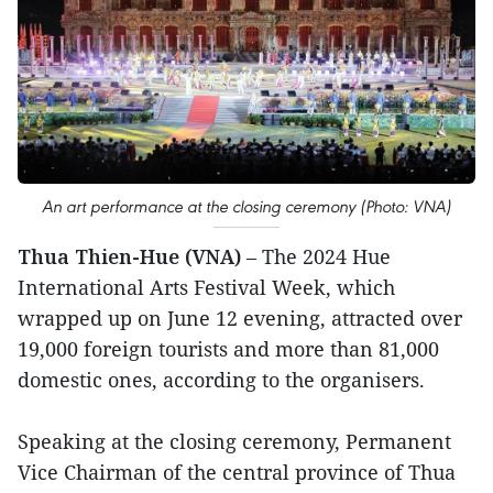
An art performance at the closing ceremony (Photo: VNA)
Thua Thien-Hue (VNA)
– The 2024 Hue
International Arts Festival Week, which
wrapped up on June 12 evening, attracted over
19,000 foreign tourists and more than 81,000
domestic ones, according to the organisers.
Speaking at the closing ceremony, Permanent
Vice Chairman of the central province of Thua