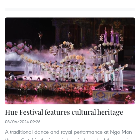
Hue Festival features cultural heritage
08/06/2024 09:26
A traditional dance and royal performance at Ngo Mon