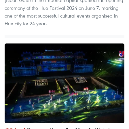
(Noon Gate) in the imperial capital sparked the opening
ceremony of the Hue Festival 2024 on June 7, marking
one of the most successful cultural events organised in
Hue city for 24 years.