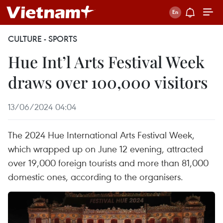
CULTURE - SPORTS
Hue Int’l Arts Festival Week
draws over 100,000 visitors
13/06/2024 04:04
The 2024 Hue International Arts Festival Week,
which wrapped up on June 12 evening, attracted
over 19,000 foreign tourists and more than 81,000
domestic ones, according to the organisers.