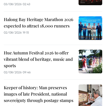
03/08/2026 02:43
Halong Bay Heritage Marathon 2026
expected to attract 18,000 runners
02/08/2026 19:15
Hue Autumn Festival 2026 to offer
vibrant blend of heritage, music and
sports
02/08/2026 09:46
Keeper of history: Man preserves
images of late President, national
sovereignty through postage stamps