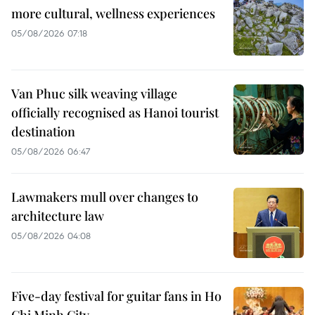
more cultural, wellness experiences
05/08/2026 07:18
Van Phuc silk weaving village
officially recognised as Hanoi tourist
destination
05/08/2026 06:47
Lawmakers mull over changes to
architecture law
05/08/2026 04:08
Five-day festival for guitar fans in Ho