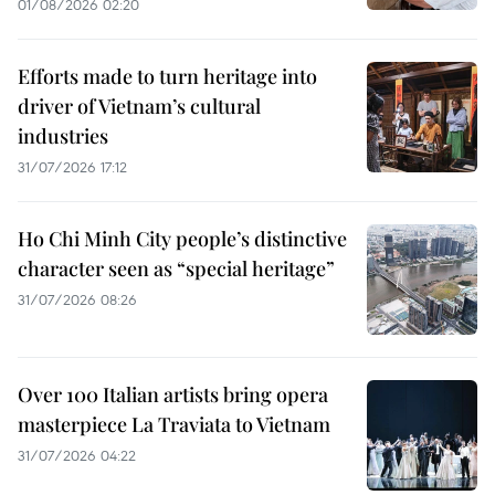
01/08/2026 02:20
Efforts made to turn heritage into
driver of Vietnam’s cultural
industries
31/07/2026 17:12
Ho Chi Minh City people’s distinctive
character seen as “special heritage”
31/07/2026 08:26
Over 100 Italian artists bring opera
masterpiece La Traviata to Vietnam
31/07/2026 04:22