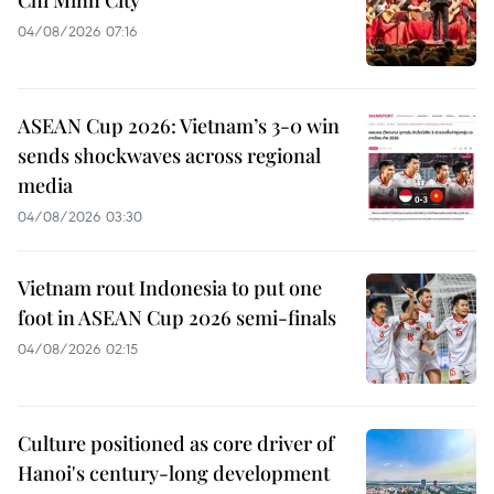
Chi Minh City
04/08/2026 07:16
ASEAN Cup 2026: Vietnam’s 3-0 win
sends shockwaves across regional
media
04/08/2026 03:30
Vietnam rout Indonesia to put one
foot in ASEAN Cup 2026 semi-finals
04/08/2026 02:15
Culture positioned as core driver of
Hanoi's century-long development