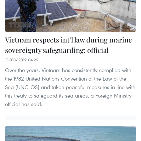
Vietnam respects int’l law during marine
sovereignty safeguarding: official
13/08/2019 04:29
Over the years, Vietnam has consistently complied with
the 1982 United Nations Convention of the Law of the
Sea (UNCLOS) and taken peaceful measures in line with
this treaty to safeguard its sea areas, a Foreign Ministry
official has said.