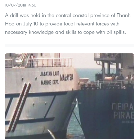
10/07/2018 14:50
A drill was held in the central coastal province of Thanh
Hoa on July 10 to provide local relevant forces with
necessary knowledge and skills to cope with oil spills.