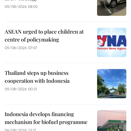
05/08/2026 08:02
ASEAN urged to place children at
centre of policymaking
05/08/2026 07:07
Thailand steps up business
cooperation with Indonesia
05/08/2026 00:31
Indonesia develops financing
mechanism for biofuel programme
04/08/2026 23:17