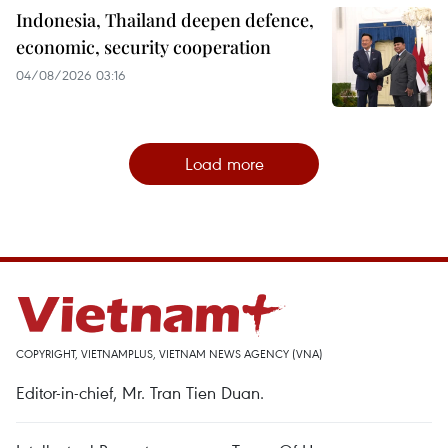
Indonesia, Thailand deepen defence,
economic, security cooperation
04/08/2026 03:16
Load more
COPYRIGHT, VIETNAMPLUS, VIETNAM NEWS AGENCY (VNA)
Editor-in-chief, Mr. Tran Tien Duan.