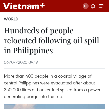
WORLD
Hundreds of people
relocated following oil spill
in Philippines
06/07/2020 09:19
More than 400 people in a coastal village of
central Philippines were evacuated after about
250,000 litres of bunker fuel spilled from a power-
generating barge into the sea.