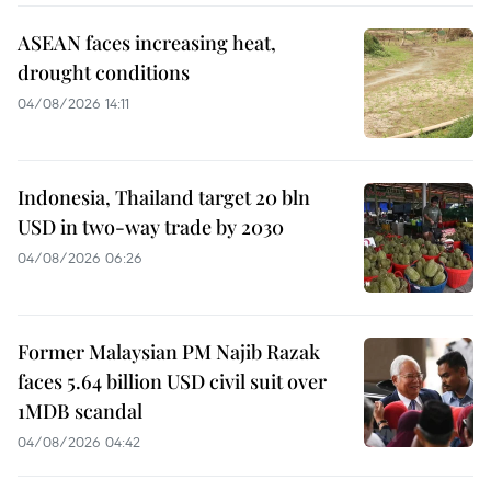
ASEAN faces increasing heat,
drought conditions
04/08/2026 14:11
Indonesia, Thailand target 20 bln
USD in two-way trade by 2030
04/08/2026 06:26
Former Malaysian PM Najib Razak
faces 5.64 billion USD civil suit over
1MDB scandal
04/08/2026 04:42