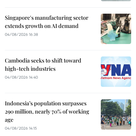
Singapore's manufacturing sector
extends growth on AI demand
04/08/2026 16:38
Cambodia seeks to shift toward
high-tech industries
04/08/2026 14:40
Indonesia’s population surpasses
290 million, nearly 70% of working
age
04/08/2026 14:15