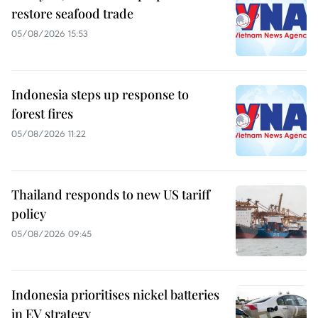
restore seafood trade
05/08/2026 15:53
Indonesia steps up response to
forest fires
05/08/2026 11:22
Thailand responds to new US tariff
policy
05/08/2026 09:45
Indonesia prioritises nickel batteries
in EV strategy