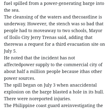
fuel spilled from a power-generating barge into
the sea.
The cleansing of the waters and thecoastline is
underway. However, the stench was so bad that
people had to moveaway to two schools, Mayor
of Iloilo City Jerry Trenas said, adding that
therewas a request for a third evacuation site on
July 5.
He noted that the incident has not
affectedpower supply to the commercial city of
about half a million people because ithas other
power sources.
The spill began on July 3 when anaccidental
explosion on the barge blasted a hole in its hull.
There were noreported injuries.
The Philippine coast guard areinvestigating the