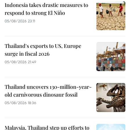
Indonesia takes drastic measures to
respond to strong El Niño
05/08/2026 23:11
Thailand's exports to US, Europe
surge in fiscal 2026
05/08/2026 21:49
Thailand uncovers 130-million-year-
old carnivorous dinosaur fossil
05/08/2026 18:36
Malaysia, Thailand step up efforts to