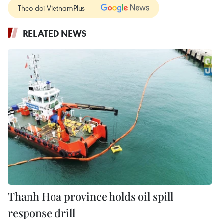
Theo dõi VietnamPlus
RELATED NEWS
Thanh Hoa province holds oil spill
response drill