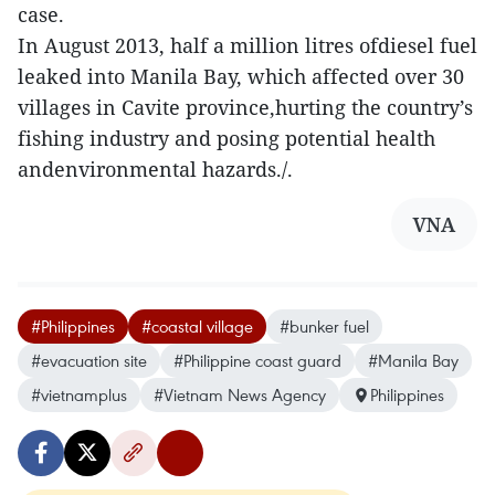
case.
In August 2013, half a million litres ofdiesel fuel
leaked into Manila Bay, which affected over 30
villages in Cavite province,hurting the country’s
fishing industry and posing potential health
andenvironmental hazards./.
VNA
#Philippines
#coastal village
#bunker fuel
#evacuation site
#Philippine coast guard
#Manila Bay
#vietnamplus
#Vietnam News Agency
Philippines