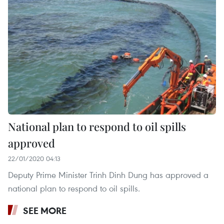
National plan to respond to oil spills
approved
22/01/2020 04:13
Deputy Prime Minister Trinh Dinh Dung has approved a
national plan to respond to oil spills.
SEE MORE