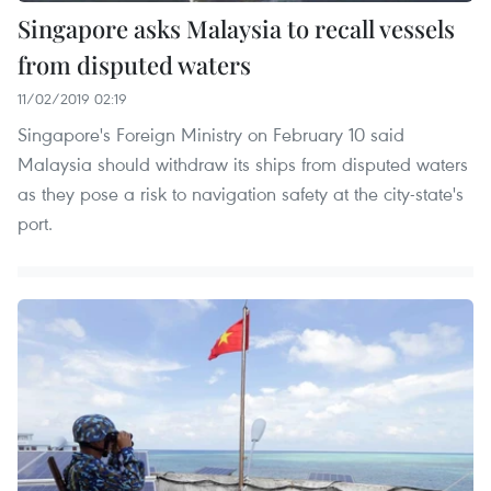
Singapore asks Malaysia to recall vessels
from disputed waters
11/02/2019 02:19
Singapore's Foreign Ministry on February 10 said
Malaysia should withdraw its ships from disputed waters
as they pose a risk to navigation safety at the city-state's
port.