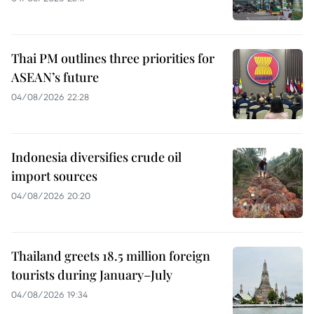
Thai PM outlines three priorities for
ASEAN’s future
04/08/2026 22:28
Indonesia diversifies crude oil
import sources
04/08/2026 20:20
Thailand greets 18.5 million foreign
tourists during January–July
04/08/2026 19:34