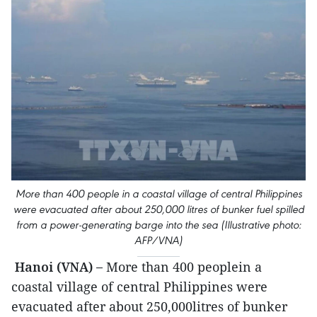
More than 400 people in a coastal village of central Philippines
were evacuated after about 250,000 litres of bunker fuel spilled
from a power-generating barge into the sea (Illustrative photo:
AFP/VNA)
Hanoi (VNA) –
More than 400 peoplein a
coastal village of central Philippines were
evacuated after about 250,000litres of bunker