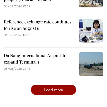
06/08/2026 01:59
Reference exchange rate continues
to rise on August 6
06/08/2026 01:51
Da Nang International Airport to
expand Terminal 1
05/08/2026 20:14
Load more