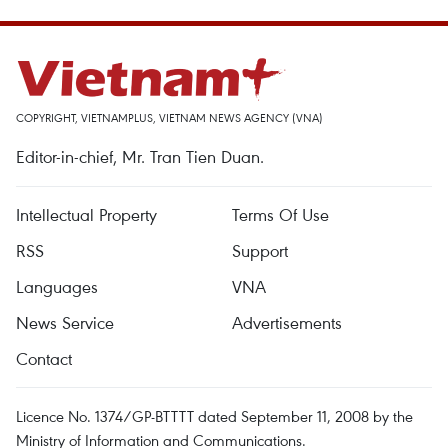
COPYRIGHT, VIETNAMPLUS, VIETNAM NEWS AGENCY (VNA)
Editor-in-chief, Mr. Tran Tien Duan.
Intellectual Property
Terms Of Use
RSS
Support
Languages
VNA
News Service
Advertisements
Contact
Licence No. 1374/GP-BTTTT dated September 11, 2008 by the
Ministry of Information and Communications.