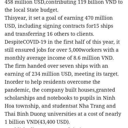
458 million USD,contributing 119 billion VND to
the local State budget.
Thisyear, it set a goal of earning 470 million
USD, including signing contracts for15 ships
and transferring 16 others to clients.
DespiteCOVID-19 in the first half of this year, it
still ensured jobs for over 5,000workers with a
monthly average income of 8.6 million VND.
The firm handed over seven ships with an
earning of 234 million USD, meeting its target.
Inorder to help residents overcome the
pandemic, the company built houses,granted
scholarships and notebooks to pupils in Ninh
Hoa township, and studentsat Nha Trang and
Thai Binh Duong universities at a cost of nearly
1 billion VND(43,400 USD).