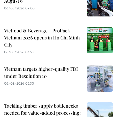
August 6
06/08/2026 09:00
Vietfood & Beverage – ProPack
Vietnam 2026 opens in Ho Chi Minh
City
06/08/2026 07:58
Vietnam targets higher-quality FDI
under Resolution 10
06/08/2026 05:30
Tackling timber supply bottlenecks
needed for value-added processing: