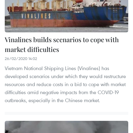
Vinalines builds scenarios to cope with
market difficulties
26/02/2020 14:02
Vietnam National Shipping Lines (Vinalines) has
developed scenarios under which they would restructure
resources and reduce costs in a bid to cope with market
difficulties amid negative impacts from the COVID-19
outbreaks, especially in the Chinese market.