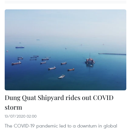
Dung Quat Shipyard rides out COVID
storm
13/07/2020 02:00
The COVID-19 pandemic led to a downturn in global