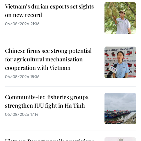
Vietnam's durian exports set sights
on new record
06/08/2026 21:36
Chinese firms see strong potential
for agricultural mechanisation
cooperation with Vietnam
06/08/2026 18:36
Community-led fisheries groups
strengthen IUU fight in Ha Tinh
06/08/2026 17:14