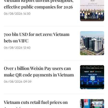
Vietnam Report unveils prestigious,
effective public companies for 2026
06/08/2026 14:30
700 bln USD for net zero: Vietnam
bets on VIFC
06/08/2026 12:40
Over 1 billion Weixin Pay users can
make QR code payments in Vietnam
06/08/2026 09:39
Vietnam cuts retail fuel prices on