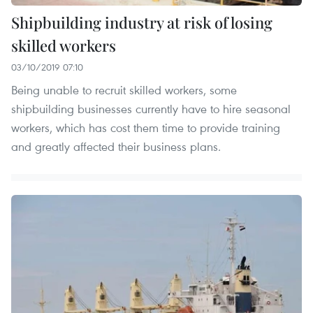
Shipbuilding industry at risk of losing
skilled workers
03/10/2019 07:10
Being unable to recruit skilled workers, some
shipbuilding businesses currently have to hire seasonal
workers, which has cost them time to provide training
and greatly affected their business plans.