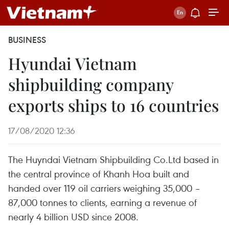
BUSINESS
Hyundai Vietnam
shipbuilding company
exports ships to 16 countries
17/08/2020 12:36
The Huyndai Vietnam Shipbuilding Co.Ltd based in
the central province of Khanh Hoa built and
handed over 119 oil carriers weighing 35,000 –
87,000 tonnes to clients, earning a revenue of
nearly 4 billion USD since 2008.