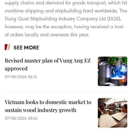
supply chains and demand for goods transport, which hit
maritime shipping and shipbuilding hard worldwide. The
Dung Quat Shipbuilding Industry Company Ltd (DQS),
however, may be the exception, having received a host
of orders locally and overseas this year.
SEE MORE
Revised master plan of Vung Ang EZ
approved
07/08/2026 06:12
Vietnam looks to domestic market to
sustain wood industry growth
07/08/2026 05:43