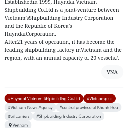
Establishedin 1999, Huyndai Vietnam
Shipbuilding Co.Ltd is a joint-venture between
Vietnam’sShipbuilding Industry Corporation
and the Republic of Korea’s
HuyndaiCorporation.
After21 years of operation, it has become the
leading shipbuilding factory inVietnam and the
region, with an annual capacity of 20 vessels./.
VNA
#Huyndai Vietnam Shipbuilding Co.Ltd
#Vietnamplus
#Vietnam News Agency
#central province of Khanh Hoa
#oil carriers
#Shipbuilding Industry Corporation
Vietnam