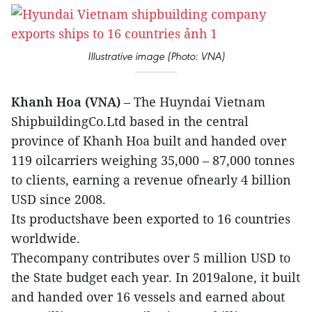
Illustrative image (Photo: VNA)
Khanh Hoa (VNA)
– The Huyndai Vietnam
ShipbuildingCo.Ltd based in the central
province of Khanh Hoa built and handed over
119 oilcarriers weighing 35,000 – 87,000 tonnes
to clients, earning a revenue ofnearly 4 billion
USD since 2008.
Its productshave been exported to 16 countries
worldwide.
Thecompany contributes over 5 million USD to
the State budget each year. In 2019alone, it built
and handed over 16 vessels and earned about