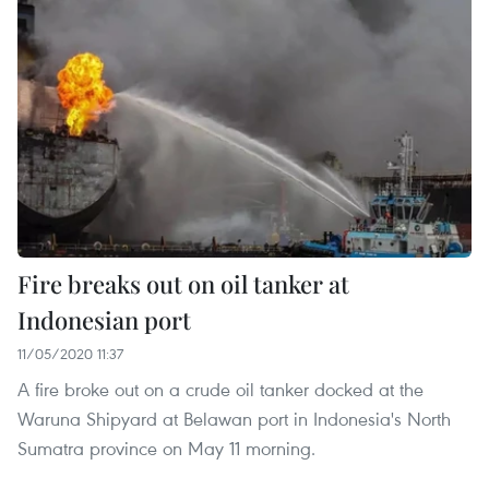
Fire breaks out on oil tanker at
Indonesian port
11/05/2020 11:37
A fire broke out on a crude oil tanker docked at the
Waruna Shipyard at Belawan port in Indonesia's North
Sumatra province on May 11 morning.