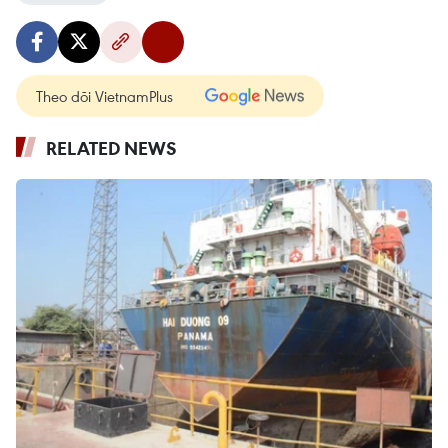
Theo dõi VietnamPlus
RELATED NEWS