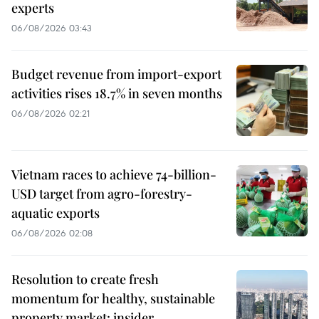
experts
06/08/2026 03:43
Budget revenue from import-export
activities rises 18.7% in seven months
06/08/2026 02:21
Vietnam races to achieve 74-billion-
USD target from agro-forestry-
aquatic exports
06/08/2026 02:08
Resolution to create fresh
momentum for healthy, sustainable
property market: insider