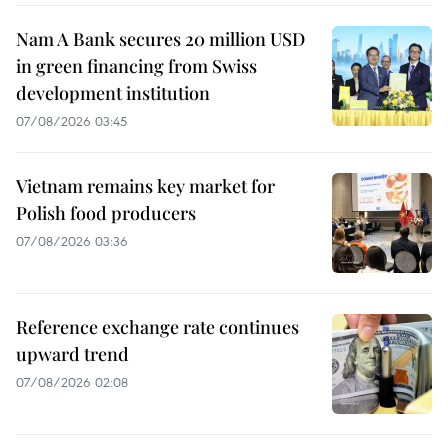
Nam A Bank secures 20 million USD
in green financing from Swiss
development institution
07/08/2026 03:45
Vietnam remains key market for
Polish food producers
07/08/2026 03:36
Reference exchange rate continues
upward trend
07/08/2026 02:08