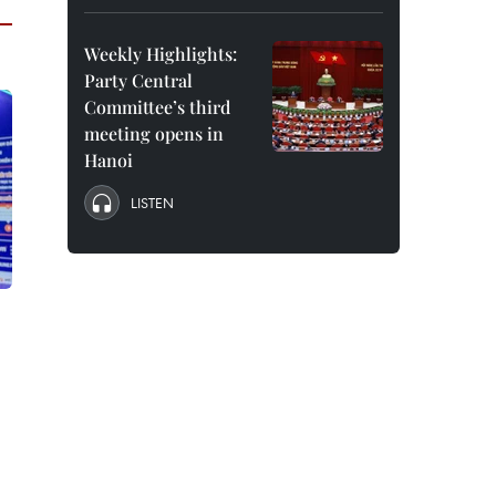
Weekly Highlights:
Party Central
Committee’s third
meeting opens in
Hanoi
LISTEN