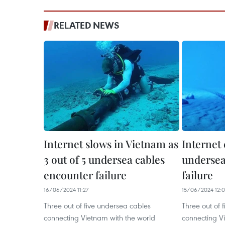
RELATED NEWS
Internet slows in Vietnam as
Internet 
3 out of 5 undersea cables
undersea
encounter failure
failure
16/06/2024 11:27
15/06/2024 12:
Three out of five undersea cables
Three out of 
connecting Vietnam with the world
connecting V