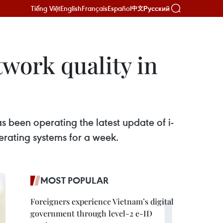
Tiếng Việt
English
Français
Español
Русский
中文
work quality in
 been operating the latest update of i-
erating systems for a week.
MOST POPULAR
Foreigners experience Vietnam’s digital
government through level-2 e-ID