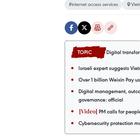
#internet access services
Vie
Digital transfo
Israeli expert suggests Vie
Over 1 billion Weixin Pay
Digital management, outco
governance: official
PM calls for peopl
Cybersecurity protection m