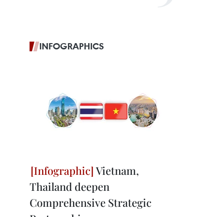
INFOGRAPHICS
Vietnam,
Thailand deepen
Comprehensive Strategic