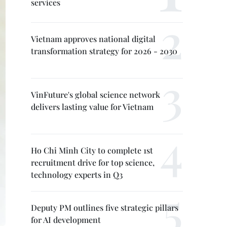
services
Vietnam approves national digital
transformation strategy for 2026 - 2030
VinFuture's global science network
delivers lasting value for Vietnam
Ho Chi Minh City to complete 1st
recruitment drive for top science,
technology experts in Q3
Deputy PM outlines five strategic pillars
for AI development