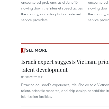
encountered problems as of June 15,
encountered 
slowing down the internet speed across
slowing down
the country, according to local internet
the country, a
service providers.
service provi
SEE MORE
Israeli expert suggests Vietnam prio
talent development
06/08/2026 11:18
Drawing on Israel’s experience, Mel Shalev said Vietna
talent, scientific research, and chip design capabilities i
fabrication facilities.