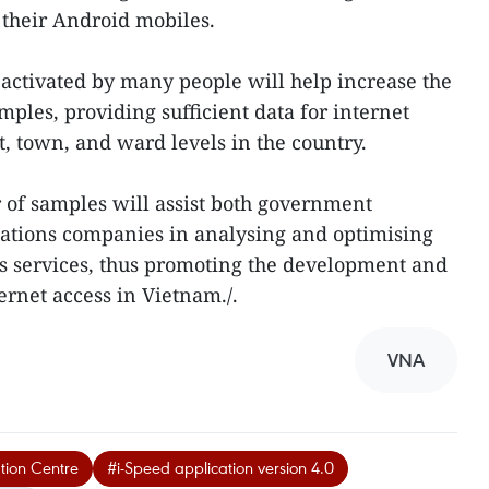
 their Android mobiles.
 activated by many people will help increase the
les, providing sufficient data for internet
ict, town, and ward levels in the country.
 of samples will assist both government
tions companies in analysing and optimising
ess services, thus promoting the development and
ernet access in Vietnam./.
VNA
tion Centre
#i-Speed application version 4.0