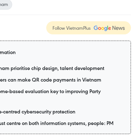
tnam
Follow VietnamPlus
rmation
tnam prioritise chip design, talent development
 users can make QR code payments in Vietnam
me-based evaluation key to improving Party
e-centred cybersecurity protection
ust centre on both information systems, people: PM