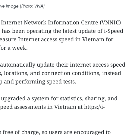
ative image (Photo: VNA)
 Internet Network Information Centre (VNNIC)
 has been operating the latest update of i-Speed
measure Internet access speed in Vietnam for
for a week.
automatically update their internet access speed
s, locations, and connection conditions, instead
p and performing speed tests.
upgraded a system for statistics, sharing, and
peed assessments in Vietnam at https://i-
s free of charge, so users are encouraged to