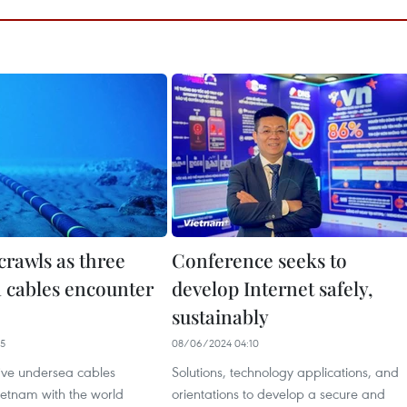
crawls as three
Conference seeks to
 cables encounter
develop Internet safely,
sustainably
05
08/06/2024 04:10
five undersea cables
Solutions, technology applications, and
ietnam with the world
orientations to develop a secure and