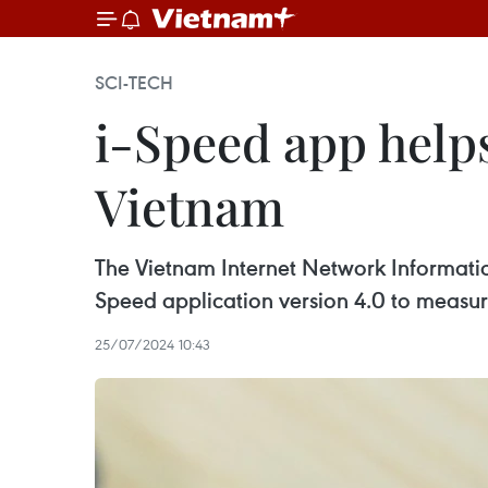
SCI-TECH
i-Speed app help
Vietnam
The Vietnam Internet Network Informatio
Speed application version 4.0 to measur
25/07/2024 10:43