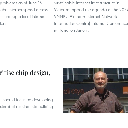
problems as of June 15,
sustainable Internet infrastructure in
 the internet speed across
Vietnam topped the agenda of the 202
ccording to local internet
VNNIC (Vietnam Internet Network
ders.
Information Centre) Internet Conference
in Hanoi on June 7.
ritise chip design,
m should focus on developing
nstead of rushing into building