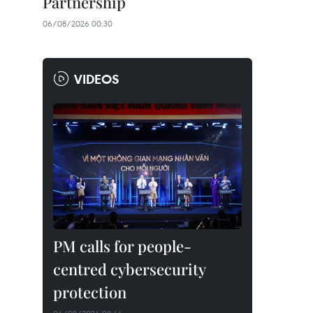
Partnership
06/08/2026 00:30
VIDEOS
PM calls for people-
centred cybersecurity
protection