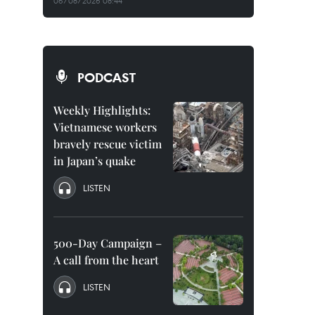
06/08/2026 08:44
PODCAST
Weekly Highlights:
Vietnamese workers
bravely rescue victim
in Japan’s quake
LISTEN
500-Day Campaign –
A call from the heart
LISTEN