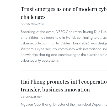
Trust emerges as one of modern cybe
challenges
06/08/2026 02:51
Speaking at the event, VSEC Chairman Truong Duc Luon
time BSides has been held in Hanoi, continuing to attract
cybersecurity community. BSides Hanoi 2026 was desig
Vietnam’s cybersecurity community with international n
knowledge sharing and contributing to the sustainable 
cybersecurity ecosystem.
Hai Phong promotes int’l cooperatio
transfer, business innovation
05/08/2026 03:41
Nguyen Cao Thang, Director of the municipal Departme