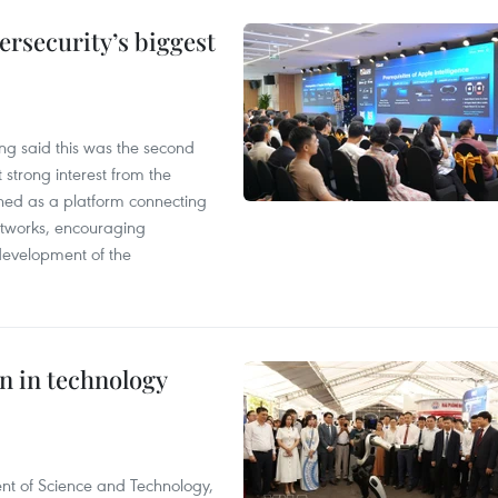
rsecurity’s biggest
g said this was the second
 strong interest from the
ned as a platform connecting
etworks, encouraging
development of the
n in technology
nt of Science and Technology,