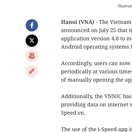
Illustr
Hanoi (VNA)
- The Vietnam
announced on July 25 that it
application version 4.0 to 
Android operating systems 
Accordingly, users can now 
periodically at various time
of manually opening the ap
Additionally, the VNNIC has 
providing data on internet s
Speed.vn.
The use of the i-Speed app i