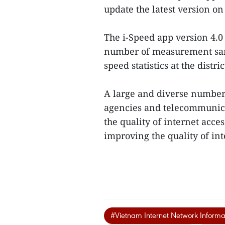
update the latest version on
The i-Speed app version 4.0
number of measurement samp
speed statistics at the distr
A large and diverse number
agencies and telecommunica
the quality of internet acc
improving the quality of int
#Vietnam Internet Network Informa