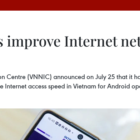
s improve Internet net
n Centre (VNNIC) announced on July 25 that it has
e Internet access speed in Vietnam for Android op