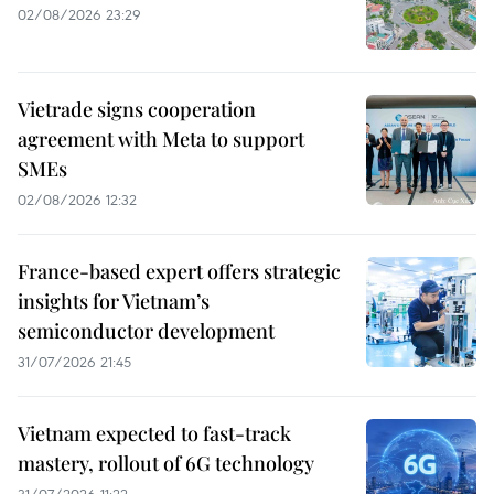
02/08/2026 23:29
Vietrade signs cooperation
agreement with Meta to support
SMEs
02/08/2026 12:32
France-based expert offers strategic
insights for Vietnam’s
semiconductor development
31/07/2026 21:45
Vietnam expected to fast-track
mastery, rollout of 6G technology
31/07/2026 11:22