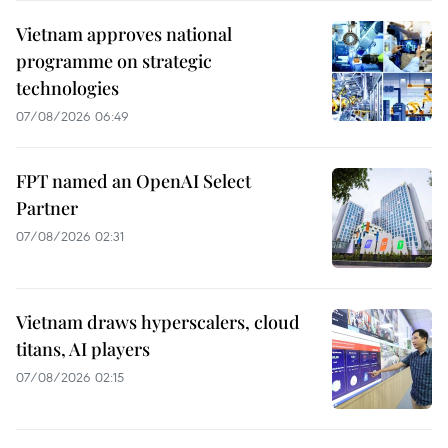
Vietnam approves national
programme on strategic
technologies
07/08/2026 06:49
FPT named an OpenAI Select
Partner
07/08/2026 02:31
Vietnam draws hyperscalers, cloud
titans, AI players
07/08/2026 02:15