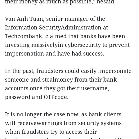
their money as much as possible," hesaid.
Van Anh Tuan, senior manager of the
Information SecurityAdministration at
Techcombank, claimed that banks have been
investing massivelyin cybersecurity to prevent
impersonation and have had success.
In the past, fraudsters could easily impersonate
someone and stealmoney from their bank
accounts once they got their username,
password and OTPcode.
It is no longer the case now, as bank clients
will receivewarnings from security systems
when fraudsters try to access their