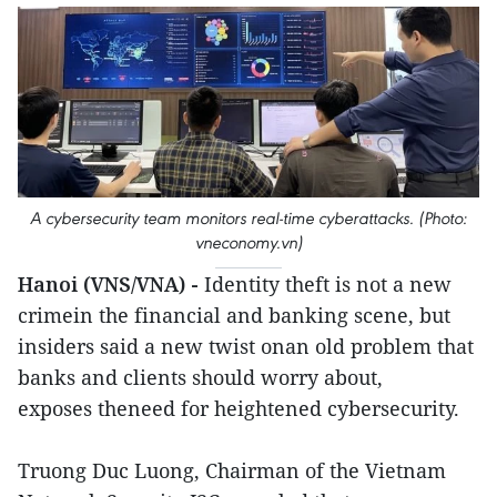
A cybersecurity team monitors real-time cyberattacks. (Photo:
vneconomy.vn)
Hanoi (VNS/VNA) -
Identity theft is not a new
crimein the financial and banking scene, but
insiders said a new twist onan old problem that
banks and clients should worry about,
exposes theneed for heightened cybersecurity.
Truong Duc Luong, Chairman of the Vietnam