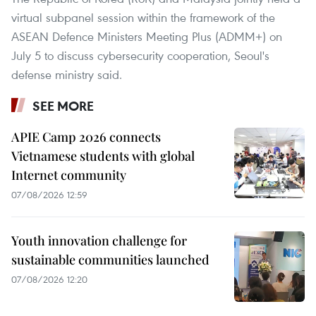
virtual subpanel session within the framework of the
ASEAN Defence Ministers Meeting Plus (ADMM+) on
July 5 to discuss cybersecurity cooperation, Seoul's
defense ministry said.
SEE MORE
APIE Camp 2026 connects
Vietnamese students with global
Internet community
07/08/2026 12:59
Youth innovation challenge for
sustainable communities launched
07/08/2026 12:20