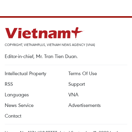
COPYRIGHT, VIETNAMPLUS, VIETNAM NEWS AGENCY (VNA)
Editor-in-chief, Mr. Tran Tien Duan.
Intellectual Property
Terms Of Use
RSS
Support
Languages
VNA
News Service
Advertisements
Contact