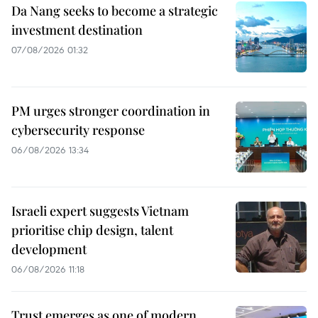
Da Nang seeks to become a strategic
investment destination
07/08/2026 01:32
PM urges stronger coordination in
cybersecurity response
06/08/2026 13:34
Israeli expert suggests Vietnam
prioritise chip design, talent
development
06/08/2026 11:18
Trust emerges as one of modern