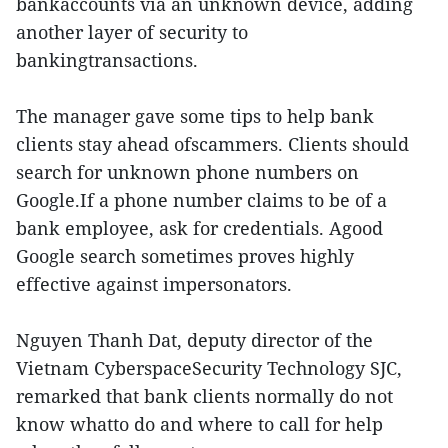
bankaccounts via an unknown device, adding
another layer of security to
bankingtransactions.
The manager gave some tips to help bank
clients stay ahead ofscammers. Clients should
search for unknown phone numbers on
Google.If a phone number claims to be of a
bank employee, ask for credentials. Agood
Google search sometimes proves highly
effective against impersonators.
Nguyen Thanh Dat, deputy director of the
Vietnam CyberspaceSecurity Technology SJC,
remarked that bank clients normally do not
know whatto do and where to call for help