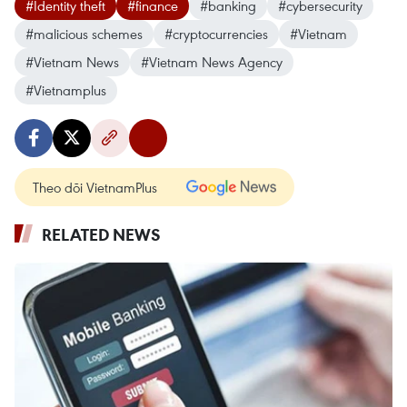
#Identity theft
#finance
#banking
#cybersecurity
#malicious schemes
#cryptocurrencies
#Vietnam
#Vietnam News
#Vietnam News Agency
#Vietnamplus
Theo dõi VietnamPlus
RELATED NEWS