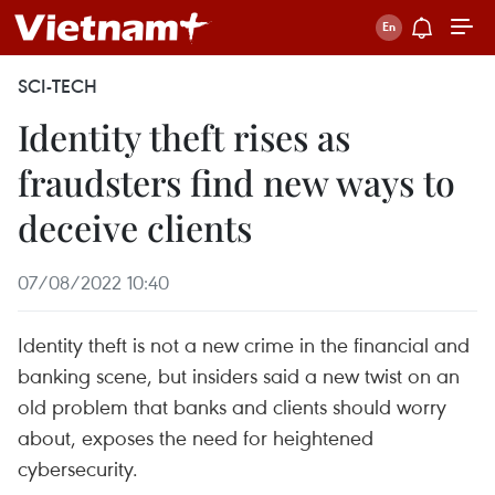
SCI-TECH
Identity theft rises as
fraudsters find new ways to
deceive clients
07/08/2022 10:40
Identity theft is not a new crime in the financial and
banking scene, but insiders said a new twist on an
old problem that banks and clients should worry
about, exposes the need for heightened
cybersecurity.