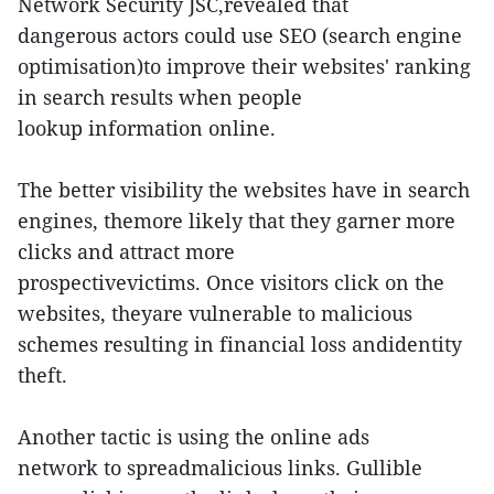
Network Security JSC,revealed that
dangerous actors could use SEO (search engine
optimisation)to improve their websites' ranking
in search results when people
lookup information online.
The better visibility the websites have in search
engines, themore likely that they garner more
clicks and attract more
prospectivevictims. Once visitors click on the
websites, theyare vulnerable to malicious
schemes resulting in financial loss andidentity
theft.
Another tactic is using the online ads
network to spreadmalicious links. Gullible