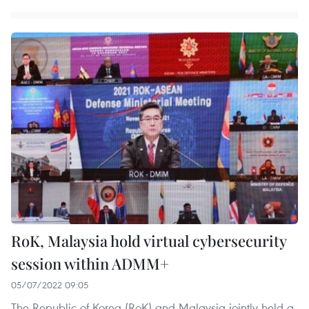
RoK, Malaysia hold virtual cybersecurity
session within ADMM+
05/07/2022 09:05
The Republic of Korea (RoK) and Malaysia jointly held a