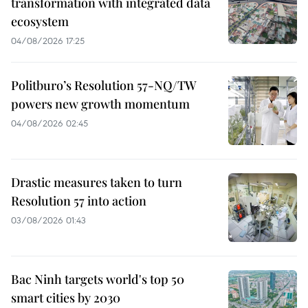
transformation with integrated data
ecosystem
04/08/2026 17:25
Politburo’s Resolution 57-NQ/TW
powers new growth momentum
04/08/2026 02:45
Drastic measures taken to turn
Resolution 57 into action
03/08/2026 01:43
Bac Ninh targets world's top 50
smart cities by 2030