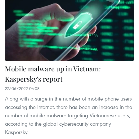
Mobile malware up in Vietnam:
Kaspersky's report
27/06/2022 04:08
Along with a surge in the number of mobile phone users
accessing the Internet, there has been an increase in the
number of mobile malware targeting Vietnamese users,
according to the global cybersecurity company
Kaspersky.