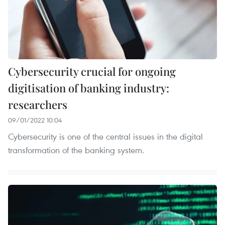
Cybersecurity crucial for ongoing
digitisation of banking industry:
researchers
09/01/2022 10:04
Cybersecurity is one of the central issues in the digital
transformation of the banking system.