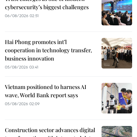
cybersecurity’s biggest challenges
06/08/2026 02:51
Hai Phong promotes int’l
cooperation in technology transfer,
business innovation
05/08/2026 03:41
Vietnam positioned to harness AI
wave, World Bank report says
05/08/2026 02:09
Construction sector advances digital