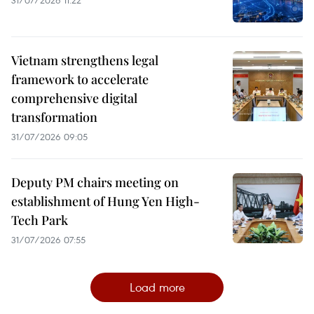
Vietnam strengthens legal
framework to accelerate
comprehensive digital
transformation
31/07/2026 09:05
Deputy PM chairs meeting on
establishment of Hung Yen High-
Tech Park
31/07/2026 07:55
Load more