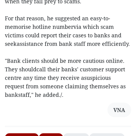
when they fall prey to scams.
For that reason, he suggested an easy-to-
memorise hotline numbervia which scam
victims could report their cases to banks and
seekassistance from bank staff more efficiently.
"Bank clients should be more cautious online.
They shouldcall their banks' customer support
centre any time they receive asuspicious
request from someone claiming themselves as
bankstaff," he added./.
VNA