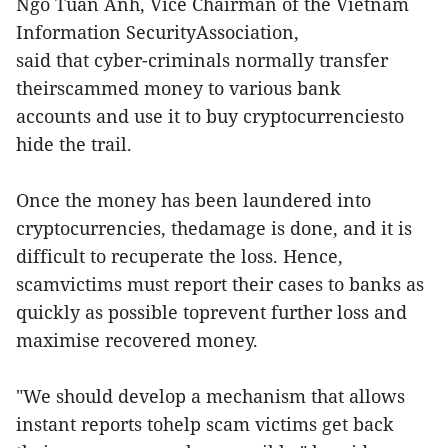
Ngo Tuan Anh, Vice Chairman of the Vietnam
Information SecurityAssociation,
said that cyber-criminals normally transfer
theirscammed money to various bank
accounts and use it to buy cryptocurrenciesto
hide the trail.
Once the money has been laundered into
cryptocurrencies, thedamage is done, and it is
difficult to recuperate the loss. Hence,
scamvictims must report their cases to banks as
quickly as possible toprevent further loss and
maximise recovered money.
"We should develop a mechanism that allows
instant reports tohelp scam victims get back