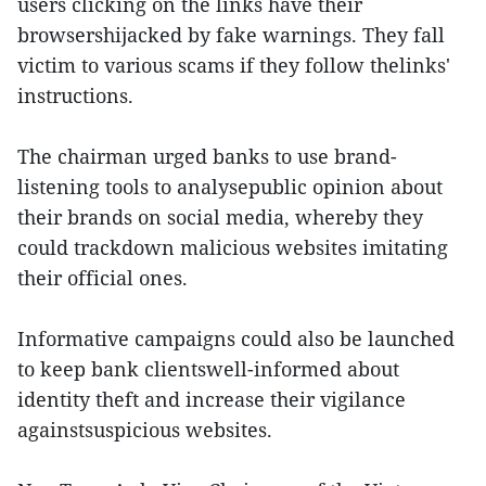
users clicking on the links have their
browsershijacked by fake warnings. They fall
victim to various scams if they follow thelinks'
instructions.
The chairman urged banks to use brand-
listening tools to analysepublic opinion about
their brands on social media, whereby they
could trackdown malicious websites imitating
their official ones.
Informative campaigns could also be launched
to keep bank clientswell-informed about
identity theft and increase their vigilance
againstsuspicious websites.