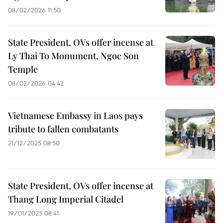
08/02/2026 11:50
State President, OVs offer incense at
Ly Thai To Monument, Ngoc Son
Temple
08/02/2026 04:42
Vietnamese Embassy in Laos pays
tribute to fallen combatants
21/12/2025 08:50
State President, OVs offer incense at
Thang Long Imperial Citadel
19/01/2025 08:41