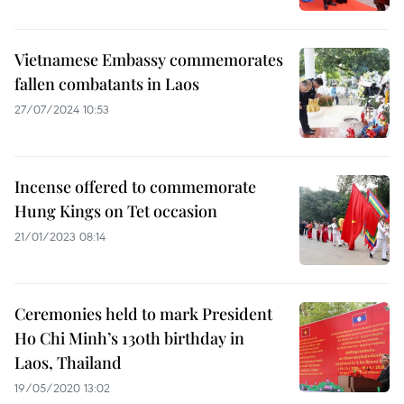
Vietnamese Embassy commemorates
fallen combatants in Laos
27/07/2024 10:53
Incense offered to commemorate
Hung Kings on Tet occasion
21/01/2023 08:14
Ceremonies held to mark President
Ho Chi Minh’s 130th birthday in
Laos, Thailand
19/05/2020 13:02