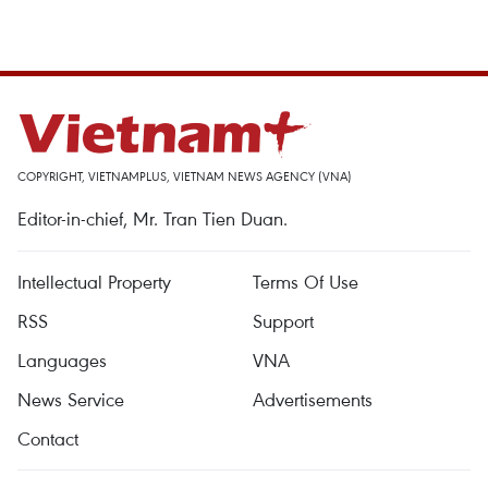
COPYRIGHT, VIETNAMPLUS, VIETNAM NEWS AGENCY (VNA)
Editor-in-chief, Mr. Tran Tien Duan.
Intellectual Property
Terms Of Use
RSS
Support
Languages
VNA
News Service
Advertisements
Contact