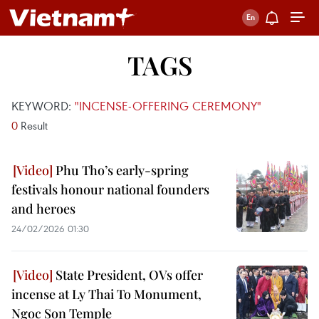
TAGS
KEYWORD:
"INCENSE-OFFERING CEREMONY"
0
Result
Phu Tho’s early-spring
festivals honour national founders
and heroes
24/02/2026 01:30
State President, OVs offer
incense at Ly Thai To Monument,
Ngoc Son Temple