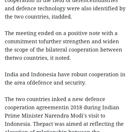
cooperation in the field of defenceindustries
and defence technology were also identified by
the two countries, itadded.
The meeting ended on a positive note with a
commitment tofurther strengthen and widen
the scope of the bilateral cooperation between
thetwo countries, it noted.
India and Indonesia have robust cooperation in
the area ofdefence and security.
The two countries inked a new defence
cooperation agreementin 2018 during Indian
Prime Minister Narendra Modi's visit to
Indonesia. Thepact was aimed at reflecting the