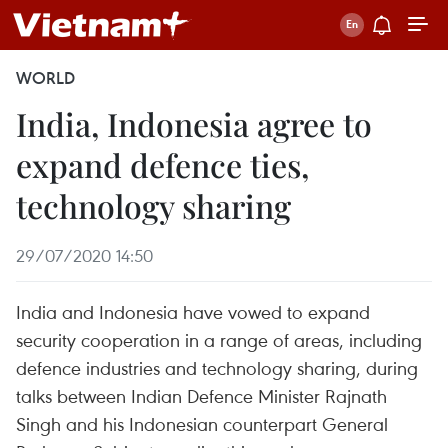
WORLD
India, Indonesia agree to
expand defence ties,
technology sharing
29/07/2020 14:50
India and Indonesia have vowed to expand
security cooperation in a range of areas, including
defence industries and technology sharing, during
talks between Indian Defence Minister Rajnath
Singh and his Indonesian counterpart General