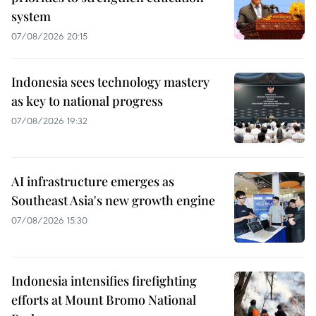
system
07/08/2026 20:15
Indonesia sees technology mastery
as key to national progress
07/08/2026 19:32
AI infrastructure emerges as
Southeast Asia's new growth engine
07/08/2026 15:30
Indonesia intensifies firefighting
efforts at Mount Bromo National