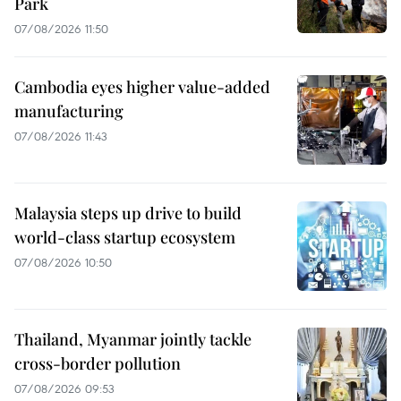
Park
07/08/2026 11:50
Cambodia eyes higher value-added
manufacturing
07/08/2026 11:43
Malaysia steps up drive to build
world-class startup ecosystem
07/08/2026 10:50
Thailand, Myanmar jointly tackle
cross-border pollution
07/08/2026 09:53