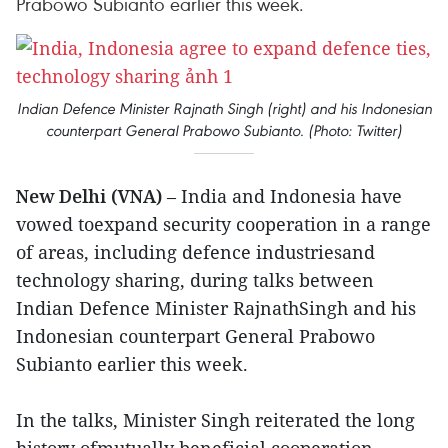
Prabowo Subianto earlier this week.
Indian Defence Minister Rajnath Singh (right) and his Indonesian
counterpart General Prabowo Subianto. (Photo: Twitter)
New Delhi (VNA)
– India and Indonesia have
vowed toexpand security cooperation in a range
of areas, including defence industriesand
technology sharing, during talks between
Indian Defence Minister RajnathSingh and his
Indonesian counterpart General Prabowo
Subianto earlier this week.
In the talks, Minister Singh reiterated the long