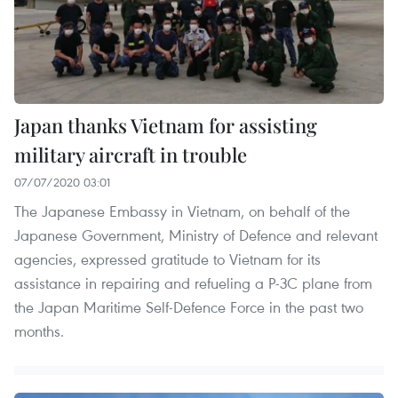
Japan thanks Vietnam for assisting
military aircraft in trouble
07/07/2020 03:01
The Japanese Embassy in Vietnam, on behalf of the
Japanese Government, Ministry of Defence and relevant
agencies, expressed gratitude to Vietnam for its
assistance in repairing and refueling a P-3C plane from
the Japan Maritime Self-Defence Force in the past two
months.