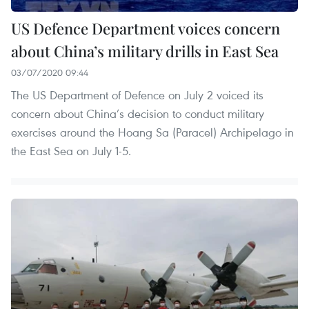
US Defence Department voices concern
about China’s military drills in East Sea
03/07/2020 09:44
The US Department of Defence on July 2 voiced its
concern about China’s decision to conduct military
exercises around the Hoang Sa (Paracel) Archipelago in
the East Sea on July 1-5.