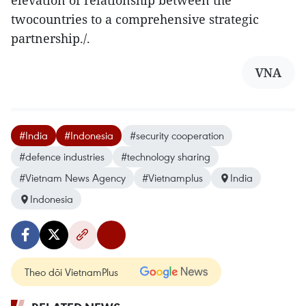
elevation of relationship between the
twocountries to a comprehensive strategic
partnership./.
VNA
#India
#Indonesia
#security cooperation
#defence industries
#technology sharing
#Vietnam News Agency
#Vietnamplus
India
Indonesia
Theo dõi VietnamPlus