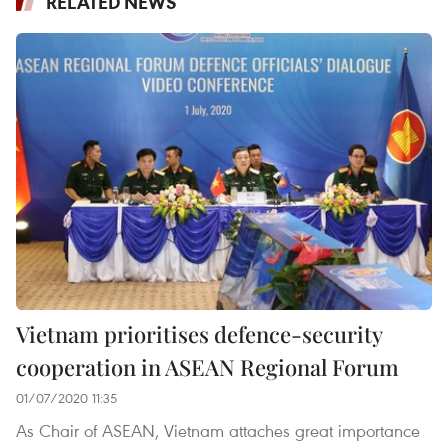
RELATED NEWS
Vietnam prioritises defence-security
cooperation in ASEAN Regional Forum
01/07/2020 11:35
As Chair of ASEAN, Vietnam attaches great importance