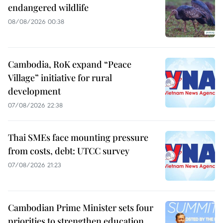
endangered wildlife
08/08/2026 00:38
Cambodia, RoK expand “Peace
Village” initiative for rural
development
07/08/2026 22:38
Thai SMEs face mounting pressure
from costs, debt: UTCC survey
07/08/2026 21:23
Cambodian Prime Minister sets four
priorities to strengthen education