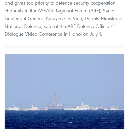
and gives top priority to defence-security cooperation
channels in the ASEAN Regional Forum (ARF), Senior
Lieutenant General Nguyen Chi Vinh, Deputy Minister of
National Defence, said at the ARF Defence Officials’
Dialogue Video Conference in Hanoi on July 1.