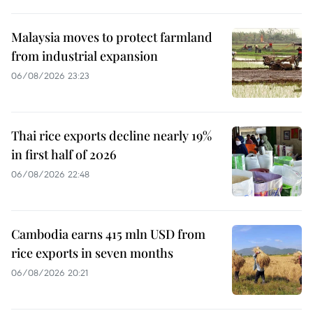
Malaysia moves to protect farmland
from industrial expansion
06/08/2026 23:23
Thai rice exports decline nearly 19%
in first half of 2026
06/08/2026 22:48
Cambodia earns 415 mln USD from
rice exports in seven months
06/08/2026 20:21