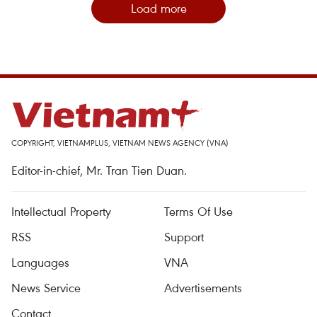
Load more
COPYRIGHT, VIETNAMPLUS, VIETNAM NEWS AGENCY (VNA)
Editor-in-chief, Mr. Tran Tien Duan.
Intellectual Property
Terms Of Use
RSS
Support
Languages
VNA
News Service
Advertisements
Contact