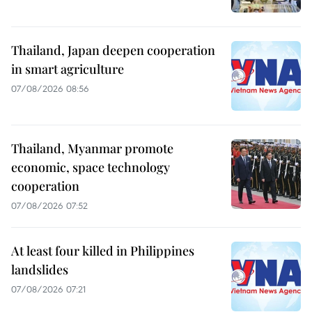
Thailand, Japan deepen cooperation
in smart agriculture
07/08/2026 08:56
Thailand, Myanmar promote
economic, space technology
cooperation
07/08/2026 07:52
At least four killed in Philippines
landslides
07/08/2026 07:21