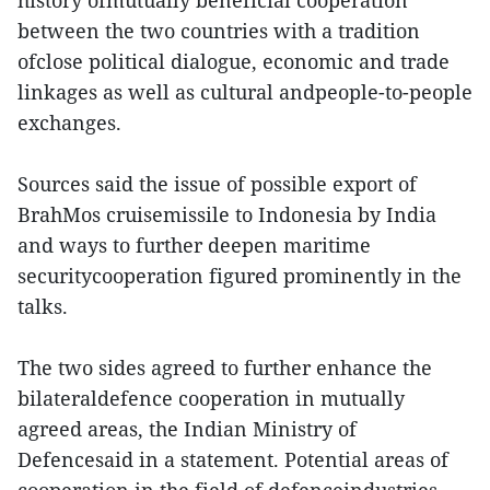
history ofmutually beneficial cooperation
between the two countries with a tradition
ofclose political dialogue, economic and trade
linkages as well as cultural andpeople-to-people
exchanges.
Sources said the issue of possible export of
BrahMos cruisemissile to Indonesia by India
and ways to further deepen maritime
securitycooperation figured prominently in the
talks.
The two sides agreed to further enhance the
bilateraldefence cooperation in mutually
agreed areas, the Indian Ministry of
Defencesaid in a statement. Potential areas of