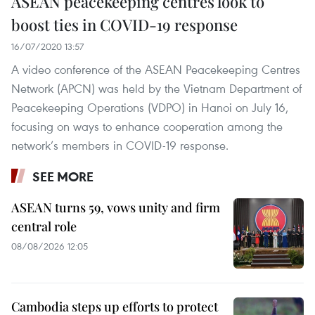
ASEAN peacekeeping centres look to
boost ties in COVID-19 response
16/07/2020 13:57
A video conference of the ASEAN Peacekeeping Centres
Network (APCN) was held by the Vietnam Department of
Peacekeeping Operations (VDPO) in Hanoi on July 16,
focusing on ways to enhance cooperation among the
network’s members in COVID-19 response.
SEE MORE
ASEAN turns 59, vows unity and firm
central role
08/08/2026 12:05
Cambodia steps up efforts to protect