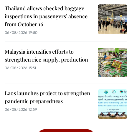
Thailand allows checked baggage
inspections in passengers’ absence
from October 16
06/08/2026 19:50
Malaysia intensifies efforts to
strengthen rice supply, production
06/08/2026 15:51
Laos launches project to strengthen
pandemic preparedness
06/08/2026 12:59