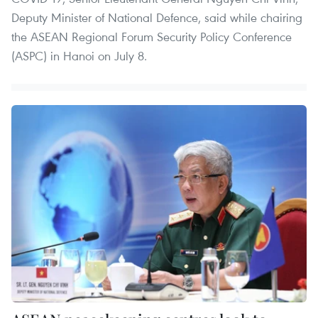
Deputy Minister of National Defence, said while chairing
the ASEAN Regional Forum Security Policy Conference
(ASPC) in Hanoi on July 8.