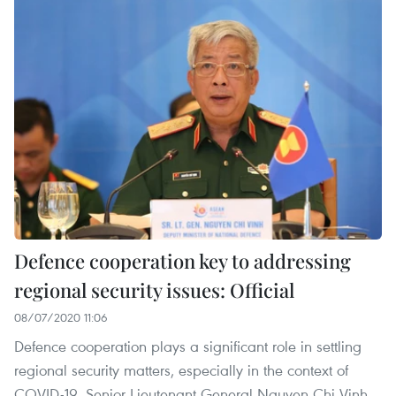
Defence cooperation key to addressing
regional security issues: Official
08/07/2020 11:06
Defence cooperation plays a significant role in settling
regional security matters, especially in the context of
COVID-19, Senior Lieutenant General Nguyen Chi Vinh,