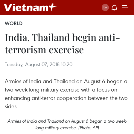
WORLD
India, Thailand begin anti-
terrorism exercise
Tuesday, August 07, 2018 10:20
Armies of India and Thailand on August 6 began a
two week-long military exercise with a focus on
enhancing anti-terror cooperation between the two
sides.
Armies of India and Thailand on August 6 began a two week-
long military exercise. (Photo: AP)