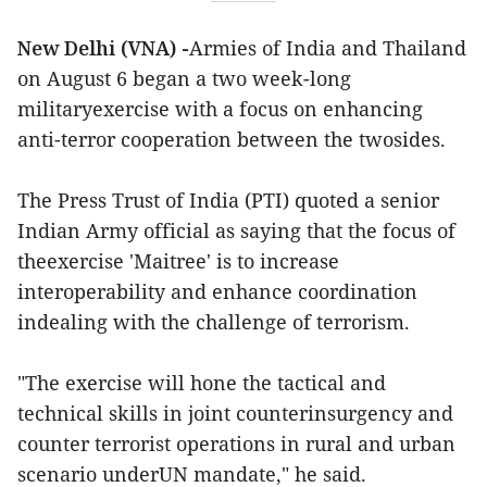
New Delhi (VNA) -
Armies of India and Thailand
on August 6 began a two week-long
militaryexercise with a focus on enhancing
anti-terror cooperation between the twosides.
The Press Trust of India (PTI) quoted a senior
Indian Army official as saying that the focus of
theexercise 'Maitree' is to increase
interoperability and enhance coordination
indealing with the challenge of terrorism.
"The exercise will hone the tactical and
technical skills in joint counterinsurgency and
counter terrorist operations in rural and urban
scenario underUN mandate," he said.