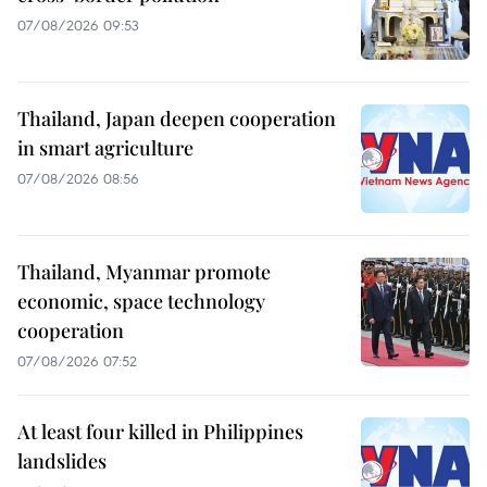
07/08/2026 09:53
Thailand, Japan deepen cooperation
in smart agriculture
07/08/2026 08:56
Thailand, Myanmar promote
economic, space technology
cooperation
07/08/2026 07:52
At least four killed in Philippines
landslides