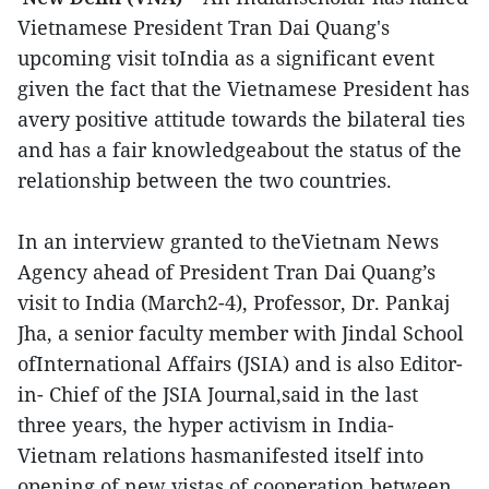
Vietnamese President Tran Dai Quang's
upcoming visit toIndia as a significant event
given the fact that the Vietnamese President has
avery positive attitude towards the bilateral ties
and has a fair knowledgeabout the status of the
relationship between the two countries.
In an interview granted to theVietnam News
Agency ahead of President Tran Dai Quang’s
visit to India (March2-4), Professor, Dr. Pankaj
Jha, a senior faculty member with Jindal School
ofInternational Affairs (JSIA) and is also Editor-
in- Chief of the JSIA Journal,said in the last
three years, the hyper activism in India-
Vietnam relations hasmanifested itself into
opening of new vistas of cooperation between