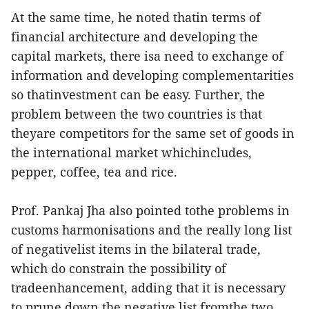
At the same time, he noted thatin terms of
financial architecture and developing the
capital markets, there isa need to exchange of
information and developing complementarities
so thatinvestment can be easy. Further, the
problem between the two countries is that
theyare competitors for the same set of goods in
the international market whichincludes,
pepper, coffee, tea and rice.
Prof. Pankaj Jha also pointed tothe problems in
customs harmonisations and the really long list
of negativelist items in the bilateral trade,
which do constrain the possibility of
tradeenhancement, adding that it is necessary
to prune down the negative list fromthe two