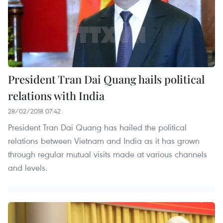
President Tran Dai Quang hails political
relations with India
28/02/2018 07:42
President Tran Dai Quang has hailed the political
relations between Vietnam and India as it has grown
through regular mutual visits made at various channels
and levels.