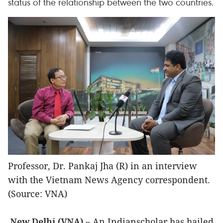
status of the relationship between the two countries.
Professor, Dr. Pankaj Jha (R) in an interview
with the Vietnam News Agency correspondent.
(Source: VNA)
New Delhi (VNA) –
An Indianscholar has hailed