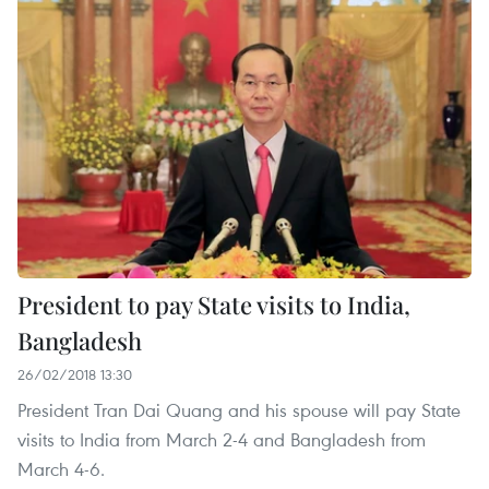
President to pay State visits to India,
Bangladesh
26/02/2018 13:30
President Tran Dai Quang and his spouse will pay State
visits to India from March 2-4 and Bangladesh from
March 4-6.