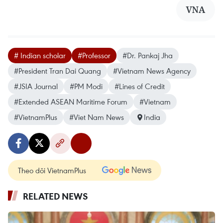
VNA
# Indian scholar
#Professor
#Dr. Pankaj Jha
#President Tran Dai Quang
#Vietnam News Agency
#JSIA Journal
#PM Modi
#Lines of Credit
#Extended ASEAN Maritime Forum
#Vietnam
#VietnamPlus
#Viet Nam News
India
Theo dõi VietnamPlus
RELATED NEWS