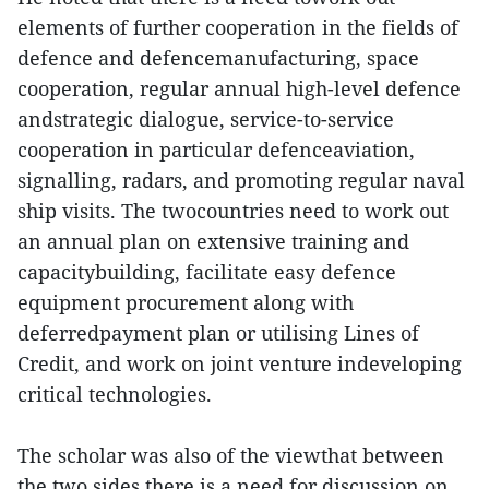
elements of further cooperation in the fields of
defence and defencemanufacturing, space
cooperation, regular annual high-level defence
andstrategic dialogue, service-to-service
cooperation in particular defenceaviation,
signalling, radars, and promoting regular naval
ship visits. The twocountries need to work out
an annual plan on extensive training and
capacitybuilding, facilitate easy defence
equipment procurement along with
deferredpayment plan or utilising Lines of
Credit, and work on joint venture indeveloping
critical technologies.
The scholar was also of the viewthat between
the two sides there is a need for discussion on