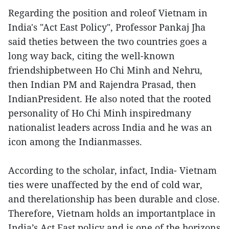
Regarding the position and roleof Vietnam in
India's "Act East Policy", Professor Pankaj Jha
said theties between the two countries goes a
long way back, citing the well-known
friendshipbetween Ho Chi Minh and Nehru,
then Indian PM and Rajendra Prasad, then
IndianPresident. He also noted that the rooted
personality of Ho Chi Minh inspiredmany
nationalist leaders across India and he was an
icon among the Indianmasses.
According to the scholar, infact, India- Vietnam
ties were unaffected by the end of cold war,
and therelationship has been durable and close.
Therefore, Vietnam holds an importantplace in
India’s Act East policy and is one of the horizons