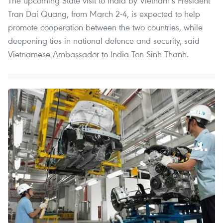
The upcoming State visit to India by Vietnam’s President
Tran Dai Quang, from March 2-4, is expected to help
promote cooperation between the two countries, while
deepening ties in national defence and security, said
Vietnamese Ambassador to India Ton Sinh Thanh.