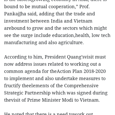
bound to be mutual cooperation,” Prof.
PankajJha said, adding that the trade and
investment between India and Vietnam
arebound to grow and the sectors which might
see the surge include education,health, low tech
manufacturing and also agriculture.
According to him, President Quang’svisit must
now address issues related to working out a
common agenda for theAction Plan 2018-2020
to implement and also undertake measures to
fructify theelements of the Comprehensive
Strategic Partnership which was signed during
thevisit of Prime Minister Modi to Vietnam.
He noted that there is a need towork out