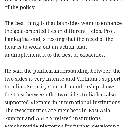
of the policy.
The best thing is that bothsides want to enhance
the goal-oriented ties in different fields, Prof.
PankajJha said, stressing that the need of the
hour is to work out an action plan
andimplement it to the best of capacities.
He said the politicalunderstanding between the
two sides is very intense and Vietnam’s support
toIndia’s Security Council membership shows
the trust between the two sides.India has also
supported Vietnam in international institutions.
The twocountries are members in East Asia
Summit and ASEAN related institutions
whichprovide platforms for further developing