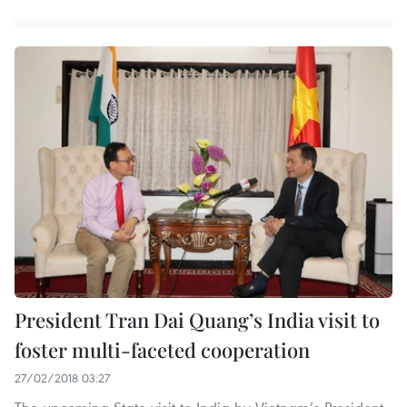
President Tran Dai Quang’s India visit to
foster multi-faceted cooperation
27/02/2018 03:27