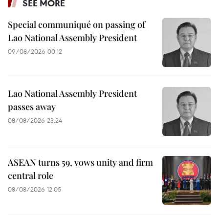
SEE MORE
Special communiqué on passing of
Lao National Assembly President
09/08/2026 00:12
Lao National Assembly President
passes away
08/08/2026 23:24
ASEAN turns 59, vows unity and firm
central role
08/08/2026 12:05