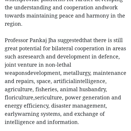
the understanding and cooperation andwork
towards maintaining peace and harmony in the
region.
Professor Pankaj Jha suggestedthat there is still
great potential for bilateral cooperation in areas
such asresearch and development in defence,
joint venture in non-lethal
weaponsdevelopment, metallurgy, maintenance
and repairs, space, artificialintelligence,
agriculture, fisheries, animal husbandry,
floriculture,sericulture, power generation and
energy efficiency, disaster management,
earlywarning systems, and exchange of
intelligence and information.