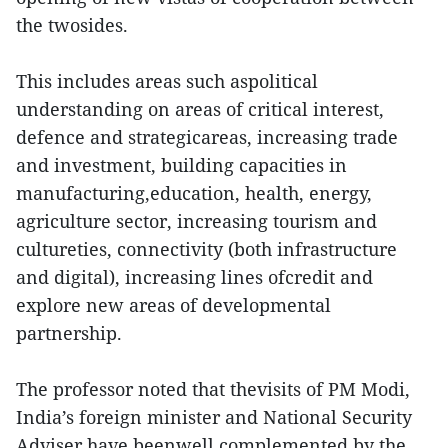
the twosides.
This includes areas such aspolitical
understanding on areas of critical interest,
defence and strategicareas, increasing trade
and investment, building capacities in
manufacturing,education, health, energy,
agriculture sector, increasing tourism and
cultureties, connectivity (both infrastructure
and digital), increasing lines ofcredit and
explore new areas of developmental
partnership.
The professor noted that thevisits of PM Modi,
India’s foreign minister and National Security
Adviser have beenwell complemented by the