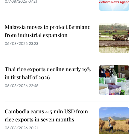
07/08/2026 07:21
Malaysia moves to protect farmland
from industrial expansion
06/08/2026 23:23
Thai rice exports decline nearly 19%
in first half of 2026
06/08/2026 22:48
Cambodia earns 415 mln USD from
rice exports in seven months
06/08/2026 20:21