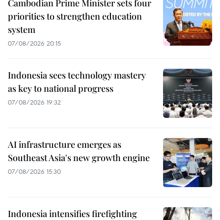
Cambodian Prime Minister sets four
priorities to strengthen education
system
07/08/2026 20:15
Indonesia sees technology mastery
as key to national progress
07/08/2026 19:32
AI infrastructure emerges as
Southeast Asia's new growth engine
07/08/2026 15:30
Indonesia intensifies firefighting