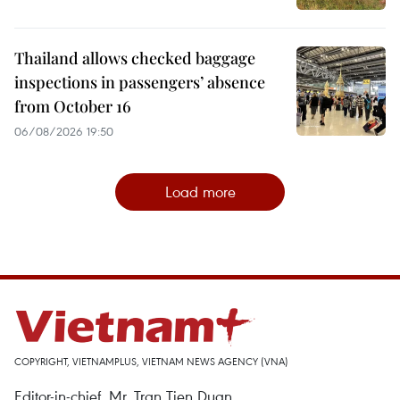
Thailand allows checked baggage
inspections in passengers’ absence
from October 16
06/08/2026 19:50
Load more
COPYRIGHT, VIETNAMPLUS, VIETNAM NEWS AGENCY (VNA)
Editor-in-chief, Mr. Tran Tien Duan.