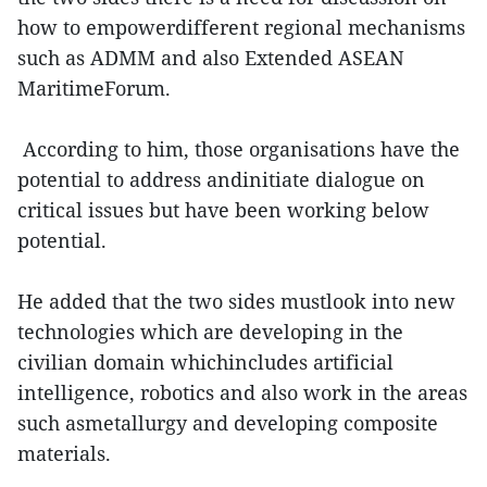
how to empowerdifferent regional mechanisms
such as ADMM and also Extended ASEAN
MaritimeForum.
According to him, those organisations have the
potential to address andinitiate dialogue on
critical issues but have been working below
potential.
He added that the two sides mustlook into new
technologies which are developing in the
civilian domain whichincludes artificial
intelligence, robotics and also work in the areas
such asmetallurgy and developing composite
materials.