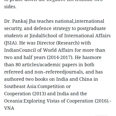
sides.
Dr. Pankaj Jha teaches national,international
security, and defence strategy to postgraduate
students at JindalSchool of International Affairs
(JSIA). He was Director (Research) with
IndianCouncil of World Affairs for more than
two and half years (2014-2017). He hasmore
than 80 articles/academic papers in both
refereed and non–refereedjournals, and has
authored two books on India and China in
Southeast Asia:Competition or
Cooperation (2013) and India and the
Oceania:Exploring Vistas of Cooperation (2016).-
VNA