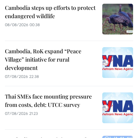
Cambodia steps up efforts to protect
endangered wildlife
08/08/2026 00:38
Cambodia, RoK expand “Peace
Village” initiative for rural
development
07/08/2026 22:38
Thai SMEs face mounting pressure
from costs, debt: UTCC survey
07/08/2026 21:23