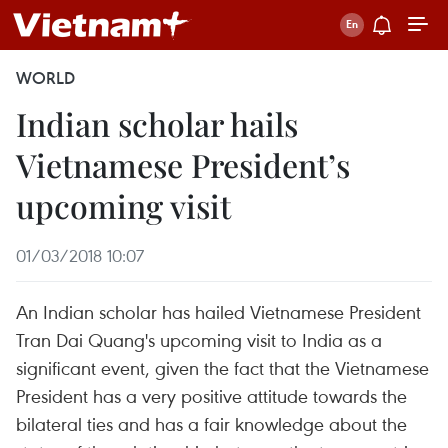
WORLD
Indian scholar hails
Vietnamese President’s
upcoming visit
01/03/2018 10:07
An Indian scholar has hailed Vietnamese President
Tran Dai Quang's upcoming visit to India as a
significant event, given the fact that the Vietnamese
President has a very positive attitude towards the
bilateral ties and has a fair knowledge about the