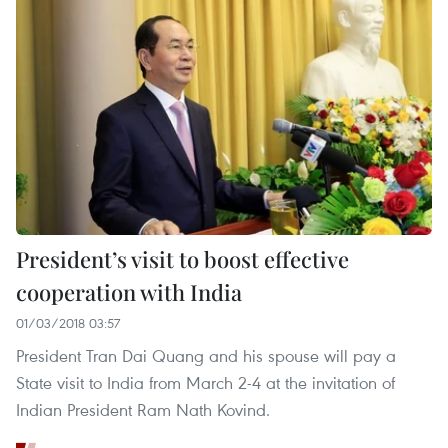
President’s visit to boost effective
cooperation with India
01/03/2018 03:57
President Tran Dai Quang and his spouse will pay a
State visit to India from March 2-4 at the invitation of
Indian President Ram Nath Kovind.