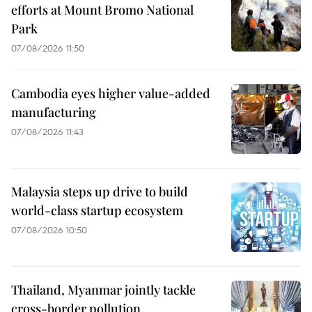
efforts at Mount Bromo National
Park
07/08/2026 11:50
Cambodia eyes higher value-added
manufacturing
07/08/2026 11:43
Malaysia steps up drive to build
world-class startup ecosystem
07/08/2026 10:50
Thailand, Myanmar jointly tackle
cross-border pollution