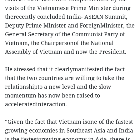
visits of the Vietnamese Prime Minister during
therecently concluded India- ASEAN Summit,
Deputy Prime Minister and ForeignMinister, the
General Secretary of the Communist Party of
Vietnam, the Chairpersonof the National
Assembly of Vietnam and now the President.
He stressed that it clearlymanifested the fact
that the two countries are willing to take the
relationshipto a new level and the slow
momentum has now been raised to
acceleratedinteraction.
“Given the fact that Vietnam isone of the fastest
growing economies in Southeast Asia and India
is the fastestgrowing economy in Asia, there is