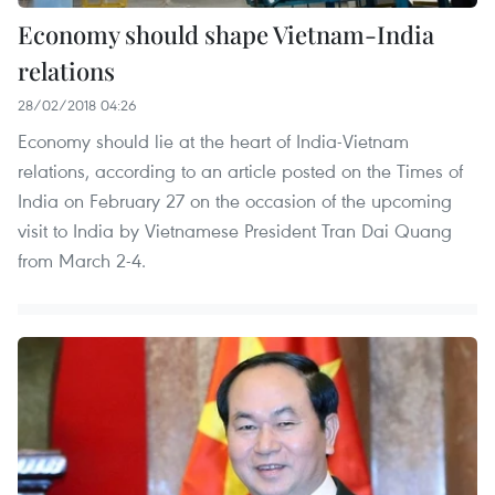
Economy should shape Vietnam-India
relations
28/02/2018 04:26
Economy should lie at the heart of India-Vietnam
relations, according to an article posted on the Times of
India on February 27 on the occasion of the upcoming
visit to India by Vietnamese President Tran Dai Quang
from March 2-4.