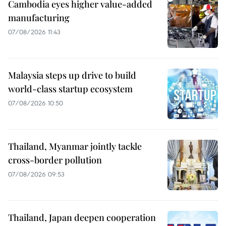
Cambodia eyes higher value-added
manufacturing
07/08/2026 11:43
Malaysia steps up drive to build
world-class startup ecosystem
07/08/2026 10:50
Thailand, Myanmar jointly tackle
cross-border pollution
07/08/2026 09:53
Thailand, Japan deepen cooperation