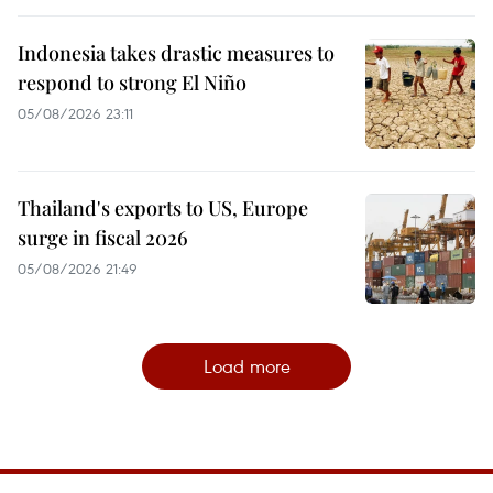
Indonesia takes drastic measures to
respond to strong El Niño
05/08/2026 23:11
Thailand's exports to US, Europe
surge in fiscal 2026
05/08/2026 21:49
Load more