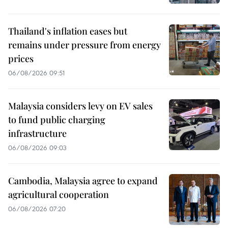
Thailand's inflation eases but
remains under pressure from energy
prices
06/08/2026 09:51
Malaysia considers levy on EV sales
to fund public charging
infrastructure
06/08/2026 09:03
Cambodia, Malaysia agree to expand
agricultural cooperation
06/08/2026 07:20