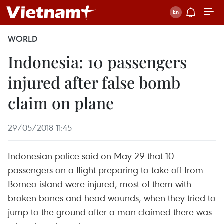
WORLD
Indonesia: 10 passengers
injured after false bomb
claim on plane
29/05/2018 11:45
Indonesian police said on May 29 that 10
passengers on a flight preparing to take off from
Borneo island were injured, most of them with
broken bones and head wounds, when they tried to
jump to the ground after a man claimed there was