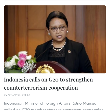
Indonesia calls on G20 to strengthen
counterterrorism cooperation
22/05/2018 03:47
Indonesian Minister of Foreign Affairs Retno Marsudi
called on G20 member states to strengthen cooperation