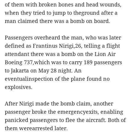
of them with broken bones and head wounds,
when they tried to jump to theground after a
man claimed there was a bomb on board.
Passengers overheard the man, who was later
defined as Frantinus Nirigi,26, telling a flight
attendant there was a bomb on the Lion Air
Boeing 737,which was to carry 189 passengers
to Jakarta on May 28 night. An
eventualinspection of the plane found no
explosives.
After Nirigi made the bomb claim, another
passenger broke the emergencyexits, enabling
panicked passengers to flee the aircraft. Both of
them werearrested later.