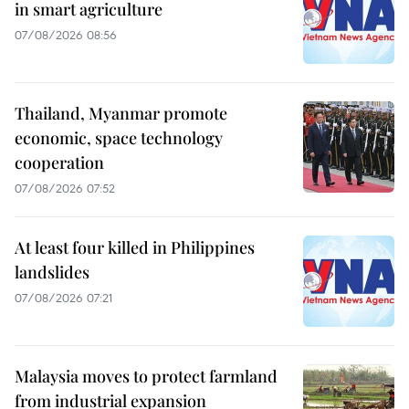
in smart agriculture
07/08/2026 08:56
Thailand, Myanmar promote
economic, space technology
cooperation
07/08/2026 07:52
At least four killed in Philippines
landslides
07/08/2026 07:21
Malaysia moves to protect farmland
from industrial expansion