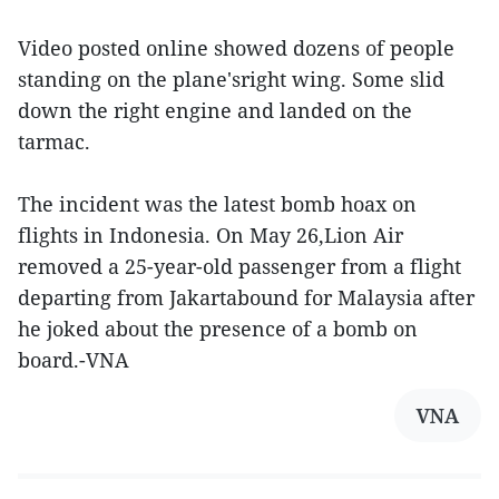
Video posted online showed dozens of people
standing on the plane'sright wing. Some slid
down the right engine and landed on the
tarmac.
The incident was the latest bomb hoax on
flights in Indonesia. On May 26,Lion Air
removed a 25-year-old passenger from a flight
departing from Jakartabound for Malaysia after
he joked about the presence of a bomb on
board.-VNA
VNA