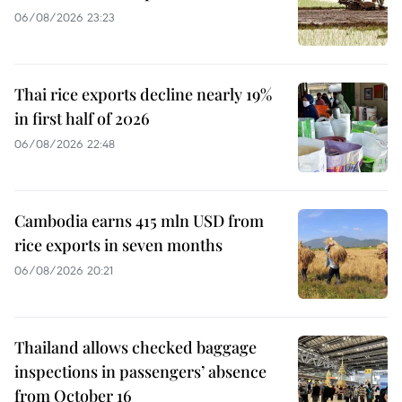
06/08/2026 23:23
Thai rice exports decline nearly 19%
in first half of 2026
06/08/2026 22:48
Cambodia earns 415 mln USD from
rice exports in seven months
06/08/2026 20:21
Thailand allows checked baggage
inspections in passengers’ absence
from October 16