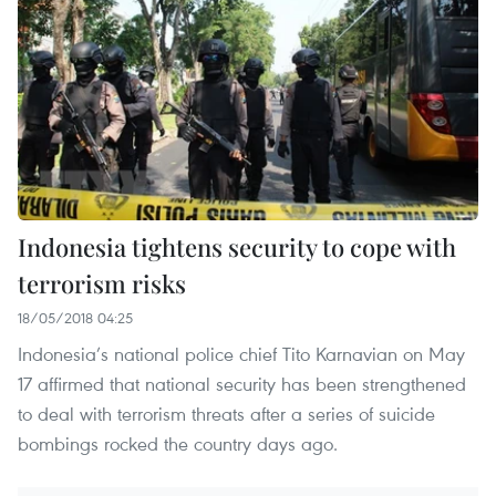
Indonesia tightens security to cope with
terrorism risks
18/05/2018 04:25
Indonesia’s national police chief Tito Karnavian on May
17 affirmed that national security has been strengthened
to deal with terrorism threats after a series of suicide
bombings rocked the country days ago.