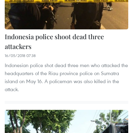
Indonesia police shoot dead three
attackers
16/05/2018 07:38
Indonesian police shot dead three men who attacked the
headquarters of the Riau province police on Sumatra
island on May 16. A policeman was also killed in the
attack.