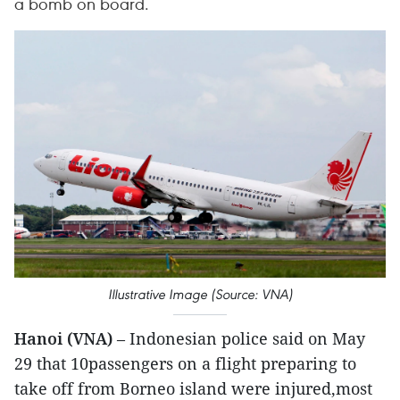
a bomb on board.
Illustrative Image (Source: VNA)
Hanoi (VNA)
– Indonesian police said on May
29 that 10passengers on a flight preparing to
take off from Borneo island were injured,most