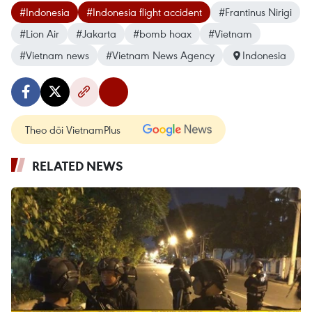
#Indonesia
#Indonesia flight accident
#Frantinus Nirigi
#Lion Air
#Jakarta
#bomb hoax
#Vietnam
#Vietnam news
#Vietnam News Agency
Indonesia
Theo dõi VietnamPlus
RELATED NEWS