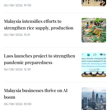
06/08/2026 19:50
Malaysia intensifies efforts to
strengthen rice supply, production
06/08/2026 15:51
Laos launches project to strengthen
pandemic preparedness
06/08/2026 12:59
Malaysia businesses thrive on AI
boom
06/08/2026 10:00