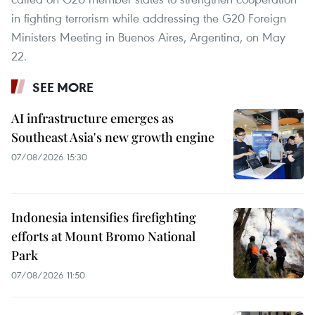
in fighting terrorism while addressing the G20 Foreign
Ministers Meeting in Buenos Aires, Argentina, on May
22.
SEE MORE
AI infrastructure emerges as
Southeast Asia's new growth engine
07/08/2026 15:30
Indonesia intensifies firefighting
efforts at Mount Bromo National
Park
07/08/2026 11:50