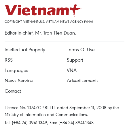
COPYRIGHT, VIETNAMPLUS, VIETNAM NEWS AGENCY (VNA)
Editor-in-chief, Mr. Tran Tien Duan.
Intellectual Property
Terms Of Use
RSS
Support
Languages
VNA
News Service
Advertisements
Contact
Licence No. 1374/GP-BTTTT dated September 11, 2008 by the
Ministry of Information and Communications.
Tel: (+84 24) 3941.1349, Fax: (+84 24) 3941.1348