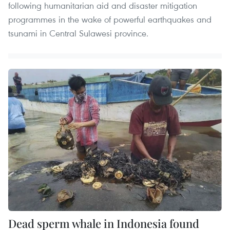
following humanitarian aid and disaster mitigation
programmes in the wake of powerful earthquakes and
tsunami in Central Sulawesi province.
Dead sperm whale in Indonesia found