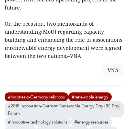
future.
On the occasion, two memoranda of
understanding(MoU) regarding capacity
building and enhancing the role of associations
inrenewable energy development were signed
between the two nations.–VNA
VNA
#Indonesia-Germany relations
#renewable energy
#2018 Indonesian-German Renewable Energy Day (RE Day)
Forum
#innovative technology solutions
#energy resources