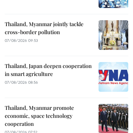
Thailand, Myanmar jointly tackle
cross-border pollution
07/08/2026 09:53
Thailand, Japan deepen cooperation
in smart agriculture
07/08/2026 08:56
Thailand, Myanmar promote
economic, space technology
cooperation
07/08/2026 07:52