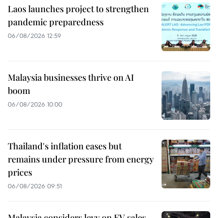
Laos launches project to strengthen
pandemic preparedness
06/08/2026 12:59
Malaysia businesses thrive on AI
boom
06/08/2026 10:00
Thailand's inflation eases but
remains under pressure from energy
prices
06/08/2026 09:51
Malaysia considers levy on EV sales