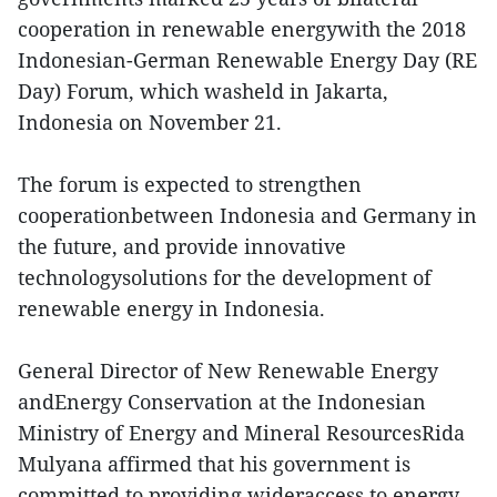
cooperation in renewable energywith the 2018
Indonesian-German Renewable Energy Day (RE
Day) Forum, which washeld in Jakarta,
Indonesia on November 21.
The forum is expected to strengthen
cooperationbetween Indonesia and Germany in
the future, and provide innovative
technologysolutions for the development of
renewable energy in Indonesia.
General Director of New Renewable Energy
andEnergy Conservation at the Indonesian
Ministry of Energy and Mineral ResourcesRida
Mulyana affirmed that his government is
committed to providing wideraccess to energy