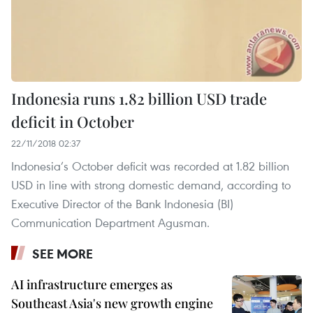
Indonesia runs 1.82 billion USD trade
deficit in October
22/11/2018 02:37
Indonesia’s October deficit was recorded at 1.82 billion
USD in line with strong domestic demand, according to
Executive Director of the Bank Indonesia (BI)
Communication Department Agusman.
SEE MORE
AI infrastructure emerges as
Southeast Asia's new growth engine