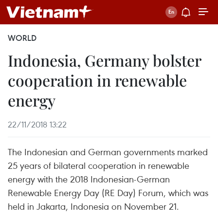
WORLD
Indonesia, Germany bolster
cooperation in renewable
energy
22/11/2018 13:22
The Indonesian and German governments marked
25 years of bilateral cooperation in renewable
energy with the 2018 Indonesian-German
Renewable Energy Day (RE Day) Forum, which was
held in Jakarta, Indonesia on November 21.