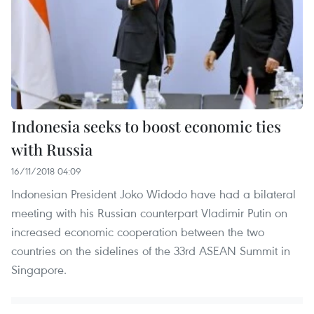
Indonesia seeks to boost economic ties
with Russia
16/11/2018 04:09
Indonesian President Joko Widodo have had a bilateral
meeting with his Russian counterpart Vladimir Putin on
increased economic cooperation between the two
countries on the sidelines of the 33rd ASEAN Summit in
Singapore.