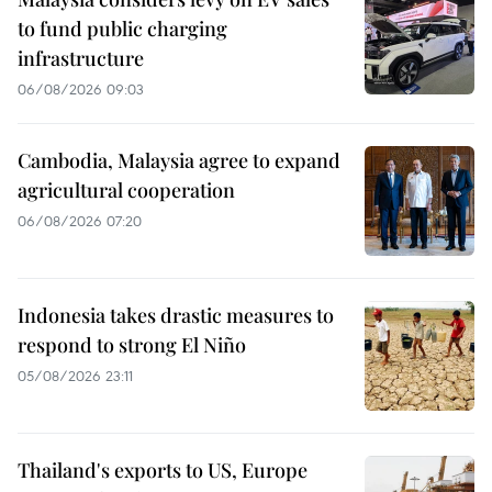
to fund public charging
infrastructure
06/08/2026 09:03
Cambodia, Malaysia agree to expand
agricultural cooperation
06/08/2026 07:20
Indonesia takes drastic measures to
respond to strong El Niño
05/08/2026 23:11
Thailand's exports to US, Europe