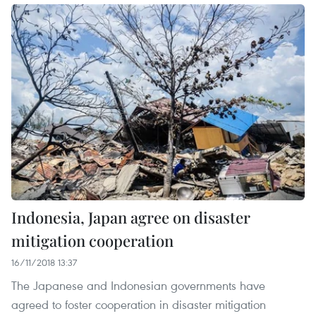
Indonesia, Japan agree on disaster
mitigation cooperation
16/11/2018 13:37
The Japanese and Indonesian governments have
agreed to foster cooperation in disaster mitigation