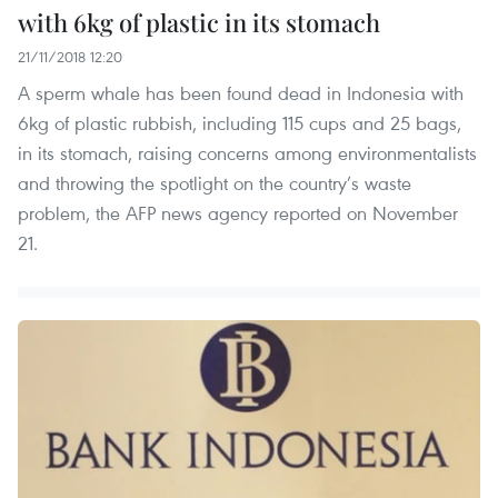
with 6kg of plastic in its stomach
21/11/2018 12:20
A sperm whale has been found dead in Indonesia with
6kg of plastic rubbish, including 115 cups and 25 bags,
in its stomach, raising concerns among environmentalists
and throwing the spotlight on the country’s waste
problem, the AFP news agency reported on November
21.