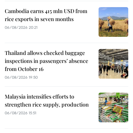
Cambodia earns 415 mln USD from
rice exports in seven months
06/08/2026 20:21
Thailand allows checked baggage
inspections in passengers’ absence
from October 16
06/08/2026 19:50
Malaysia intensifies efforts to
strengthen rice supply, production
06/08/2026 15:51