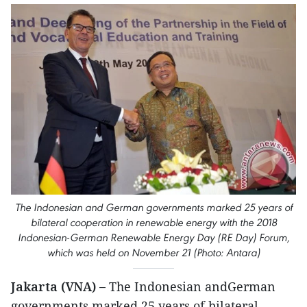
The Indonesian and German governments marked 25 years of
bilateral cooperation in renewable energy with the 2018
Indonesian-German Renewable Energy Day (RE Day) Forum,
which was held on November 21 (Photo: Antara)
Jakarta (VNA) –
The Indonesian andGerman
governments marked 25 years of bilateral