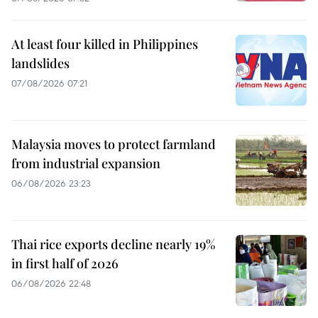
At least four killed in Philippines
landslides
07/08/2026 07:21
Malaysia moves to protect farmland
from industrial expansion
06/08/2026 23:23
Thai rice exports decline nearly 19%
in first half of 2026
06/08/2026 22:48