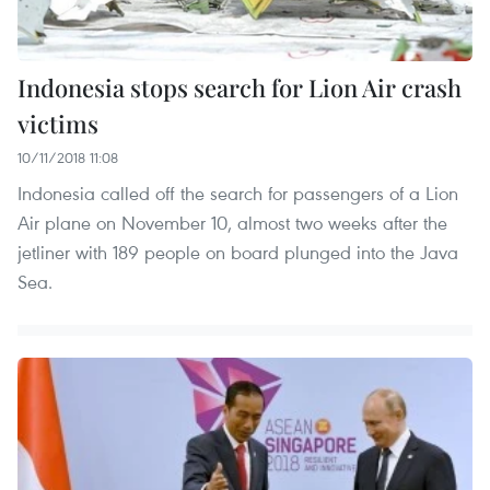
Indonesia stops search for Lion Air crash
victims
10/11/2018 11:08
Indonesia called off the search for passengers of a Lion
Air plane on November 10, almost two weeks after the
jetliner with 189 people on board plunged into the Java
Sea.