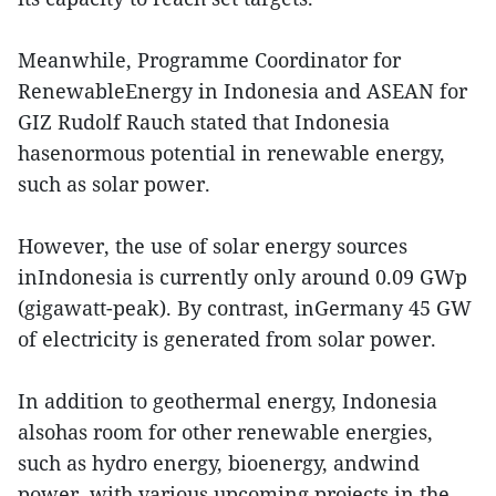
Meanwhile, Programme Coordinator for
RenewableEnergy in Indonesia and ASEAN for
GIZ Rudolf Rauch stated that Indonesia
hasenormous potential in renewable energy,
such as solar power.
However, the use of solar energy sources
inIndonesia is currently only around 0.09 GWp
(gigawatt-peak). By contrast, inGermany 45 GW
of electricity is generated from solar power.
In addition to geothermal energy, Indonesia
alsohas room for other renewable energies,
such as hydro energy, bioenergy, andwind
power, with various upcoming projects in the