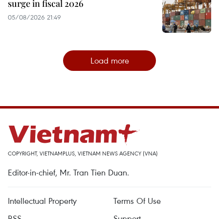
surge in fiscal 2026
05/08/2026 21:49
Load more
COPYRIGHT, VIETNAMPLUS, VIETNAM NEWS AGENCY (VNA)
Editor-in-chief, Mr. Tran Tien Duan.
Intellectual Property
Terms Of Use
RSS
Support