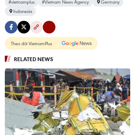
#vietnamplus
#Vietnam News Agency
Germany
Indonesia
Theo dõi VietnamPlus
RELATED NEWS