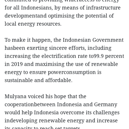
for all Indonesians, by means of infrastructure
developmentand optimising the potential of
local energy resources.
To make it happen, the Indonesian Government
hasbeen exerting sincere efforts, including
increasing the electrification rate to99.9 percent
in 2019 and maximising the use of renewable
energy to ensure powerconsumption is
sustainable and affordable.
Mulyana voiced his hope that the
cooperationbetween Indonesia and Germany
would help Indonesia overcome its challenges
indeveloping renewable energy and increase
its capacity to reach set targets.