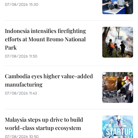
07/08/2026 15:30
Indonesia intensifies firefighting
efforts at Mount Bromo National
Park
07/08/2026 11:50
Cambodia eyes higher value-added
manufacturing
07/08/2026 11:43
Malaysia steps up drive to build
world-class startup ecosystem
07/08/2026 10:50