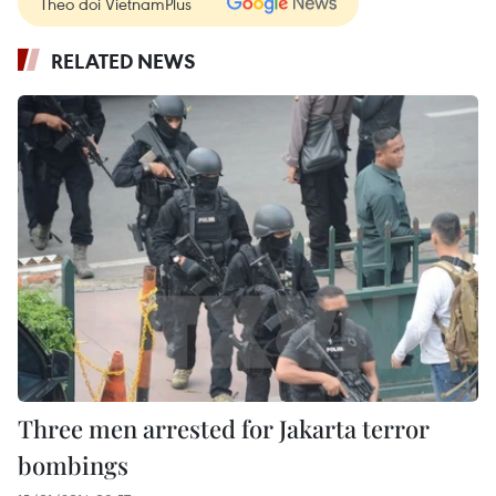
Theo dõi VietnamPlus
RELATED NEWS
Three men arrested for Jakarta terror
bombings