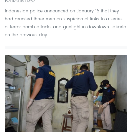
15/01/2016 09:57
Indonesian police announced on January 15 that they
had arrested three men on suspicion of links to a series
of terror bomb attacks and gunfight in downtown Jakarta
on the previous day.