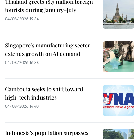
Thailand greets 18.5 million foreign
tourists during January–July
04/08/2026 19:34
Singapore's manufacturing sector
extends growth on AI demand
04/08/2026 16:38
Cambodia seeks to shift toward
high-tech industries
04/08/2026 14:40
Indonesia’s population surpasses