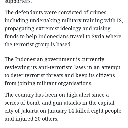
supporters.
The defendants were convicted of crimes,
including undertaking military training with IS,
propagating extremist ideology and raising
funds to help Indonesians travel to Syria where
the terrorist group is based.
The Indonesian government is currently
reviewing its anti-terrorism laws in an attempt
to deter terrorist threats and keep its citizens
from joining militant organisations.
The country has been on high alert since a
series of bomb and gun attacks in the capital
city of Jakarta on January 14 killed eight people
and injured 20 others.