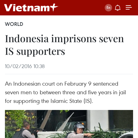
WORLD
Indonesia imprisons seven
IS supporters
10/02/2016 10:38
An Indonesian court on February 9 sentenced
seven men to between three and five years in jail
for supporting the Islamic State (IS).