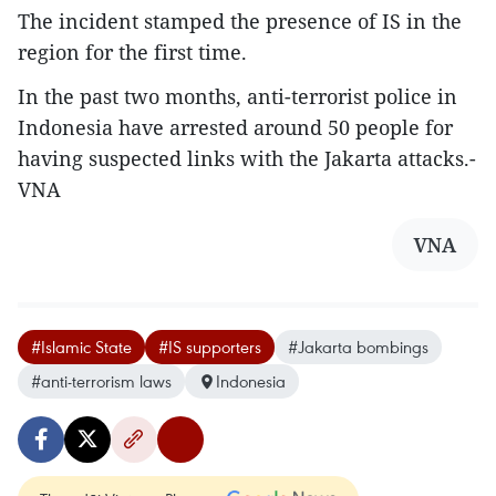
The incident stamped the presence of IS in the
region for the first time.
In the past two months, anti-terrorist police in
Indonesia have arrested around 50 people for
having suspected links with the Jakarta attacks.-
VNA
VNA
#Islamic State
#IS supporters
#Jakarta bombings
#anti-terrorism laws
Indonesia