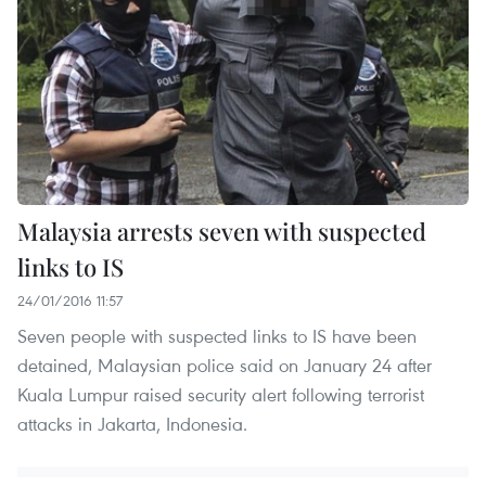
Malaysia arrests seven with suspected
links to IS
24/01/2016 11:57
Seven people with suspected links to IS have been
detained, Malaysian police said on January 24 after
Kuala Lumpur raised security alert following terrorist
attacks in Jakarta, Indonesia.