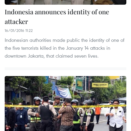
Indonesia announces identity of one
attacker
16/01/2016 11:22
Indonesian authorities made public the identity of one of
the five terrorists killed in the January 14 attacks in
downtown Jakarta, that claimed seven lives.