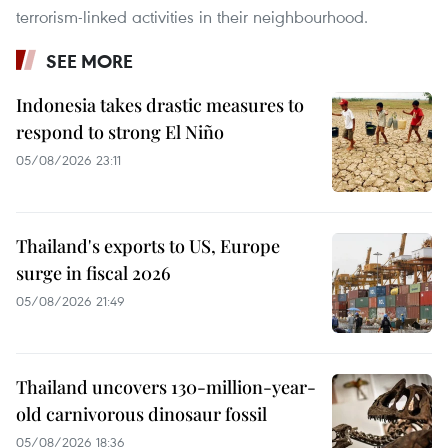
terrorism-linked activities in their neighbourhood.
SEE MORE
Indonesia takes drastic measures to
respond to strong El Niño
05/08/2026 23:11
Thailand's exports to US, Europe
surge in fiscal 2026
05/08/2026 21:49
Thailand uncovers 130-million-year-
old carnivorous dinosaur fossil
05/08/2026 18:36