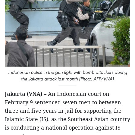
Indonesian police in the gun fight with bomb attackers during
the Jakarta attack last month (Photo: AFP/VNA)
Jakarta (VNA)
– An Indonesian court on
February 9 sentenced seven men to between
three and five years in jail for supporting the
Islamic State (IS), as the Southeast Asian country
is conducting a national operation against IS