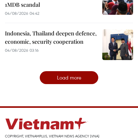
1MDB scandal
04/08/2026 04:42
Indonesia, Thailand deepen defence,
economic, security cooperation
04/08/2026 03:16
Load more
COPYRIGHT, VIETNAMPLUS, VIETNAM NEWS AGENCY (VNA)