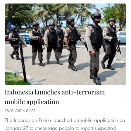
Indonesia launches anti-terrorism
mobile application
28/01/2016 04:02
The Indonesian Police launched a mobile application on
January 27 to encourage people to report suspected