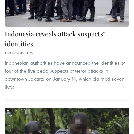
Indonesia reveals attack suspects’
identities
17/01/2016 11:25
Indonesian authorities have announced the identities of
four of the five dead suspects of terror attacks in
downtown Jakarta on January 14, which claimed seven
lives.