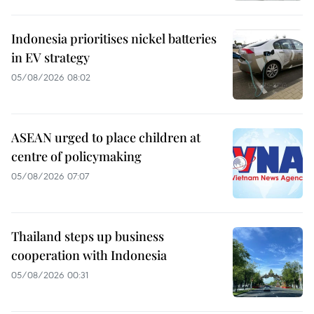
Indonesia prioritises nickel batteries
in EV strategy
05/08/2026 08:02
ASEAN urged to place children at
centre of policymaking
05/08/2026 07:07
Thailand steps up business
cooperation with Indonesia
05/08/2026 00:31