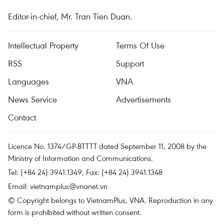
Editor-in-chief, Mr. Tran Tien Duan.
Intellectual Property
Terms Of Use
RSS
Support
Languages
VNA
News Service
Advertisements
Contact
Licence No. 1374/GP-BTTTT dated September 11, 2008 by the
Ministry of Information and Communications.
Tel: (+84 24) 3941.1349, Fax: (+84 24) 3941.1348
Email:
vietnamplus@vnanet.vn
© Copyright belongs to VietnamPlus, VNA. Reproduction in any
form is prohibited without written consent.