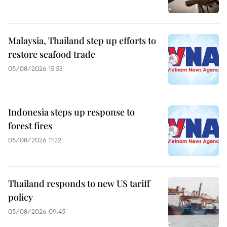
Malaysia, Thailand step up efforts to
restore seafood trade
05/08/2026 15:53
Indonesia steps up response to
forest fires
05/08/2026 11:22
Thailand responds to new US tariff
policy
05/08/2026 09:45