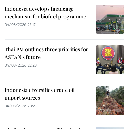
Indonesia develops financing
mechanism for biofuel programme
04/08/2026 23:17
Thai PM outlines three priorities for
ASEAN’s future
04/08/2026 22:28
Indonesia diversifies crude oil
import sources
04/08/2026 20:20