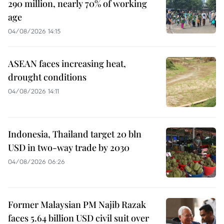
290 million, nearly 70% of working
age
04/08/2026 14:15
ASEAN faces increasing heat,
drought conditions
04/08/2026 14:11
Indonesia, Thailand target 20 bln
USD in two-way trade by 2030
04/08/2026 06:26
Former Malaysian PM Najib Razak
faces 5.64 billion USD civil suit over