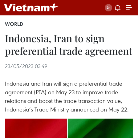
WORLD
Indonesia, Iran to sign
preferential trade agreement
23/05/2023 03:49
Indonesia and Iran will sign a preferential trade
agreement (PTA) on May 23 to improve trade
relations and boost the trade transaction value,
Indonesia’s Trade Ministry announced on May 22.