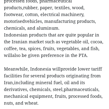
processed foods, pharmaceutical
products,rubber, paper, textiles, wood,
footwear, cotton, electrical machinery,
motorisedvehicles, manufacturing products,
chemicals, and aluminum.
Indonesian products that are quite popular in
the Iranian market such as vegetable oil, cocoa,
coffee, tea, spices, fruits, vegetables, and fish,
willalso be given preference in the PTA.
Meanwhile, Indonesia willprovide lower tariff
facilities for several products originating from
Iran,including mineral fuel, oil and its
derivatives, chemicals, steel,pharmaceuticals,
mechanical equipment, fruits, processed foods,
nuts, and wheat.