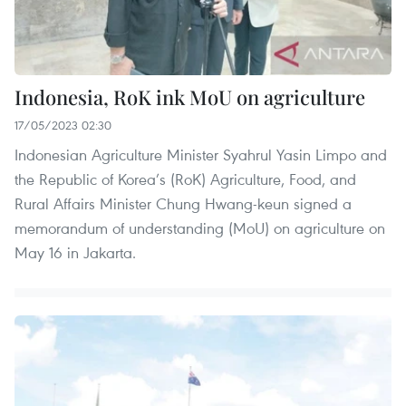
Indonesia, RoK ink MoU on agriculture
17/05/2023 02:30
Indonesian Agriculture Minister Syahrul Yasin Limpo and
the Republic of Korea’s (RoK) Agriculture, Food, and
Rural Affairs Minister Chung Hwang-keun signed a
memorandum of understanding (MoU) on agriculture on
May 16 in Jakarta.