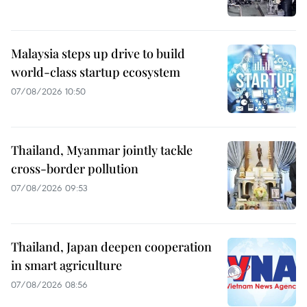
Malaysia steps up drive to build
world-class startup ecosystem
07/08/2026 10:50
Thailand, Myanmar jointly tackle
cross-border pollution
07/08/2026 09:53
Thailand, Japan deepen cooperation
in smart agriculture
07/08/2026 08:56