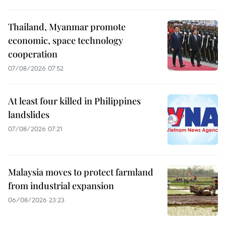
Thailand, Myanmar promote
economic, space technology
cooperation
07/08/2026 07:52
At least four killed in Philippines
landslides
07/08/2026 07:21
Malaysia moves to protect farmland
from industrial expansion
06/08/2026 23:23