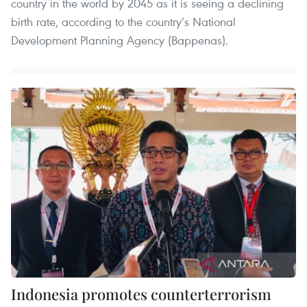
country in the world by 2045 as it is seeing a declining
birth rate, according to the country’s National
Development Planning Agency (Bappenas).
Indonesia promotes counterterrorism