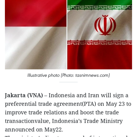
Illustrative photo (Photo: tasnimnews.com)
Jakarta (VNA)
– Indonesia and Iran will sign a
preferential trade agreement(PTA) on May 23 to
improve trade relations and boost the trade
transactionvalue, Indonesia’s Trade Ministry
announced on May22.