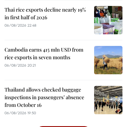
Thai rice exports decline nearly 19%
in first half of 2026
06/08/2026 22:48
Cambodia earns 415 mln USD from
rice exports in seven months
06/08/2026 20:21
Thailand allows checked baggage
inspections in passengers’ absence
from October 16
06/08/2026 19:50