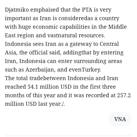
Djatmiko emphaised that the PTA is very
important as Iran is consideredas a country
with huge economic capabilities in the Middle
East region and vastnatural resources.
Indonesia sees Iran as a gateway to Central
Asia, the official said, addingthat by entering
Iran, Indonesia can enter surrounding areas
such as Azerbaijan, and evenTurkey.
The total tradebetween Indonesia and Iran
reached 54.1 million USD in the first three
months of this year and it was recorded at 257.2
million USD last year./.
VNA