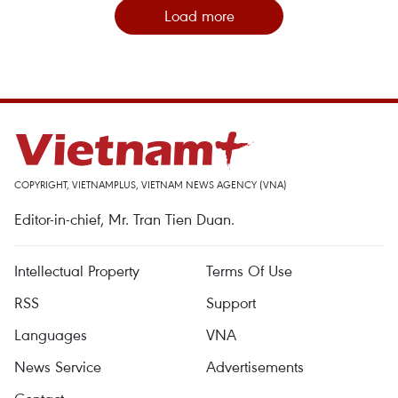
Load more
COPYRIGHT, VIETNAMPLUS, VIETNAM NEWS AGENCY (VNA)
Editor-in-chief, Mr. Tran Tien Duan.
Intellectual Property
Terms Of Use
RSS
Support
Languages
VNA
News Service
Advertisements