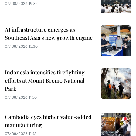
07/08/2026 19:32
AI infrastructure emerges as
Southeast Asia's new growth engine
07/08/2026 15:30
Indonesia intensifies firefighting
efforts at Mount Bromo National
Park
07/08/2026 11:50
Cambodia eyes higher value-added
manufacturing
07/08/2026 11:43