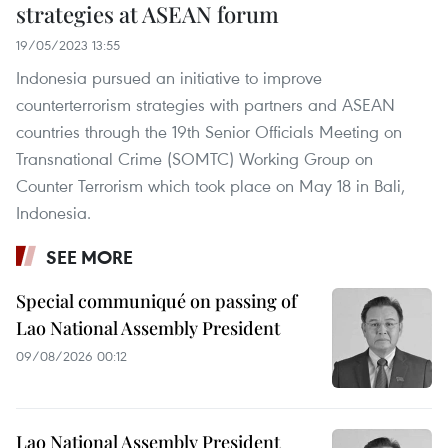
strategies at ASEAN forum
19/05/2023 13:55
Indonesia pursued an initiative to improve
counterterrorism strategies with partners and ASEAN
countries through the 19th Senior Officials Meeting on
Transnational Crime (SOMTC) Working Group on
Counter Terrorism which took place on May 18 in Bali,
Indonesia.
SEE MORE
Special communiqué on passing of
Lao National Assembly President
09/08/2026 00:12
Lao National Assembly President