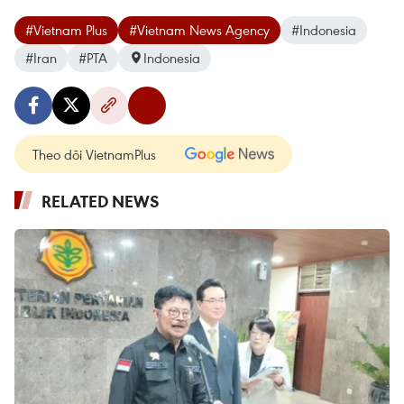
#Vietnam Plus
#Vietnam News Agency
#Indonesia
#Iran
#PTA
Indonesia
Theo dõi VietnamPlus
RELATED NEWS