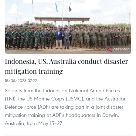
Indonesia, US, Australia conduct disaster
mitigation training
18/05/2023 07:22
Soldiers from the Indonesian National Armed Forces
(TNI), the US Marine Corps (USMC), and the Australian
Defence Force (ADF) are taking part in a joint disaster
mitigation training at ADF's headquarters in Darwin,
Australia, from May 15–27.