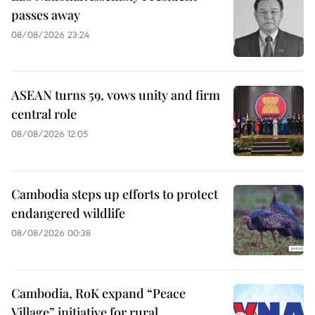
passes away
08/08/2026 23:24
ASEAN turns 59, vows unity and firm
central role
08/08/2026 12:05
Cambodia steps up efforts to protect
endangered wildlife
08/08/2026 00:38
Cambodia, RoK expand “Peace
Village” initiative for rural