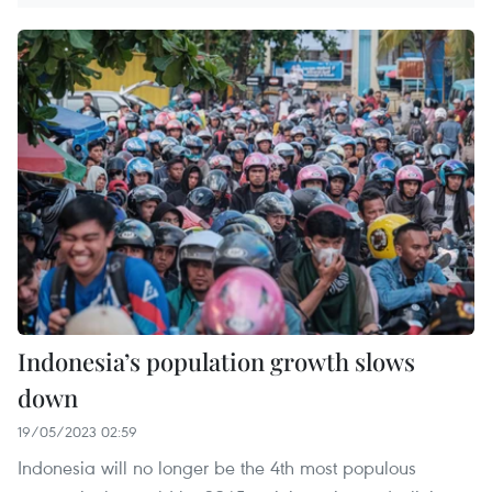
Indonesia’s population growth slows
down
19/05/2023 02:59
Indonesia will no longer be the 4th most populous