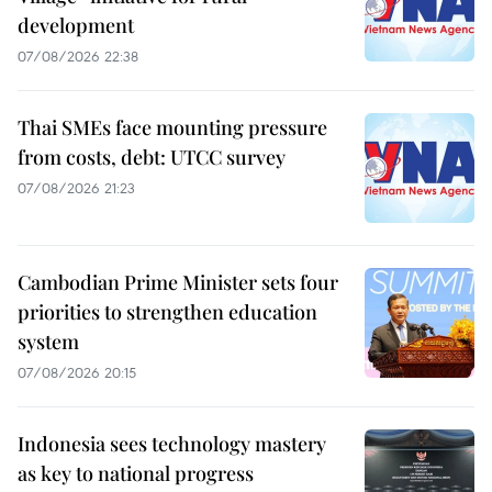
development
07/08/2026 22:38
Thai SMEs face mounting pressure
from costs, debt: UTCC survey
07/08/2026 21:23
Cambodian Prime Minister sets four
priorities to strengthen education
system
07/08/2026 20:15
Indonesia sees technology mastery
as key to national progress