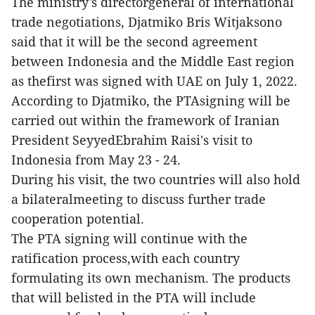
The ministry's directorgeneral of international
trade negotiations, Djatmiko Bris Witjaksono
said that it will be the second agreement
between Indonesia and the Middle East region
as thefirst was signed with UAE on July 1, 2022.
According to Djatmiko, the PTAsigning will be
carried out within the framework of Iranian
President SeyyedEbrahim Raisi's visit to
Indonesia from May 23 - 24.
During his visit, the two countries will also hold
a bilateralmeeting to discuss further trade
cooperation potential.
The PTA signing will continue with the
ratification process,with each country
formulating its own mechanism. The products
that will belisted in the PTA will include