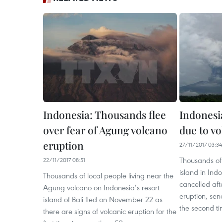
Indonesia: Thousands flee
Indonesia
over fear of Agung volcano
due to v
eruption
27/11/2017 03:34
Thousands of 
22/11/2017 08:51
island in Ind
Thousands of local people living near the
cancelled af
Agung volcano on Indonesia’s resort
eruption, send
island of Bali fled on November 22 as
the second ti
there are signs of volcanic eruption for the