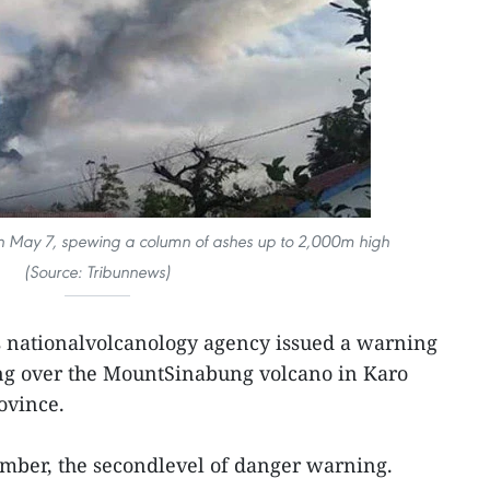
 May 7, spewing a column of ashes up to 2,000m high
(Source:
Tribunnews)
s nationalvolcanology agency issued a warning
sing over the MountSinabung volcano in Karo
ovince.
 amber, the secondlevel of danger warning.