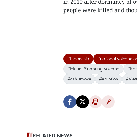
in 2010 after dormancy of ov
people were killed and tho
#Indonesia
#national volcanol
#Mount Sinabung volcano
#Karo
#ash smoke
#eruption
#Vie
RELATED NEWS