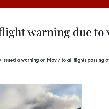
flight warning due to 
 issued a warning on May 7 to all flights passing