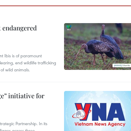
ct endangered
t Ibis is of paramount
aring, end wildlife trafficking
of wild animals.
” initiative for
ategic Partnership. In its
llages across three