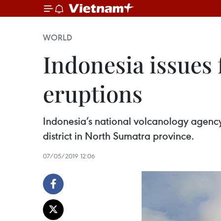
WORLD
Indonesia issues 
eruptions
Indonesia’s national volcanology agency
district in North Sumatra province.
07/05/2019 12:06