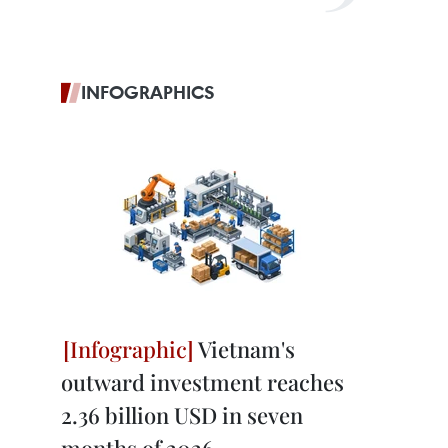
INFOGRAPHICS
Vietnam's
outward investment reaches
2.36 billion USD in seven