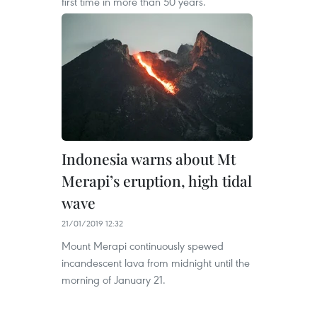
first time in more than 50 years.
Indonesia warns about Mt
Merapi’s eruption, high tidal
wave
21/01/2019 12:32
Mount Merapi continuously spewed
incandescent lava from midnight until the
morning of January 21.