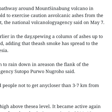
e pathway around MountSinabung volcano in
ld to exercise caution asvolcanic ashes from the
, the national volcanologyagency said on May 7.
lier in the day,spewing a column of ashes up to
id, adding that theash smoke has spread to the
sia.
h to rain down in areason the flank of the
agency Sutopo Purwo Nugroho said.
 people not to get anycloser than 3-7 km from
igh above thesea level. It became active again