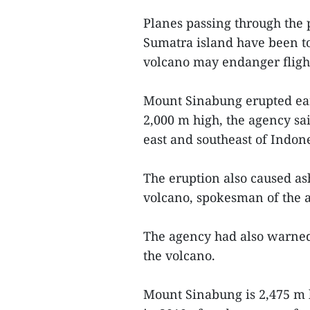
Planes passing through th
Sumatra island have been to
volcano may endanger flight
Mount Sinabung erupted ear
2,000 m high, the agency sa
east and southeast of Indone
The eruption also caused as
volcano, spokesman of the 
The agency had also warned
the volcano.
Mount Sinabung is 2,475 m h