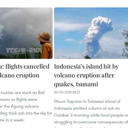
: flights cancelled
Indonesia’s island hit by
olcano eruption
volcano eruption after
quakes, tsunami
tourists are stuck on Bali
03/10/2018 08:27
onesia as flights were
Mount Soputan in Sulawesi island of
ter the Agung volcano
Indonesia emitted column of ash on
ing thick ash into the sky for
October 3 morning while local people a
me in a week.
struggling to overcome consequences of