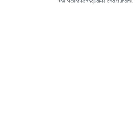
the recent earthquakes and tsunami.