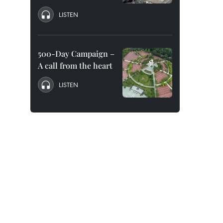
LISTEN
500-Day Campaign –
A call from the heart
LISTEN