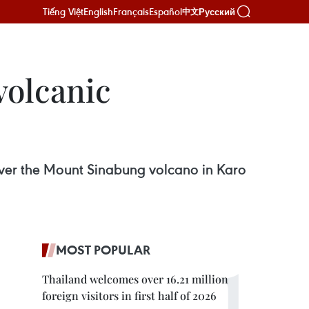
Tiếng Việt
English
Français
Español
Русский
中文
volcanic
 over the Mount Sinabung volcano in Karo
MOST POPULAR
Thailand welcomes over 16.21 million
foreign visitors in first half of 2026