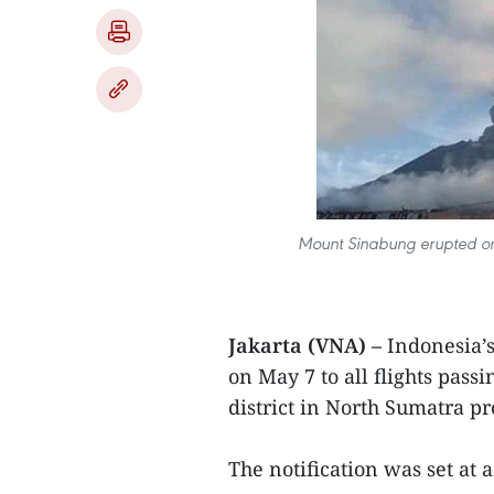
Mount Sinabung erupted on
Jakarta (VNA) –
Indonesia’
on May 7 to all flights pas
district in North Sumatra pr
The notification was set at