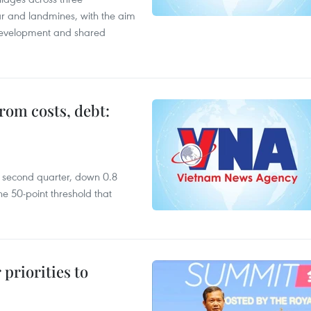
ar and landmines, with the aim
 development and shared
rom costs, debt:
he second quarter, down 0.8
e 50-point threshold that
priorities to