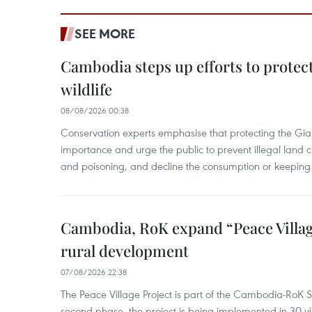
SEE MORE
Cambodia steps up efforts to prote
wildlife
08/08/2026 00:38
Conservation experts emphasise that protecting the Gian
importance and urge the public to prevent illegal land cle
and poisoning, and decline the consumption or keeping 
Cambodia, RoK expand “Peace Village
rural development
07/08/2026 22:38
The Peace Village Project is part of the Cambodia-RoK Str
second phase, the project is being implemented in 30 vi