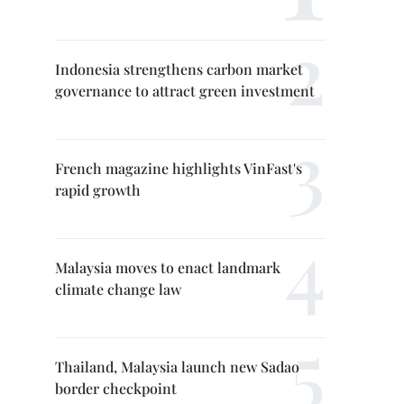
Indonesia strengthens carbon market
governance to attract green investment
French magazine highlights VinFast's
rapid growth
Malaysia moves to enact landmark
climate change law
Thailand, Malaysia launch new Sadao
border checkpoint