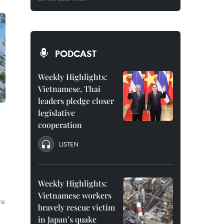
PODCAST
Weekly Highlights:
Vietnamese, Thai
leaders pledge closer
legislative
cooperation
LISTEN
Weekly Highlights:
Vietnamese workers
re
bravely rescue victim
in Japan’s quake