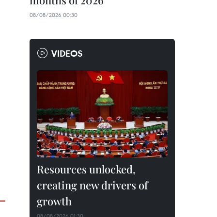
months of 2026
08/08/2026 00:30
VIDEOS
Resources unlocked,
creating new drivers of
growth
08/08/2026 01:30