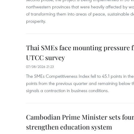
northwestern provinces that were heavily affected by w
of transforming them into areas of peace, sustainable
prosperity.
Thai SMEs face mounting pressure f
UTCC survey
07/08/2026 21:23
The SMEs Competitiveness Index fell to 45.1 points in t
points from the previous quarter and remaining below th
signals a contraction in business conditions.
Cambodian Prime Minister sets four 
strengthen education system