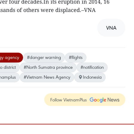
er four decades.In its eruption in 2014, 16
usands of others were displaced.–VNA
VNA
ogy agency
#danger warning
#flights
 district
#North Sumatra province
#notification
tnamplus
#Vietnam News Agency
Indonesia
Follow VietnamPlus